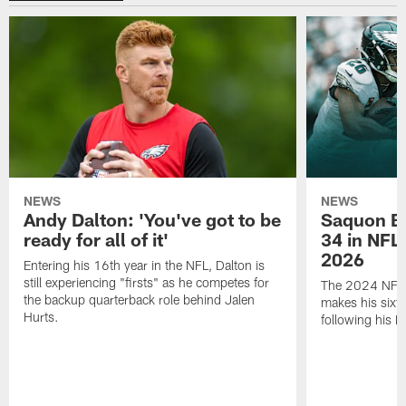
NEWS
NEWS
Andy Dalton: 'You've got to be
Saquon Ba
ready for all of it'
34 in NFL'
2026
Entering his 16th year in the NFL, Dalton is
still experiencing "firsts" as he competes for
The 2024 NFL O
the backup quarterback role behind Jalen
makes his sixth
Hurts.
following his 