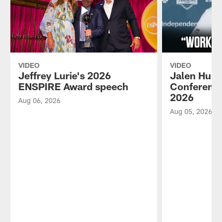
VIDEO
VIDEO
Jeffrey Lurie's 2026
Jalen Hurt
ENSPIRE Award speech
Conference
2026
Aug 06, 2026
Aug 05, 2026