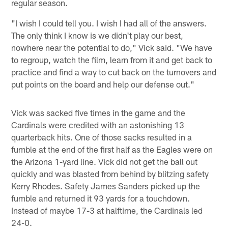
regular season.
"I wish I could tell you. I wish I had all of the answers.
The only think I know is we didn't play our best,
nowhere near the potential to do," Vick said. "We have
to regroup, watch the film, learn from it and get back to
practice and find a way to cut back on the turnovers and
put points on the board and help our defense out."
Vick was sacked five times in the game and the
Cardinals were credited with an astonishing 13
quarterback hits. One of those sacks resulted in a
fumble at the end of the first half as the Eagles were on
the Arizona 1-yard line. Vick did not get the ball out
quickly and was blasted from behind by blitzing safety
Kerry Rhodes. Safety James Sanders picked up the
fumble and returned it 93 yards for a touchdown.
Instead of maybe 17-3 at halftime, the Cardinals led
24-0.