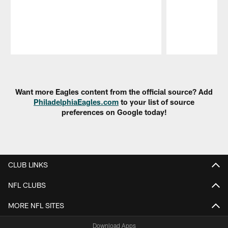
Pause
Play
Want more Eagles content from the official source? Add
PhiladelphiaEagles.com
to your list of source
preferences on Google today!
CLUB LINKS
NFL CLUBS
MORE NFL SITES
Download Apps