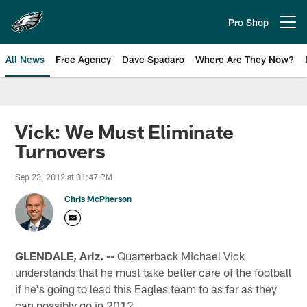
Skip
to
Pro Shop
Open menu button
main
content
All News
Free Agency
Dave Spadaro
Where Are They Now?
Philadelphia Eagles News
Vick: We Must Eliminate
Turnovers
Sep 23, 2012 at 01:47 PM
Chris McPherson
GLENDALE, Ariz. --
Quarterback Michael Vick
understands that he must take better care of the football
if he's going to lead this Eagles team to as far as they
can possibly go in 2012.