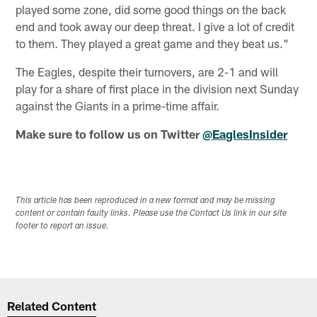
played some zone, did some good things on the back
end and took away our deep threat. I give a lot of credit
to them. They played a great game and they beat us."
The Eagles, despite their turnovers, are 2-1 and will
play for a share of first place in the division next Sunday
against the Giants in a prime-time affair.
Make sure to follow us on Twitter
@EaglesInsider
This article has been reproduced in a new format and may be missing
content or contain faulty links. Please use the Contact Us link in our site
footer to report an issue.
Related Content