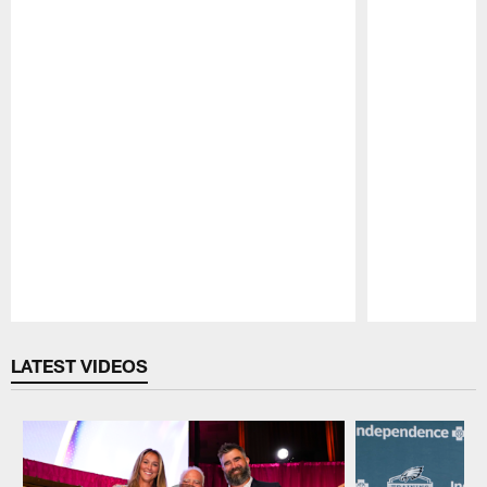
Pause
Play
LATEST VIDEOS