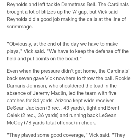
Reynolds and left tackle Demetress Bell. The Cardinals
brought a lot of blitzes up the 'A' gap, but Vick said
Reynolds did a good job making the calls at the line of
scrimmage.
"Obviously, at the end of the day we have to make
plays," Vick said. "We have to keep the defense off the
field and put points on the board."
Even when the pressure didn't get home, the Cardinals'
back seven gave Vick nowhere to throw the ball. Rookie
Damaris Johnson, who shouldered the load in the
absence of Jeremy Maclin, led the team with five
catches for 84 yards. Arizona kept wide receiver
DeSean Jackson (3 rec., 43 yards), tight end Brent
Celek (2 rec., 36 yards) and running back LeSean
McCoy (78 yards total offense) in check.
"They played some good coverage," Vick said. "They