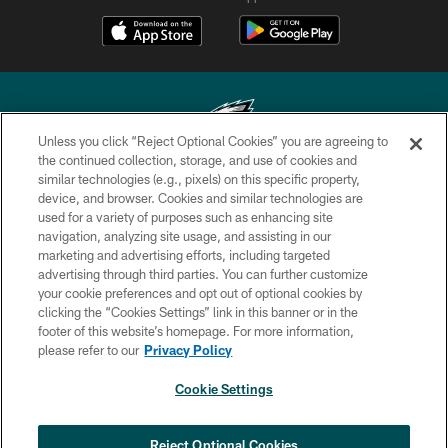
Unless you click “Reject Optional Cookies” you are agreeing to
the continued collection, storage, and use of cookies and
similar technologies (e.g., pixels) on this specific property,
Copyright © 2026 Philadelphia Eagles. All rights reserved.
device, and browser. Cookies and similar technologies are
used for a variety of purposes such as enhancing site
PRIVACY POLICY
navigation, analyzing site usage, and assisting in our
ACCESSIBILITY
marketing and advertising efforts, including targeted
advertising through third parties. You can further customize
TERMS & CONDITIONS
your cookie preferences and opt out of optional cookies by
clicking the “Cookies Settings” link in this banner or in the
CONTACT US
footer of this website’s homepage. For more information,
SOCIAL MEDIA RULES
please refer to our
Privacy Policy
AD CHOICES
Cookie Settings
YOUR PRIVACY CHOICES
×
NEXT ARTICLE
›
Andy Dalton: ‘You've got to be ready for
COOKIE SETTINGS
Reject Optional Cookies