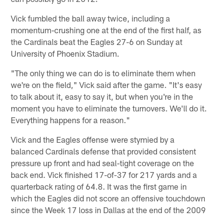
Vick fumbled the ball away twice, including a
momentum-crushing one at the end of the first half, as
the Cardinals beat the Eagles 27-6 on Sunday at
University of Phoenix Stadium.
"The only thing we can do is to eliminate them when
we're on the field," Vick said after the game. "It's easy
to talk about it, easy to say it, but when you're in the
moment you have to eliminate the turnovers. We'll do it.
Everything happens for a reason."
Vick and the Eagles offense were stymied by a
balanced Cardinals defense that provided consistent
pressure up front and had seal-tight coverage on the
back end. Vick finished 17-of-37 for 217 yards and a
quarterback rating of 64.8. It was the first game in
which the Eagles did not score an offensive touchdown
since the Week 17 loss in Dallas at the end of the 2009