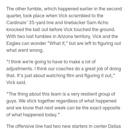
The other fumble, which happened earlier in the second
quarter, took place when Vick scrambled to the
Cardinals' 35-yard line and linebacker Sam Acho
knocked the ball out before Vick touched the ground.
With two lost fumbles in Arizona territory, Vick and the
Eagles can wonder "What if," but are left to figuring out
what went wrong.
"I think we're going to have to make a lot of
adjustments. I think our coaches do a great job of doing
that. It's just about watching film and figuring it out,"
Vick said.
"The thing about this team is a very resilient group of
guys. We stick together regardless of what happened
and we know that next week can be the exact opposite
of what happened today."
The offensive line had two new starters in center Dallas