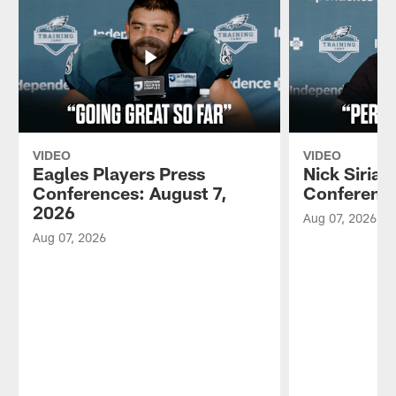
VIDEO
VIDEO
Eagles Players Press
Nick Sirian
Conferences: August 7,
Conference
2026
Aug 07, 2026
Aug 07, 2026