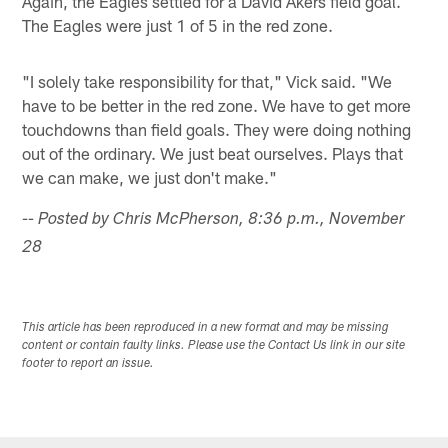
Again, the Eagles settled for a David Akers field goal.
The Eagles were just 1 of 5 in the red zone.
"I solely take responsibility for that," Vick said. "We
have to be better in the red zone. We have to get more
touchdowns than field goals. They were doing nothing
out of the ordinary. We just beat ourselves. Plays that
we can make, we just don't make."
-- Posted by Chris McPherson, 8:36 p.m., November
28
This article has been reproduced in a new format and may be missing
content or contain faulty links. Please use the Contact Us link in our site
footer to report an issue.