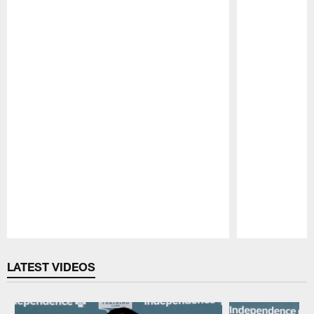
Pause
Play
LATEST VIDEOS