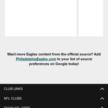
Pause
Play
Want more Eagles content from the official source? Add
PhiladelphiaEagles.com
to your list of source
preferences on Google today!
CLUB LINKS
NFL CLUBS
MORE NFL SITES