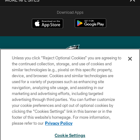
Download Apps
Unless you click “Reject Optional Cookies” you are agreeing to
the continued collection, storage, and use of cookies and
similar technologies (e.g., pixels) on this specific property,
Copyright © 2026 Philadelphia Eagles. All rights reserved.
device, and browser. Cookies and similar technologies are
used for a variety of purposes such as enhancing site
PRIVACY POLICY
navigation, analyzing site usage, and assisting in our
ACCESSIBILITY
marketing and advertising efforts, including targeted
advertising through third parties. You can further customize
TERMS & CONDITIONS
your cookie preferences and opt out of optional cookies by
clicking the “Cookies Settings” link in this banner or in the
CONTACT US
footer of this website’s homepage. For more information,
SOCIAL MEDIA RULES
please refer to our
Privacy Policy
AD CHOICES
Cookie Settings