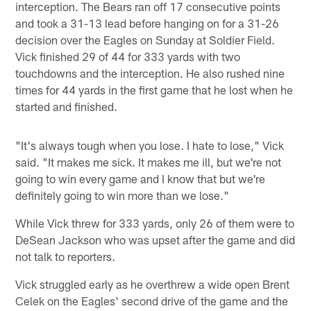
interception. The Bears ran off 17 consecutive points
and took a 31-13 lead before hanging on for a 31-26
decision over the Eagles on Sunday at Soldier Field.
Vick finished 29 of 44 for 333 yards with two
touchdowns and the interception. He also rushed nine
times for 44 yards in the first game that he lost when he
started and finished.
"It's always tough when you lose. I hate to lose," Vick
said. "It makes me sick. It makes me ill, but we're not
going to win every game and I know that but we're
definitely going to win more than we lose."
While Vick threw for 333 yards, only 26 of them were to
DeSean Jackson who was upset after the game and did
not talk to reporters.
Vick struggled early as he overthrew a wide open Brent
Celek on the Eagles' second drive of the game and the