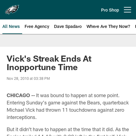
Skip
to
Pro Shop
Open menu button
main
content
All News
Free Agency
Dave Spadaro
Where Are They Now?
Philadelphia Eagles News
Vick's Streak Ends At
Inopportune Time
Nov 28, 2010 at 03:38 PM
CHICAGO --
It was bound to happen at some point.
Entering Sunday's game against the Bears, quarterback
Michael Vick had thrown 11 touchdowns against zero
interceptions.
But it didn't have to happen at the time that it did. As the