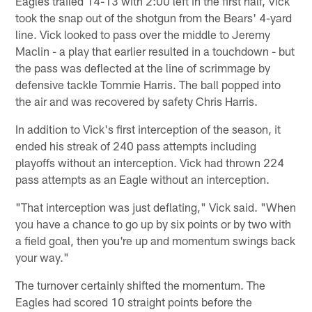
Eagles trailed 14-13 with 2:00 left in the first half, Vick
took the snap out of the shotgun from the Bears' 4-yard
line. Vick looked to pass over the middle to Jeremy
Maclin - a play that earlier resulted in a touchdown - but
the pass was deflected at the line of scrimmage by
defensive tackle Tommie Harris. The ball popped into
the air and was recovered by safety Chris Harris.
In addition to Vick's first interception of the season, it
ended his streak of 240 pass attempts including
playoffs without an interception. Vick had thrown 224
pass attempts as an Eagle without an interception.
"That interception was just deflating," Vick said. "When
you have a chance to go up by six points or by two with
a field goal, then you're up and momentum swings back
your way."
The turnover certainly shifted the momentum. The
Eagles had scored 10 straight points before the