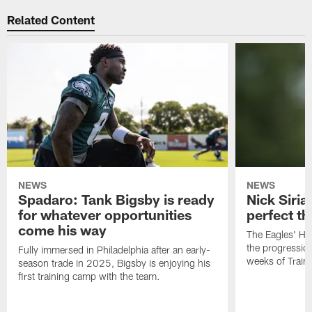
Related Content
NEWS
NEWS
Spadaro: Tank Bigsby is ready
Nick Siria
for whatever opportunities
perfect th
come his way
The Eagles' He
the progressio
Fully immersed in Philadelphia after an early-
weeks of Train
season trade in 2025, Bigsby is enjoying his
first training camp with the team.