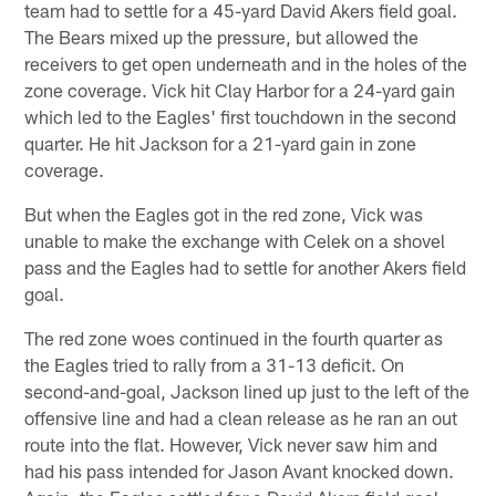
team had to settle for a 45-yard David Akers field goal.
The Bears mixed up the pressure, but allowed the
receivers to get open underneath and in the holes of the
zone coverage. Vick hit Clay Harbor for a 24-yard gain
which led to the Eagles' first touchdown in the second
quarter. He hit Jackson for a 21-yard gain in zone
coverage.
But when the Eagles got in the red zone, Vick was
unable to make the exchange with Celek on a shovel
pass and the Eagles had to settle for another Akers field
goal.
The red zone woes continued in the fourth quarter as
the Eagles tried to rally from a 31-13 deficit. On
second-and-goal, Jackson lined up just to the left of the
offensive line and had a clean release as he ran an out
route into the flat. However, Vick never saw him and
had his pass intended for Jason Avant knocked down.