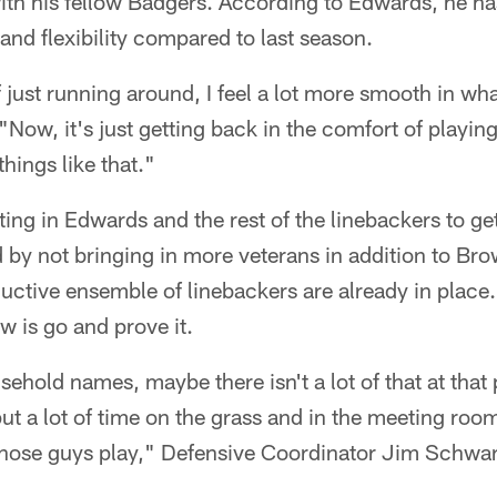
with his fellow Badgers. According to Edwards, he h
 and flexibility compared to last season.
of just running around, I feel a lot more smooth in wh
Now, it's just getting back in the comfort of playing
ings like that."
ing in Edwards and the rest of the linebackers to get
by not bringing in more veterans in addition to Brow
ductive ensemble of linebackers are already in place
w is go and prove it.
usehold names, maybe there isn't a lot of that at that
ut a lot of time on the grass and in the meeting roo
 those guys play," Defensive Coordinator Jim Schwart