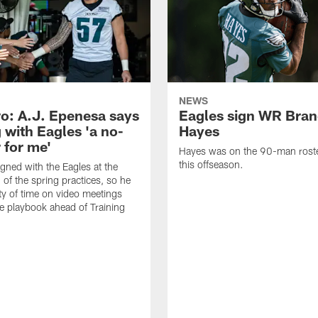
NEWS
o: A.J. Epenesa says
Eagles sign WR Bra
 with Eagles 'a no-
Hayes
 for me'
Hayes was on the 90-man roster
this offseason.
gned with the Eagles at the
 of the spring practices, so he
ty of time on video meetings
he playbook ahead of Training