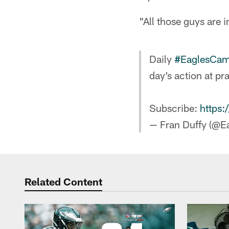
"All those guys are 
Daily
#EaglesCa
day’s action at pr
Subscribe:
https:
— Fran Duffy (@E
Related Content