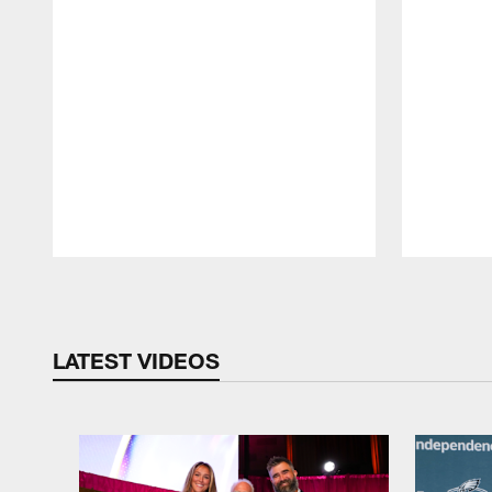
Pause
Play
LATEST VIDEOS