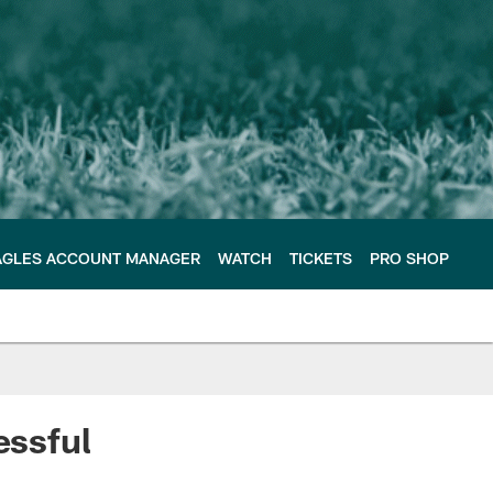
AGLES ACCOUNT MANAGER
WATCH
TICKETS
PRO SHOP
essful