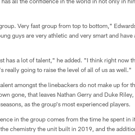
 has all the confidence in the world in not only in him
d group. Very fast group from top to bottom," Edwards
ung guys are very athletic and very smart and have a
st has a lot of talent," he added. "I think right now th
 really going to raise the level of all of us as well."
 talent amongst the linebackers do not make up for th
own gone, that leaves Nathan Gerry and Duke Riley,
h seasons, as the group's most experienced players.
nce in the group comes from the time he spent in it
the chemistry the unit built in 2019, and the additio