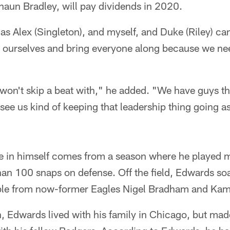
haun Bradley, will pay dividends in 2020.
 as Alex (Singleton), and myself, and Duke (Riley) can
n ourselves and bring everyone along because we ne
e won't skip a beat with," he added. "We have guys t
 see us kind of keeping that leadership thing going as
 in himself comes from a season where he played m
han 100 snaps on defense. Off the field, Edwards s
le from now-former Eagles Nigel Bradham and Kamu
, Edwards lived with his family in Chicago, but made