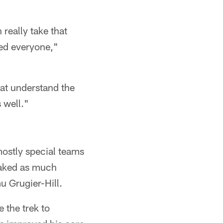
 really take that
ed everyone,"
hat understand the
 well."
ostly special teams
oaked as much
 Grugier-Hill.
 the trek to