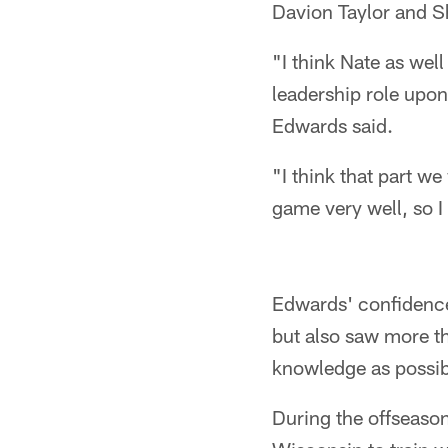
Davion Taylor and S
"I think Nate as well
leadership role upo
Edwards said.
"I think that part w
game very well, so I
Edwards' confidence
but also saw more t
knowledge as possib
During the offseason