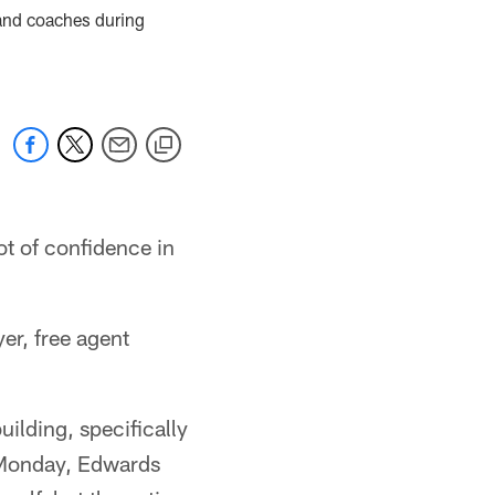
 and coaches during
ot of confidence in
er, free agent
uilding, specifically
s Monday, Edwards