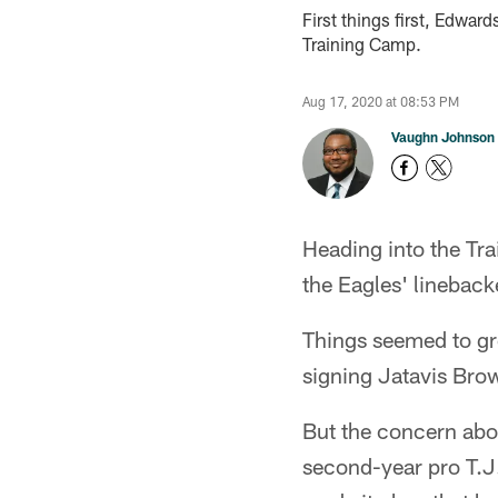
First things first, Edwar
Training Camp.
Aug 17, 2020 at 08:53 PM
Vaughn Johnson
Heading into the Tra
the Eagles' lineback
Things seemed to gr
signing Jatavis Brow
But the concern abou
second-year pro T.J