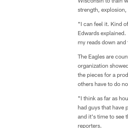
Wisconsin to train 
strength, explosion,
"I can feel it. Kind 
Edwards explained. "
my reads down and th
The Eagles are count
organization showed 
the pieces for a pro
others have to do no
"I think as far as ho
had guys that have p
and it's time to see
reporters.