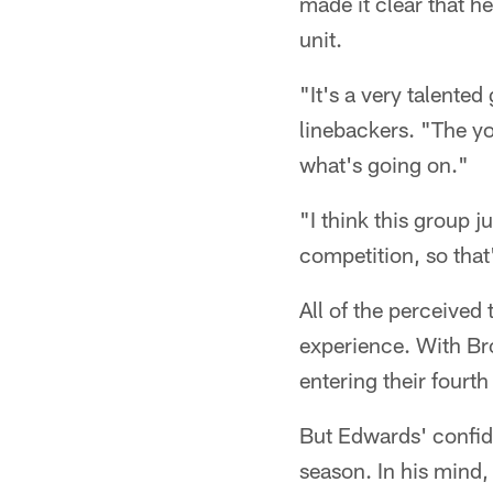
made it clear that he
unit.
"It's a very talente
linebackers. "The yo
what's going on."
"I think this group ju
competition, so that's
All of the perceived
experience. With Br
entering their fourt
But Edwards' confide
season. In his mind, 