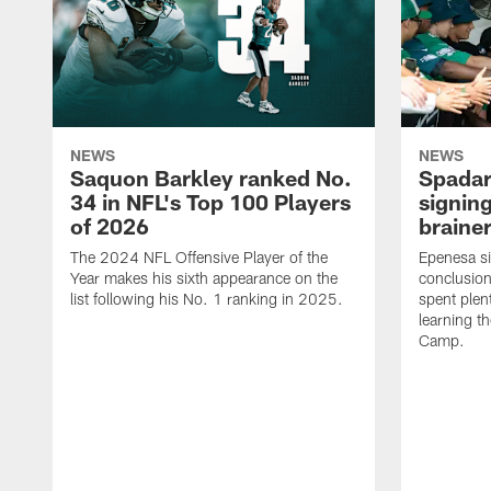
NEWS
NEWS
Saquon Barkley ranked No.
Spadar
34 in NFL's Top 100 Players
signing
of 2026
brainer
The 2024 NFL Offensive Player of the
Epenesa si
Year makes his sixth appearance on the
conclusion
list following his No. 1 ranking in 2025.
spent plen
learning t
Camp.