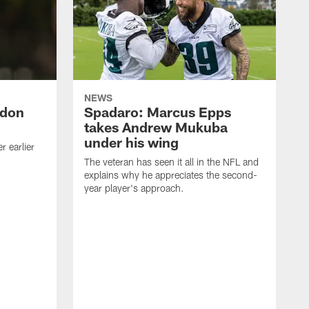
NEWS
ndon
Spadaro: Marcus Epps
takes Andrew Mukuba
under his wing
 earlier
The veteran has seen it all in the NFL and
explains why he appreciates the second-
year player's approach.