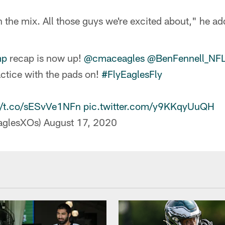
in the mix. All those guys we're excited about," he a
mp
recap is now up!
@cmaceagles
@BenFennell_NF
actice with the pads on!
#FlyEaglesFly
//t.co/sESvVe1NFn
pic.twitter.com/y9KKqyUuQH
aglesXOs)
August 17, 2020