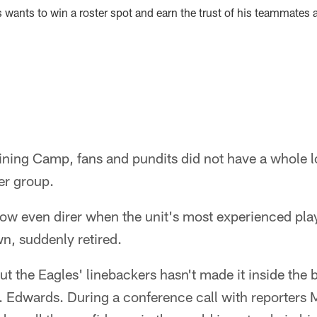
ds wants to win a roster spot and earn the trust of his teammates
ining Camp, fans and pundits did not have a whole l
er group.
ow even direr when the unit's most experienced play
n, suddenly retired.
t the Eagles' linebackers hasn't made it inside the b
. Edwards. During a conference call with reporter