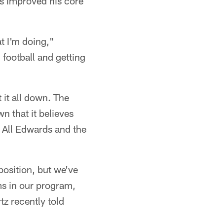
as improved his core
at I'm doing,"
 football and getting
 it all down. The
n that it believes
. All Edwards and the
 position, but we've
ms in our program,
z recently told