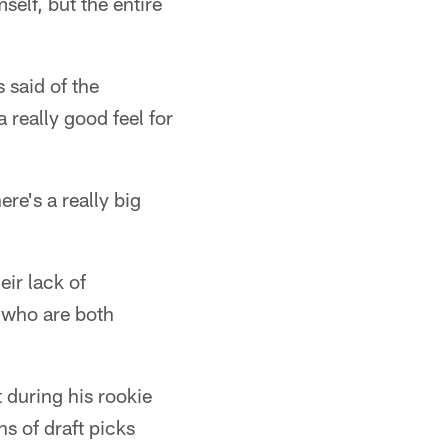
self, but the entire
 said of the
 really good feel for
ere's a really big
eir lack of
 who are both
 during his rookie
ns of draft picks