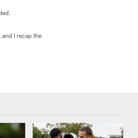
dded.
L
and I recap the