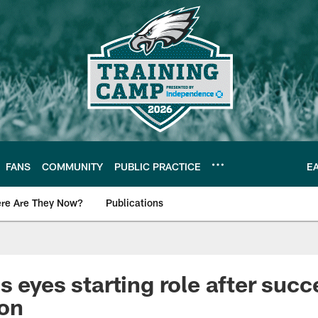
FANS
COMMUNITY
PUBLIC PRACTICE
E
re Are They Now?
Publications
s News
s eyes starting role after succ
son