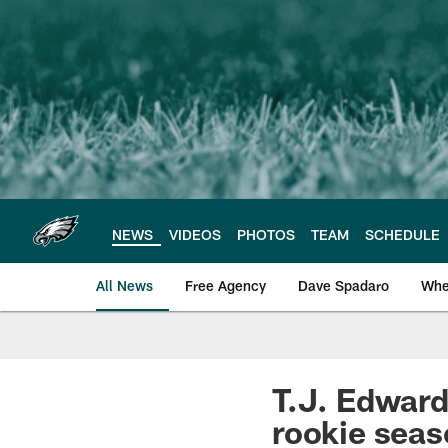
Skip
to
main
content
NEWS
VIDEOS
PHOTOS
TEAM
SCHEDULE
All News
Free Agency
Dave Spadaro
Whe
Philadelphia Eagle
T.J. Edward
rookie sea