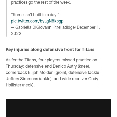
practices go the rest of the week.
“Rome isn’t built in a day.”
pic.twitter.com/byLgN8kbgp
— Gabriella DiGiovanni (@elladidge)
December 1,
2022
Key injuries along defensive front for Titans
As for the Titans, four players missed practice on
Thursday: defensive end Denico Autry (knee),
cornerback Elijah Molden (groin), defensive tackle
Jeffery Simmons (ankle), and wide receiver Cody
Hollister (neck).