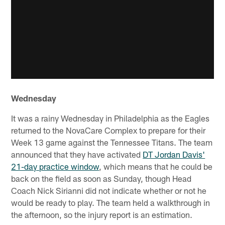
Wednesday
It was a rainy Wednesday in Philadelphia as the Eagles
returned to the NovaCare Complex to prepare for their
Week 13 game against the Tennessee Titans. The team
announced that they have activated
DT Jordan Davis'
21-day practice window
, which means that he could be
back on the field as soon as Sunday, though Head
Coach Nick Sirianni did not indicate whether or not he
would be ready to play. The team held a walkthrough in
the afternoon, so the injury report is an estimation.