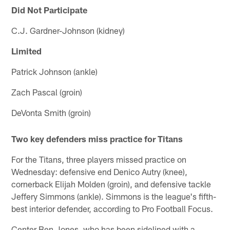
Did Not Participate
C.J. Gardner-Johnson (kidney)
Limited
Patrick Johnson (ankle)
Zach Pascal (groin)
DeVonta Smith (groin)
Two key defenders miss practice for Titans
For the Titans, three players missed practice on
Wednesday: defensive end Denico Autry (knee),
cornerback Elijah Molden (groin), and defensive tackle
Jeffery Simmons (ankle). Simmons is the league's fifth-
best interior defender, according to Pro Football Focus.
Center Ben Jones, who has been sidelined with a