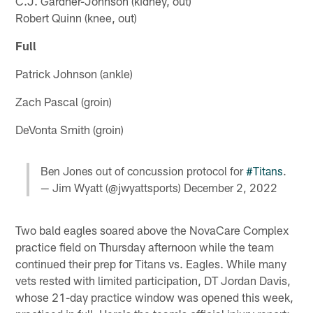
C.J. Gardner-Johnson (kidney, out)
Robert Quinn (knee, out)
Full
Patrick Johnson (ankle)
Zach Pascal (groin)
DeVonta Smith (groin)
Ben Jones out of concussion protocol for
#Titans
.
— Jim Wyatt (@jwyattsports)
December 2, 2022
Two bald eagles soared above the NovaCare Complex
practice field on Thursday afternoon while the team
continued their prep for Titans vs. Eagles. While many
vets rested with limited participation, DT Jordan Davis,
whose 21-day practice window was opened this week,