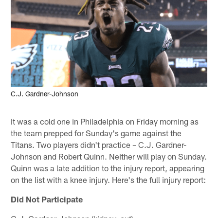
C.J. Gardner-Johnson
It was a cold one in Philadelphia on Friday morning as
the team prepped for Sunday's game against the
Titans. Two players didn't practice – C.J. Gardner-
Johnson and Robert Quinn. Neither will play on Sunday.
Quinn was a late addition to the injury report, appearing
on the list with a knee injury. Here's the full injury report:
Did Not Participate