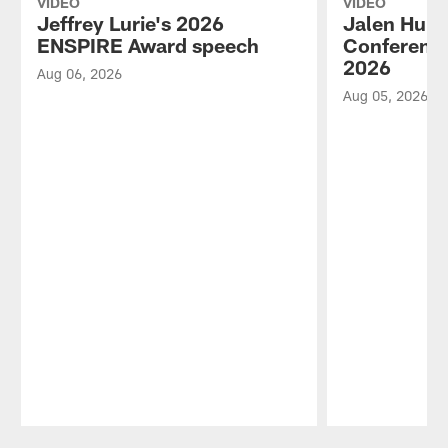
VIDEO
VIDEO
Jeffrey Lurie's 2026
Jalen Hurt
ENSPIRE Award speech
Conference
2026
Aug 06, 2026
Aug 05, 2026
Pause
Play