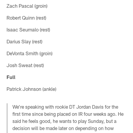
Zach Pascal (groin)
Robert Quinn (rest)
Isaac Seumalo (rest)
Darius Slay (rest)
DeVonta Smith (groin)
Josh Sweat (rest)
Full
Patrick Johnson (ankle)
We’re speaking with rookie DT Jordan Davis for the
first time since being placed on IR four weeks ago. He
said he feels good, he wants to play Sunday, but a
decision will be made later on depending on how