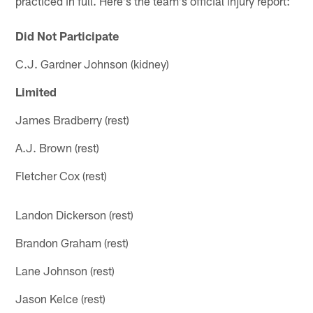
practiced in full. Here's the team's official injury report:
Did Not Participate
C.J. Gardner Johnson (kidney)
Limited
James Bradberry (rest)
A.J. Brown (rest)
Fletcher Cox (rest)
Landon Dickerson (rest)
Brandon Graham (rest)
Lane Johnson (rest)
Jason Kelce (rest)