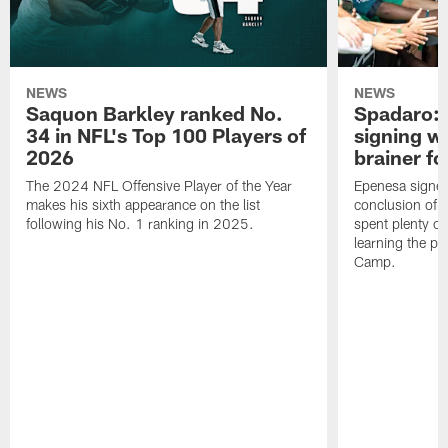
NEWS
NEWS
Saquon Barkley ranked No.
Spadaro: 
34 in NFL's Top 100 Players of
signing wi
2026
brainer fo
The 2024 NFL Offensive Player of the Year
Epenesa signed 
makes his sixth appearance on the list
conclusion of t
following his No. 1 ranking in 2025.
spent plenty of
learning the pl
Camp.