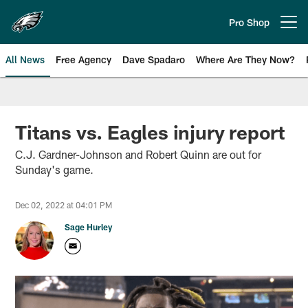
Skip
to
Pro Shop
Open menu button
main
content
All News
Free Agency
Dave Spadaro
Where Are They Now?
Philadelphia Eagles News
Titans vs. Eagles injury report
C.J. Gardner-Johnson and Robert Quinn are out for
Sunday's game.
Dec 02, 2022 at 04:01 PM
Sage Hurley