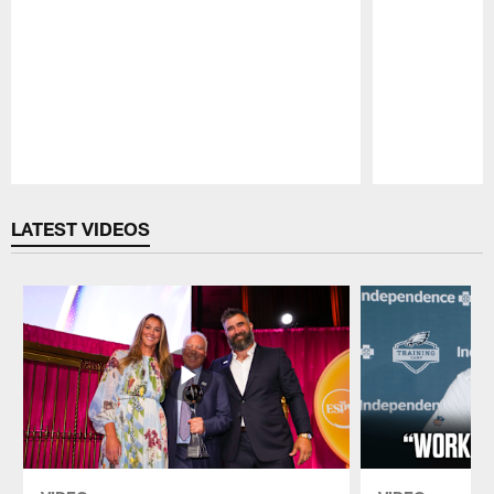
Pause
Play
LATEST VIDEOS