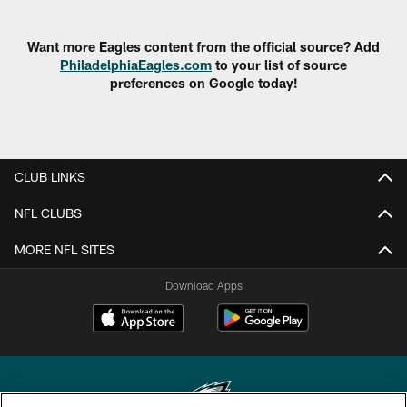
Want more Eagles content from the official source? Add
PhiladelphiaEagles.com
to your list of source
preferences on Google today!
CLUB LINKS
NFL CLUBS
MORE NFL SITES
Download Apps