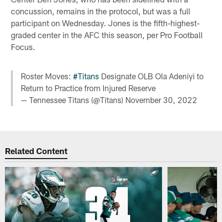
concussion, remains in the protocol, but was a full
participant on Wednesday. Jones is the fifth-highest-
graded center in the AFC this season, per Pro Football
Focus.
Roster Moves:
#Titans
Designate OLB Ola Adeniyi to
Return to Practice from Injured Reserve
— Tennessee Titans (@Titans)
November 30, 2022
Related Content