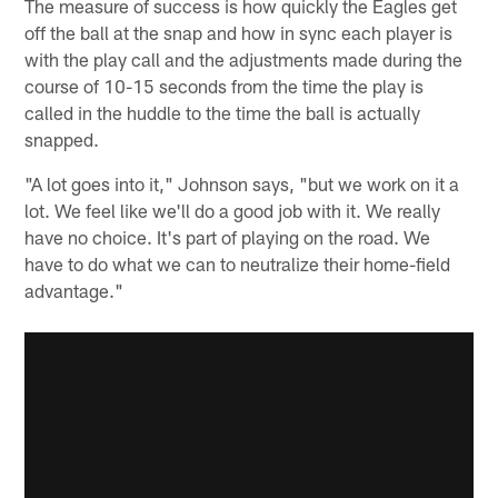
The measure of success is how quickly the Eagles get
off the ball at the snap and how in sync each player is
with the play call and the adjustments made during the
course of 10-15 seconds from the time the play is
called in the huddle to the time the ball is actually
snapped.
"A lot goes into it," Johnson says, "but we work on it a
lot. We feel like we'll do a good job with it. We really
have no choice. It's part of playing on the road. We
have to do what we can to neutralize their home-field
advantage."