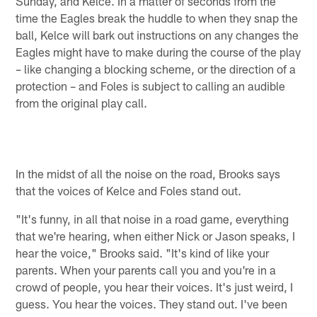
Sunday, and Kelce. In a matter of seconds from the
time the Eagles break the huddle to when they snap the
ball, Kelce will bark out instructions on any changes the
Eagles might have to make during the course of the play
– like changing a blocking scheme, or the direction of a
protection – and Foles is subject to calling an audible
from the original play call.
In the midst of all the noise on the road, Brooks says
that the voices of Kelce and Foles stand out.
"It's funny, in all that noise in a road game, everything
that we're hearing, when either Nick or Jason speaks, I
hear the voice," Brooks said. "It's kind of like your
parents. When your parents call you and you're in a
crowd of people, you hear their voices. It's just weird, I
guess. You hear the voices. They stand out. I've been