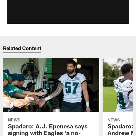
Related Content
NEWS
NEWS
Spadaro: A.J. Epenesa says
Spadaro: 
signing with Eagles 'a no-
Andrew M