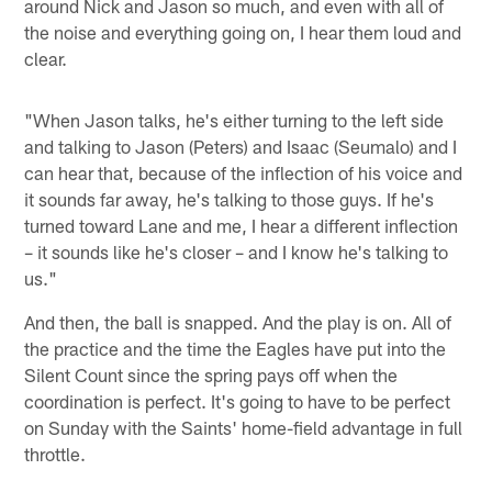
around Nick and Jason so much, and even with all of
the noise and everything going on, I hear them loud and
clear.
"When Jason talks, he's either turning to the left side
and talking to Jason (Peters) and Isaac (Seumalo) and I
can hear that, because of the inflection of his voice and
it sounds far away, he's talking to those guys. If he's
turned toward Lane and me, I hear a different inflection
– it sounds like he's closer – and I know he's talking to
us."
And then, the ball is snapped. And the play is on. All of
the practice and the time the Eagles have put into the
Silent Count since the spring pays off when the
coordination is perfect. It's going to have to be perfect
on Sunday with the Saints' home-field advantage in full
throttle.