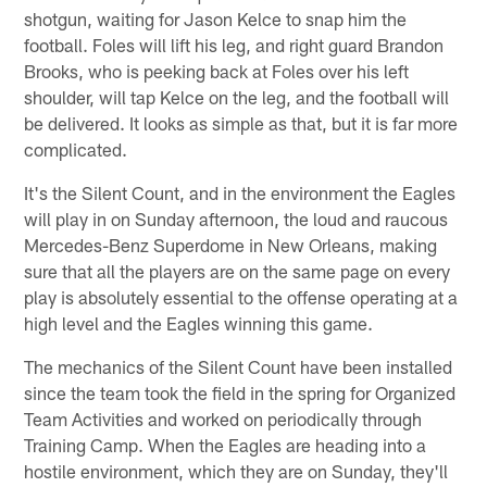
shotgun, waiting for Jason Kelce to snap him the
football. Foles will lift his leg, and right guard Brandon
Brooks, who is peeking back at Foles over his left
shoulder, will tap Kelce on the leg, and the football will
be delivered. It looks as simple as that, but it is far more
complicated.
It's the Silent Count, and in the environment the Eagles
will play in on Sunday afternoon, the loud and raucous
Mercedes-Benz Superdome in New Orleans, making
sure that all the players are on the same page on every
play is absolutely essential to the offense operating at a
high level and the Eagles winning this game.
The mechanics of the Silent Count have been installed
since the team took the field in the spring for Organized
Team Activities and worked on periodically through
Training Camp. When the Eagles are heading into a
hostile environment, which they are on Sunday, they'll