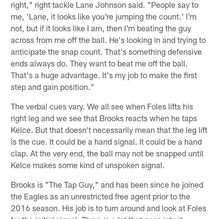
right," right tackle Lane Johnson said. "People say to
me, 'Lane, it looks like you're jumping the count.' I'm
not, but if it looks like I am, then I'm beating the guy
across from me off the ball. He's looking in and trying to
anticipate the snap count. That's something defensive
ends always do. They want to beat me off the ball.
That's a huge advantage. It's my job to make the first
step and gain position."
The verbal cues vary. We all see when Foles lifts his
right leg and we see that Brooks reacts when he taps
Kelce. But that doesn't necessarily mean that the leg lift
is the cue. It could be a hand signal. It could be a hand
clap. At the very end, the ball may not be snapped until
Kelce makes some kind of unspoken signal.
Brooks is "The Tap Guy," and has been since he joined
the Eagles as an unrestricted free agent prior to the
2016 season. His job is to turn around and look at Foles