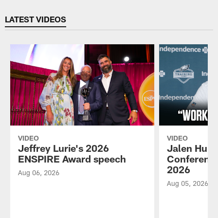
Pause
Play
LATEST VIDEOS
VIDEO
VIDEO
Jeffrey Lurie's 2026
Jalen Hurt
ENSPIRE Award speech
Conference
2026
Aug 06, 2026
Aug 05, 2026