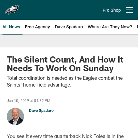
Skip
to
Pro Shop
Open menu button
main
content
All News
Free Agency
Dave Spadaro
Where Are They Now?
Philadelphia Eagles News
The Silent Count, And How It
Needs To Work On Sunday
Total coordination is needed as the Eagles combat the
Saints' home-field advantage.
Jan 10, 2019 at 04:32 PM
Dave Spadaro
You see it every time quarterback Nick Foles is in the