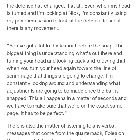
the defense has changed, if at all. Even when my head
is turned and I'm looking at Nick, I'm constantly using
my peripheral vision to look at the defense to see if
there is any movement.
"You've got a lot to think about before the snap. The
biggest thing is understanding what's out there and
turning your head and looking back and knowing that
when you turn your head again toward the line of
scrimmage that things are going to change. I'm
constantly looking around and understanding what
adjustments are going to be made once the ball is
snapped. This all happens in a matter of seconds and
we have to make sure that we're on the exact same
page. It has to be perfect."
There is also the matter of listening to any verbal
messages that come from the quarterback, Foles on