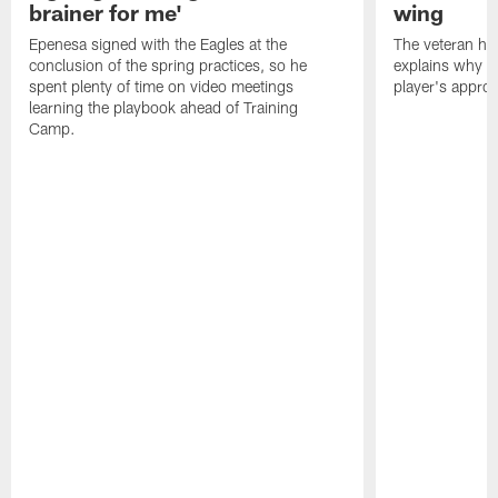
brainer for me'
wing
Epenesa signed with the Eagles at the
The veteran has
conclusion of the spring practices, so he
explains why h
spent plenty of time on video meetings
player's appro
learning the playbook ahead of Training
Camp.