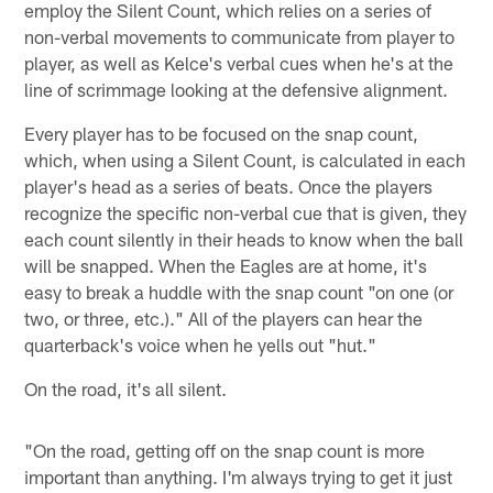
employ the Silent Count, which relies on a series of
non-verbal movements to communicate from player to
player, as well as Kelce's verbal cues when he's at the
line of scrimmage looking at the defensive alignment.
Every player has to be focused on the snap count,
which, when using a Silent Count, is calculated in each
player's head as a series of beats. Once the players
recognize the specific non-verbal cue that is given, they
each count silently in their heads to know when the ball
will be snapped. When the Eagles are at home, it's
easy to break a huddle with the snap count "on one (or
two, or three, etc.)." All of the players can hear the
quarterback's voice when he yells out "hut."
On the road, it's all silent.
"On the road, getting off on the snap count is more
important than anything. I'm always trying to get it just