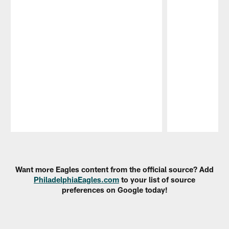
Pause
Play
Want more Eagles content from the official source? Add
PhiladelphiaEagles.com
to your list of source
preferences on Google today!