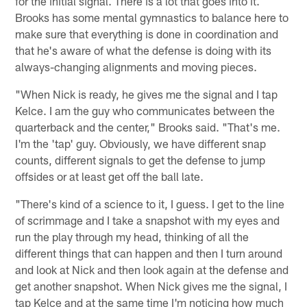
for the initial signal. There is a lot that goes into it.
Brooks has some mental gymnastics to balance here to
make sure that everything is done in coordination and
that he's aware of what the defense is doing with its
always-changing alignments and moving pieces.
"When Nick is ready, he gives me the signal and I tap
Kelce. I am the guy who communicates between the
quarterback and the center," Brooks said. "That's me.
I'm the 'tap' guy. Obviously, we have different snap
counts, different signals to get the defense to jump
offsides or at least get off the ball late.
"There's kind of a science to it, I guess. I get to the line
of scrimmage and I take a snapshot with my eyes and
run the play through my head, thinking of all the
different things that can happen and then I turn around
and look at Nick and then look again at the defense and
get another snapshot. When Nick gives me the signal, I
tap Kelce and at the same time I'm noticing how much