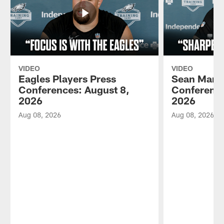
VIDEO
VIDEO
Eagles Players Press
Sean Mann
Conferences: August 8,
Conference
2026
2026
Aug 08, 2026
Aug 08, 2026