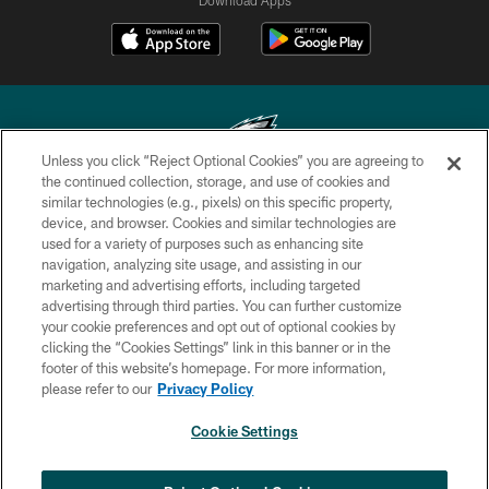
Download Apps
Unless you click “Reject Optional Cookies” you are agreeing to
the continued collection, storage, and use of cookies and
similar technologies (e.g., pixels) on this specific property,
Copyright © 2026 Philadelphia Eagles. All rights reserved.
device, and browser. Cookies and similar technologies are
used for a variety of purposes such as enhancing site
PRIVACY POLICY
navigation, analyzing site usage, and assisting in our
ACCESSIBILITY
marketing and advertising efforts, including targeted
advertising through third parties. You can further customize
TERMS & CONDITIONS
your cookie preferences and opt out of optional cookies by
clicking the “Cookies Settings” link in this banner or in the
CONTACT US
footer of this website’s homepage. For more information,
SOCIAL MEDIA RULES
please refer to our
Privacy Policy
AD CHOICES
Cookie Settings
YOUR PRIVACY CHOICES
×
NEXT ARTICLE
›
Spadaro: Tank Bigsby is ready for