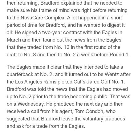
then returning, Bradford explained that he needed to
make sure his frame of mind was right before returning
to the NovaCare Complex. A lot happened in a short
period of time for Bradford, and he wanted to digest it
all: He signed a two-year contract with the Eagles in
March and then found out the news from the Eagles
that they traded from No. 13 in the first round of the
draft to No. 8 and then to No. 2 a week before Round 1.
The Eagles made it clear that they intended to take a
quarterback at No. 2, and it turned out to be Wentz after
the Los Angeles Rams picked Cal's Jared Goff No. 1.
Bradford was told the news that the Eagles had moved
up to No. 2 prior to the trade becoming public. That was
on a Wednesday. He practiced the next day and then
received a call from his agent, Tom Condon, who
suggested that Bradford leave the voluntary practices
and ask for a trade from the Eagles.