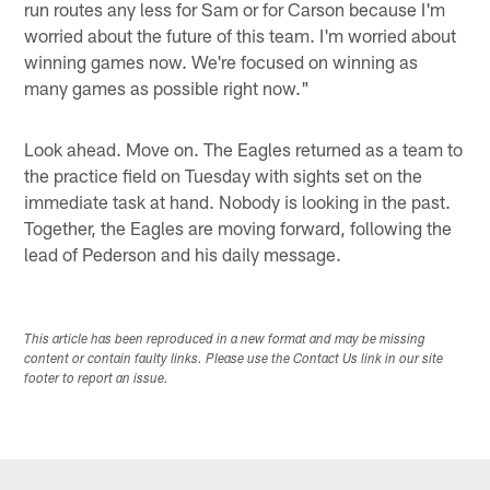
run routes any less for Sam or for Carson because I'm
worried about the future of this team. I'm worried about
winning games now. We're focused on winning as
many games as possible right now."
Look ahead. Move on. The Eagles returned as a team to
the practice field on Tuesday with sights set on the
immediate task at hand. Nobody is looking in the past.
Together, the Eagles are moving forward, following the
lead of Pederson and his daily message.
This article has been reproduced in a new format and may be missing
content or contain faulty links. Please use the Contact Us link in our site
footer to report an issue.