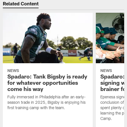
Related Content
NEWS
NEWS
Spadaro: Tank Bigsby is ready
Spadaro: 
for whatever opportunities
signing wi
come his way
brainer fo
Fully immersed in Philadelphia after an early-
Epenesa signed 
season trade in 2025, Bigsby is enjoying his
conclusion of t
first training camp with the team.
spent plenty of
learning the pl
Camp.