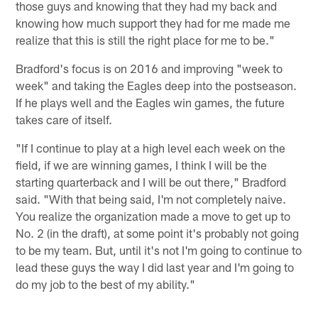
those guys and knowing that they had my back and
knowing how much support they had for me made me
realize that this is still the right place for me to be."
Bradford's focus is on 2016 and improving "week to
week" and taking the Eagles deep into the postseason.
If he plays well and the Eagles win games, the future
takes care of itself.
"If I continue to play at a high level each week on the
field, if we are winning games, I think I will be the
starting quarterback and I will be out there," Bradford
said. "With that being said, I'm not completely naive.
You realize the organization made a move to get up to
No. 2 (in the draft), at some point it's probably not going
to be my team. But, until it's not I'm going to continue to
lead these guys the way I did last year and I'm going to
do my job to the best of my ability."