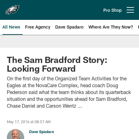
Skip
to
Pro Shop
Open menu button
main
content
All News
Free Agency
Dave Spadaro
Where Are They Now?
Philadelphia Eagles News
The Sam Bradford Story:
Looking Forward
On the first day of the Organized Team Activities for the
Eagles at the NovaCare Complex, head coach Doug
Pederson said what the team thinks about its quarterback
situation and the opportunities ahead for Sam Bradford,
Chase Daniel and Carson Wentz ...
May 17, 2016 at 08:57 AM
Dave Spadaro