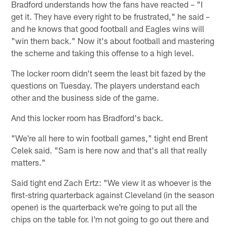
Bradford understands how the fans have reacted – "I
get it. They have every right to be frustrated," he said –
and he knows that good football and Eagles wins will
"win them back." Now it's about football and mastering
the scheme and taking this offense to a high level.
The locker room didn't seem the least bit fazed by the
questions on Tuesday. The players understand each
other and the business side of the game.
And this locker room has Bradford's back.
"We're all here to win football games," tight end Brent
Celek said. "Sam is here now and that's all that really
matters."
Said tight end Zach Ertz: "We view it as whoever is the
first-string quarterback against Cleveland (in the season
opener) is the quarterback we're going to put all the
chips on the table for. I'm not going to go out there and