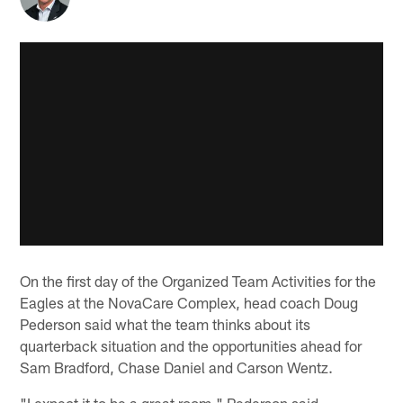
On the first day of the Organized Team Activities for the
Eagles at the NovaCare Complex, head coach Doug
Pederson said what the team thinks about its
quarterback situation and the opportunities ahead for
Sam Bradford, Chase Daniel and Carson Wentz.
"I expect it to be a great room," Pederson said.