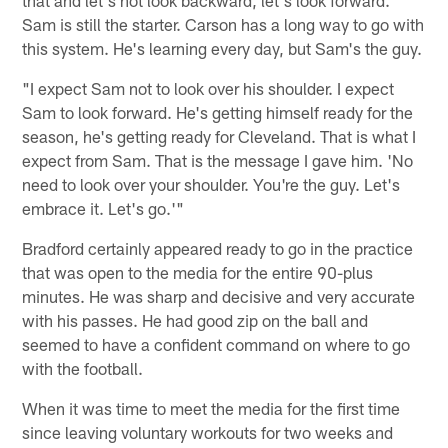
Sam is still the starter. Carson has a long way to go with
this system. He's learning every day, but Sam's the guy.
"I expect Sam not to look over his shoulder. I expect
Sam to look forward. He's getting himself ready for the
season, he's getting ready for Cleveland. That is what I
expect from Sam. That is the message I gave him. 'No
need to look over your shoulder. You're the guy. Let's
embrace it. Let's go.'"
Bradford certainly appeared ready to go in the practice
that was open to the media for the entire 90-plus
minutes. He was sharp and decisive and very accurate
with his passes. He had good zip on the ball and
seemed to have a confident command on where to go
with the football.
When it was time to meet the media for the first time
since leaving voluntary workouts for two weeks and