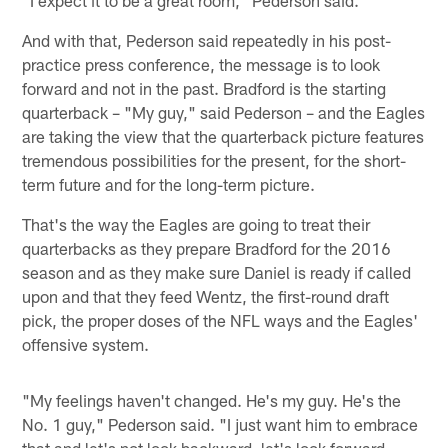
And with that, Pederson said repeatedly in his post-
practice press conference, the message is to look
forward and not in the past. Bradford is the starting
quarterback – "My guy," said Pederson – and the Eagles
are taking the view that the quarterback picture features
tremendous possibilities for the present, for the short-
term future and for the long-term picture.
That's the way the Eagles are going to treat their
quarterbacks as they prepare Bradford for the 2016
season and as they make sure Daniel is ready if called
upon and that they feed Wentz, the first-round draft
pick, the proper doses of the NFL ways and the Eagles'
offensive system.
"My feelings haven't changed. He's my guy. He's the
No. 1 guy," Pederson said. "I just want him to embrace
that and let's not look backward, let's look forward.