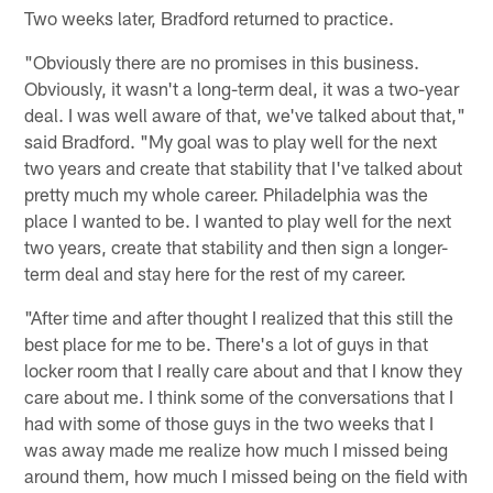
Two weeks later, Bradford returned to practice.
"Obviously there are no promises in this business.
Obviously, it wasn't a long-term deal, it was a two-year
deal. I was well aware of that, we've talked about that,"
said Bradford. "My goal was to play well for the next
two years and create that stability that I've talked about
pretty much my whole career. Philadelphia was the
place I wanted to be. I wanted to play well for the next
two years, create that stability and then sign a longer-
term deal and stay here for the rest of my career.
"After time and after thought I realized that this still the
best place for me to be. There's a lot of guys in that
locker room that I really care about and that I know they
care about me. I think some of the conversations that I
had with some of those guys in the two weeks that I
was away made me realize how much I missed being
around them, how much I missed being on the field with