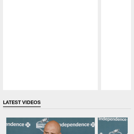
Pause
Play
LATEST VIDEOS