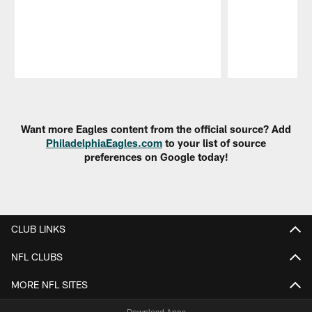
Pause
Play
Want more Eagles content from the official source? Add
PhiladelphiaEagles.com
to your list of source
preferences on Google today!
CLUB LINKS
NFL CLUBS
MORE NFL SITES