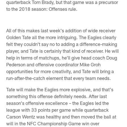
quarterback Tom Brady, but that game was a precursor
to the 2018 season: Offenses rule.
All of this makes last week's addition of wide receiver
Golden Tate all the more intriguing. The Eagles clearly
felt they couldn't say no to adding a difference-making
player, and Tate is certainly that kind of receiver. He will
help in terms of matchups, he'll give head coach Doug
Pederson and offensive coordinator Mike Groh
opportunities for more creativity, and Tate will bring a
run-after-the-catch element that every team needs.
Tate will make the Eagles more explosive, and that's
something this offense definitely needs. After last
season's offensive excellence – the Eagles led the
league with 33 points per game while quarterback
Carson Wentz was healthy and then moved the ball at
will in the NFC Championship Game win over