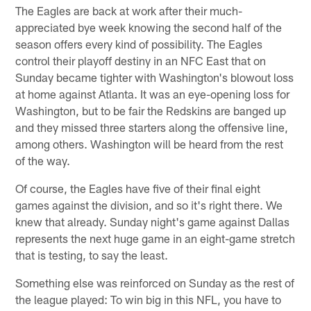
The Eagles are back at work after their much-
appreciated bye week knowing the second half of the
season offers every kind of possibility. The Eagles
control their playoff destiny in an NFC East that on
Sunday became tighter with Washington's blowout loss
at home against Atlanta. It was an eye-opening loss for
Washington, but to be fair the Redskins are banged up
and they missed three starters along the offensive line,
among others. Washington will be heard from the rest
of the way.
Of course, the Eagles have five of their final eight
games against the division, and so it's right there. We
knew that already. Sunday night's game against Dallas
represents the next huge game in an eight-game stretch
that is testing, to say the least.
Something else was reinforced on Sunday as the rest of
the league played: To win big in this NFL, you have to