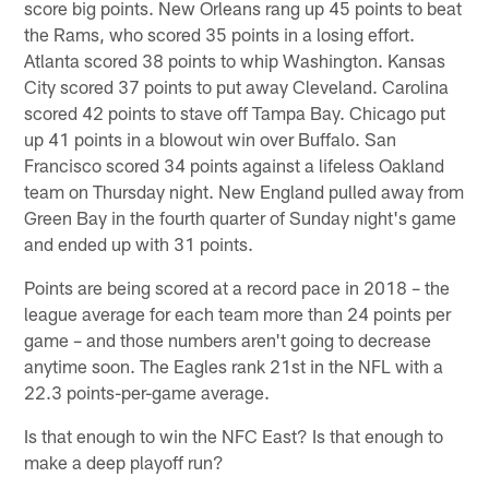
score big points. New Orleans rang up 45 points to beat
the Rams, who scored 35 points in a losing effort.
Atlanta scored 38 points to whip Washington. Kansas
City scored 37 points to put away Cleveland. Carolina
scored 42 points to stave off Tampa Bay. Chicago put
up 41 points in a blowout win over Buffalo. San
Francisco scored 34 points against a lifeless Oakland
team on Thursday night. New England pulled away from
Green Bay in the fourth quarter of Sunday night's game
and ended up with 31 points.
Points are being scored at a record pace in 2018 – the
league average for each team more than 24 points per
game – and those numbers aren't going to decrease
anytime soon. The Eagles rank 21st in the NFL with a
22.3 points-per-game average.
Is that enough to win the NFC East? Is that enough to
make a deep playoff run?