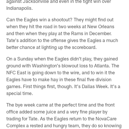
against Jacksonville and even in the tight win over
Indianapolis.
Can the Eagles win a shootout? They might find out
when they hit the road in two weeks at New Orleans
and then when they play at the Rams in December.
Tate's addition to the offense gives the Eagles a much
better chance at lighting up the scoreboard.
On a Sunday when the Eagles didn't play, they gained
ground with Washington's blowout loss to Atlanta. The
NFC East is going down to the wire, and to win it the
Eagles have to make hay in these final five division
games. First things first, though. It's Dallas Week. It's a
special time.
The bye week came at the perfect time and the front
office added some juice and a very fine player by
trading for Tate. As the Eagles return to the NovaCare
Complex a rested and hungry team, they do so knowing