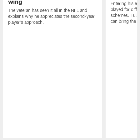
wing
Entering his e
played for diffe
The veteran has seen it all in the NFL and
schemes. Fully 
explains why he appreciates the second-year
can bring the b
player's approach.