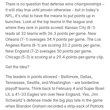
There is no question that defense wins championships –
it will stay true until proven otherwise – but in today's
NFL, it's vital to have the means to put points up in
bunches. Look at the top teams in the league and
where they rank in points scored: Kansas City (8-1)
leads all 32 teams with 36.3 points per game. New
Orleans (7-1) averages 34.9 points per game. The Los
Angeles Rams (8-1) are scoring 33.2 points per game.
New England (7-2) averages 30 points per game.
Chicago (5-3) is scoring at a 29.4-points-per-game clip.
Get the idea?
The leaders in points allowed – Baltimore, Dallas,
Tennessee, Seattle, and Washington – are borderline
playoff teams. Think back to February 4 and Super Bowl
LII, a 41-33 Eagles win over New England. Yes, Jim
Schwartz's defense made the big play late in the game
when Brandon Graham recorded a strip-sack of Patriots