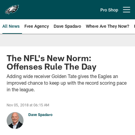
Skip
to
Pro Shop
Open menu button
main
content
All News
Free Agency
Dave Spadaro
Where Are They Now?
Philadelphia Eagles News
The NFL's New Norm:
Offenses Rule The Day
Adding wide receiver Golden Tate gives the Eagles an
improved chance to keep up with the record scoring pace
in the league.
Nov 05, 2018 at 06:15 AM
Dave Spadaro