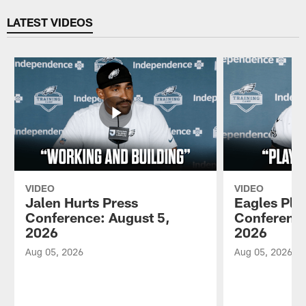
Pause
Play
LATEST VIDEOS
VIDEO
VIDEO
Jalen Hurts Press
Eagles Pla
Conference: August 5,
Conference
2026
2026
Aug 05, 2026
Aug 05, 2026