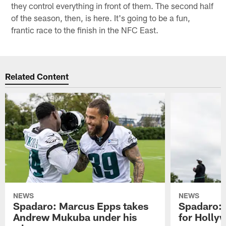
they control everything in front of them. The second half
of the season, then, is here. It's going to be a fun,
frantic race to the finish in the NFC East.
Related Content
NEWS
NEWS
Spadaro: Marcus Epps takes
Spadaro: 
Andrew Mukuba under his
for Holl