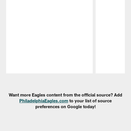
Pause
Play
Want more Eagles content from the official source? Add
PhiladelphiaEagles.com
to your list of source
preferences on Google today!