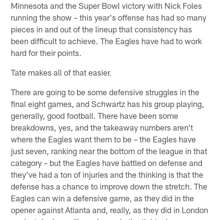
Minnesota and the Super Bowl victory with Nick Foles
running the show – this year's offense has had so many
pieces in and out of the lineup that consistency has
been difficult to achieve. The Eagles have had to work
hard for their points.
Tate makes all of that easier.
There are going to be some defensive struggles in the
final eight games, and Schwartz has his group playing,
generally, good football. There have been some
breakdowns, yes, and the takeaway numbers aren't
where the Eagles want them to be – the Eagles have
just seven, ranking near the bottom of the league in that
category – but the Eagles have battled on defense and
they've had a ton of injuries and the thinking is that the
defense has a chance to improve down the stretch. The
Eagles can win a defensive game, as they did in the
opener against Atlanta and, really, as they did in London