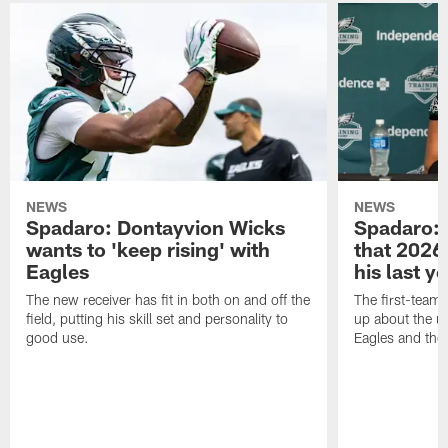
NEWS
NEWS
Spadaro: Dontayvion Wicks
Spadaro: 
wants to 'keep rising' with
that 2026 
Eagles
his last y
The new receiver has fit in both on and off the
The first-team 
field, putting his skill set and personality to
up about the u
good use.
Eagles and the