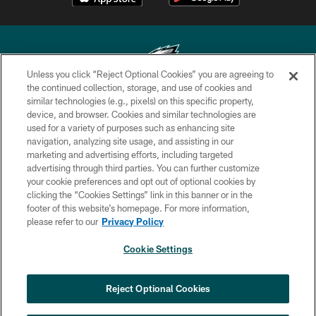
Unless you click “Reject Optional Cookies” you are agreeing to
the continued collection, storage, and use of cookies and
similar technologies (e.g., pixels) on this specific property,
Copyright © 2026 Philadelphia Eagles. All rights reserved.
device, and browser. Cookies and similar technologies are
used for a variety of purposes such as enhancing site
PRIVACY POLICY
navigation, analyzing site usage, and assisting in our
ACCESSIBILITY
marketing and advertising efforts, including targeted
advertising through third parties. You can further customize
TERMS & CONDITIONS
your cookie preferences and opt out of optional cookies by
clicking the “Cookies Settings” link in this banner or in the
CONTACT US
footer of this website’s homepage. For more information,
SOCIAL MEDIA RULES
please refer to our
Privacy Policy
AD CHOICES
Cookie Settings
YOUR PRIVACY CHOICES
×
NEXT ARTICLE
›
Jalen Carter ranked No. 29 in NFL's Top
COOKIE SETTINGS
Reject Optional Cookies
100 Players of 2026
PREFERENCE CENTER