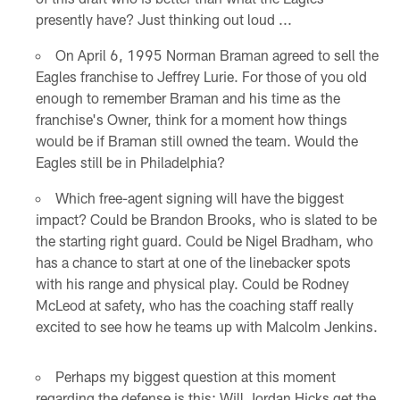
presently have? Just thinking out loud ...
On April 6, 1995 Norman Braman agreed to sell the
Eagles franchise to Jeffrey Lurie. For those of you old
enough to remember Braman and his time as the
franchise's Owner, think for a moment how things
would be if Braman still owned the team. Would the
Eagles still be in Philadelphia?
Which free-agent signing will have the biggest
impact? Could be Brandon Brooks, who is slated to be
the starting right guard. Could be Nigel Bradham, who
has a chance to start at one of the linebacker spots
with his range and physical play. Could be Rodney
McLeod at safety, who has the coaching staff really
excited to see how he teams up with Malcolm Jenkins.
Perhaps my biggest question at this moment
regarding the defense is this: Will Jordan Hicks get the