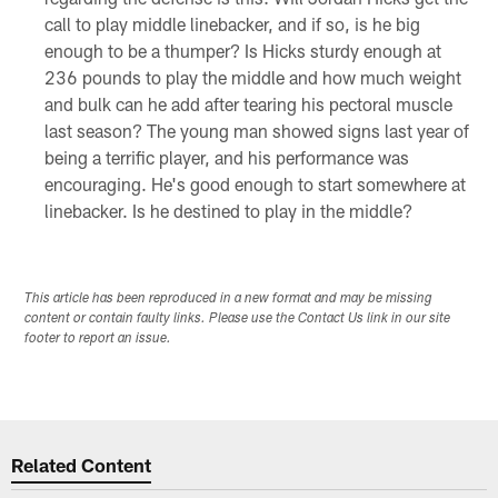
call to play middle linebacker, and if so, is he big
enough to be a thumper? Is Hicks sturdy enough at
236 pounds to play the middle and how much weight
and bulk can he add after tearing his pectoral muscle
last season? The young man showed signs last year of
being a terrific player, and his performance was
encouraging. He's good enough to start somewhere at
linebacker. Is he destined to play in the middle?
This article has been reproduced in a new format and may be missing
content or contain faulty links. Please use the Contact Us link in our site
footer to report an issue.
Related Content