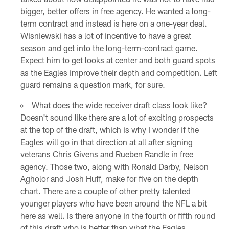
bigger, better offers in free agency. He wanted a long-
term contract and instead is here on a one-year deal.
Wisniewski has a lot of incentive to have a great
season and get into the long-term-contract game.
Expect him to get looks at center and both guard spots
as the Eagles improve their depth and competition. Left
guard remains a question mark, for sure.
What does the wide receiver draft class look like?
Doesn't sound like there are a lot of exciting prospects
at the top of the draft, which is why I wonder if the
Eagles will go in that direction at all after signing
veterans Chris Givens and Rueben Randle in free
agency. Those two, along with Ronald Darby, Nelson
Agholor and Josh Huff, make for five on the depth
chart. There are a couple of other pretty talented
younger players who have been around the NFL a bit
here as well. Is there anyone in the fourth or fifth round
of this draft who is better than what the Eagles