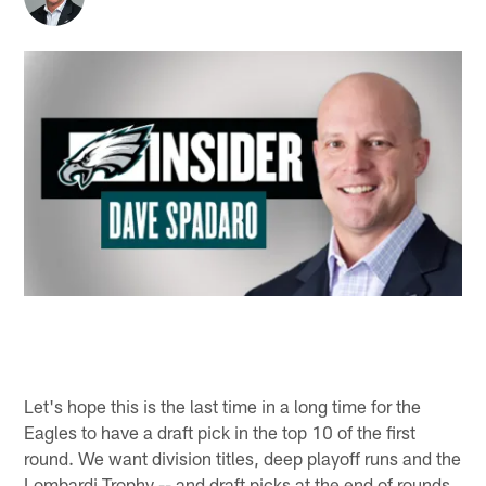
Let's hope this is the last time in a long time for the
Eagles to have a draft pick in the top 10 of the first
round. We want division titles, deep playoff runs and the
Lombardi Trophy -- and draft picks at the end of rounds.