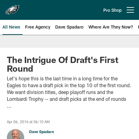
Skip
to
Pro Shop
Open menu button
main
content
All News
Free Agency
Dave Spadaro
Where Are They Now?
Philadelphia Eagles News
The Intrigue Of Draft's First
Round
Let's hope this is the last time in a long time for the
Eagles to have a draft pick in the top 10 of the first round.
We want division titles, deep playoff runs and the
Lombardi Trophy -- and draft picks at the end of rounds
...
Apr 06, 2016 at 06:10 AM
Dave Spadaro