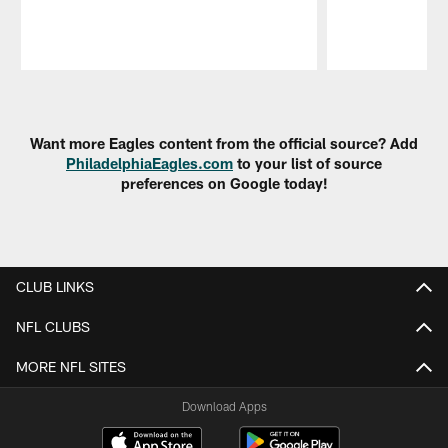
Pause
Play
Want more Eagles content from the official source? Add
PhiladelphiaEagles.com
to your list of source
preferences on Google today!
CLUB LINKS
NFL CLUBS
MORE NFL SITES
Download Apps