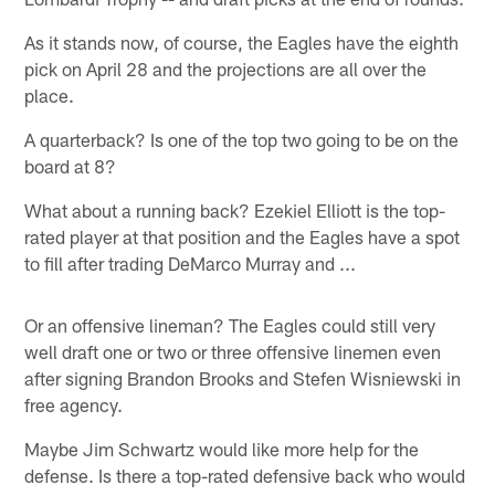
As it stands now, of course, the Eagles have the eighth
pick on April 28 and the projections are all over the
place.
A quarterback? Is one of the top two going to be on the
board at 8?
What about a running back? Ezekiel Elliott is the top-
rated player at that position and the Eagles have a spot
to fill after trading DeMarco Murray and ...
Or an offensive lineman? The Eagles could still very
well draft one or two or three offensive linemen even
after signing Brandon Brooks and Stefen Wisniewski in
free agency.
Maybe Jim Schwartz would like more help for the
defense. Is there a top-rated defensive back who would