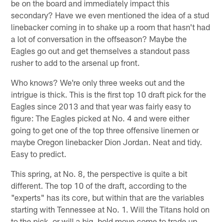
be on the board and immediately impact this
secondary? Have we even mentioned the idea of a stud
linebacker coming in to shake up a room that hasn't had
a lot of conversation in the offseason? Maybe the
Eagles go out and get themselves a standout pass
rusher to add to the arsenal up front.
Who knows? We're only three weeks out and the
intrigue is thick. This is the first top 10 draft pick for the
Eagles since 2013 and that year was fairly easy to
figure: The Eagles picked at No. 4 and were either
going to get one of the top three offensive linemen or
maybe Oregon linebacker Dion Jordan. Neat and tidy.
Easy to predict.
This spring, at No. 8, the perspective is quite a bit
different. The top 10 of the draft, according to the
"experts" has its core, but within that are the variables
starting with Tennessee at No. 1. Will the Titans hold on
to the pick, or will a big, bold move come to trade up