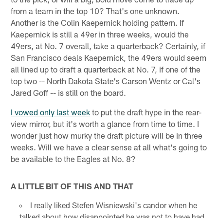
from a team in the top 10? That's one unknown.
Another is the Colin Kaepernick holding pattern. If
Kaepernick is still a 49er in three weeks, would the
49ers, at No. 7 overall, take a quarterback? Certainly, if
San Francisco deals Kaepernick, the 49ers would seem
all lined up to draft a quarterback at No. 7, if one of the
top two -- North Dakota State's Carson Wentz or Cal's
Jared Goff -- is still on the board.
I vowed only last week
to put the draft hype in the rear-
view mirror, but it's worth a glance from time to time. I
wonder just how murky the draft picture will be in three
weeks. Will we have a clear sense at all what's going to
be available to the Eagles at No. 8?
A LITTLE BIT OF THIS AND THAT
I really liked Stefen Wisniewski's candor when he
talked about how disappointed he was not to have had