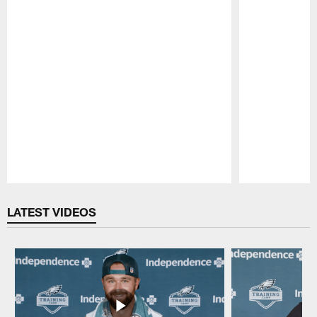
Pause
Play
LATEST VIDEOS