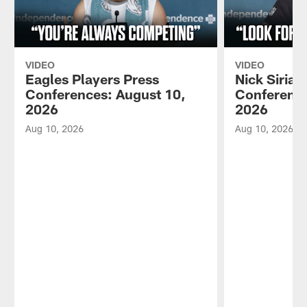
VIDEO
VIDEO
Eagles Players Press
Nick Sirian
Conferences: August 10,
Conference
2026
2026
Aug 10, 2026
Aug 10, 2026