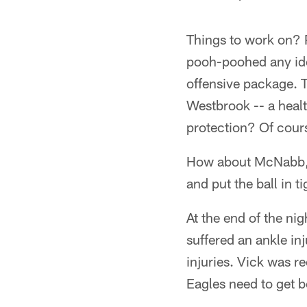
Things to work on? 
pooh-poohed any idea
offensive package. T
Westbrook -- a healt
protection? Of cours
How about McNabb, w
and put the ball in
At the end of the ni
suffered an ankle inj
injuries. Vick was r
Eagles need to get be