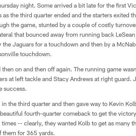
ursday night. Some arrived a bit late for the first Vi
ts as the third quarter ended and the starters exited t
ugh the game, stunted by a couple of costly turnove
 lateral that bounced away from running back LeSe
y the Jaguars for a touchdown and then by a McNabb
sonville touchdown.
then on and then off again. The running game wasn'
rs at left tackle and Stacy Andrews at right guard. J
e success.
in the third quarter and then gave way to Kevin Kol
beautiful fourth-quarter comeback to get the victory.
times -- clearly, they wanted Kolb to get as many t
 them for 365 yards.