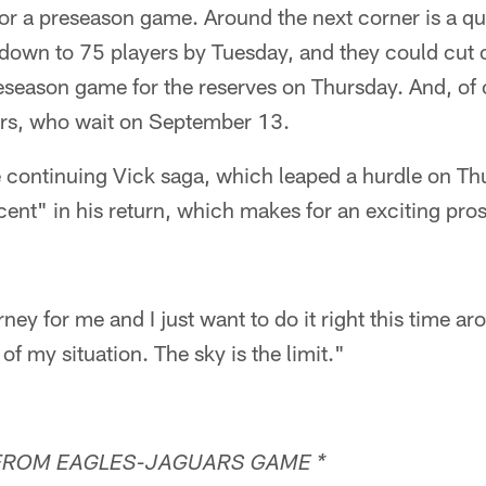
for a preseason game. Around the next corner is a qu
 down to 75 players by Tuesday, and they could cut 
eseason game for the reserves on Thursday. And, of 
ers, who wait on September 13.
e continuing Vick saga, which leaped a hurdle on Th
ent" in his return, which makes for an exciting pros
rney for me and I just want to do it right this time ar
f my situation. The sky is the limit."
FROM EAGLES-JAGUARS GAME *