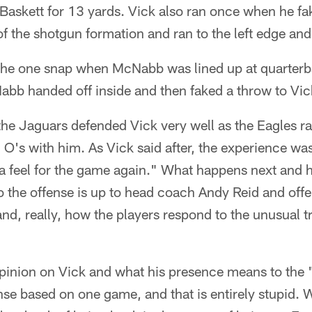
Baskett for 13 yards. Vick also ran once when he fa
 the shotgun formation and ran to the left edge and
the one snap when McNabb was lined up at quarterb
Nabb handed off inside and then faked a throw to Vic
 the Jaguars defended Vick very well as the Eagles ra
 O's with him. As Vick said after, the experience wa
 a feel for the game again." What happens next and 
o the offense is up to head coach Andy Reid and off
d, really, how the players respond to the unusual t
pinion on Vick and what his presence means to the 
nse based on one game, and that is entirely stupid. 