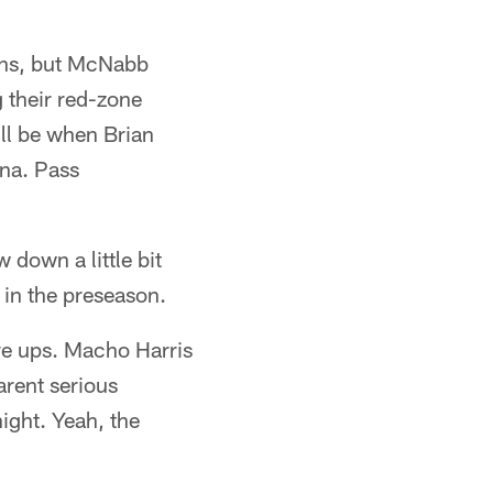
owns, but McNabb
g their red-zone
ill be when Brian
ina. Pass
down a little bit
in the preseason.
re ups. Macho Harris
arent serious
ight. Yeah, the