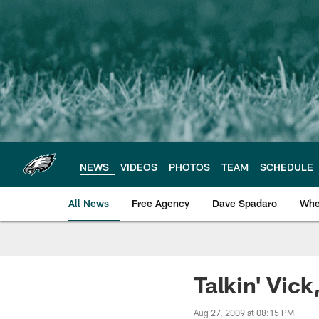
Skip
to
main
content
NEWS
VIDEOS
PHOTOS
TEAM
SCHEDULE
All News
Free Agency
Dave Spadaro
Whe
Philadelphia Eagle
Talkin' Vic
Aug 27, 2009 at 08:15 PM