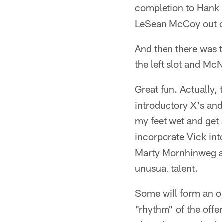
completion to Hank 
LeSean McCoy out of
And then there was 
the left slot and Mc
Great fun. Actually,
introductory X's and
my feet wet and get
incorporate Vick int
Marty Mornhinweg an
unusual talent.
Some will form an o
"rhythm" of the offe