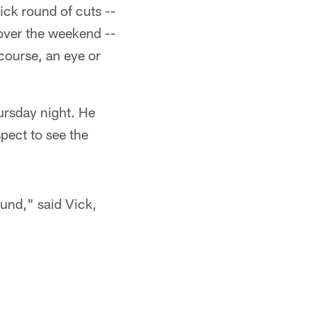
ick round of cuts --
over the weekend --
course, an eye or
ursday night. He
pect to see the
ound," said Vick,