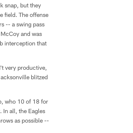
ck snap, but they
he field. The offense
rs -- a swing pass
an McCoy and was
 interception that
t very productive,
acksonville blitzed
b, who 10 of 18 for
 In all, the Eagles
hrows as possible --