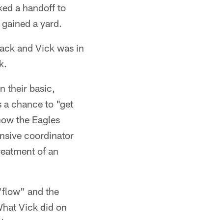
ked a handoff to
 gained a yard.
ack and Vick was in
k.
n their basic,
s a chance to "get
how the Eagles
ensive coordinator
reatment of an
"flow" and the
What Vick did on