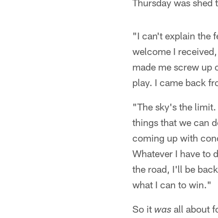
Thursday was shed t
"I can't explain the
welcome I received,"
made me screw up on
play. I came back fr
"The sky's the limit
things that we can do
coming up with conce
Whatever I have to do
the road, I'll be bac
what I can to win."
So it
all about f
was