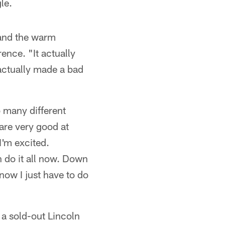
le.
 and the warm
ence. "It actually
actually made a bad
o many different
 are very good at
I'm excited.
an do it all now. Down
 now I just have to do
t a sold-out Lincoln