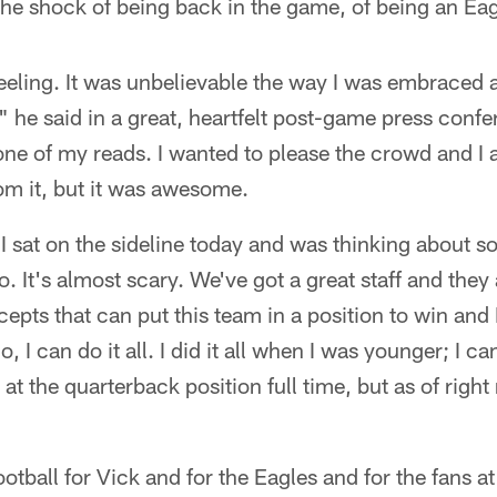
he shock of being back in the game, of being an Eag
 feeling. It was unbelievable the way I was embraced
 he said in a great, heartfelt post-game press confer
e of my reads. I wanted to please the crowd and I 
om it, but it was awesome.
. I sat on the sideline today and was thinking about s
. It's almost scary. We've got a great staff and they
pts that can put this team in a position to win and 
, I can do it all. I did it all when I was younger; I c
k at the quarterback position full time, but as of right
ootball for Vick and for the Eagles and for the fans a