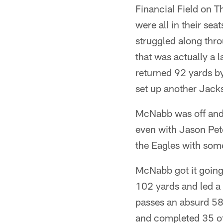
Financial Field on Th
were all in their sea
struggled along thro
that was actually a
returned 92 yards b
set up another Jack
McNabb was off and 
even with Jason Pete
the Eagles with som
McNabb got it going 
102 yards and led a 
passes an absurd 58 
and completed 35 of