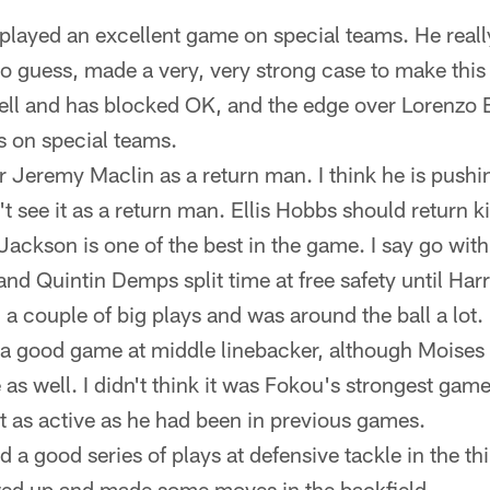
played an excellent game on special teams. He real
ad to guess, made a very, very strong case to make th
well and has blocked OK, and the edge over Lorenzo 
 on special teams.
for Jeremy Maclin as a return man. I think he is push
n't see it as a return man. Ellis Hobbs should return k
ackson is one of the best in the game. I say go with
nd Quintin Demps split time at free safety until Harri
a couple of big plays and was around the ball a lot.
a good game at middle linebacker, although Moise
 as well. I didn't think it was Fokou's strongest gam
t as active as he had been in previous games.
 a good series of plays at defensive tackle in the th
ed up and made some moves in the backfield.