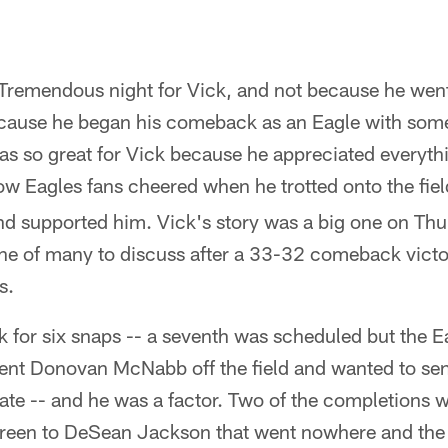
 Tremendous night for Vick, and not because he went
cause he began his comeback as an Eagle with some
was so great for Vick because he appreciated everyt
w Eagles fans cheered when he trotted onto the field
nd supported him. Vick's story was a big one on Thu
one of many to discuss after a 33-32 comeback victo
s.
 for six snaps -- a seventh was scheduled but the Ea
ent Donovan McNabb off the field and wanted to send
late -- and he was a factor. Two of the completions 
reen to DeSean Jackson that went nowhere and the 