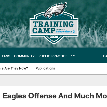
FANS
COMMUNITY
PUBLIC PRACTICE
E
re Are They Now?
Publications
s News
k, Eagles Offense And Much Mo