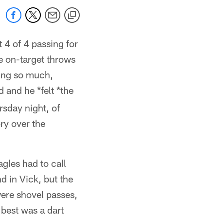
 4 of 4 passing for
 on-target throws
hing so much,
 and he *felt *the
rsday night, of
ry over the
gles had to call
 in Vick, but the
were shovel passes,
best was a dart