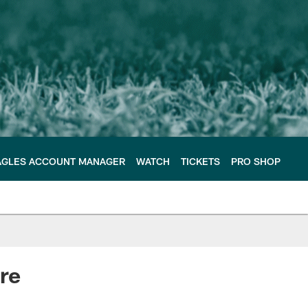
AGLES ACCOUNT MANAGER
WATCH
TICKETS
PRO SHOP
re