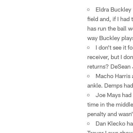
Eldra Buckley 
field and, if I h
has run the ball 
way Buckley plays
I don't see it 
receiver, but I do
returns? DeSean J
Macho Harris a
ankle. Demps had 
Joe Mays had 
time in the middle
penalty and wasn'
Dan Klecko had
Trevor Laws show