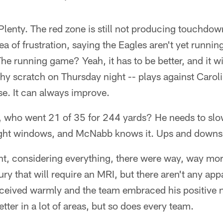
Plenty. The red zone is still not producing touchd
 of frustration, saying the Eagles aren't yet runnin
he running game? Yeah, it has to be better, and it w
hy scratch on Thursday night -- plays against Carol
e. It can always improve.
ho went 21 of 35 for 244 yards? He needs to slow 
 tight windows, and McNabb knows it. Ups and downs 
ght, considering everything, there were way, way mo
ury that will require an MRI, but there aren't any app
eceived warmly and the team embraced his positive n
tter in a lot of areas, but so does every team.