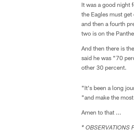
It was a good night 
the Eagles must get
and then a fourth pr
two is on the Panth
And then there is th
said he was "70 perc
other 30 percent.
"It's been a long jou
"and make the most o
Amen to that ...
* OBSERVATIONS 