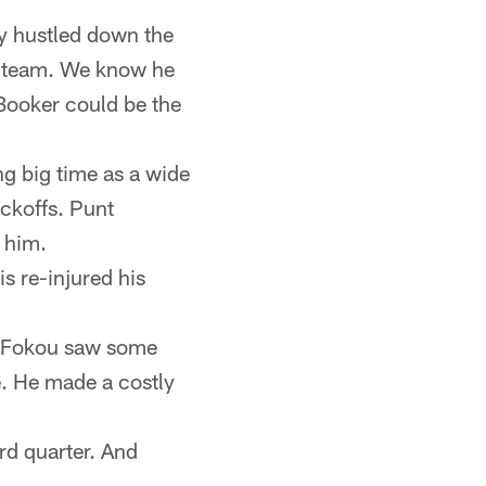
ly hustled down the
is team. We know he
Booker could be the
ing big time as a wide
ickoffs. Punt
 him.
s re-injured his
s Fokou saw some
e. He made a costly
ird quarter. And