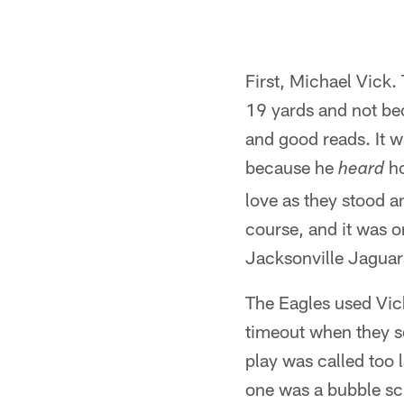
First, Michael Vick.
19 yards and not be
and good reads. It 
because he
ho
heard
love as they stood a
course, and it was 
Jacksonville Jaguar
The Eagles used Vick
timeout when they s
play was called too 
one was a bubble sc