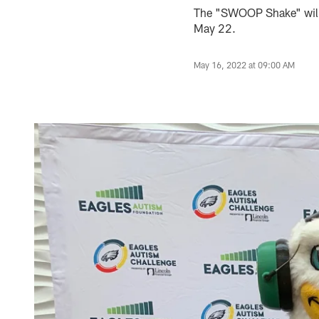
The "SWOOP Shake" will 
May 22.
May 16, 2022 at 09:00 AM