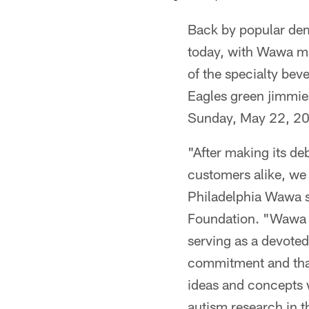
Back by popular de
today, with Wawa ma
of the specialty bev
Eagles green jimmie
Sunday, May 22, 2
"After making its de
customers alike, we
Philadelphia Wawa s
Foundation. "Wawa h
serving as a devoted
commitment and thank
ideas and concepts 
autism research in t