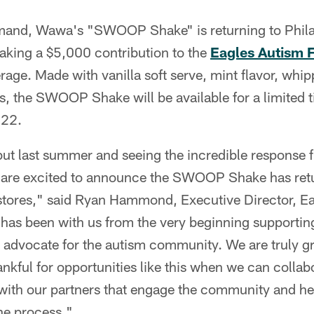
mand, Wawa's "SWOOP Shake" is returning to Phila
king a $5,000 contribution to the
Eagles Autism 
erage. Made with vanilla soft serve, mint flavor, wh
s, the SWOOP Shake will be available for a limited 
022.
but last summer and seeing the incredible response 
 are excited to announce the SWOOP Shake has ret
tores," said Ryan Hammond, Executive Director, E
as been with us from the very beginning supportin
 advocate for the autism community. We are truly gra
ful for opportunities like this when we can collabo
with our partners that engage the community and he
he process."