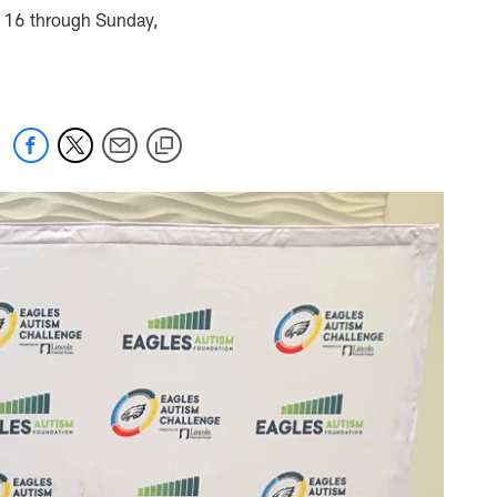
y 16 through Sunday,