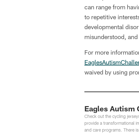
can range from havi
to repetitive intere
developmental disord
misunderstood, and
For more information
EaglesAutismChalle
waived by using pr
Eagles Autism 
Check out the cycling jerseys
provide a transformational 
and care programs. There is st