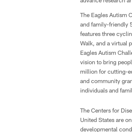
advance research an
The Eagles Autism C
and family-friendly 
features three cycl
Walk, and a virtual p
Eagles Autism Chall
vision to bring peo
million for cutting-
and community grant
individuals and fami
The Centers for Dise
United States are o
developmental condit