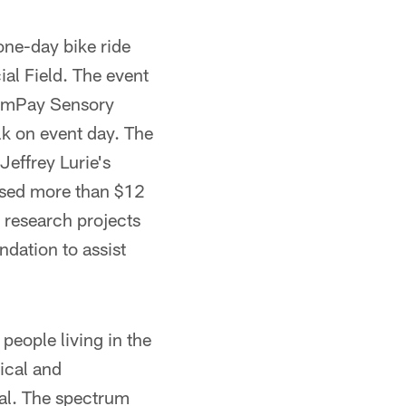
one-day bike ride
ial Field. The event
domPay Sensory
alk on event day. The
effrey Lurie's
aised more than $12
 research projects
dation to assist
people living in the
ical and
ual. The spectrum