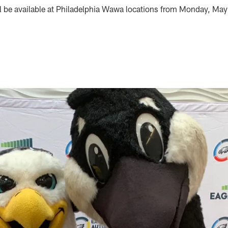
be available at Philadelphia Wawa locations from Monday, Ma