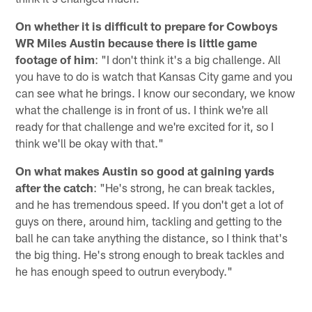
On whether it is difficult to prepare for Cowboys
WR Miles Austin because there is little game
footage of him
: "I don't think it's a big challenge. All
you have to do is watch that Kansas City game and you
can see what he brings. I know our secondary, we know
what the challenge is in front of us. I think we're all
ready for that challenge and we're excited for it, so I
think we'll be okay with that."
On what makes Austin so good at gaining yards
after the catch
: "He's strong, he can break tackles,
and he has tremendous speed. If you don't get a lot of
guys on there, around him, tackling and getting to the
ball he can take anything the distance, so I think that's
the big thing. He's strong enough to break tackles and
he has enough speed to outrun everybody."