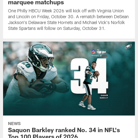
marquee matchups
One Philly HBCU Week 2026 will kick off with Virginia Union
and Lincoln on Friday, October 30. A rematch between DeSean
Jackson's Delaware State Hornets and Michael Vick's Norfolk
State Spartans will follow on Saturday, October 31.
NEWS
Saquon Barkley ranked No. 34 in NFL's
Top 100 Players of 2026