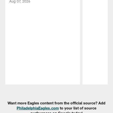
Aug 07, 2026
Pause
Play
Want more Eagles content from the official source? Add
PhiladelphiaEagles.com
to your list of source
preferences on Google today!