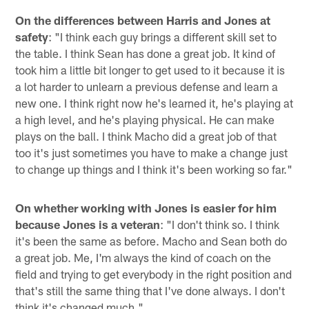
On the differences between Harris and Jones at
safety
: "I think each guy brings a different skill set to
the table. I think Sean has done a great job. It kind of
took him a little bit longer to get used to it because it is
a lot harder to unlearn a previous defense and learn a
new one. I think right now he's learned it, he's playing at
a high level, and he's playing physical. He can make
plays on the ball. I think Macho did a great job of that
too it's just sometimes you have to make a change just
to change up things and I think it's been working so far."
On whether working with Jones is easier for him
because Jones is a veteran
: "I don't think so. I think
it's been the same as before. Macho and Sean both do
a great job. Me, I'm always the kind of coach on the
field and trying to get everybody in the right position and
that's still the same thing that I've done always. I don't
think it's changed much."