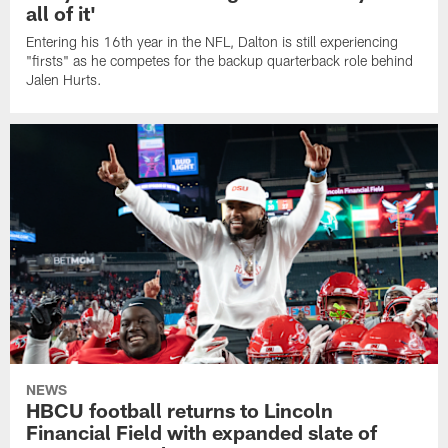
all of it'
Entering his 16th year in the NFL, Dalton is still experiencing
"firsts" as he competes for the backup quarterback role behind
Jalen Hurts.
NEWS
HBCU football returns to Lincoln
Financial Field with expanded slate of