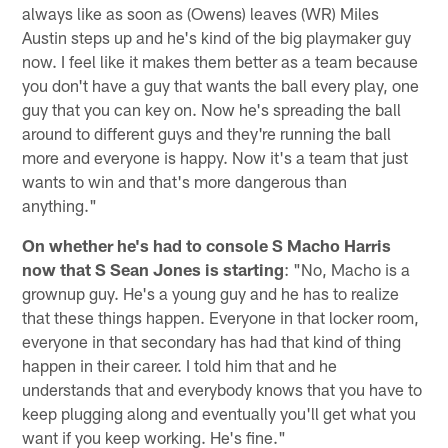
always like as soon as (Owens) leaves (WR) Miles
Austin steps up and he's kind of the big playmaker guy
now. I feel like it makes them better as a team because
you don't have a guy that wants the ball every play, one
guy that you can key on. Now he's spreading the ball
around to different guys and they're running the ball
more and everyone is happy. Now it's a team that just
wants to win and that's more dangerous than
anything."
On whether he's had to console S Macho Harris
now that S Sean Jones is starting
: "No, Macho is a
grownup guy. He's a young guy and he has to realize
that these things happen. Everyone in that locker room,
everyone in that secondary has had that kind of thing
happen in their career. I told him that and he
understands that and everybody knows that you have to
keep plugging along and eventually you'll get what you
want if you keep working. He's fine."