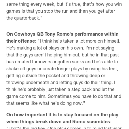
same thing every week, but it's true, that's how you win
games is that you stop the run and then you get after
the quarterback."
On Cowboys QB Tony Romo's performance within
their offense
: "I think he's taken a lot more on himself.
He's making a lot of plays on his own. I'm not saying
that the guys aren't helping him out, but he in that past
has created turnovers or gotten sacks and he's able to
shake off guys or create longer plays by using his feet,
getting outside the pocket and throwing deep or
throwing underneath and letting guys do their thing. I
think he's probably just taken a step back and let the
game come to him. Sometimes you have to do that and
that seems like what he's doing now."
On how important it is to stay focused on the play
when things break down and Romo scrambles
:
"That's the big key. One play comes in to mind last year