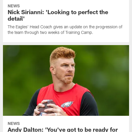
NEWS
Nick Sirianni: 'Looking to perfect the
detail'
The Eagles' Head Coach gives an update on the progression of
the team through two weeks of Training Camp.
NEWS
Andy Dalton: 'You've got to be ready for