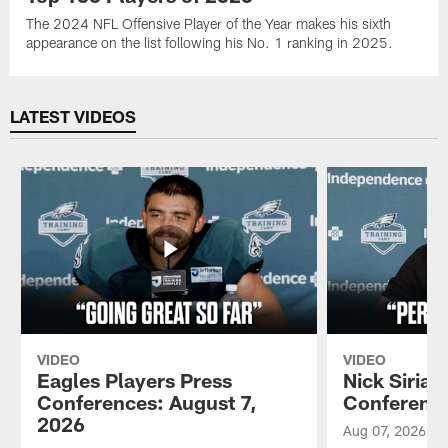
The 2024 NFL Offensive Player of the Year makes his sixth
appearance on the list following his No. 1 ranking in 2025.
LATEST VIDEOS
VIDEO
VIDEO
Eagles Players Press
Nick Sirian
Conferences: August 7,
Conference
2026
Aug 07, 2026