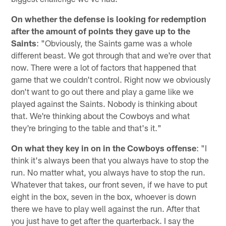
On whether the defense is looking for redemption
after the amount of points they gave up to the
Saints
: "Obviously, the Saints game was a whole
different beast. We got through that and we're over that
now. There were a lot of factors that happened that
game that we couldn't control. Right now we obviously
don't want to go out there and play a game like we
played against the Saints. Nobody is thinking about
that. We're thinking about the Cowboys and what
they're bringing to the table and that's it."
On what they key in on in the Cowboys offense
: "I
think it's always been that you always have to stop the
run. No matter what, you always have to stop the run.
Whatever that takes, our front seven, if we have to put
eight in the box, seven in the box, whoever is down
there we have to play well against the run. After that
you just have to get after the quarterback. I say the