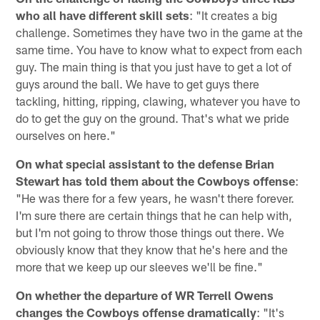
who all have different skill sets
: "It creates a big
challenge. Sometimes they have two in the game at the
same time. You have to know what to expect from each
guy. The main thing is that you just have to get a lot of
guys around the ball. We have to get guys there
tackling, hitting, ripping, clawing, whatever you have to
do to get the guy on the ground. That's what we pride
ourselves on here."
On what special assistant to the defense Brian
Stewart has told them about the Cowboys offense
:
"He was there for a few years, he wasn't there forever.
I'm sure there are certain things that he can help with,
but I'm not going to throw those things out there. We
obviously know that they know that he's here and the
more that we keep up our sleeves we'll be fine."
On whether the departure of WR Terrell Owens
changes the Cowboys offense dramatically
: "It's