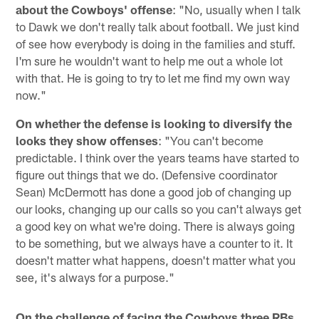
about the Cowboys' offense
: "No, usually when I talk
to Dawk we don't really talk about football. We just kind
of see how everybody is doing in the families and stuff.
I'm sure he wouldn't want to help me out a whole lot
with that. He is going to try to let me find my own way
now."
On whether the defense is looking to diversify the
looks they show offenses
: "You can't become
predictable. I think over the years teams have started to
figure out things that we do. (Defensive coordinator
Sean) McDermott has done a good job of changing up
our looks, changing up our calls so you can't always get
a good key on what we're doing. There is always going
to be something, but we always have a counter to it. It
doesn't matter what happens, doesn't matter what you
see, it's always for a purpose."
On the challenge of facing the Cowboys three RBs