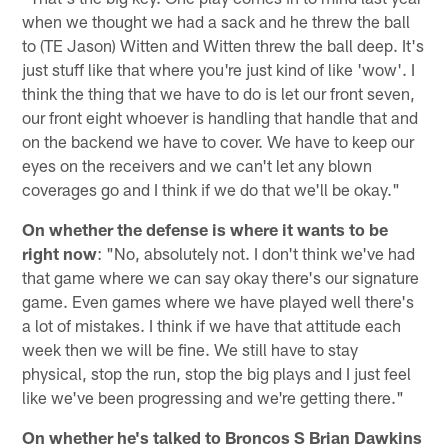
when we thought we had a sack and he threw the ball
to (TE Jason) Witten and Witten threw the ball deep. It's
just stuff like that where you're just kind of like 'wow'. I
think the thing that we have to do is let our front seven,
our front eight whoever is handling that handle that and
on the backend we have to cover. We have to keep our
eyes on the receivers and we can't let any blown
coverages go and I think if we do that we'll be okay."
On whether the defense is where it wants to be
right now
: "No, absolutely not. I don't think we've had
that game where we can say okay there's our signature
game. Even games where we have played well there's
a lot of mistakes. I think if we have that attitude each
week then we will be fine. We still have to stay
physical, stop the run, stop the big plays and I just feel
like we've been progressing and we're getting there."
On whether he's talked to Broncos S Brian Dawkins