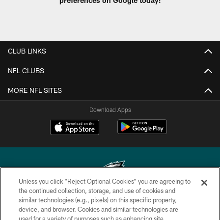
CLUB LINKS
NFL CLUBS
MORE NFL SITES
Download Apps
Unless you click “Reject Optional Cookies” you are agreeing to
the continued collection, storage, and use of cookies and
similar technologies (e.g., pixels) on this specific property,
Copyright © 2026 Philadelphia Eagles. All rights reserved.
device, and browser. Cookies and similar technologies are
used for a variety of purposes such as enhancing site
PRIVACY POLICY