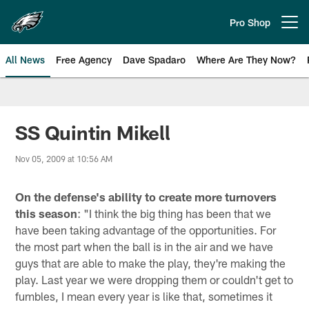
Skip
to
Pro Shop
Open menu button
main
content
All News
Free Agency
Dave Spadaro
Where Are They Now?
Philadelphia Eagles News
SS Quintin Mikell
Nov 05, 2009 at 10:56 AM
On the defense's ability to create more turnovers
this season
: "I think the big thing has been that we
have been taking advantage of the opportunities. For
the most part when the ball is in the air and we have
guys that are able to make the play, they're making the
play. Last year we were dropping them or couldn't get to
fumbles, I mean every year is like that, sometimes it