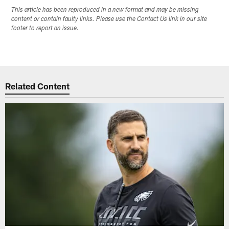
This article has been reproduced in a new format and may be missing
content or contain faulty links. Please use the Contact Us link in our site
footer to report an issue.
Related Content