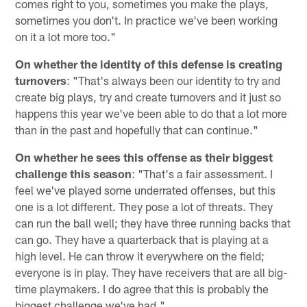
comes right to you, sometimes you make the plays,
sometimes you don't. In practice we've been working
on it a lot more too."
On whether the identity of this defense is creating
turnovers
: "That's always been our identity to try and
create big plays, try and create turnovers and it just so
happens this year we've been able to do that a lot more
than in the past and hopefully that can continue."
On whether he sees this offense as their biggest
challenge this season
: "That's a fair assessment. I
feel we've played some underrated offenses, but this
one is a lot different. They pose a lot of threats. They
can run the ball well; they have three running backs that
can go. They have a quarterback that is playing at a
high level. He can throw it everywhere on the field;
everyone is in play. They have receivers that are all big-
time playmakers. I do agree that this is probably the
biggest challenge we've had."