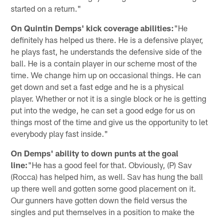
started on a return."
On Quintin Demps' kick coverage abilities:
"He
definitely has helped us there. He is a defensive player,
he plays fast, he understands the defensive side of the
ball. He is a contain player in our scheme most of the
time. We change him up on occasional things. He can
get down and set a fast edge and he is a physical
player. Whether or not it is a single block or he is getting
put into the wedge, he can set a good edge for us on
things most of the time and give us the opportunity to let
everybody play fast inside."
On Demps' ability to down punts at the goal
line:
"He has a good feel for that. Obviously, (P) Sav
(Rocca) has helped him, as well. Sav has hung the ball
up there well and gotten some good placement on it.
Our gunners have gotten down the field versus the
singles and put themselves in a position to make the