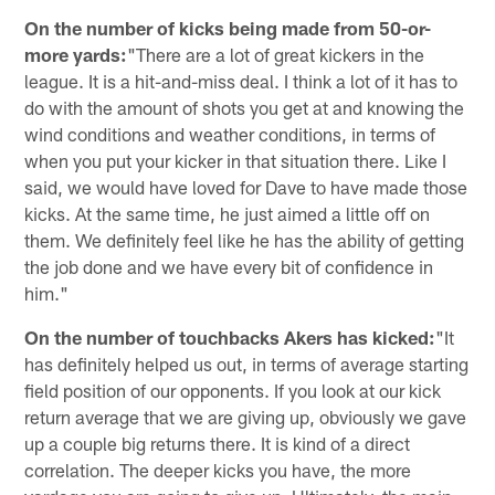
On the number of kicks being made from 50-or-
more yards:
"There are a lot of great kickers in the
league. It is a hit-and-miss deal. I think a lot of it has to
do with the amount of shots you get at and knowing the
wind conditions and weather conditions, in terms of
when you put your kicker in that situation there. Like I
said, we would have loved for Dave to have made those
kicks. At the same time, he just aimed a little off on
them. We definitely feel like he has the ability of getting
the job done and we have every bit of confidence in
him."
On the number of touchbacks Akers has kicked:
"It
has definitely helped us out, in terms of average starting
field position of our opponents. If you look at our kick
return average that we are giving up, obviously we gave
up a couple big returns there. It is kind of a direct
correlation. The deeper kicks you have, the more