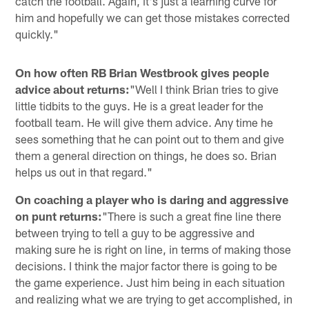
catch the football. Again, it's just a learning curve for
him and hopefully we can get those mistakes corrected
quickly."
On how often RB Brian Westbrook gives people
advice about returns:
"Well I think Brian tries to give
little tidbits to the guys. He is a great leader for the
football team. He will give them advice. Any time he
sees something that he can point out to them and give
them a general direction on things, he does so. Brian
helps us out in that regard."
On coaching a player who is daring and aggressive
on punt returns:
"There is such a great fine line there
between trying to tell a guy to be aggressive and
making sure he is right on line, in terms of making those
decisions. I think the major factor there is going to be
the game experience. Just him being in each situation
and realizing what we are trying to get accomplished, in