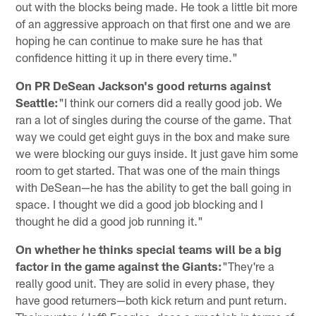
out with the blocks being made. He took a little bit more
of an aggressive approach on that first one and we are
hoping he can continue to make sure he has that
confidence hitting it up in there every time."
On PR DeSean Jackson's good returns against
Seattle:
"I think our corners did a really good job. We
ran a lot of singles during the course of the game. That
way we could get eight guys in the box and make sure
we were blocking our guys inside. It just gave him some
room to get started. That was one of the main things
with DeSean—he has the ability to get the ball going in
space. I thought we did a good job blocking and I
thought he did a good job running it."
On whether he thinks special teams will be a big
factor in the game against the Giants:
"They're a
really good unit. They are solid in every phase, they
have good returners—both kick return and punt return.