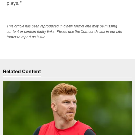
plays."
This article has been reproduced in a new format and may be missing
content or contain faulty links. Please use the Contact Us link in our site
footer to report an issue.
Related Content