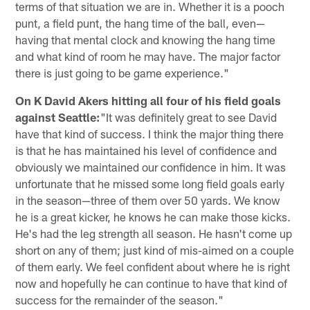
terms of that situation we are in. Whether it is a pooch
punt, a field punt, the hang time of the ball, even—
having that mental clock and knowing the hang time
and what kind of room he may have. The major factor
there is just going to be game experience."
On K David Akers hitting all four of his field goals
against Seattle:
"It was definitely great to see David
have that kind of success. I think the major thing there
is that he has maintained his level of confidence and
obviously we maintained our confidence in him. It was
unfortunate that he missed some long field goals early
in the season—three of them over 50 yards. We know
he is a great kicker, he knows he can make those kicks.
He's had the leg strength all season. He hasn't come up
short on any of them; just kind of mis-aimed on a couple
of them early. We feel confident about where he is right
now and hopefully he can continue to have that kind of
success for the remainder of the season."