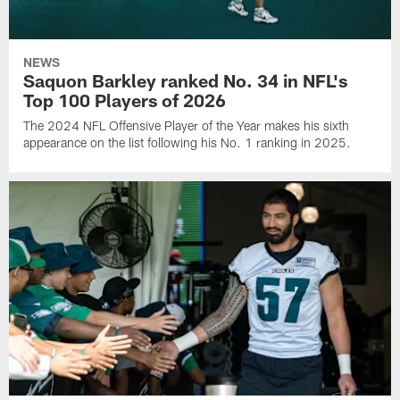
NEWS
Saquon Barkley ranked No. 34 in NFL's
Top 100 Players of 2026
The 2024 NFL Offensive Player of the Year makes his sixth
appearance on the list following his No. 1 ranking in 2025.