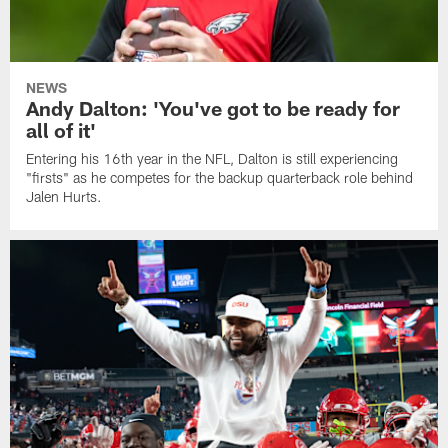
NEWS
Andy Dalton: 'You've got to be ready for
all of it'
Entering his 16th year in the NFL, Dalton is still experiencing
"firsts" as he competes for the backup quarterback role behind
Jalen Hurts.