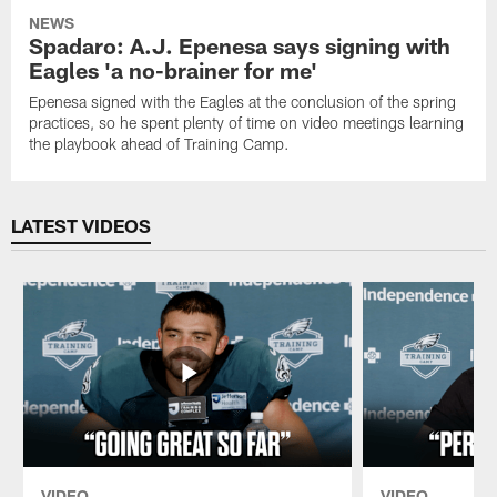
NEWS
Spadaro: A.J. Epenesa says signing with
Eagles 'a no-brainer for me'
Epenesa signed with the Eagles at the conclusion of the spring
practices, so he spent plenty of time on video meetings learning
the playbook ahead of Training Camp.
LATEST VIDEOS
VIDEO
VIDEO