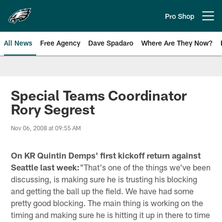
Skip
to
Pro Shop
Open menu button
main
content
All News
Free Agency
Dave Spadaro
Where Are They Now?
Philadelphia Eagles News
Special Teams Coordinator
Rory Segrest
Nov 06, 2008 at 09:55 AM
On KR Quintin Demps' first kickoff return against
Seattle last week:
"That's one of the things we've been
discussing, is making sure he is trusting his blocking
and getting the ball up the field. We have had some
pretty good blocking. The main thing is working on the
timing and making sure he is hitting it up in there to time