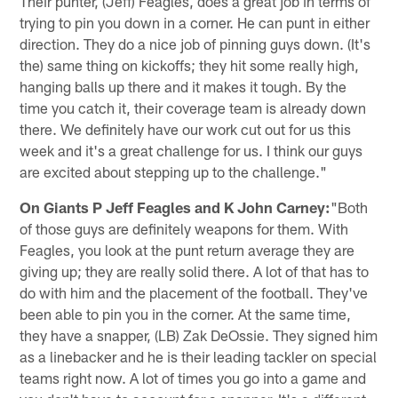
Their punter, (Jeff) Feagles, does a great job in terms of
trying to pin you down in a corner. He can punt in either
direction. They do a nice job of pinning guys down. (It's
the) same thing on kickoffs; they hit some really high,
hanging balls up there and it makes it tough. By the
time you catch it, their coverage team is already down
there. We definitely have our work cut out for us this
week and it's a great challenge for us. I think our guys
are excited about stepping up to the challenge."
On Giants P Jeff Feagles and K John Carney:
"Both
of those guys are definitely weapons for them. With
Feagles, you look at the punt return average they are
giving up; they are really solid there. A lot of that has to
do with him and the placement of the football. They've
been able to pin you in the corner. At the same time,
they have a snapper, (LB) Zak DeOssie. They signed him
as a linebacker and he is their leading tackler on special
teams right now. A lot of times you go into a game and