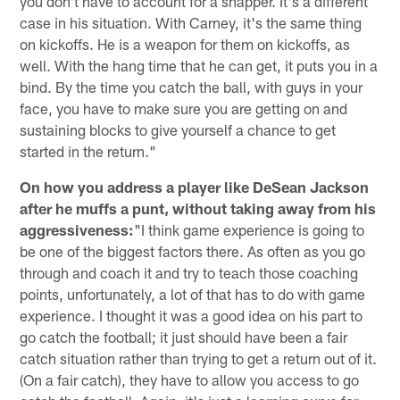
you don't have to account for a snapper. It's a different
case in his situation. With Carney, it's the same thing
on kickoffs. He is a weapon for them on kickoffs, as
well. With the hang time that he can get, it puts you in a
bind. By the time you catch the ball, with guys in your
face, you have to make sure you are getting on and
sustaining blocks to give yourself a chance to get
started in the return."
On how you address a player like DeSean Jackson
after he muffs a punt, without taking away from his
aggressiveness:
"I think game experience is going to
be one of the biggest factors there. As often as you go
through and coach it and try to teach those coaching
points, unfortunately, a lot of that has to do with game
experience. I thought it was a good idea on his part to
go catch the football; it just should have been a fair
catch situation rather than trying to get a return out of it.
(On a fair catch), they have to allow you access to go