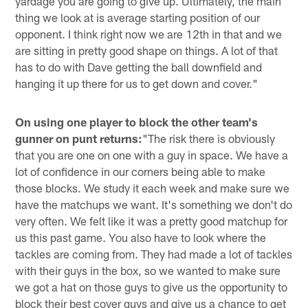
yardage you are going to give up. Ultimately, the main
thing we look at is average starting position of our
opponent. I think right now we are 12th in that and we
are sitting in pretty good shape on things. A lot of that
has to do with Dave getting the ball downfield and
hanging it up there for us to get down and cover."
On using one player to block the other team's
gunner on punt returns:
"The risk there is obviously
that you are one on one with a guy in space. We have a
lot of confidence in our corners being able to make
those blocks. We study it each week and make sure we
have the matchups we want. It's something we don't do
very often. We felt like it was a pretty good matchup for
us this past game. You also have to look where the
tackles are coming from. They had made a lot of tackles
with their guys in the box, so we wanted to make sure
we got a hat on those guys to give us the opportunity to
block their best cover guys and give us a chance to get