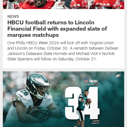
NEWS
HBCU football returns to Lincoln
Financial Field with expanded slate of
marquee matchups
One Philly HBCU Week 2026 will kick off with Virginia Union
and Lincoln on Friday, October 30. A rematch between DeSean
Jackson's Delaware State Hornets and Michael Vick's Norfolk
State Spartans will follow on Saturday, October 31.