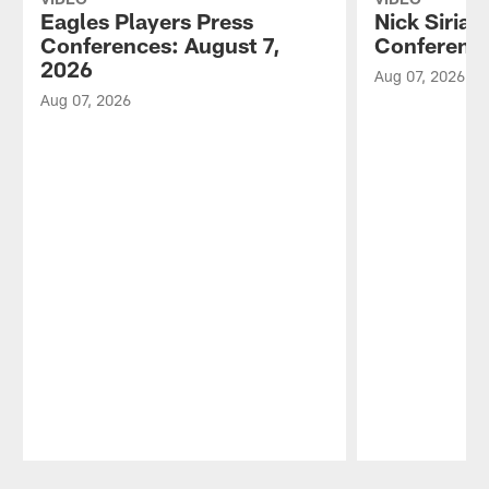
Eagles Players Press
Nick Sirian
Conferences: August 7,
Conference
2026
Aug 07, 2026
Aug 07, 2026
Pause
Play