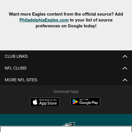
Want more Eagles content from the official source? Add
PhiladelphiaEagles.com
to your list of source
preferences on Google today!
CLUB LINKS
NFL CLUBS
MORE NFL SITES
Download Apps