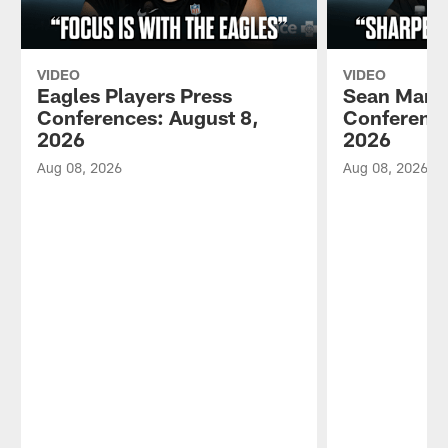
VIDEO
VIDEO
Eagles Players Press
Sean Mann
Conferences: August 8,
Conference
2026
2026
Aug 08, 2026
Aug 08, 2026