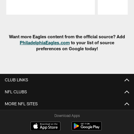
Pause
Play
Want more Eagles content from the official source? Add
PhiladelphiaEagles.com
to your list of source
preferences on Google today!
CLUB LINKS
NFL CLUBS
MORE NFL SITES
Download Apps