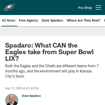
Skip
to
Pro Shop
Open menu button
main
content
All News
Free Agency
Dave Spadaro
Where Are They Now?
Philadelphia Eagles News
Spadaro: What CAN the
Eagles take from Super Bowl
LIX?
Both the Eagles and the Chiefs are different teams from 7
months ago, and the environment will play in Kansas
City's favor.
Sep 12, 2025 at 05:30 PM
Dave Spadaro