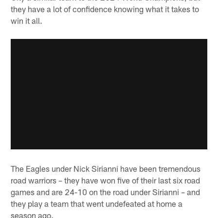
they have a lot of confidence knowing what it takes to
win it all.
The Eagles under Nick Sirianni have been tremendous
road warriors – they have won five of their last six road
games and are 24-10 on the road under Sirianni – and
they play a team that went undefeated at home a
season ago.