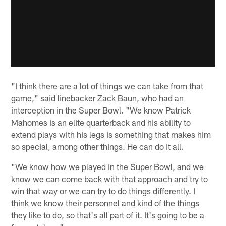
"I think there are a lot of things we can take from that
game," said linebacker Zack Baun, who had an
interception in the Super Bowl. "We know Patrick
Mahomes is an elite quarterback and his ability to
extend plays with his legs is something that makes him
so special, among other things. He can do it all.
"We know how we played in the Super Bowl, and we
know we can come back with that approach and try to
win that way or we can try to do things differently. I
think we know their personnel and kind of the things
they like to do, so that's all part of it. It's going to be a