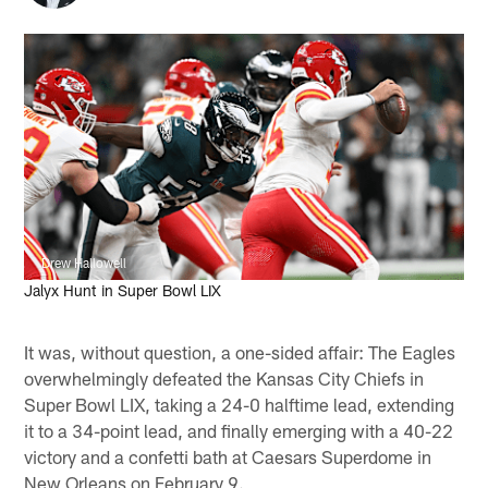
Drew Hallowell
Jalyx Hunt in Super Bowl LIX
It was, without question, a one-sided affair: The Eagles
overwhelmingly defeated the Kansas City Chiefs in
Super Bowl LIX, taking a 24-0 halftime lead, extending
it to a 34-point lead, and finally emerging with a 40-22
victory and a confetti bath at Caesars Superdome in
New Orleans on February 9.