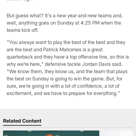
But guess what? It's a new year and new teams and,
well, anything goes on Sunday at 4:25 PM when the
teams kick off.
"You always want to play the best of the best and they
are the best and Patrick Mahomes is a great
quarterback and they have a top offensive line, so this is
why we're here," defensive tackle Jordan Davis said.
"We know them, they know us, and the team that plays
the best on Sunday is going to win the game. But, for
sure, we're going in with a lot of confidence, a lot of
excitement, and we have to prepare for everything."
Related Content