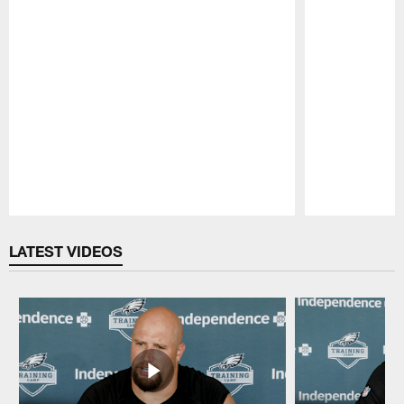
Pause
Play
LATEST VIDEOS