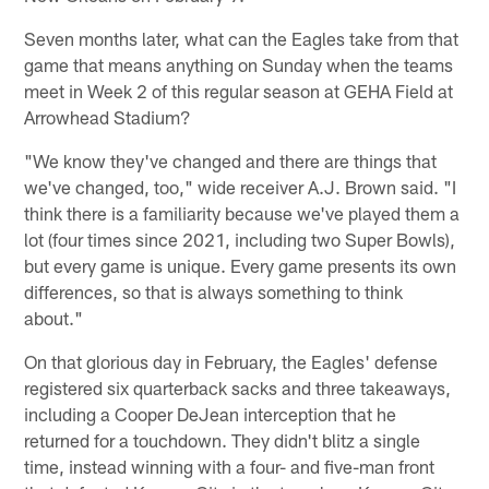
Seven months later, what can the Eagles take from that
game that means anything on Sunday when the teams
meet in Week 2 of this regular season at GEHA Field at
Arrowhead Stadium?
"We know they've changed and there are things that
we've changed, too," wide receiver A.J. Brown said. "I
think there is a familiarity because we've played them a
lot (four times since 2021, including two Super Bowls),
but every game is unique. Every game presents its own
differences, so that is always something to think
about."
On that glorious day in February, the Eagles' defense
registered six quarterback sacks and three takeaways,
including a Cooper DeJean interception that he
returned for a touchdown. They didn't blitz a single
time, instead winning with a four- and five-man front