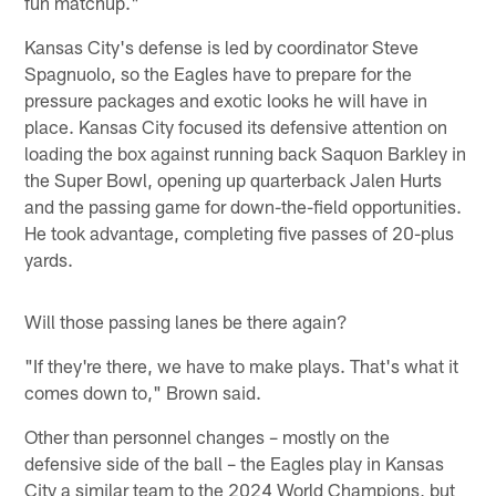
fun matchup."
Kansas City's defense is led by coordinator Steve
Spagnuolo, so the Eagles have to prepare for the
pressure packages and exotic looks he will have in
place. Kansas City focused its defensive attention on
loading the box against running back Saquon Barkley in
the Super Bowl, opening up quarterback Jalen Hurts
and the passing game for down-the-field opportunities.
He took advantage, completing five passes of 20-plus
yards.
Will those passing lanes be there again?
"If they're there, we have to make plays. That's what it
comes down to," Brown said.
Other than personnel changes – mostly on the
defensive side of the ball – the Eagles play in Kansas
City a similar team to the 2024 World Champions, but