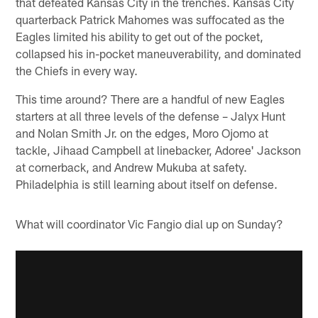
that defeated Kansas City in the trenches. Kansas City
quarterback Patrick Mahomes was suffocated as the
Eagles limited his ability to get out of the pocket,
collapsed his in-pocket maneuverability, and dominated
the Chiefs in every way.
This time around? There are a handful of new Eagles
starters at all three levels of the defense – Jalyx Hunt
and Nolan Smith Jr. on the edges, Moro Ojomo at
tackle, Jihaad Campbell at linebacker, Adoree' Jackson
at cornerback, and Andrew Mukuba at safety.
Philadelphia is still learning about itself on defense.
What will coordinator Vic Fangio dial up on Sunday?