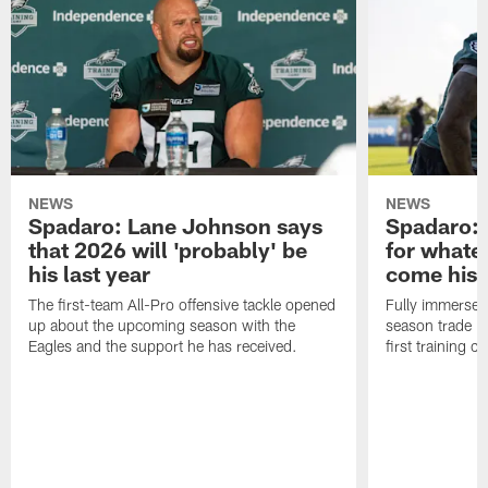
NEWS
NEWS
Spadaro: Lane Johnson says
Spadaro: 
that 2026 will 'probably' be
for whate
his last year
come his
The first-team All-Pro offensive tackle opened
Fully immersed 
up about the upcoming season with the
season trade in
Eagles and the support he has received.
first training 