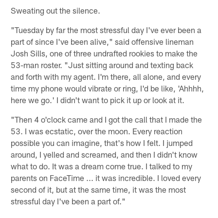
Sweating out the silence.
"Tuesday by far the most stressful day I've ever been a
part of since I've been alive," said offensive lineman
Josh Sills, one of three undrafted rookies to make the
53-man roster. "Just sitting around and texting back
and forth with my agent. I'm there, all alone, and every
time my phone would vibrate or ring, I'd be like, 'Ahhhh,
here we go.' I didn't want to pick it up or look at it.
"Then 4 o'clock came and I got the call that I made the
53. I was ecstatic, over the moon. Every reaction
possible you can imagine, that's how I felt. I jumped
around, I yelled and screamed, and then I didn't know
what to do. It was a dream come true. I talked to my
parents on FaceTime ... it was incredible. I loved every
second of it, but at the same time, it was the most
stressful day I've been a part of."