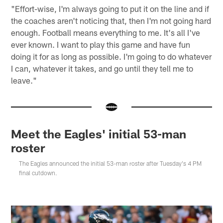
"Effort-wise, I'm always going to put it on the line and if
the coaches aren't noticing that, then I'm not going hard
enough. Football means everything to me. It's all I've
ever known. I want to play this game and have fun
doing it for as long as possible. I'm going to do whatever
I can, whatever it takes, and go until they tell me to
leave."
Meet the Eagles' initial 53-man
roster
The Eagles announced the initial 53-man roster after Tuesday's 4 PM
final cutdown.