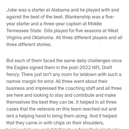
Jobe was a starter at Alabama and he played with and
against the best of the best. Blankenship was a five-
year starter and a three-year captain at Middle
Tennessee State. Sills played for five seasons at West
Virginia and Oklahoma. All three different players and all
three different stories.
But each of them faced the same daily challenges once
the Eagles signed them in the post-2022 NFL Draft
frenzy. There just isn't any room for letdown with such a
narrow margin for error. All three went about their
business and impressed the coaching staff and all three
are here and looking to stay and contribute and make
themselves the best they can be. It helped in all three
cases that the veterans on this team reached out and
lent a helping hand to bring them along. And it helped
that they came in with chips on their shoulders,