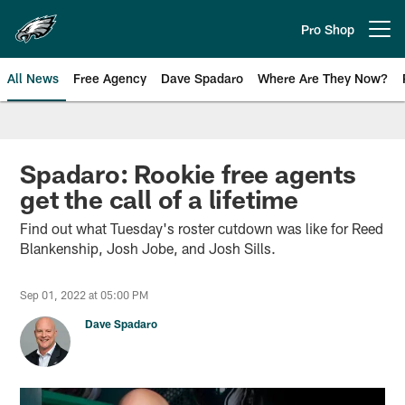
Skip
to
Pro Shop
Open menu button
main
content
All News
Free Agency
Dave Spadaro
Where Are They Now?
Philadelphia Eagles News
Spadaro: Rookie free agents
get the call of a lifetime
Find out what Tuesday's roster cutdown was like for Reed
Blankenship, Josh Jobe, and Josh Sills.
Sep 01, 2022 at 05:00 PM
Dave Spadaro