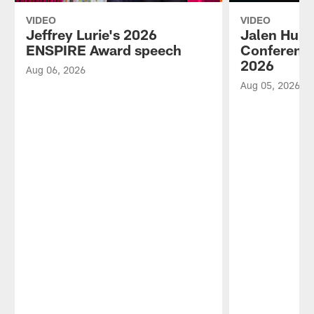
VIDEO
VIDEO
Jeffrey Lurie's 2026
Jalen Hurt
ENSPIRE Award speech
Conference
2026
Aug 06, 2026
Aug 05, 2026