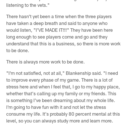
listening to the vets."
There hasn't yet been a time when the three players
have taken a deep breath and said to anyone who
would listen, "I'VE MADE IT!!!" They have been here
long enough to see players come and go and they
understand that this is a business, so there is more work
to be done.
There is always more work to be done.
"I'm not satisfied, not at all," Blankenship said. "I need
to improve every phase of my game. There is a lot of
stress here and when I feel that, I go to my happy place,
whether that's calling up my family or my friends. This
is something I've been dreaming about my whole life.
I'm going to have fun with it and not let the stress
consume my life. It's probably 80 percent mental at this
level, so you can always study more and learn more.