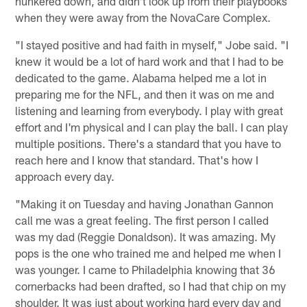
hunkered down, and didn't look up from their playbooks
when they were away from the NovaCare Complex.
"I stayed positive and had faith in myself," Jobe said. "I
knew it would be a lot of hard work and that I had to be
dedicated to the game. Alabama helped me a lot in
preparing me for the NFL, and then it was on me and
listening and learning from everybody. I play with great
effort and I'm physical and I can play the ball. I can play
multiple positions. There's a standard that you have to
reach here and I know that standard. That's how I
approach every day.
"Making it on Tuesday and having Jonathan Gannon
call me was a great feeling. The first person I called
was my dad (Reggie Donaldson). It was amazing. My
pops is the one who trained me and helped me when I
was younger. I came to Philadelphia knowing that 36
cornerbacks had been drafted, so I had that chip on my
shoulder. It was just about working hard every day and