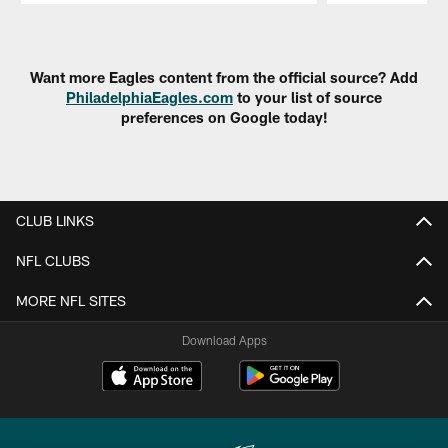
Pause
Play
Want more Eagles content from the official source? Add
PhiladelphiaEagles.com
to your list of source
preferences on Google today!
CLUB LINKS
NFL CLUBS
MORE NFL SITES
Download Apps