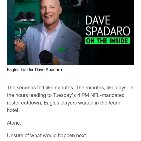
Eagles Insider Dave Spadaro
The seconds felt like minutes. The minutes, like days. In
the hours leading to Tuesday's 4 PM NFL-mandated
roster cutdown, Eagles players waited in the team
hotel.
Alone.
Unsure of what would happen next.