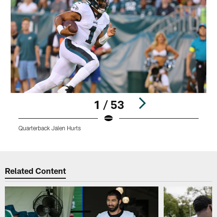
1 / 53
Quarterback Jalen Hurts
C
Pause
Play
Related Content