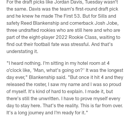
For the draft picks like Jordan Davis, Tuesday wasn't
the same. Davis was the team's first-round draft pick
and he knew he made The First 53. But for Sills and
safety Reed Blankenship and cornerback Josh Jobe,
three undrafted rookies who are still here and who are
part of the eight-player 2022 Rookie Class, waiting to
find out their football fate was stressful. And that's
understating it.
"I heard nothing. I'm sitting in my hotel room at 4
o'clock like, 'Man, what's going on?' It was the longest
day ever," Blankenship said. "But once it hit 4 and they
released the roster, I saw my name and I was so proud
of myself. It's kind of hard to explain. I made it, but
there's still the unwritten. I have to prove myself every
day to stay here. That's the reality. This is far from over.
It's a long journey and I'm ready for it."