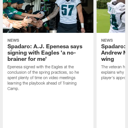
NEWS
NEWS
Spadaro: A.J. Epenesa says
Spadaro: 
signing with Eagles 'a no-
Andrew M
brainer for me'
wing
Epenesa signed with the Eagles at the
The veteran has
conclusion of the spring practices, so he
explains why h
spent plenty of time on video meetings
player's appro
learning the playbook ahead of Training
Camp.