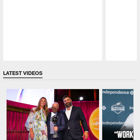
Pause
Play
LATEST VIDEOS