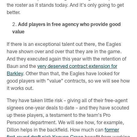
the roster as it stands today. And it's only going to get
better.
Add players in free agency who provide good
value
If there is an exceptional talent out there, the Eagles
have shown over and over that they are in the game.
And they executed again this year with the retention of
Baun and the
very deserved contract extension for
Barkley
. Other than that, the Eagles have looked for
good players with "value" contracts, so we will see how
it works out.
They have taken little risk – giving all of their free-agent
signees one-year deals to date – and they have scouted
up these players, a testament to the team's Pro
Personnel department. We will see how, for example,
Dillon helps in the backfield. How much can
former
first-round draft pick Kenyon Green
benefit from working