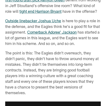
in Jeff Stoutland's offensive line room? What kind of
role will
tight end Harrison Bryant
have in the offense?
Outside linebacker Joshua Uche
is here to play a role in
the defense, and the Eagles think he's a good fit for that
assignment.
Cornerback Adoree’ Jackson
has started a
lot of games in this league, and the Eagles want to see
him in his scheme. And so on, and so on.
The point is this: The Eagles didn't overreach, they
didn't panic, they didn't have to throw around money at
mistakes. They didn't tie themselves into long-term
contracts. Instead, they are bringing good football
players into a winning culture with a great coaching
staff and every one of these players knows that they
have a chance to present the best versions of
themselves.