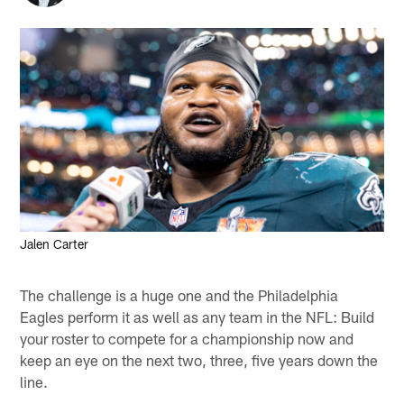
Jalen Carter
The challenge is a huge one and the Philadelphia
Eagles perform it as well as any team in the NFL: Build
your roster to compete for a championship now and
keep an eye on the next two, three, five years down the
line.