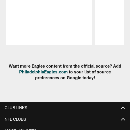
Pause
Play
Want more Eagles content from the official source? Add
PhiladelphiaEagles.com
to your list of source
preferences on Google today!
CLUB LINKS
NFL CLUBS