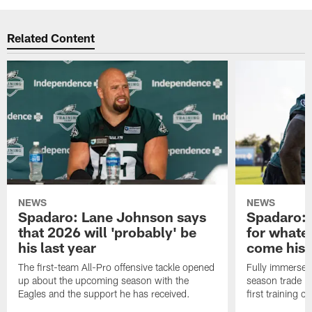
Related Content
NEWS
NEWS
Spadaro: Lane Johnson says
Spadaro: 
that 2026 will 'probably' be
for whate
his last year
come his
The first-team All-Pro offensive tackle opened
Fully immersed 
up about the upcoming season with the
season trade in
Eagles and the support he has received.
first training 