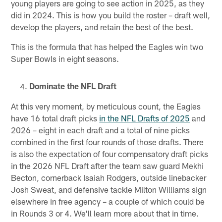
young players are going to see action in 2025, as they
did in 2024. This is how you build the roster – draft well,
develop the players, and retain the best of the best.
This is the formula that has helped the Eagles win two
Super Bowls in eight seasons.
Dominate the NFL Draft
At this very moment, by meticulous count, the Eagles
have 16 total draft picks
in the NFL Drafts of 2025
and
2026 – eight in each draft and a total of nine picks
combined in the first four rounds of those drafts. There
is also the expectation of four compensatory draft picks
in the 2026 NFL Draft after the team saw guard Mekhi
Becton, cornerback Isaiah Rodgers, outside linebacker
Josh Sweat, and defensive tackle Milton Williams sign
elsewhere in free agency – a couple of which could be
in Rounds 3 or 4. We'll learn more about that in time.