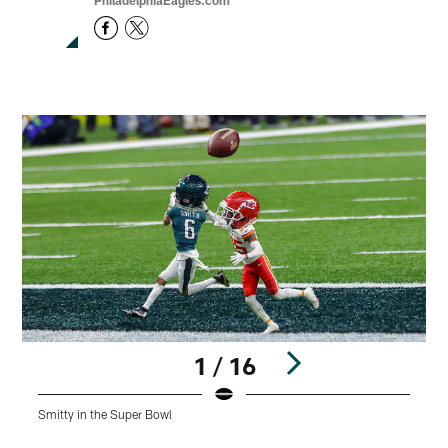
PhiladelphiaEagles.com
1 / 16
Smitty in the Super Bowl
J
Pause
Play