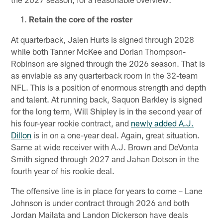
Retain the core of the roster
At quarterback, Jalen Hurts is signed through 2028
while both Tanner McKee and Dorian Thompson-
Robinson are signed through the 2026 season. That is
as enviable as any quarterback room in the 32-team
NFL. This is a position of enormous strength and depth
and talent. At running back, Saquon Barkley is signed
for the long term, Will Shipley is in the second year of
his four-year rookie contract, and
newly added A.J.
Dillon
is in on a one-year deal. Again, great situation.
Same at wide receiver with A.J. Brown and DeVonta
Smith signed through 2027 and Jahan Dotson in the
fourth year of his rookie deal.
The offensive line is in place for years to come – Lane
Johnson is under contract through 2026 and both
Jordan Mailata and Landon Dickerson have deals