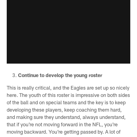
Continue to develop the young roster
This is really critical, and the Eagles are set up so nicely
here. The youth of this roster is impressive on both sides
of the ball and on special teams and the key is to keep
developing these players, keep coaching them hard,
and making sure they understand, always understand,
that if you're not moving forward in the NFL, you're
moving backward. You're getting passed by. A lot of