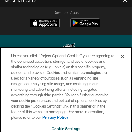
MORE NFL SITES
Download Apps
Unless you click “Reject Optional Cookies” you are agreeing to
the continued collection, storage, and use of cookies and
similar technologies (e.g., pixels) on this specific property,
Copyright © 2026 Philadelphia Eagles. All rights reserved.
device, and browser. Cookies and similar technologies are
used for a variety of purposes such as enhancing site
PRIVACY POLICY
navigation, analyzing site usage, and assisting in our
ACCESSIBILITY
marketing and advertising efforts, including targeted
advertising through third parties. You can further customize
TERMS & CONDITIONS
your cookie preferences and opt out of optional cookies by
clicking the “Cookies Settings” link in this banner or in the
CONTACT US
footer of this website’s homepage. For more information,
SOCIAL MEDIA RULES
please refer to our
Privacy Policy
AD CHOICES
Cookie Settings