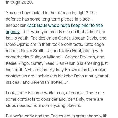
through 2028.
You see how locked in the offense is, right? The
defense has some long-term pieces in place –
linebacker
Zack Baun was a huge keep prior to free
agency
– but what you mostly see on that side of the
ball is youth. Tackles Jalen Carter, Jordan Davis, and
Moro Ojomo are in their rookie contracts. Ditto edge
rushers Nolan Smith, Jr. and Jalyx Hunt, along with
cornerbacks Quinyon Mitchell, Cooper DeJean, and
Kelee Ringo. Safety Reed Blankenship is entering just
his fourth NFL season. Sydney Brown is on his rookie
contract as are linebackers Nakobe Dean (final year of
his deal) and Jeremiah Trotter, Jr.
Look, there is some work to do, of course. There are
some contracts to consider and, certainly, there are
steps needed from some young players.
But we're early and the Eagles are in great shape with