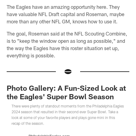
The Eagles have an amazing opportunity here. They
have valuable NFL Draft capital and Roseman, maybe
more than any other NFL GM, knows how to use it.
The goal, Roseman said at the NFL Scouting Combine,
is to "keep the window open as long as possible," and
the way the Eagles have this roster situation set up,
everything is possible.
Photo Gallery: A Fun-Sized Look at
the Eagles' Super Bowl Season
There were plenty of standout moments from the Philadelphia Eagles
2024 season that resulted in their second ever Super Bowl. Take a
look at some of your favorite players and plays gone mini in this
recap of the season.