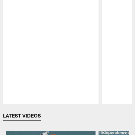
Pause
Play
LATEST VIDEOS