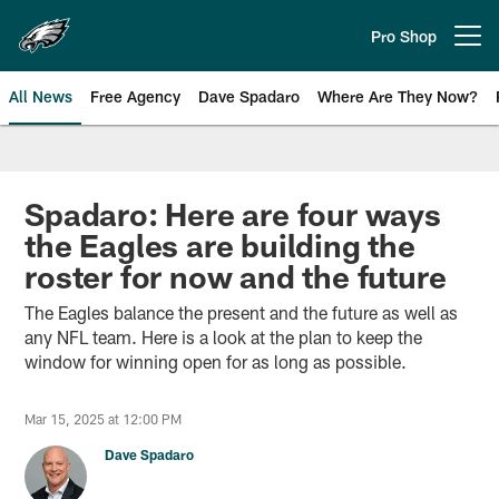
Skip
to
Pro Shop
Open menu button
main
content
All News
Free Agency
Dave Spadaro
Where Are They Now?
Philadelphia Eagles News
Spadaro: Here are four ways
the Eagles are building the
roster for now and the future
The Eagles balance the present and the future as well as
any NFL team. Here is a look at the plan to keep the
window for winning open for as long as possible.
Mar 15, 2025 at 12:00 PM
Dave Spadaro