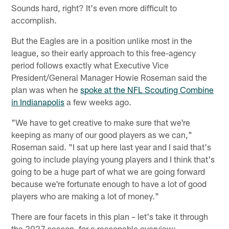
Sounds hard, right? It's even more difficult to
accomplish.
But the Eagles are in a position unlike most in the
league, so their early approach to this free-agency
period follows exactly what Executive Vice
President/General Manager Howie Roseman said the
plan was when he
spoke at the NFL Scouting Combine
in Indianapolis
a few weeks ago.
"We have to get creative to make sure that we're
keeping as many of our good players as we can,"
Roseman said. "I sat up here last year and I said that's
going to include playing young players and I think that's
going to be a huge part of what we are going forward
because we're fortunate enough to have a lot of good
players who are making a lot of money."
There are four facets in this plan – let's take it through
the 2027 season, for a reasonable overview: