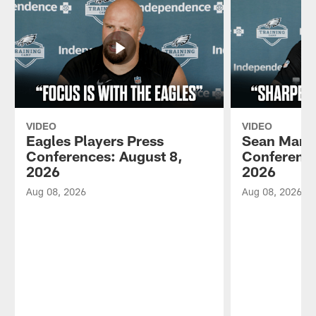
VIDEO
VIDEO
Eagles Players Press
Sean Mann
Conferences: August 8,
Conference
2026
2026
Aug 08, 2026
Aug 08, 2026