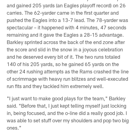
and gained 205 yards (an Eagles playoff record) on 26
carries. The 62-yarder came in the first quarter and
pushed the Eagles into a 13-7 lead. The 78-yarder was
spectacular – it happened with 4 minutes, 47 seconds
remaining and it gave the Eagles a 28-15 advantage.
Barkley sprinted across the back of the end zone after
the score and slid in the snow in a joyous celebration
and he deserved every bit of it. The two runs totaled
140 of his 205 yards, so he gained 65 yards on the
other 24 rushing attempts as the Rams crashed the line
of scrimmage with heavy run blitzes and well-executed
run fits and they tackled him extremely well.
"I just want to make good plays for the team," Barkley
said. "Before that, I just kept telling myself just locking
in, being focused, and the o-line did a really good job. I
was able to set stuff over my shoulders and pop two big
ones."