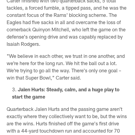
Carter finished with two quarterback sacks, 5 total
tackles, a forced fumble, a tipped pass, and he was the
constant focus of the Rams' blocking scheme. The
Eagles had five sacks in all and overcame the loss of
cornerback Quinyon Mitchell, who left the game on the
defense's opening drive and was capably replaced by
Isaiah Rodgers.
"We believe in each other, we trust in one another, and
we're here for the long run. We hit the ball out a lot.
We're trying to go all the way. There's only one goal –
win that Super Bowl," Carter said.
Jalen Hurts: Steady, calm, and a huge play to
start the game
Quarterback Jalen Hurts and the passing game aren't
exactly where they collectively want to be, but the wins
are the wins. Hurts finished off the game's first drive
with a 44-yard touchdown run and accounted for 70