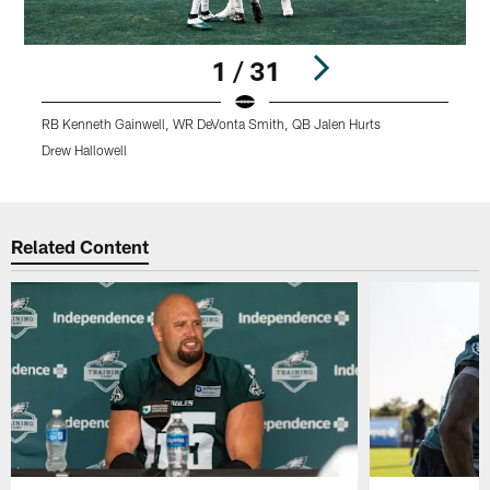
1 / 31
RB Kenneth Gainwell, WR DeVonta Smith, QB Jalen Hurts
R
Drew Hallowell
D
Pause
Play
Related Content