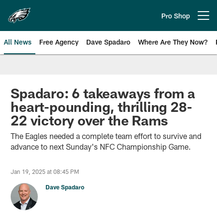
Skip
to
Pro Shop
Open menu button
main
content
All News
Free Agency
Dave Spadaro
Where Are They Now?
Philadelphia Eagles News
Spadaro: 6 takeaways from a
heart-pounding, thrilling 28-
22 victory over the Rams
The Eagles needed a complete team effort to survive and
advance to next Sunday's NFC Championship Game.
Jan 19, 2025 at 08:45 PM
Dave Spadaro