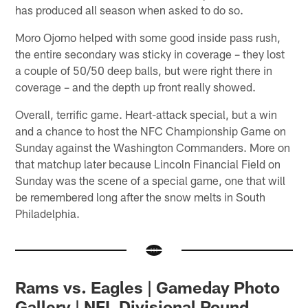
has produced all season when asked to do so.
Moro Ojomo helped with some good inside pass rush,
the entire secondary was sticky in coverage – they lost
a couple of 50/50 deep balls, but were right there in
coverage – and the depth up front really showed.
Overall, terrific game. Heart-attack special, but a win
and a chance to host the NFC Championship Game on
Sunday against the Washington Commanders. More on
that matchup later because Lincoln Financial Field on
Sunday was the scene of a special game, one that will
be remembered long after the snow melts in South
Philadelphia.
Rams vs. Eagles | Gameday Photo
Gallery | NFL Divisional Round