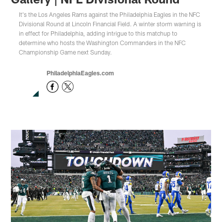
It's the Los Angeles Rams against the Philadelphia Eagles in the NFC
Divisional Round at Lincoln Financial Field. A winter storm warning is
in effect for Philadelphia, adding intrigue to this matchup to
determine who hosts the Washington Commanders in the NFC
Championship Game next Sunday.
PhiladelphiaEagles.com