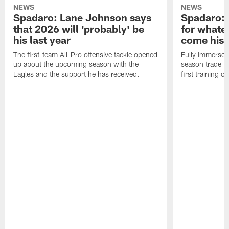
NEWS
NEWS
Spadaro: Lane Johnson says
Spadaro: 
that 2026 will 'probably' be
for whate
his last year
come his
The first-team All-Pro offensive tackle opened
Fully immersed 
up about the upcoming season with the
season trade in
Eagles and the support he has received.
first training 