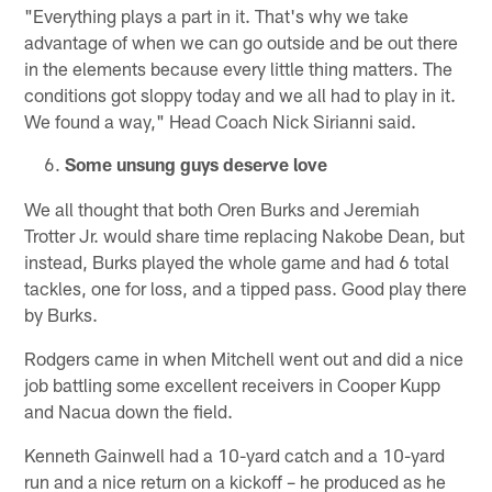
"Everything plays a part in it. That's why we take
advantage of when we can go outside and be out there
in the elements because every little thing matters. The
conditions got sloppy today and we all had to play in it.
We found a way," Head Coach Nick Sirianni said.
Some unsung guys deserve love
We all thought that both Oren Burks and Jeremiah
Trotter Jr. would share time replacing Nakobe Dean, but
instead, Burks played the whole game and had 6 total
tackles, one for loss, and a tipped pass. Good play there
by Burks.
Rodgers came in when Mitchell went out and did a nice
job battling some excellent receivers in Cooper Kupp
and Nacua down the field.
Kenneth Gainwell had a 10-yard catch and a 10-yard
run and a nice return on a kickoff – he produced as he