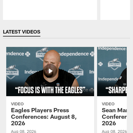
Pause
Play
LATEST VIDEOS
VIDEO
VIDEO
Eagles Players Press
Sean Mann
Conferences: August 8,
Conference
2026
2026
Aug 08, 2026
Aug 08, 2026