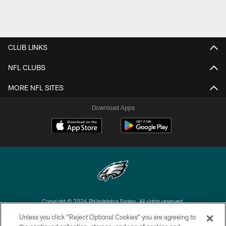
CLUB LINKS
NFL CLUBS
MORE NFL SITES
Download Apps
Copyright © 2026 Philadelphia Eagles. All rights reserved.
Unless you click “Reject Optional Cookies” you are agreeing to
PRIVACY POLICY