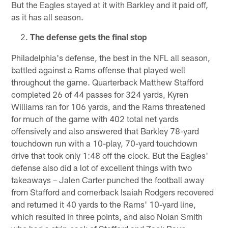
But the Eagles stayed at it with Barkley and it paid off,
as it has all season.
The defense gets the final stop
Philadelphia's defense, the best in the NFL all season,
battled against a Rams offense that played well
throughout the game. Quarterback Matthew Stafford
completed 26 of 44 passes for 324 yards, Kyren
Williams ran for 106 yards, and the Rams threatened
for much of the game with 402 total net yards
offensively and also answered that Barkley 78-yard
touchdown run with a 10-play, 70-yard touchdown
drive that took only 1:48 off the clock. But the Eagles'
defense also did a lot of excellent things with two
takeaways – Jalen Carter punched the football away
from Stafford and cornerback Isaiah Rodgers recovered
and returned it 40 yards to the Rams' 10-yard line,
which resulted in three points, and also Nolan Smith