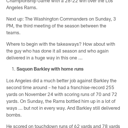
Championship Game with a 28-22 win over the Los
Angeles Rams.
Next up: The Washington Commanders on Sunday, 3
PM, the third meeting of the season between the
teams.
Where to begin with the takeaways? How about with
the guy who has done it all season and who again
delivered in a huge way in this one ...
Saquon Barkley with home runs
Los Angeles did a much better job against Barkley the
second time around – he had a franchise-record 255
yards on November 24 with scoring runs of 70 and 72
yards. On Sunday, the Rams bottled him up in a lot of
ways ... but not in every way. And Barkley still delivered
bombs.
He scored on touchdown runs of 62 yards and 78 yards