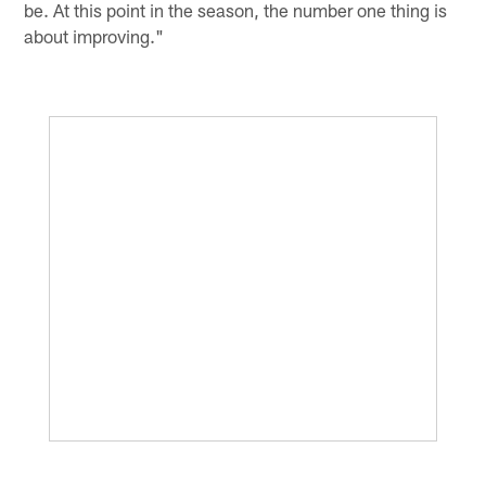
be. At this point in the season, the number one thing is
about improving."