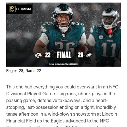
Eagles 28, Rams 22
This one had everything you could ever want in an NFC
Divisional Playoff Game – big runs, chunk plays in the
passing game, defensive takeaways, and a heart-
stopping, last-possession ending on a tight, incredibly
tense afternoon in a wind-blown snowstorm at Lincoln
Financial Field as the Eagles advanced to the NFC