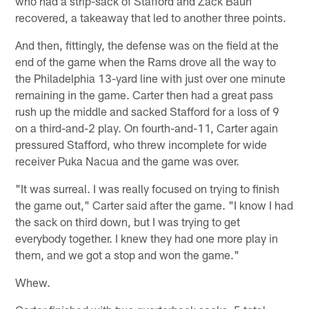
who had a strip-sack of Stafford and Zack Baun
recovered, a takeaway that led to another three points.
And then, fittingly, the defense was on the field at the
end of the game when the Rams drove all the way to
the Philadelphia 13-yard line with just over one minute
remaining in the game. Carter then had a great pass
rush up the middle and sacked Stafford for a loss of 9
on a third-and-2 play. On fourth-and-11, Carter again
pressured Stafford, who threw incomplete for wide
receiver Puka Nacua and the game was over.
"It was surreal. I was really focused on trying to finish
the game out," Carter said after the game. "I know I had
the sack on third down, but I was trying to get
everybody together. I knew they had one more play in
them, and we got a stop and won the game."
Whew.