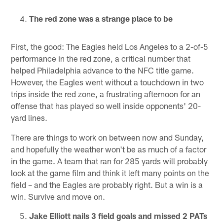
The red zone was a strange place to be
First, the good: The Eagles held Los Angeles to a 2-of-5
performance in the red zone, a critical number that
helped Philadelphia advance to the NFC title game.
However, the Eagles went without a touchdown in two
trips inside the red zone, a frustrating afternoon for an
offense that has played so well inside opponents' 20-
yard lines.
There are things to work on between now and Sunday,
and hopefully the weather won't be as much of a factor
in the game. A team that ran for 285 yards will probably
look at the game film and think it left many points on the
field – and the Eagles are probably right. But a win is a
win. Survive and move on.
Jake Elliott nails 3 field goals and missed 2 PATs