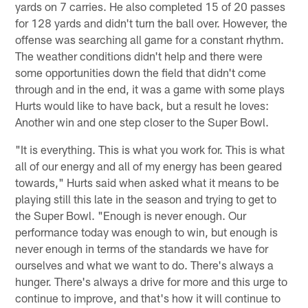
yards on 7 carries. He also completed 15 of 20 passes
for 128 yards and didn't turn the ball over. However, the
offense was searching all game for a constant rhythm.
The weather conditions didn't help and there were
some opportunities down the field that didn't come
through and in the end, it was a game with some plays
Hurts would like to have back, but a result he loves:
Another win and one step closer to the Super Bowl.
"It is everything. This is what you work for. This is what
all of our energy and all of my energy has been geared
towards," Hurts said when asked what it means to be
playing still this late in the season and trying to get to
the Super Bowl. "Enough is never enough. Our
performance today was enough to win, but enough is
never enough in terms of the standards we have for
ourselves and what we want to do. There's always a
hunger. There's always a drive for more and this urge to
continue to improve, and that's how it will continue to