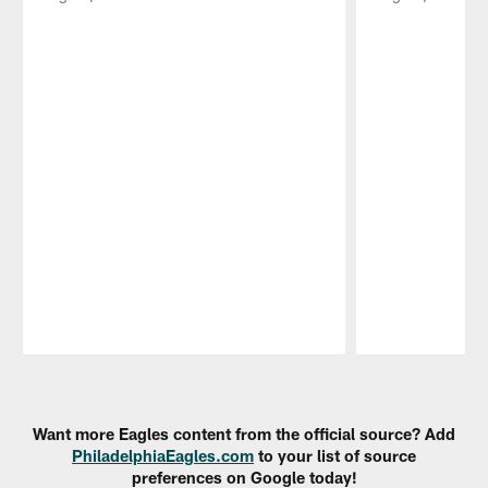
Pause
Play
Want more Eagles content from the official source? Add
PhiladelphiaEagles.com
to your list of source
preferences on Google today!