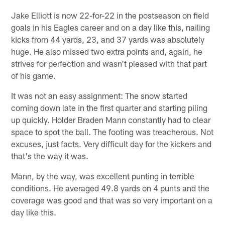
Jake Elliott is now 22-for-22 in the postseason on field
goals in his Eagles career and on a day like this, nailing
kicks from 44 yards, 23, and 37 yards was absolutely
huge. He also missed two extra points and, again, he
strives for perfection and wasn't pleased with that part
of his game.
It was not an easy assignment: The snow started
coming down late in the first quarter and starting piling
up quickly. Holder Braden Mann constantly had to clear
space to spot the ball. The footing was treacherous. Not
excuses, just facts. Very difficult day for the kickers and
that's the way it was.
Mann, by the way, was excellent punting in terrible
conditions. He averaged 49.8 yards on 4 punts and the
coverage was good and that was so very important on a
day like this.