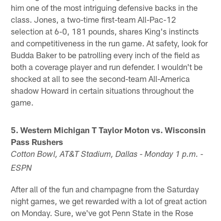
him one of the most intriguing defensive backs in the
class. Jones, a two-time first-team All-Pac-12
selection at 6-0, 181 pounds, shares King's instincts
and competitiveness in the run game. At safety, look for
Budda Baker to be patrolling every inch of the field as
both a coverage player and run defender. I wouldn't be
shocked at all to see the second-team All-America
shadow Howard in certain situations throughout the
game.
5. Western Michigan T Taylor Moton vs. Wisconsin
Pass Rushers
Cotton Bowl, AT&T Stadium, Dallas - Monday 1 p.m. -
ESPN
After all of the fun and champagne from the Saturday
night games, we get rewarded with a lot of great action
on Monday. Sure, we've got Penn State in the Rose