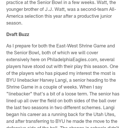
practice at the Senior Bowl in a few weeks. Watt, the
younger brother of J.J. Watt, was a second-team All-
America selection this year after a productive junior
season.
Draft Buzz
As I prepare for both the East-West Shrine Game and
the Senior Bowl, both of which we will cover
extensively here on PhiladelphiaEagles.com, several
players have stood out with their play this season. One
of the players who has piqued my interest the most is
BYU linebacker Harvey Langi, a senior heading to the
Shrine Game in a couple of weeks. When I say
"linebacker" that's a bit of a loose term. The senior has
lined up all over the field on both sides of the ball over
the last two seasons in two different schemes. Langi
began his career as a running back for the Utah Utes,
and after transferring to BYU he made the move to the
defensive side of the ball. The change in schools didn't