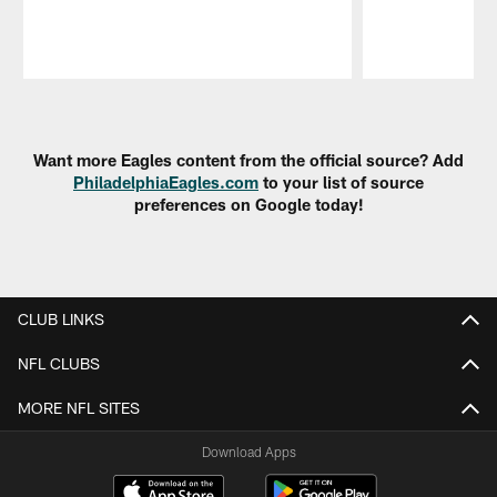
Pause
Play
Want more Eagles content from the official source? Add
PhiladelphiaEagles.com
to your list of source
preferences on Google today!
CLUB LINKS
NFL CLUBS
MORE NFL SITES
Download Apps