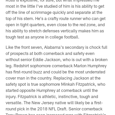
most in the little I've studied of him is his ability to get
off the line of scrimmage quickly and separate at the
top of his stem. He's a crafty route runner who can get
open in tight quarters, even close to the red zone, and
his ability to stretch defenses vertically makes him as
tough test as anyone in college football.
Like the front seven, Alabama's secondary is chock full
of prospects at both cornerback and safety even
without senior Eddie Jackson, who is out with a broken
leg. Redshirt sophomore cornerback Marlon Humphrey
has first-round buzz and could be the most underrated
cover man in the country. Replacing Jackson at the
safety spot is true sophomore Minkah Fitzpatrick, who
started opposite Humphrey at cornerback until the
injury. Fitzpatrick is athletic, instinctive, tough and
versatile. The New Jersey native will likely be a first-
round pick in the 2018 NFL Draft. Senior cornerback
Tony Brown has seen increased reps with Fitzpatrick's