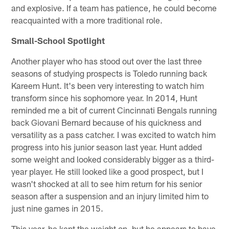
and explosive. If a team has patience, he could become
reacquainted with a more traditional role.
Small-School Spotlight
Another player who has stood out over the last three
seasons of studying prospects is Toledo running back
Kareem Hunt. It's been very interesting to watch him
transform since his sophomore year. In 2014, Hunt
reminded me a bit of current Cincinnati Bengals running
back Giovani Bernard because of his quickness and
versatility as a pass catcher. I was excited to watch him
progress into his junior season last year. Hunt added
some weight and looked considerably bigger as a third-
year player. He still looked like a good prospect, but I
wasn't shocked at all to see him return for his senior
season after a suspension and an injury limited him to
just nine games in 2015.
This year, he kept the weight on, but he appears to have