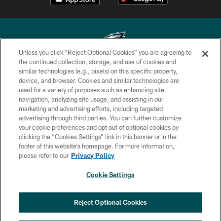
Unless you click “Reject Optional Cookies” you are agreeing to
the continued collection, storage, and use of cookies and
similar technologies (e.g., pixels) on this specific property,
Copyright © 2026 Philadelphia Eagles. All rights reserved.
device, and browser. Cookies and similar technologies are
used for a variety of purposes such as enhancing site
PRIVACY POLICY
navigation, analyzing site usage, and assisting in our
ACCESSIBILITY
marketing and advertising efforts, including targeted
advertising through third parties. You can further customize
TERMS & CONDITIONS
your cookie preferences and opt out of optional cookies by
clicking the “Cookies Settings” link in this banner or in the
CONTACT US
footer of this website’s homepage. For more information,
SOCIAL MEDIA RULES
please refer to our
Privacy Policy
AD CHOICES
Cookie Settings
YOUR PRIVACY CHOICES
×
NEXT ARTICLE
›
Andy Dalton: ‘You've got to be ready for
COOKIE SETTINGS
Reject Optional Cookies
all of it’
PREFERENCE CENTER