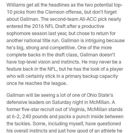
Williams get all the headlines as the two potential top-
10 picks from the Clemson offense, but don't forget
about Gallman. The second-team All-ACC pick nearly
entered the 2016 NFL Draft after a productive
sophomore season last year, but chose to return for
another national title run. Gallman is intriguing because
he's big, strong and competitive. One of the more
complete backs in the draft class, Gallman doesn't
have top-level vision and instincts. He may never be a
feature back in the NFL, but he has the look of a player
who will certainly stick in a primary backup capacity
once he reaches the league.
Gallman will be seeing a lot of one of Ohio State's
defensive leaders on Saturday night in McMillan. A
former five-star recruit out of Virginia, McMillan stands
at 6-2, 240 pounds and packs a punch inside between
the tackles. Some, including myself, have questioned
his overall instincts and just how good of an athlete he