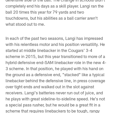
completely end his days as a skill player. Langi ran the
ball 20 times this year for 79 yards and two
touchdowns, but his abilities as a ball carrier aren't
what stood out to me.
In each of the past two seasons, Langi has impressed
with his relentless motor and his position versatility. He
started at middle linebacker in the Cougars' 3-4
scheme in 2015, but this year transitioned to more of a
hybrid defensive end-SAM linebacker role in the new 4-
3 scheme. In that position, he played with his hand on
the ground as a defensive end, "stacked" like a typical
linebacker behind the defensive line, in press coverage
over tight ends and walked out in the slot against
receivers. Langi's batteries never run out of juice, and
he plays with great sideline-to-sideline speed. He's not
a special pass rusher, but he would be a great fit in a
scheme that requires linebackers to be tough, rangy