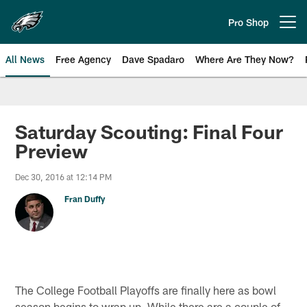
Skip
to
Pro Shop
Open menu button
main
content
All News
Free Agency
Dave Spadaro
Where Are They Now?
Philadelphia Eagles News
Saturday Scouting: Final Four
Preview
Dec 30, 2016 at 12:14 PM
Fran Duffy
The College Football Playoffs are finally here as bowl
season begins to wrap up. While there are a couple of