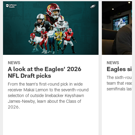
NEWS
NEWS
A look at the Eagles' 2026
Eagles si
NFL Draft picks
The sixth-round
team that reach
From the team's first-round pick in wide
semifinals last
receiver Makai Lemon to the seventh-round
selection of outside linebacker Keyshawn
James-Newby, learn about the Class of
2026.