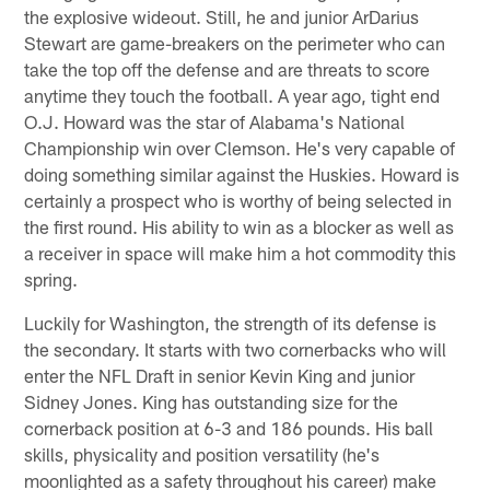
the explosive wideout. Still, he and junior ArDarius
Stewart are game-breakers on the perimeter who can
take the top off the defense and are threats to score
anytime they touch the football. A year ago, tight end
O.J. Howard was the star of Alabama's National
Championship win over Clemson. He's very capable of
doing something similar against the Huskies. Howard is
certainly a prospect who is worthy of being selected in
the first round. His ability to win as a blocker as well as
a receiver in space will make him a hot commodity this
spring.
Luckily for Washington, the strength of its defense is
the secondary. It starts with two cornerbacks who will
enter the NFL Draft in senior Kevin King and junior
Sidney Jones. King has outstanding size for the
cornerback position at 6-3 and 186 pounds. His ball
skills, physicality and position versatility (he's
moonlighted as a safety throughout his career) make