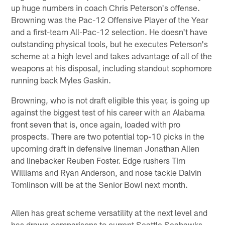
up huge numbers in coach Chris Peterson's offense.
Browning was the Pac-12 Offensive Player of the Year
and a first-team All-Pac-12 selection. He doesn't have
outstanding physical tools, but he executes Peterson's
scheme at a high level and takes advantage of all of the
weapons at his disposal, including standout sophomore
running back Myles Gaskin.
Browning, who is not draft eligible this year, is going up
against the biggest test of his career with an Alabama
front seven that is, once again, loaded with pro
prospects. There are two potential top-10 picks in the
upcoming draft in defensive lineman Jonathan Allen
and linebacker Reuben Foster. Edge rushers Tim
Williams and Ryan Anderson, and nose tackle Dalvin
Tomlinson will be at the Senior Bowl next month.
Allen has great scheme versatility at the next level and
has drawn comparisons to current Seattle Seahawks