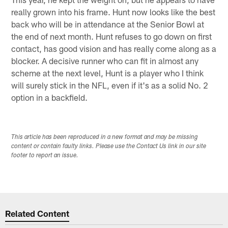
really grown into his frame. Hunt now looks like the best
back who will be in attendance at the Senior Bowl at
the end of next month. Hunt refuses to go down on first
contact, has good vision and has really come along as a
blocker. A decisive runner who can fit in almost any
scheme at the next level, Hunt is a player who I think
will surely stick in the NFL, even if it's as a solid No. 2
option in a backfield.
This article has been reproduced in a new format and may be missing
content or contain faulty links. Please use the Contact Us link in our site
footer to report an issue.
Related Content