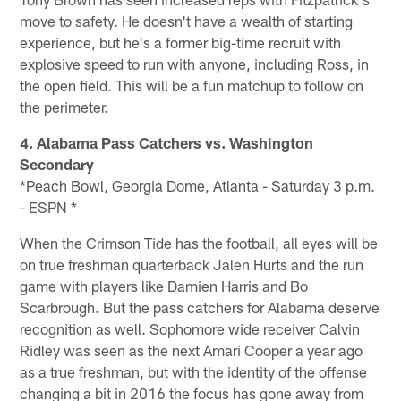
move to safety. He doesn't have a wealth of starting
experience, but he's a former big-time recruit with
explosive speed to run with anyone, including Ross, in
the open field. This will be a fun matchup to follow on
the perimeter.
4. Alabama Pass Catchers vs. Washington
Secondary
*Peach Bowl, Georgia Dome, Atlanta - Saturday 3 p.m.
- ESPN *
When the Crimson Tide has the football, all eyes will be
on true freshman quarterback Jalen Hurts and the run
game with players like Damien Harris and Bo
Scarbrough. But the pass catchers for Alabama deserve
recognition as well. Sophomore wide receiver Calvin
Ridley was seen as the next Amari Cooper a year ago
as a true freshman, but with the identity of the offense
changing a bit in 2016 the focus has gone away from