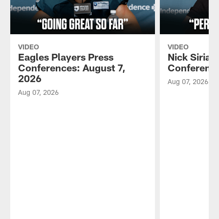
VIDEO
VIDEO
Eagles Players Press
Nick Sirian
Conferences: August 7,
Conference
2026
Aug 07, 2026
Aug 07, 2026