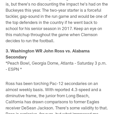
is, but there's no discounting the impact he's had on the
Buckeyes this year. The two-year starter is a forceful
tackler, gap-sound in the run game and would be one of
the top defenders in the country if he went back to
school for his senior season in 2017. Keep an eye on
this matchup throughout the game when Clemson
decides to run the football.
3. Washington WR John Ross vs. Alabama
Secondary
*Peach Bowl, Georgia Dome, Atlanta - Saturday 3 p.m.
- ESPN *
Ross has been torching Pac-12 secondaries on an
almost weekly basis. With reported 4.3-speed and a
diminutive frame, the junior from Long Beach,
California has drawn comparisons to former Eagles
receiver DeSean Jackson. There's some validity to that.
Ross is explosive, for sure, but what impressed me