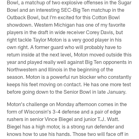
Bowl, a matchup of two explosive offenses in the Sugar
Bowl and an interesting SEC-Big Ten matchup in the
Outback Bowl, but I'm excited for this Cotton Bowl
showdown. Western Michigan has one of my favorite
players in the draft in wide receiver Corey Davis, but
right tackle Taylor Moton is a very good player in his
own right. A former guard who will probably have to
return inside at the next level, Moton moved outside this
year and played really well against Big Ten opponents in
Northwestern and Illinois in the beginning of the
season. Moton is a powerful run blocker who constantly
keeps his feet moving on contact. He has one more test
before going down to the Senior Bowl in late January.
Moton's challenge on Monday afternoon comes in the
form of Wisconsin's 3-4 defense and a pair of edge
rushers in senior Vince Biegel and junior T.J. Watt.
Biegel has a high motor, is a strong run defender and
knows how to use his hands. Those two will face off in