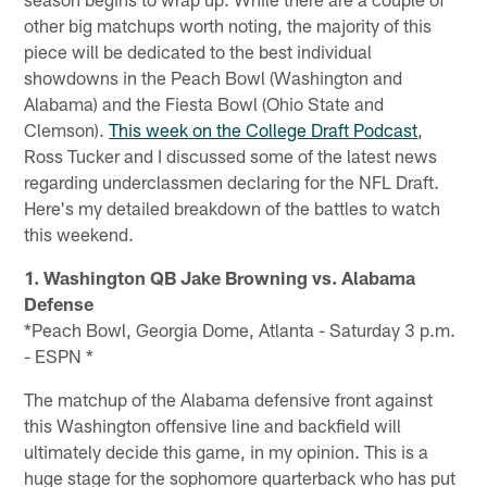
other big matchups worth noting, the majority of this
piece will be dedicated to the best individual
showdowns in the Peach Bowl (Washington and
Alabama) and the Fiesta Bowl (Ohio State and
Clemson).
This week on the College Draft Podcast
,
Ross Tucker and I discussed some of the latest news
regarding underclassmen declaring for the NFL Draft.
Here's my detailed breakdown of the battles to watch
this weekend.
1. Washington QB Jake Browning vs. Alabama
Defense
*Peach Bowl, Georgia Dome, Atlanta - Saturday 3 p.m.
- ESPN *
The matchup of the Alabama defensive front against
this Washington offensive line and backfield will
ultimately decide this game, in my opinion. This is a
huge stage for the sophomore quarterback who has put