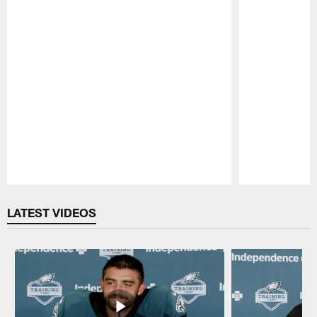
Pause
Play
LATEST VIDEOS