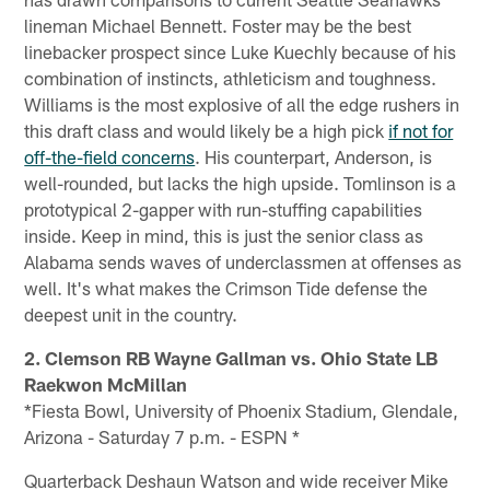
lineman Michael Bennett. Foster may be the best
linebacker prospect since Luke Kuechly because of his
combination of instincts, athleticism and toughness.
Williams is the most explosive of all the edge rushers in
this draft class and would likely be a high pick
if not for
off-the-field concerns
. His counterpart, Anderson, is
well-rounded, but lacks the high upside. Tomlinson is a
prototypical 2-gapper with run-stuffing capabilities
inside. Keep in mind, this is just the senior class as
Alabama sends waves of underclassmen at offenses as
well. It's what makes the Crimson Tide defense the
deepest unit in the country.
2. Clemson RB Wayne Gallman vs. Ohio State LB
Raekwon McMillan
*Fiesta Bowl, University of Phoenix Stadium, Glendale,
Arizona - Saturday 7 p.m. - ESPN *
Quarterback Deshaun Watson and wide receiver Mike