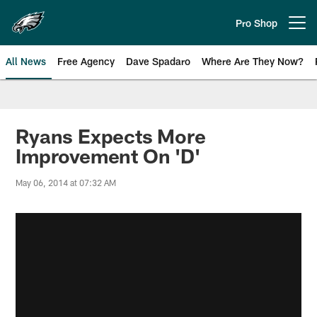
Skip
to
Pro Shop
Open menu button
main
content
All News
Free Agency
Dave Spadaro
Where Are They Now?
Philadelphia Eagles News
Ryans Expects More
Improvement On 'D'
May 06, 2014 at 07:32 AM