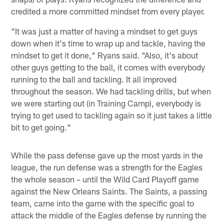
credited a more committed mindset from every player.
"It was just a matter of having a mindset to get guys
down when it's time to wrap up and tackle, having the
mindset to get it done," Ryans said. "Also, it's about
other guys getting to the ball, it comes with everybody
running to the ball and tackling. It all improved
throughout the season. We had tackling drills, but when
we were starting out (in Training Camp), everybody is
trying to get used to tackling again so it just takes a little
bit to get going."
While the pass defense gave up the most yards in the
league, the run defense was a strength for the Eagles
the whole season – until the Wild Card Playoff game
against the New Orleans Saints. The Saints, a passing
team, came into the game with the specific goal to
attack the middle of the Eagles defense by running the