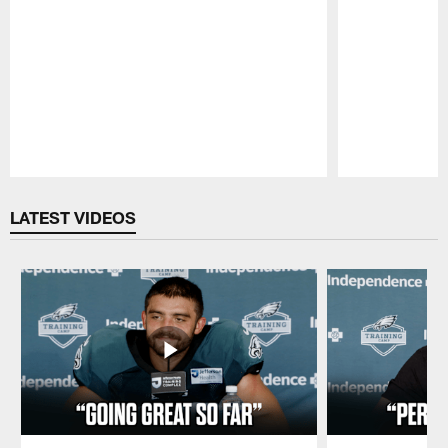
Pause
Play
LATEST VIDEOS