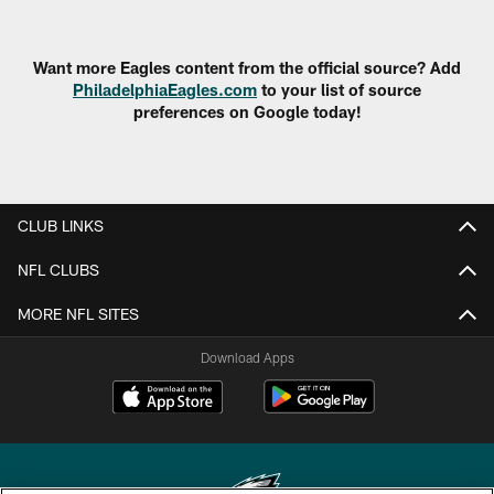
Want more Eagles content from the official source? Add
PhiladelphiaEagles.com
to your list of source
preferences on Google today!
CLUB LINKS
NFL CLUBS
MORE NFL SITES
Download Apps