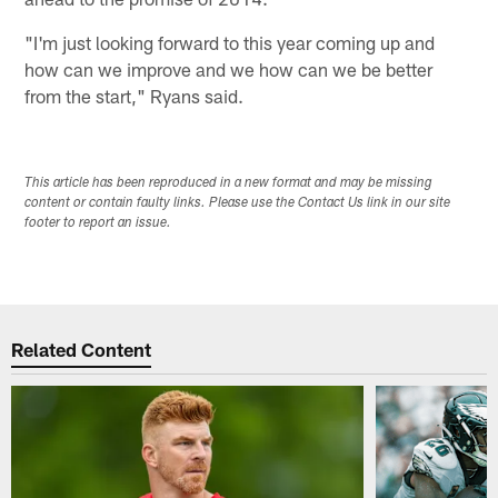
"I'm just looking forward to this year coming up and
how can we improve and we how can we be better
from the start," Ryans said.
This article has been reproduced in a new format and may be missing
content or contain faulty links. Please use the Contact Us link in our site
footer to report an issue.
Related Content