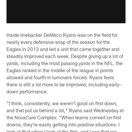
Inside linebacker DeMeco Ryans was on the field for
nearly every defensive snap of the season for the
Eagles in 2013 and led a unit that came together and
steadily improved each week. Despite giving up a lot of
yards, including the most passing yards in the NFL, the
Eagles ranked in the middle of the league in points
allowed and fourth in turnovers forced. Ryans feels
there is still a lot more to be improved, including early-
down performance.
"I think, consistently, we weren't good on first down,
and that put us behind a lot," Ryans said Wednesday at
the NovaCare Complex. "When teams convert on first
downs, they're easily getting into positive situations. I
look at that when I look at the film, and I see that we