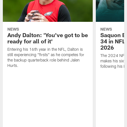
NEWS
NEWS
Andy Dalton: 'You've got to be
Saquon Ba
ready for all of it'
34 in NFL'
2026
Entering his 16th year in the NFL, Dalton is
still experiencing "firsts" as he competes for
The 2024 NFL O
the backup quarterback role behind Jalen
makes his sixth
Hurts.
following his 