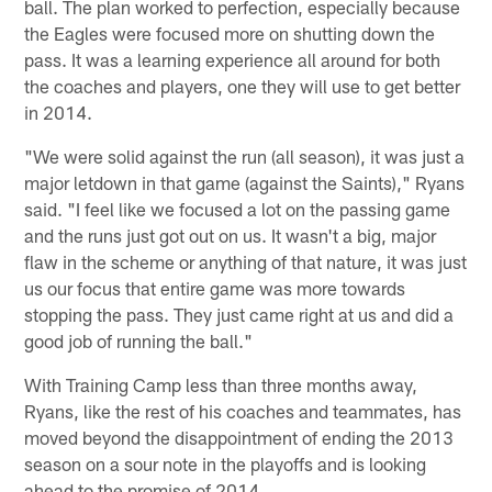
ball. The plan worked to perfection, especially because
the Eagles were focused more on shutting down the
pass. It was a learning experience all around for both
the coaches and players, one they will use to get better
in 2014.
"We were solid against the run (all season), it was just a
major letdown in that game (against the Saints)," Ryans
said. "I feel like we focused a lot on the passing game
and the runs just got out on us. It wasn't a big, major
flaw in the scheme or anything of that nature, it was just
us our focus that entire game was more towards
stopping the pass. They just came right at us and did a
good job of running the ball."
With Training Camp less than three months away,
Ryans, like the rest of his coaches and teammates, has
moved beyond the disappointment of ending the 2013
season on a sour note in the playoffs and is looking
ahead to the promise of 2014.