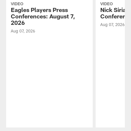
VIDEO
VIDEO
Eagles Players Press
Nick Sirian
Conferences: August 7,
Conference
2026
Aug 07, 2026
Aug 07, 2026
Pause
Play