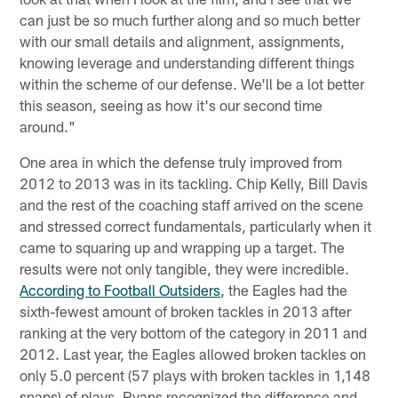
can just be so much further along and so much better
with our small details and alignment, assignments,
knowing leverage and understanding different things
within the scheme of our defense. We'll be a lot better
this season, seeing as how it's our second time
around."
One area in which the defense truly improved from
2012 to 2013 was in its tackling. Chip Kelly, Bill Davis
and the rest of the coaching staff arrived on the scene
and stressed correct fundamentals, particularly when it
came to squaring up and wrapping up a target. The
results were not only tangible, they were incredible.
According to Football Outsiders
, the Eagles had the
sixth-fewest amount of broken tackles in 2013 after
ranking at the very bottom of the category in 2011 and
2012. Last year, the Eagles allowed broken tackles on
only 5.0 percent (57 plays with broken tackles in 1,148
snaps) of plays. Ryans recognized the difference and