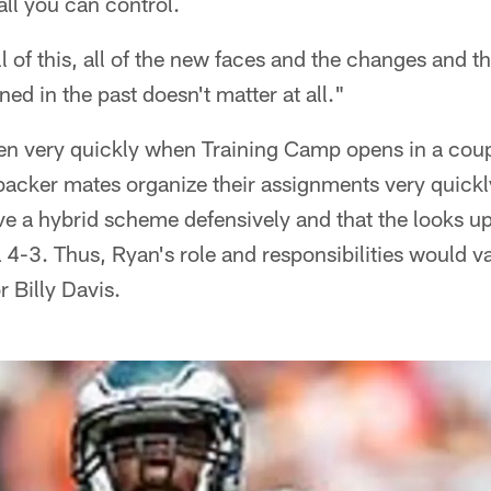
all you can control.
l of this, all of the new faces and the changes and th
d in the past doesn't matter at all."
n very quickly when Training Camp opens in a coupl
backer mates organize their assignments very quickl
ve a hybrid scheme defensively and that the looks up
4-3. Thus, Ryan's role and responsibilities would va
r Billy Davis.