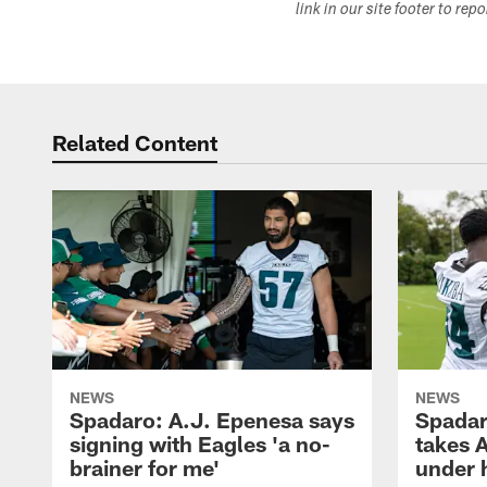
link in our site footer to rep
Related Content
NEWS
NEWS
Spadaro: A.J. Epenesa says
Spadar
signing with Eagles 'a no-
takes 
brainer for me'
under 