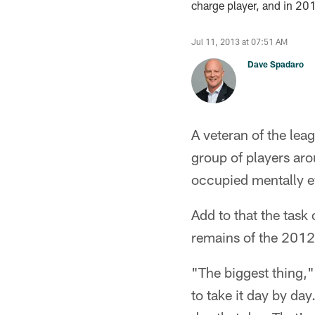
charge player, and in 20
Jul 11, 2013 at 07:51 AM
Dave Spadaro
A veteran of the le
group of players ar
occupied mentally e
Add to that the task
remains of the 2012 
"The biggest thing,"
to take it day by da