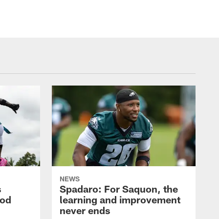
NEWS
s
Spadaro: For Saquon, the
ood
learning and improvement
never ends