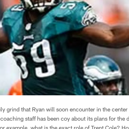
 daily grind that Ryan will soon encounter in the cent
coaching staff has been coy about its plans for the 
 for example, what is the exact role of Trent Cole? H