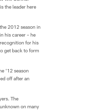
s the leader here
to the 2012 season in
n his career – he
 recognition for his
to get back to form
the '12 season
d off after an
yers. The
at unknown on many