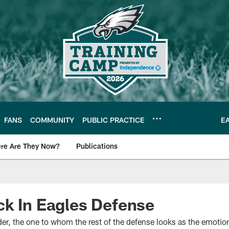
FANS
COMMUNITY
PUBLIC PRACTICE
E
re Are They Now?
Publications
s News
k In Eagles Defense
r, the one to whom the rest of the defense looks as the emotiona