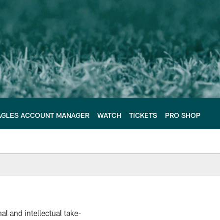
AGLES ACCOUNT MANAGER
WATCH
TICKETS
PRO SHOP
l and intellectual take-