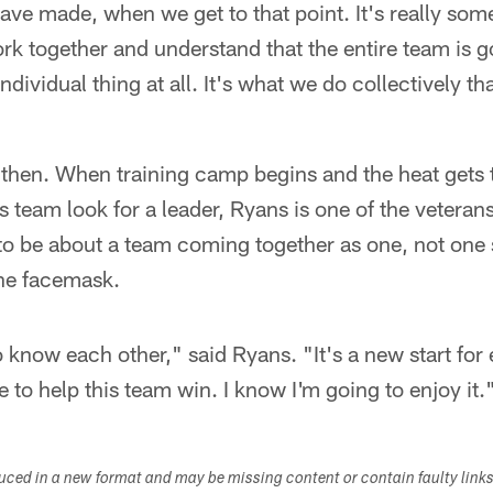
e made, when we get to that point. It's really some
rk together and understand that the entire team is 
individual thing at all. It's what we do collectively tha
 then. When training camp begins and the heat gets 
s team look for a leader, Ryans is one of the veterans
to be about a team coming together as one, not one st
the facemask.
 to know each other," said Ryans. "It's a new start fo
ve to help this team win. I know I'm going to enjoy it.
duced in a new format and may be missing content or contain faulty link