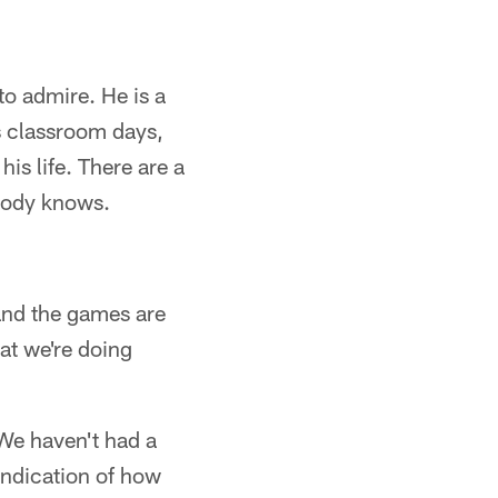
 to admire. He is a
s classroom days,
is life. There are a
obody knows.
 and the games are
at we're doing
 We haven't had a
 indication of how