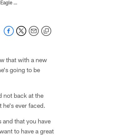
 Eagle …
w that with a new
e's going to be
d not back at the
 he's ever faced.
s and that you have
 want to have a great