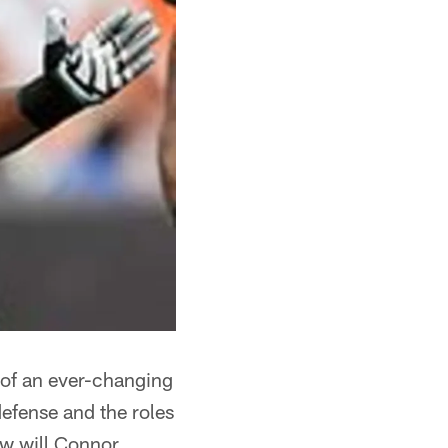
er of an ever-changing
defense and the roles
ow will Connor