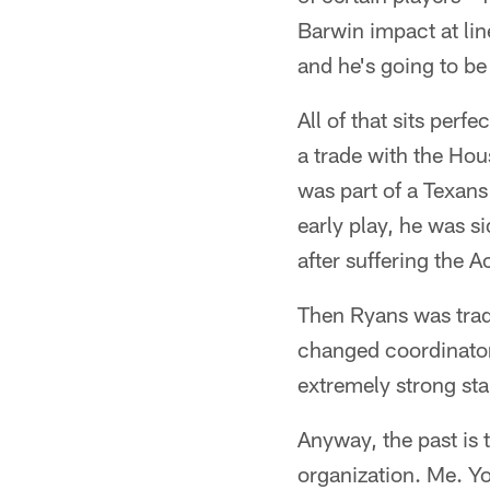
Barwin impact at li
and he's going to be
All of that sits perf
a trade with the Ho
was part of a Texans 
early play, he was s
after suffering the A
Then Ryans was trad
changed coordinators
extremely strong star
Anyway, the past is 
organization. Me. Y