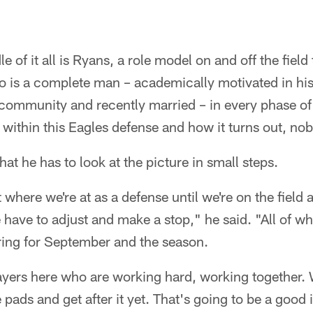
e of it all is Ryans, a role model on and off the field
ho is a complete man – academically motivated in hi
 community and recently married – in every phase of h
 within this Eagles defense and how it turns out, n
at he has to look at the picture in small steps.
where we're at as a defense until we're on the field
have to adjust and make a stop," he said. "All of wh
ring for September and the season.
ayers here who are working hard, working together.
 pads and get after it yet. That's going to be a good