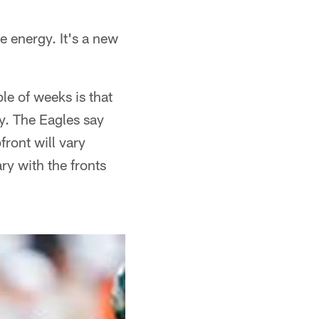
e energy. It's a new
e of weeks is that
y. The Eagles say
front will vary
ry with the fronts