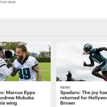
ort an issue.
NEWS
o: Marcus Epps
Spadaro: The joy ha
Andrew Mukuba
returned for Hollyw
his wing
Brown