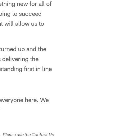
thing new for all of
going to succeed
t will allow us to
turned up and the
 delivering the
anding first in line
r everyone here. We
"
s. Please use the Contact Us