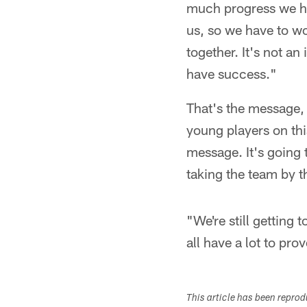
much progress we hav
us, so we have to wo
together. It's not an 
have success."
That's the message,
young players on thi
message. It's going 
taking the team by 
"We're still getting
all have a lot to pro
This article has been repro