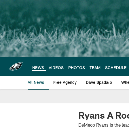
Skip
to
main
content
NEWS
VIDEOS
PHOTOS
TEAM
SCHEDULE
All News
Free Agency
Dave Spadaro
Whe
Philadelphia Eagle
Ryans A Roc
DeMeco Ryans is the leade