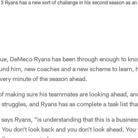
13 Ryans has a new sort of challenge in his second season as an
ague, DeMeco Ryans has been through enough to kno
ound him, new coaches and a new scheme to learn, h
very minute of the season ahead.
 of making sure his teammates are looking ahead, an
struggles, and Ryans has as complete a task list that
 says Ryans, "is understanding that this is a busines
y. You don't look back and you don't look ahead. You