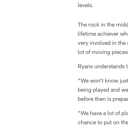
levels.
The rock in the middl
lifetime achiever w
very involved in the
lot of moving pieces
Ryans understands th
"We won't know just 
being played and we 
before then is prepa
"We have a lot of pl
chance to put on the