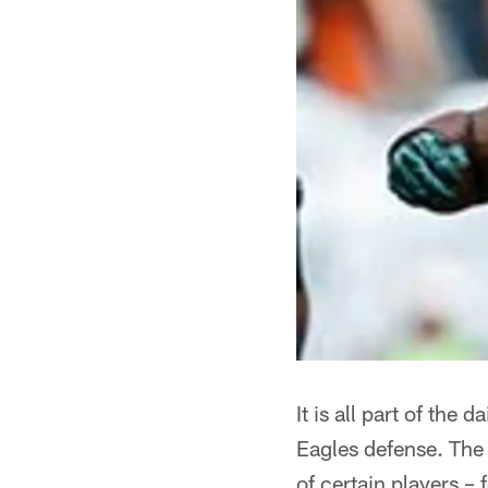
It is all part of the
Eagles defense. The 
of certain players –