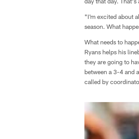
day that day. That's 
"I'm excited about al
season. What happene
What needs to happe
Ryans helps his line
they are going to ha
between a 3-4 and a 
called by coordinato