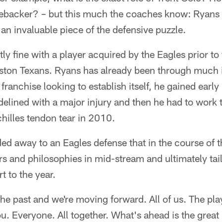
nebacker? – but this much the coaches know: Ryans i
 an invaluable piece of the defensive puzzle.
ectly fine with a player acquired by the Eagles prior 
uston Texans. Ryans has already been through much i
franchise looking to establish itself, he gained early
idelined with a major injury and then he had to work 
chilles tendon tear in 2010.
ed away to an Eagles defense that in the course of 
 and philosophies in mid-stream and ultimately taile
t to the year.
the past and we're moving forward. All of us. The pla
ou. Everyone. All together. What's ahead is the gre