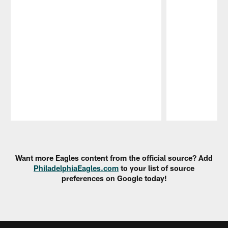
Pause
Play
Want more Eagles content from the official source? Add
PhiladelphiaEagles.com
to your list of source
preferences on Google today!