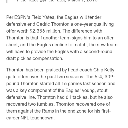
Per ESPN's Field Yates, the Eagles will tender
defensive end Cedric Thornton a one-year qualifying
offer worth $2.356 million. The difference with
Thornton is that if another team signs him to an offer
sheet, and the Eagles decline to match, the new team
will have to provide the Eagles with a second-round
draft pick as compensation.
Thornton has been praised by head coach Chip Kelly
quite often over the past two seasons. The 6-4, 309-
pound Thornton started all 16 games last season and
was a key component of the Eagles' young, stout
defensive line. Thornton had 61 tackles, but he also
recovered two fumbles. Thornton recovered one of
them against the Rams in the end zone for his first-
career NFL touchdown.