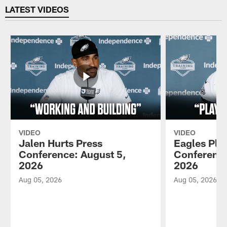
LATEST VIDEOS
VIDEO
VIDEO
Jalen Hurts Press
Eagles Pla
Conference: August 5,
Conference
2026
2026
Aug 05, 2026
Aug 05, 2026