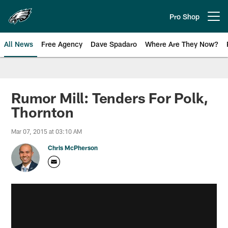
Skip
to
Pro Shop
Open menu button
main
content
All News
Free Agency
Dave Spadaro
Where Are They Now?
Philadelphia Eagles News
Rumor Mill: Tenders For Polk,
Thornton
Mar 07, 2015 at 03:10 AM
Chris McPherson