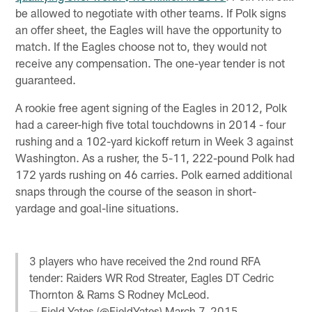
be allowed to negotiate with other teams. If Polk signs
an offer sheet, the Eagles will have the opportunity to
match. If the Eagles choose not to, they would not
receive any compensation. The one-year tender is not
guaranteed.
A rookie free agent signing of the Eagles in 2012, Polk
had a career-high five total touchdowns in 2014 - four
rushing and a 102-yard kickoff return in Week 3 against
Washington. As a rusher, the 5-11, 222-pound Polk had
172 yards rushing on 46 carries. Polk earned additional
snaps through the course of the season in short-
yardage and goal-line situations.
3 players who have received the 2nd round RFA
tender: Raiders WR Rod Streater, Eagles DT Cedric
Thornton & Rams S Rodney McLeod.
— Field Yates (@FieldYates)
March 7, 2015