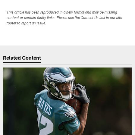
This article has been reproduced in a new format and may be missing
content or contain faulty links. Please use the Contact Us link in our site
footer to report an issue.
Related Content