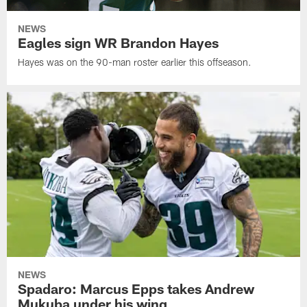
NEWS
Eagles sign WR Brandon Hayes
Hayes was on the 90-man roster earlier this offseason.
NEWS
Spadaro: Marcus Epps takes Andrew
Mukuba under his wing