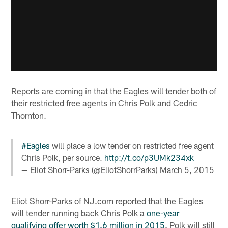
Reports are coming in that the Eagles will tender both of
their restricted free agents in Chris Polk and Cedric
Thornton.
#Eagles
will place a low tender on restricted free agent
Chris Polk, per source.
http://t.co/p3UMk234xk
— Eliot Shorr-Parks (@EliotShorrParks)
March 5, 2015
Eliot Shorr-Parks of NJ.com reported that the Eagles
will tender running back Chris Polk a
one-year
qualifying offer worth $1.6 million in 2015
. Polk will still