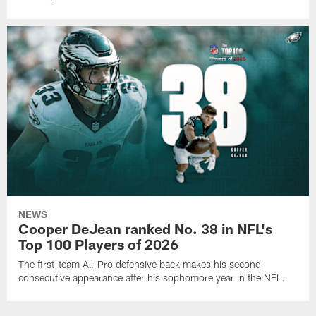
NEWS
Cooper DeJean ranked No. 38 in NFL's
Top 100 Players of 2026
The first-team All-Pro defensive back makes his second
consecutive appearance after his sophomore year in the NFL.