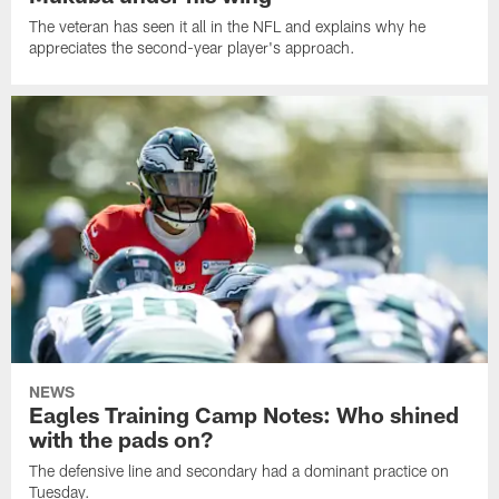
The veteran has seen it all in the NFL and explains why he
appreciates the second-year player's approach.
NEWS
Eagles Training Camp Notes: Who shined
with the pads on?
The defensive line and secondary had a dominant practice on
Tuesday.