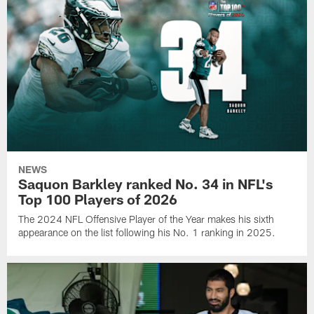
NEWS
Saquon Barkley ranked No. 34 in NFL's
Top 100 Players of 2026
The 2024 NFL Offensive Player of the Year makes his sixth
appearance on the list following his No. 1 ranking in 2025.