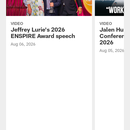
VIDEO
VIDEO
Jeffrey Lurie's 2026
Jalen Hurt
ENSPIRE Award speech
Conference
2026
Aug 06, 2026
Aug 05, 2026