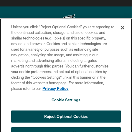
Unless you click “Reject Optional Cookies” you are agreeing to
the continued collection, storage, and use of cookies and
similar technologies (e.g., pixels) on this specific property,
Copyright © 2026 Philadelphia Eagles. All rights reserved.
device, and browser. Cookies and similar technologies are
used for a variety of purposes such as enhancing site
PRIVACY POLICY
navigation, analyzing site usage, and assisting in our
ACCESSIBILITY
marketing and advertising efforts, including targeted
advertising through third parties. You can further customize
TERMS & CONDITIONS
your cookie preferences and opt out of optional cookies by
clicking the “Cookies Settings” link in this banner or in the
CONTACT US
footer of this website’s homepage. For more information,
SOCIAL MEDIA RULES
please refer to our
Privacy Policy
AD CHOICES
Cookie Settings
YOUR PRIVACY CHOICES
×
NEXT ARTICLE
›
HBCU football returns to Lincoln
COOKIE SETTINGS
Reject Optional Cookies
Financial Field with expanded slate of
marquee matchups
PREFERENCE CENTER