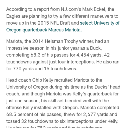
According to a report from NJ.com's Mark Eckel, the
Eagles are planning to try a few different maneuvers to
move up in the 2015 NFL Draft and
select University of
Oregon quarterback Marcus Mariota.
Mariota, the 2014 Heisman Trophy winner, had an
impressive season in his junior year as a Duck,
completing 68.3 of his passes for 4,454 yards, 42
touchdowns against just four interceptions. He also ran
for 770 yards and 15 touchdowns.
Head coach Chip Kelly recruited Mariota to the
University of Oregon during his time as the Ducks' head
coach, and though Mariota was Kelly's quarterback for
just one season, his skill set blended well with the
offense Kelly installed with Oregon. Mariota completed
68.5 percent of his passes, threw for 2,677 yards and
tossed 32 touchdowns to six interceptions under Kelly.
He also ran for 752 yards and five touchdowns.