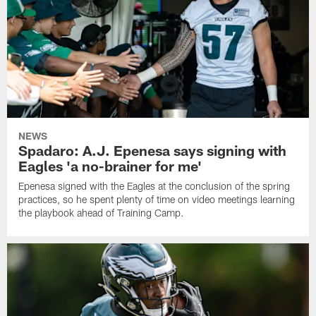
NEWS
Spadaro: A.J. Epenesa says signing with
Eagles 'a no-brainer for me'
Epenesa signed with the Eagles at the conclusion of the spring
practices, so he spent plenty of time on video meetings learning
the playbook ahead of Training Camp.