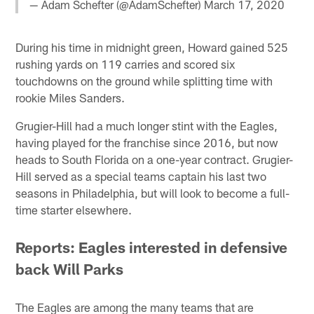
— Adam Schefter (@AdamSchefter)
March 17, 2020
During his time in midnight green, Howard gained 525
rushing yards on 119 carries and scored six
touchdowns on the ground while splitting time with
rookie Miles Sanders.
Grugier-Hill had a much longer stint with the Eagles,
having played for the franchise since 2016, but now
heads to South Florida on a one-year contract. Grugier-
Hill served as a special teams captain his last two
seasons in Philadelphia, but will look to become a full-
time starter elsewhere.
Reports: Eagles interested in defensive
back Will Parks
The Eagles are among the many teams that are