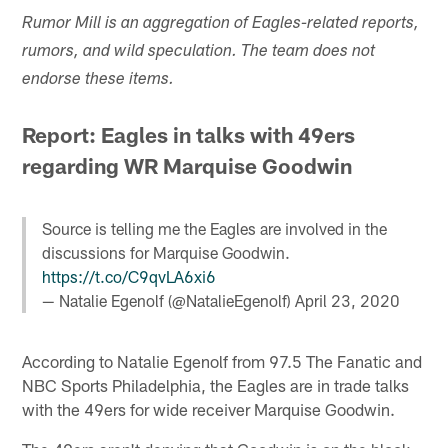
Rumor Mill is an aggregation of Eagles-related reports,
rumors, and wild speculation. The team does not
endorse these items.
Report: Eagles in talks with 49ers
regarding WR Marquise Goodwin
Source is telling me the Eagles are involved in the
discussions for Marquise Goodwin.
https://t.co/C9qvLA6xi6
— Natalie Egenolf (@NatalieEgenolf)
April 23, 2020
According to Natalie Egenolf from 97.5 The Fanatic and
NBC Sports Philadelphia, the Eagles are in trade talks
with the 49ers for wide receiver Marquise Goodwin.