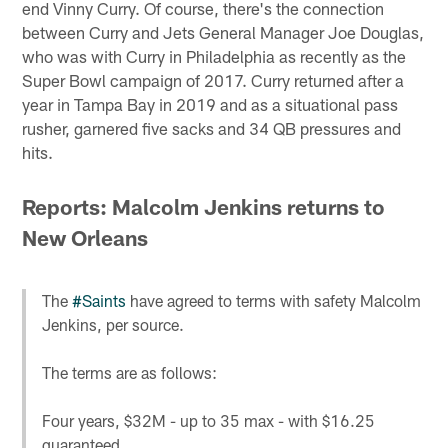
end Vinny Curry. Of course, there's the connection
between Curry and Jets General Manager Joe Douglas,
who was with Curry in Philadelphia as recently as the
Super Bowl campaign of 2017. Curry returned after a
year in Tampa Bay in 2019 and as a situational pass
rusher, garnered five sacks and 34 QB pressures and
hits.
Reports: Malcolm Jenkins returns to
New Orleans
The
#Saints
have agreed to terms with safety Malcolm
Jenkins, per source.
The terms are as follows:
Four years, $32M - up to 35 max - with $16.25
guaranteed.