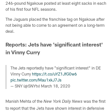
246-pound Ngakoue posted at least eight sacks in each
of his first four NFL seasons.
The Jaguars placed the franchise tag on Ngakoue after
not being able to come to an agreement on a long-term
deal.
Reports: Jets have 'significant interest'
in Vinny Curry
The Jets reportedly have "significant interest" in DE
Vinny Curry
https://t.co/uYZ1JfG0w6
pic.twitter.com/Mau1xkJ7Js
— SNY (@SNYtv)
March 18, 2020
Manish Mehta of the
was the first
New York Daily News
to report that the Jets have shown interest in defensive