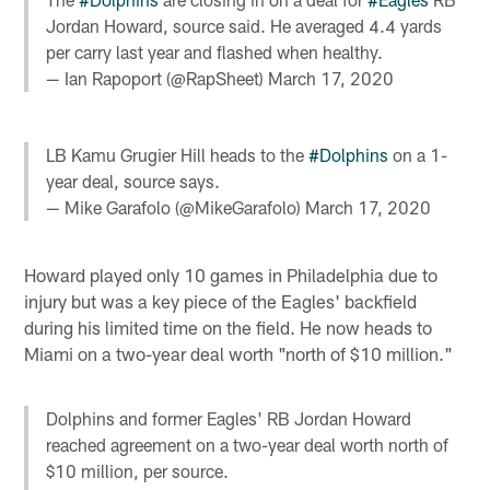
Jordan Howard, source said. He averaged 4.4 yards
per carry last year and flashed when healthy.
— Ian Rapoport (@RapSheet)
March 17, 2020
LB Kamu Grugier Hill heads to the
#Dolphins
on a 1-
year deal, source says.
— Mike Garafolo (@MikeGarafolo)
March 17, 2020
Howard played only 10 games in Philadelphia due to
injury but was a key piece of the Eagles' backfield
during his limited time on the field. He now heads to
Miami on a two-year deal worth "north of $10 million."
Dolphins and former Eagles' RB Jordan Howard
reached agreement on a two-year deal worth north of
$10 million, per source.