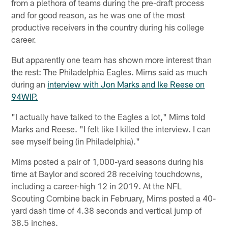
from a plethora of teams during the pre-draft process
and for good reason, as he was one of the most
productive receivers in the country during his college
career.
But apparently one team has shown more interest than
the rest: The Philadelphia Eagles. Mims said as much
during an
interview with Jon Marks and Ike Reese on
94WIP.
"I actually have talked to the Eagles a lot," Mims told
Marks and Reese. "I felt like I killed the interview. I can
see myself being (in Philadelphia)."
Mims posted a pair of 1,000-yard seasons during his
time at Baylor and scored 28 receiving touchdowns,
including a career-high 12 in 2019. At the NFL
Scouting Combine back in February, Mims posted a 40-
yard dash time of 4.38 seconds and vertical jump of
38.5 inches.