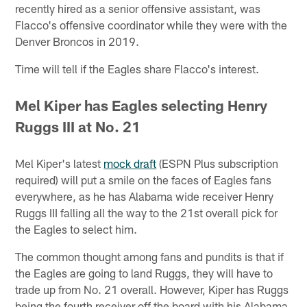
recently hired as a senior offensive assistant, was
Flacco's offensive coordinator while they were with the
Denver Broncos in 2019.
Time will tell if the Eagles share Flacco's interest.
Mel Kiper has Eagles selecting Henry
Ruggs III at No. 21
Mel Kiper's latest
mock draft
(ESPN Plus subscription
required) will put a smile on the faces of Eagles fans
everywhere, as he has Alabama wide receiver Henry
Ruggs III falling all the way to the 21st overall pick for
the Eagles to select him.
The common thought among fans and pundits is that if
the Eagles are going to land Ruggs, they will have to
trade up from No. 21 overall. However, Kiper has Ruggs
being the fourth receiver off the board with his Alabama