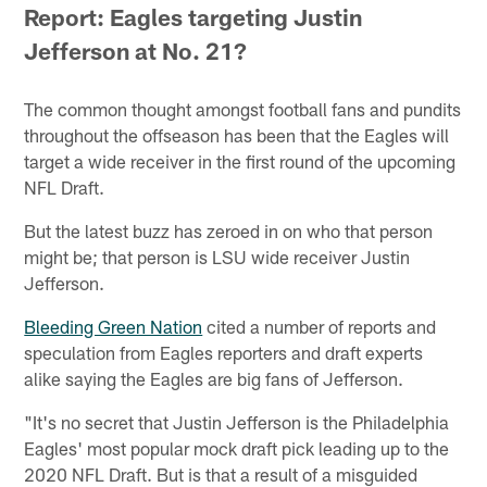
Report: Eagles targeting Justin
Jefferson at No. 21?
The common thought amongst football fans and pundits
throughout the offseason has been that the Eagles will
target a wide receiver in the first round of the upcoming
NFL Draft.
But the latest buzz has zeroed in on who that person
might be; that person is LSU wide receiver Justin
Jefferson.
Bleeding Green Nation
cited a number of reports and
speculation from Eagles reporters and draft experts
alike saying the Eagles are big fans of Jefferson.
"It's no secret that Justin Jefferson is the Philadelphia
Eagles' most popular mock draft pick leading up to the
2020 NFL Draft. But is that a result of a misguided