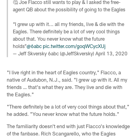
🤔 Joe Flacco still wants to play & I asked the free-
agent QB about the possibility of going to the Eagles
“I grew up with it... all my friends, live & die with the
Eagles. There definitely be a lot of very cool things
about that. You never know what the future
holds”
@6abc
pic.twitter.com/goqWCycXUj
— Jeff Skversky 6abc (@JeffSkversky)
April 13, 2020
"I live right in the heart of Eagles country," Flacco, a
native of Audubon, N.J., said. "I grew up with it. All my
friends … that's what they are. They live and die with
the Eagles."
"There definitely be a lot of very cool things about that,"
he added. "You never know what the future holds."
The familiarity doesn't end with just Flacco's knowledge
of the fanbase. Rich Scangarello, who the Eagles