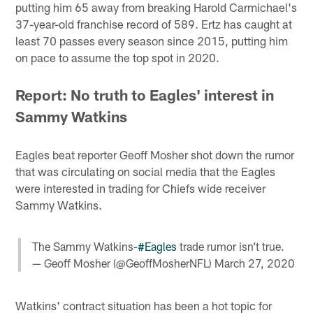
putting him 65 away from breaking Harold Carmichael's
37-year-old franchise record of 589. Ertz has caught at
least 70 passes every season since 2015, putting him
on pace to assume the top spot in 2020.
Report: No truth to Eagles' interest in
Sammy Watkins
Eagles beat reporter Geoff Mosher shot down the rumor
that was circulating on social media that the Eagles
were interested in trading for Chiefs wide receiver
Sammy Watkins.
The Sammy Watkins-
#Eagles
trade rumor isn’t true.
— Geoff Mosher (@GeoffMosherNFL)
March 27, 2020
Watkins' contract situation has been a hot topic for