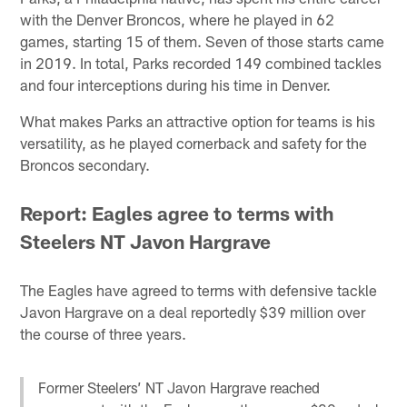
with the Denver Broncos, where he played in 62
games, starting 15 of them. Seven of those starts came
in 2019. In total, Parks recorded 149 combined tackles
and four interceptions during his time in Denver.
What makes Parks an attractive option for teams is his
versatility, as he played cornerback and safety for the
Broncos secondary.
Report: Eagles agree to terms with
Steelers NT Javon Hargrave
The Eagles have agreed to terms with defensive tackle
Javon Hargrave on a deal reportedly $39 million over
the course of three years.
Former Steelers’ NT Javon Hargrave reached