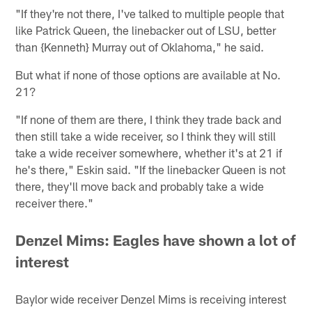
"If they're not there, I've talked to multiple people that
like Patrick Queen, the linebacker out of LSU, better
than {Kenneth} Murray out of Oklahoma," he said.
But what if none of those options are available at No.
21?
"If none of them are there, I think they trade back and
then still take a wide receiver, so I think they will still
take a wide receiver somewhere, whether it's at 21 if
he's there," Eskin said. "If the linebacker Queen is not
there, they'll move back and probably take a wide
receiver there."
Denzel Mims: Eagles have shown a lot of
interest
Baylor wide receiver Denzel Mims is receiving interest