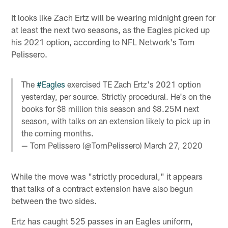
It looks like Zach Ertz will be wearing midnight green for
at least the next two seasons, as the Eagles picked up
his 2021 option, according to NFL Network's Tom
Pelissero.
The
#Eagles
exercised TE Zach Ertz's 2021 option
yesterday, per source. Strictly procedural. He's on the
books for $8 million this season and $8.25M next
season, with talks on an extension likely to pick up in
the coming months.
— Tom Pelissero (@TomPelissero)
March 27, 2020
While the move was "strictly procedural," it appears
that talks of a contract extension have also begun
between the two sides.
Ertz has caught 525 passes in an Eagles uniform,