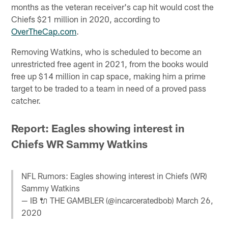
months as the veteran receiver's cap hit would cost the
Chiefs $21 million in 2020, according to
OverTheCap.com
.
Removing Watkins, who is scheduled to become an
unrestricted free agent in 2021, from the books would
free up $14 million in cap space, making him a prime
target to be traded to a team in need of a proved pass
catcher.
Report: Eagles showing interest in
Chiefs WR Sammy Watkins
NFL Rumors: Eagles showing interest in Chiefs (WR)
Sammy Watkins
— IB 🔌 THE GAMBLER (@incarceratedbob)
March 26,
2020