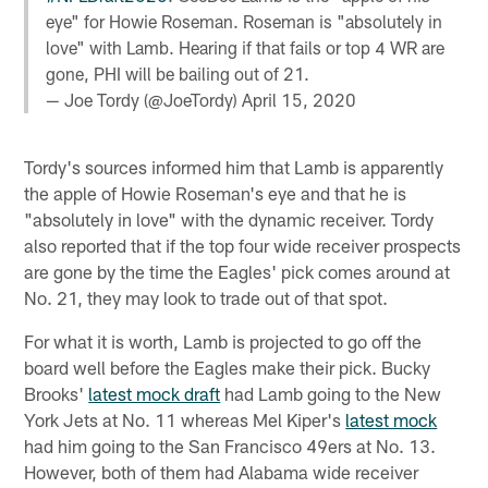
eye" for Howie Roseman. Roseman is "absolutely in
love" with Lamb. Hearing if that fails or top 4 WR are
gone, PHI will be bailing out of 21.
— Joe Tordy (@JoeTordy)
April 15, 2020
Tordy's sources informed him that Lamb is apparently
the apple of Howie Roseman's eye and that he is
"absolutely in love" with the dynamic receiver. Tordy
also reported that if the top four wide receiver prospects
are gone by the time the Eagles' pick comes around at
No. 21, they may look to trade out of that spot.
For what it is worth, Lamb is projected to go off the
board well before the Eagles make their pick. Bucky
Brooks'
latest mock draft
had Lamb going to the New
York Jets at No. 11 whereas Mel Kiper's
latest mock
had him going to the San Francisco 49ers at No. 13.
However, both of them had Alabama wide receiver