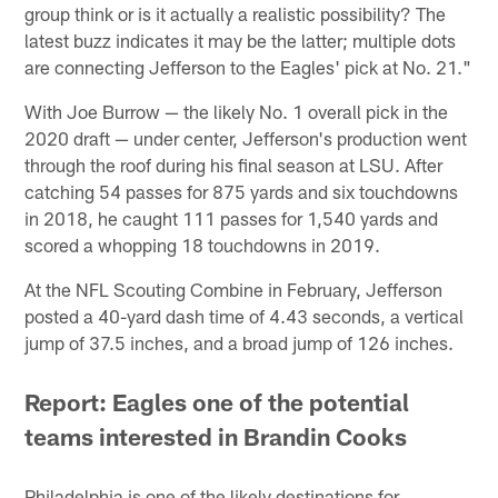
group think or is it actually a realistic possibility? The
latest buzz indicates it may be the latter; multiple dots
are connecting Jefferson to the Eagles' pick at No. 21."
With Joe Burrow — the likely No. 1 overall pick in the
2020 draft — under center, Jefferson's production went
through the roof during his final season at LSU. After
catching 54 passes for 875 yards and six touchdowns
in 2018, he caught 111 passes for 1,540 yards and
scored a whopping 18 touchdowns in 2019.
At the NFL Scouting Combine in February, Jefferson
posted a 40-yard dash time of 4.43 seconds, a vertical
jump of 37.5 inches, and a broad jump of 126 inches.
Report: Eagles one of the potential
teams interested in Brandin Cooks
Philadelphia is one of the likely destinations for