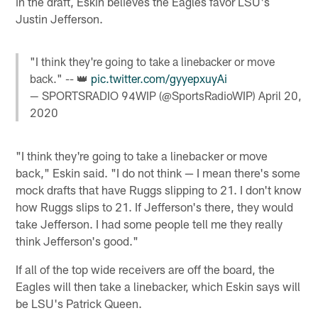
in the draft, Eskin believes the Eagles favor LSU's
Justin Jefferson.
"I think they're going to take a linebacker or move
back." -- 👑
pic.twitter.com/gyyepxuyAi
— SPORTSRADIO 94WIP (@SportsRadioWIP)
April 20,
2020
"I think they're going to take a linebacker or move
back," Eskin said. "I do not think — I mean there's some
mock drafts that have Ruggs slipping to 21. I don't know
how Ruggs slips to 21. If Jefferson's there, they would
take Jefferson. I had some people tell me they really
think Jefferson's good."
If all of the top wide receivers are off the board, the
Eagles will then take a linebacker, which Eskin says will
be LSU's Patrick Queen.