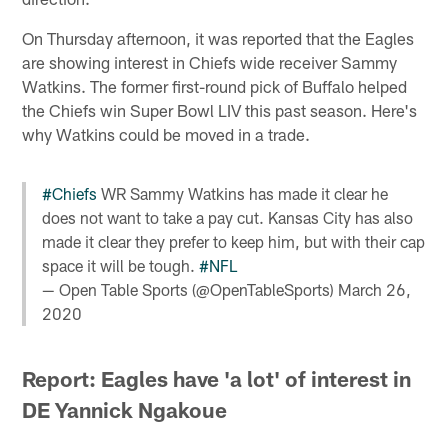
On Thursday afternoon, it was reported that the Eagles
are showing interest in Chiefs wide receiver Sammy
Watkins. The former first-round pick of Buffalo helped
the Chiefs win Super Bowl LIV this past season. Here's
why Watkins could be moved in a trade.
#Chiefs
WR Sammy Watkins has made it clear he
does not want to take a pay cut. Kansas City has also
made it clear they prefer to keep him, but with their cap
space it will be tough.
#NFL
— Open Table Sports (@OpenTableSports)
March 26,
2020
Report: Eagles have 'a lot' of interest in
DE Yannick Ngakoue