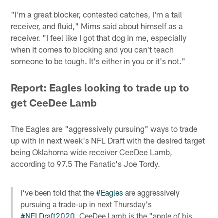
"I'm a great blocker, contested catches, I'm a tall
receiver, and fluid," Mims said about himself as a
receiver. "I feel like I got that dog in me, especially
when it comes to blocking and you can't teach
someone to be tough. It's either in you or it's not."
Report: Eagles looking to trade up to
get CeeDee Lamb
The Eagles are "aggressively pursuing" ways to trade
up with in next week's NFL Draft with the desired target
being Oklahoma wide receiver CeeDee Lamb,
according to 97.5 The Fanatic's Joe Tordy.
I've been told that the
#Eagles
are aggressively
pursuing a trade-up in next Thursday's
#NFLDraft2020
. CeeDee Lamb is the "apple of his