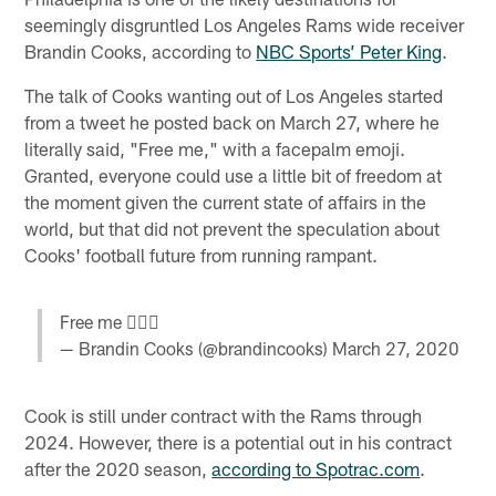
seemingly disgruntled Los Angeles Rams wide receiver
Brandin Cooks, according to
NBC Sports’ Peter King
.
The talk of Cooks wanting out of Los Angeles started
from a tweet he posted back on March 27, where he
literally said, "Free me," with a facepalm emoji.
Granted, everyone could use a little bit of freedom at
the moment given the current state of affairs in the
world, but that did not prevent the speculation about
Cooks' football future from running rampant.
Free me 🤦🏿‍♂️
— Brandin Cooks (@brandincooks)
March 27, 2020
Cook is still under contract with the Rams through
2024. However, there is a potential out in his contract
after the 2020 season,
according to Spotrac.com
.