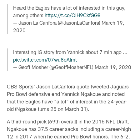
Heard the Eagles have a lot of interested in this guy,
among others
https://t.co/OlH9CkfGG8
— Jason La Canfora (@JasonLaCanfora)
March 19,
2020
Interesting IG story from Yannick about 7 min ago ...
pic.twitter.com/07wu8oAImt
— Geoff Mosher (@GeoffMosherNFL)
March 19, 2020
CBS Sports' Jason LaCanfora quote tweeted Jaguars
Pro Bowl defensive end Yannick Ngakoue and noted
that the Eagles have "a lot" of interest in the 24-year-
old (Ngakoue turns 25 on March 31).
A third-round pick (69th overall) in the 2016 NFL Draft,
Ngakoue has 37.5 career sacks including a career-high
12 in 2017 when he earned Pro Bowl honors. The 6-2,