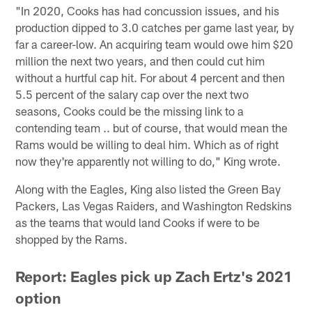
"In 2020, Cooks has had concussion issues, and his
production dipped to 3.0 catches per game last year, by
far a career-low. An acquiring team would owe him $20
million the next two years, and then could cut him
without a hurtful cap hit. For about 4 percent and then
5.5 percent of the salary cap over the next two
seasons, Cooks could be the missing link to a
contending team .. but of course, that would mean the
Rams would be willing to deal him. Which as of right
now they're apparently not willing to do," King wrote.
Along with the Eagles, King also listed the Green Bay
Packers, Las Vegas Raiders, and Washington Redskins
as the teams that would land Cooks if were to be
shopped by the Rams.
Report: Eagles pick up Zach Ertz's 2021
option