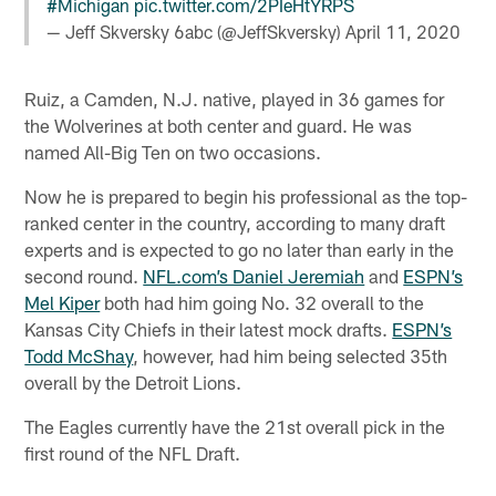
#Michigan
pic.twitter.com/2PIeHtYRPS
— Jeff Skversky 6abc (@JeffSkversky)
April 11, 2020
Ruiz, a Camden, N.J. native, played in 36 games for
the Wolverines at both center and guard. He was
named All-Big Ten on two occasions.
Now he is prepared to begin his professional as the top-
ranked center in the country, according to many draft
experts and is expected to go no later than early in the
second round.
NFL.com’s Daniel Jeremiah
and
ESPN’s
Mel Kiper
both had him going No. 32 overall to the
Kansas City Chiefs in their latest mock drafts.
ESPN’s
Todd McShay
, however, had him being selected 35th
overall by the Detroit Lions.
The Eagles currently have the 21st overall pick in the
first round of the NFL Draft.