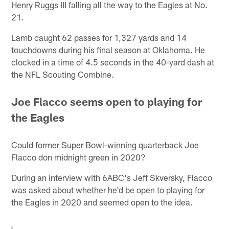
Henry Ruggs III falling all the way to the Eagles at No.
21.
Lamb caught 62 passes for 1,327 yards and 14
touchdowns during his final season at Oklahoma. He
clocked in a time of 4.5 seconds in the 40-yard dash at
the NFL Scouting Combine.
Joe Flacco seems open to playing for
the Eagles
Could former Super Bowl-winning quarterback Joe
Flacco don midnight green in 2020?
During an interview with 6ABC's Jeff Skversky, Flacco
was asked about whether he'd be open to playing for
the Eagles in 2020 and seemed open to the idea.