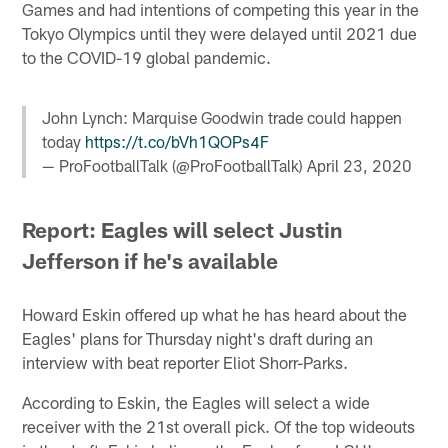
Games and had intentions of competing this year in the
Tokyo Olympics until they were delayed until 2021 due
to the COVID-19 global pandemic.
John Lynch: Marquise Goodwin trade could happen
today
https://t.co/bVh1QOPs4F
— ProFootballTalk (@ProFootballTalk)
April 23, 2020
Report: Eagles will select Justin
Jefferson if he's available
Howard Eskin offered up what he has heard about the
Eagles' plans for Thursday night's draft during an
interview with beat reporter Eliot Shorr-Parks.
According to Eskin, the Eagles will select a wide
receiver with the 21st overall pick. Of the top wideouts