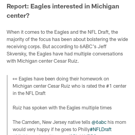
Report: Eagles interested in Michigan
center?
When it comes to the Eagles and the NFL Draft, the
majority of the focus has been about bolstering the wide
receiving corps. But according to 6ABC's Jeff
Skversky, the Eagles have had multiple conversations
with Michigan center Cesar Ruiz.
👀 Eagles have been doing their homework on
Michigan center Cesar Ruiz who is rated the #1 center
in the NFL Draft
Ruiz has spoken with the Eagles multiple times
The Camden, New Jersey native tells
@6abc
his mom
would very happy if he goes to Philly
#NFLDraft