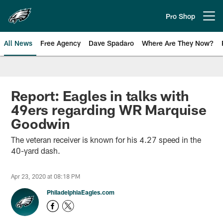
Skip
to
Pro Shop
Open menu button
main
content
All News
Free Agency
Dave Spadaro
Where Are They Now?
Philadelphia Eagles News
Report: Eagles in talks with
49ers regarding WR Marquise
Goodwin
The veteran receiver is known for his 4.27 speed in the
40-yard dash.
Apr 23, 2020 at 08:18 PM
PhiladelphiaEagles.com