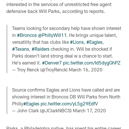
interested in the services of unrestricted free agent
defensive back Will Parks, according to reports.
Teams looking for secondary help have shown interest
in
#Broncos
@PhillyWill11
. He brings unique talent,
versatility that has clubs like
#Lions
,
#Eagles
,
#Texans
,
#Raiders
checking in. Will be shocked if
Parks doesn't land strong deal w a chance to start.
He's earned it.
#Denver7
pic.twitter.com/Id5dygGhPZ
— Troy Renck (@TroyRenck)
March 16, 2020
Source confirms Eagles and Lions have called and are
showing interest in Broncos DB Will Parks from North
Philly
#Eagles
pic.twitter.com/yL5g29EdfV
— John Clark (@JClarkNBCS)
March 17, 2020
Parks, a Philadelphia native, has spent his entire career