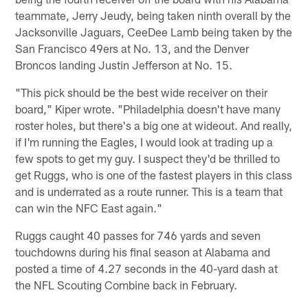
teammate, Jerry Jeudy, being taken ninth overall by the
Jacksonville Jaguars, CeeDee Lamb being taken by the
San Francisco 49ers at No. 13, and the Denver
Broncos landing Justin Jefferson at No. 15.
"This pick should be the best wide receiver on their
board," Kiper wrote. "Philadelphia doesn't have many
roster holes, but there's a big one at wideout. And really,
if I'm running the Eagles, I would look at trading up a
few spots to get my guy. I suspect they'd be thrilled to
get Ruggs, who is one of the fastest players in this class
and is underrated as a route runner. This is a team that
can win the NFC East again."
Ruggs caught 40 passes for 746 yards and seven
touchdowns during his final season at Alabama and
posted a time of 4.27 seconds in the 40-yard dash at
the NFL Scouting Combine back in February.