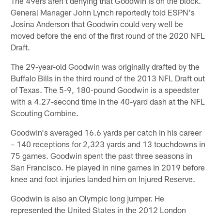
The 49ers aren't denying that Goodwin is on the block.
General Manager John Lynch reportedly told ESPN's
Josina Anderson that Goodwin could very well be
moved before the end of the first round of the 2020 NFL
Draft.
The 29-year-old Goodwin was originally drafted by the
Buffalo Bills in the third round of the 2013 NFL Draft out
of Texas. The 5-9, 180-pound Goodwin is a speedster
with a 4.27-second time in the 40-yard dash at the NFL
Scouting Combine.
Goodwin's averaged 16.6 yards per catch in his career
– 140 receptions for 2,323 yards and 13 touchdowns in
75 games. Goodwin spent the past three seasons in
San Francisco. He played in nine games in 2019 before
knee and foot injuries landed him on Injured Reserve.
Goodwin is also an Olympic long jumper. He
represented the United States in the 2012 London