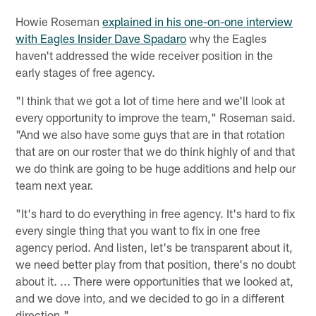
Howie Roseman
explained in his one-on-one interview
with Eagles Insider Dave Spadaro
why the Eagles
haven't addressed the wide receiver position in the
early stages of free agency.
"I think that we got a lot of time here and we'll look at
every opportunity to improve the team," Roseman said.
"And we also have some guys that are in that rotation
that are on our roster that we do think highly of and that
we do think are going to be huge additions and help our
team next year.
"It's hard to do everything in free agency. It's hard to fix
every single thing that you want to fix in one free
agency period. And listen, let's be transparent about it,
we need better play from that position, there's no doubt
about it. ... There were opportunities that we looked at,
and we dove into, and we decided to go in a different
direction."