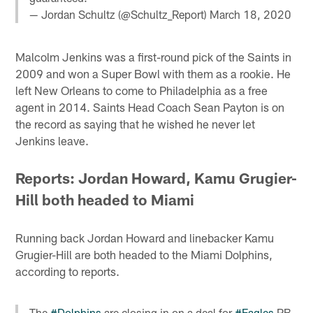
— Jordan Schultz (@Schultz_Report)
March 18, 2020
Malcolm Jenkins was a first-round pick of the Saints in
2009 and won a Super Bowl with them as a rookie. He
left New Orleans to come to Philadelphia as a free
agent in 2014. Saints Head Coach Sean Payton is on
the record as saying that he wished he never let
Jenkins leave.
Reports: Jordan Howard, Kamu Grugier-
Hill both headed to Miami
Running back Jordan Howard and linebacker Kamu
Grugier-Hill are both headed to the Miami Dolphins,
according to reports.
The
#Dolphins
are closing in on a deal for
#Eagles
RB