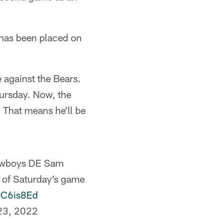
 has been placed on
against the Bears.
ursday. Now, the
 That means he'll be
 Cowboys DE Sam
t of Saturday’s game
bvC6is8Ed
23, 2022