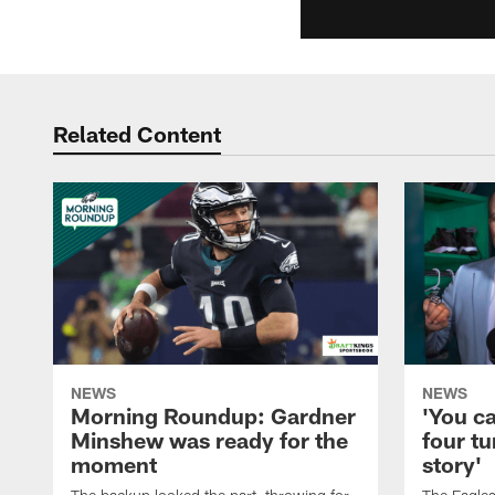
Related Content
NEWS
NEWS
Morning Roundup: Gardner
'You c
Minshew was ready for the
four tu
moment
story'