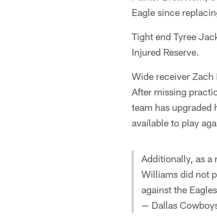
Eagle since replacin
Tight end Tyree Jack
Injured Reserve.
Wide receiver Zach 
After missing pract
team has upgraded h
available to play ag
Additionally, as 
Williams did not p
against the Eagle
— Dallas Cowboys