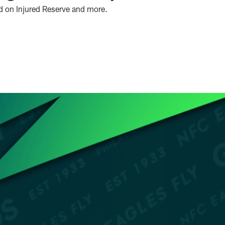
d on Injured Reserve and more.