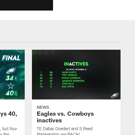
NEWS
ys 40,
Eagles vs. Cowboys
inactives
 but four
TE Dallas Goedert and S Reed
r the
Blankenship are BACK!