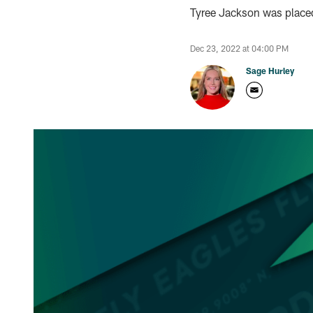
Tyree Jackson was place
Dec 23, 2022 at 04:00 PM
Sage Hurley