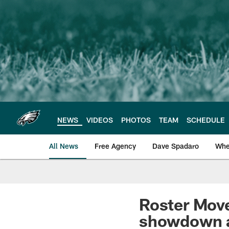
Skip
to
main
content
NEWS
VIDEOS
PHOTOS
TEAM
SCHEDULE
All News
Free Agency
Dave Spadaro
Whe
Philadelphia Eagle
Roster Mov
showdown 