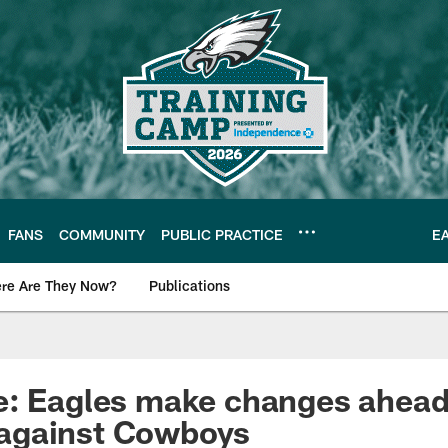
FANS
COMMUNITY
PUBLIC PRACTICE
E
re Are They Now?
Publications
s News
e: Eagles make changes ahead
against Cowboys