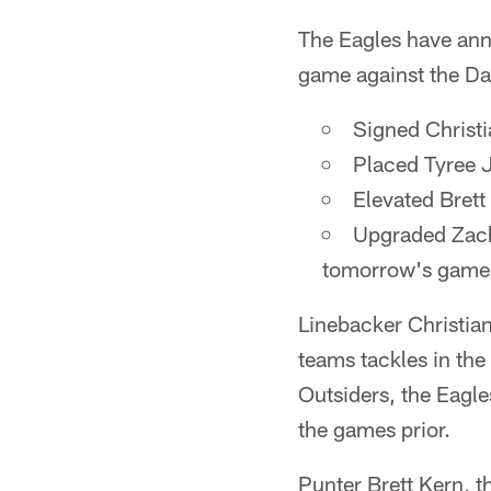
The Eagles have ann
game against the D
Signed Christia
Placed Tyree 
Elevated Brett
Upgraded Zach 
tomorrow's game
Linebacker Christian
teams tackles in the
Outsiders, the Eagle
the games prior.
Punter Brett Kern, t