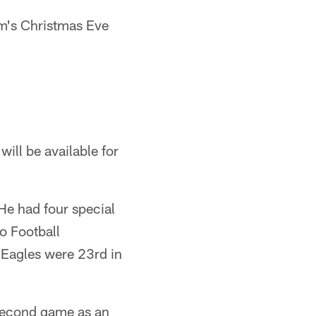
am's Christmas Eve
ill be available for
 He had four special
o Football
e Eagles were 23rd in
 second game as an