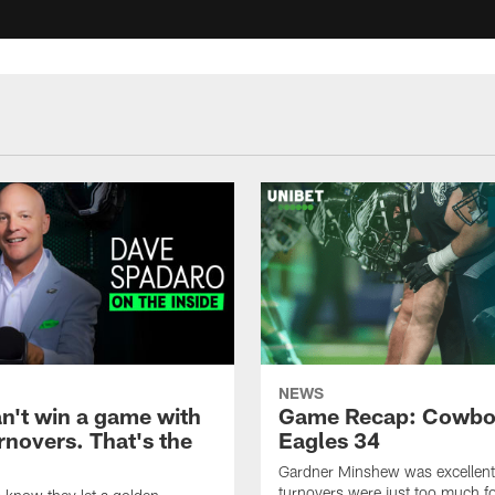
NEWS
an't win a game with
Game Recap: Cowbo
rnovers. That's the
Eagles 34
Gardner Minshew was excellent,
turnovers were just too much fo