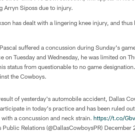
g Arryn Siposs due to injury.
son has dealt with a lingering knee injury, and thus
Pascal suffered a concussion during Sunday's game 
ice on Tuesday and Wednesday, he was limited on Th
is status from questionable to no game designation.
ainst the Cowboys.
a result of yesterday's automobile accident, Dallas
articipate in today's practice and has been ruled ou
s with a concussion and neck strain.
https://t.co/G
 Public Relations (@DallasCowboysPR)
December 