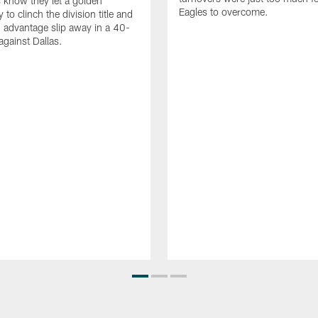
 know they let a golden
Eagles to overcome.
 to clinch the division title and
 advantage slip away in a 40-
 against Dallas.