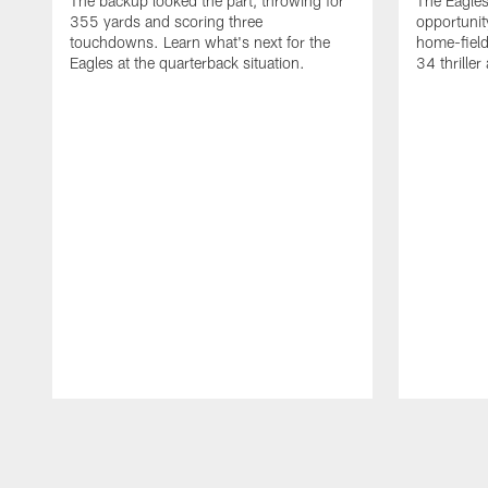
The backup looked the part, throwing for
The Eagles
355 yards and scoring three
opportunity
touchdowns. Learn what's next for the
home-field
Eagles at the quarterback situation.
34 thriller
Pause
Play