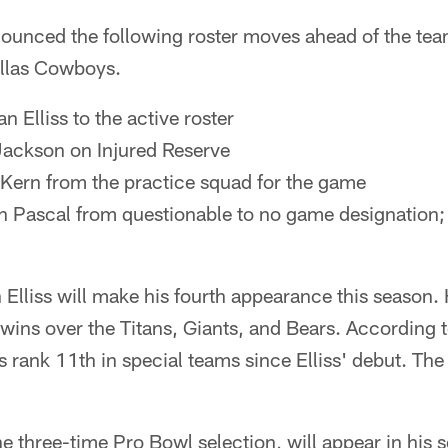
ounced the following roster moves ahead of the te
allas Cowboys.
n Elliss to the active roster
Jackson on Injured Reserve
 Kern from the practice squad for the game
Pascal from questionable to no game designation; w
 Elliss will make his fourth appearance this season.
 wins over the Titans, Giants, and Bears. According t
s rank 11th in special teams since Elliss' debut. Th
he three-time Pro Bowl selection, will appear in his