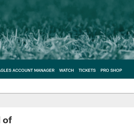
AGLES ACCOUNT MANAGER
WATCH
TICKETS
PRO SHOP
 of