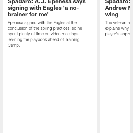
Spadaro: A.J. Epenesa says
Spadaro: 
signing with Eagles 'a no-
Andrew M
brainer for me'
wing
Epenesa signed with the Eagles at the
The veteran has
conclusion of the spring practices, so he
explains why h
spent plenty of time on video meetings
player's appro
learning the playbook ahead of Training
Camp.