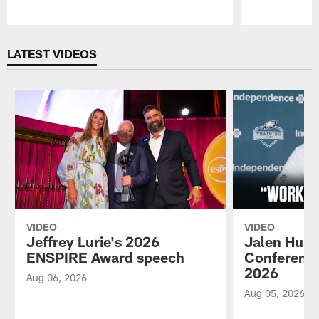
Pause
Play
LATEST VIDEOS
VIDEO
VIDEO
Jeffrey Lurie's 2026
Jalen Hurt
ENSPIRE Award speech
Conference
2026
Aug 06, 2026
Aug 05, 2026