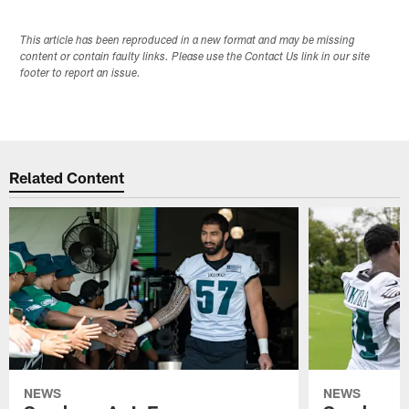
This article has been reproduced in a new format and may be missing
content or contain faulty links. Please use the Contact Us link in our site
footer to report an issue.
Related Content
NEWS
NEWS