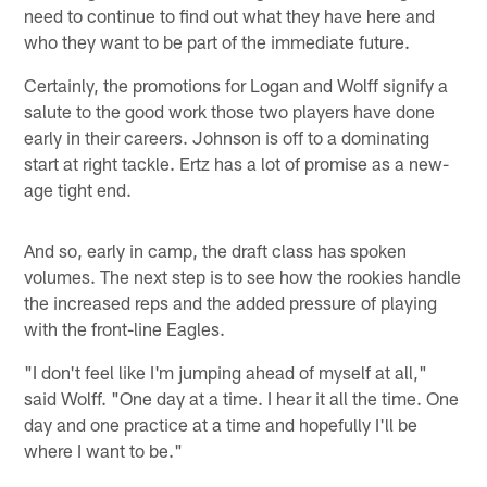
need to continue to find out what they have here and
who they want to be part of the immediate future.
Certainly, the promotions for Logan and Wolff signify a
salute to the good work those two players have done
early in their careers. Johnson is off to a dominating
start at right tackle. Ertz has a lot of promise as a new-
age tight end.
And so, early in camp, the draft class has spoken
volumes. The next step is to see how the rookies handle
the increased reps and the added pressure of playing
with the front-line Eagles.
"I don't feel like I'm jumping ahead of myself at all,"
said Wolff. "One day at a time. I hear it all the time. One
day and one practice at a time and hopefully I'll be
where I want to be."