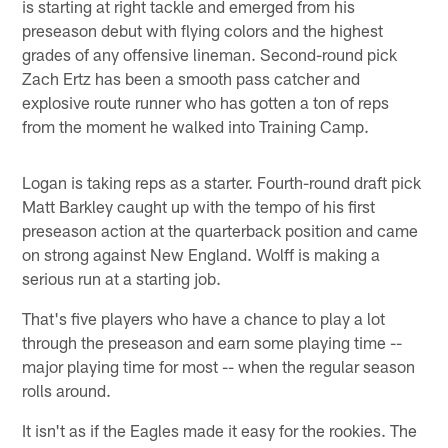
is starting at right tackle and emerged from his
preseason debut with flying colors and the highest
grades of any offensive lineman. Second-round pick
Zach Ertz has been a smooth pass catcher and
explosive route runner who has gotten a ton of reps
from the moment he walked into Training Camp.
Logan is taking reps as a starter. Fourth-round draft pick
Matt Barkley caught up with the tempo of his first
preseason action at the quarterback position and came
on strong against New England. Wolff is making a
serious run at a starting job.
That's five players who have a chance to play a lot
through the preseason and earn some playing time --
major playing time for most -- when the regular season
rolls around.
It isn't as if the Eagles made it easy for the rookies. The