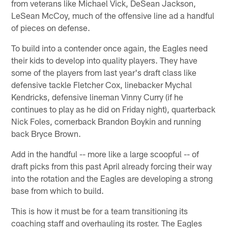
from veterans like Michael Vick, DeSean Jackson,
LeSean McCoy, much of the offensive line ad a handful
of pieces on defense.
To build into a contender once again, the Eagles need
their kids to develop into quality players. They have
some of the players from last year's draft class like
defensive tackle Fletcher Cox, linebacker Mychal
Kendricks, defensive lineman Vinny Curry (if he
continues to play as he did on Friday night), quarterback
Nick Foles, cornerback Brandon Boykin and running
back Bryce Brown.
Add in the handful -- more like a large scoopful -- of
draft picks from this past April already forcing their way
into the rotation and the Eagles are developing a strong
base from which to build.
This is how it must be for a team transitioning its
coaching staff and overhauling its roster. The Eagles