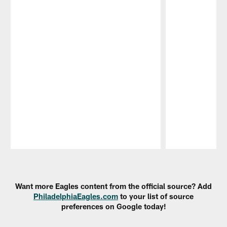
Pause
Play
Want more Eagles content from the official source? Add
PhiladelphiaEagles.com
to your list of source
preferences on Google today!