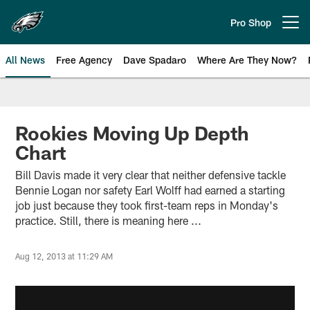
Skip
to
Pro Shop
Open menu button
main
content
All News
Free Agency
Dave Spadaro
Where Are They Now?
Philadelphia Eagles News
Rookies Moving Up Depth
Chart
Bill Davis made it very clear that neither defensive tackle
Bennie Logan nor safety Earl Wolff had earned a starting
job just because they took first-team reps in Monday's
practice. Still, there is meaning here ...
Aug 12, 2013 at 11:29 AM