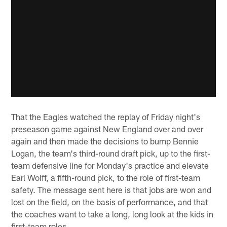
That the Eagles watched the replay of Friday night's
preseason game against New England over and over
again and then made the decisions to bump Bennie
Logan, the team's third-round draft pick, up to the first-
team defensive line for Monday's practice and elevate
Earl Wolff, a fifth-round pick, to the role of first-team
safety. The message sent here is that jobs are won and
lost on the field, on the basis of performance, and that
the coaches want to take a long, long look at the kids in
first-team roles.