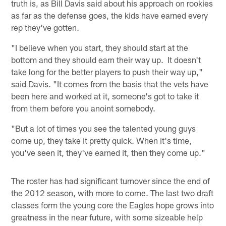
truth is, as Bill Davis said about his approach on rookies
as far as the defense goes, the kids have earned every
rep they've gotten.
"I believe when you start, they should start at the
bottom and they should earn their way up. It doesn't
take long for the better players to push their way up,"
said Davis. "It comes from the basis that the vets have
been here and worked at it, someone's got to take it
from them before you anoint somebody.
"But a lot of times you see the talented young guys
come up, they take it pretty quick. When it's time,
you've seen it, they've earned it, then they come up."
The roster has had significant turnover since the end of
the 2012 season, with more to come. The last two draft
classes form the young core the Eagles hope grows into
greatness in the near future, with some sizeable help