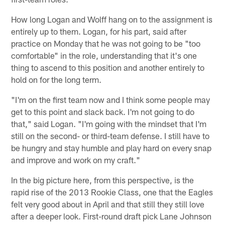
How long Logan and Wolff hang on to the assignment is
entirely up to them. Logan, for his part, said after
practice on Monday that he was not going to be "too
comfortable" in the role, understanding that it's one
thing to ascend to this position and another entirely to
hold on for the long term.
"I'm on the first team now and I think some people may
get to this point and slack back. I'm not going to do
that," said Logan. "I'm going with the mindset that I'm
still on the second- or third-team defense. I still have to
be hungry and stay humble and play hard on every snap
and improve and work on my craft."
In the big picture here, from this perspective, is the
rapid rise of the 2013 Rookie Class, one that the Eagles
felt very good about in April and that still they still love
after a deeper look. First-round draft pick Lane Johnson