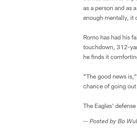
as a person and as a 
enough mentally, it
Romo has had his fai
touchdown, 312-yard
he finds it comfortin
"The good news is," h
chance of going out 
The Eagles' defense
-- Posted by Bo Wu