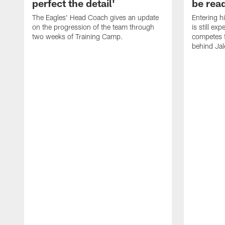
perfect the detail'
be ready
The Eagles' Head Coach gives an update
Entering h
on the progression of the team through
is still ex
two weeks of Training Camp.
competes f
behind Jal