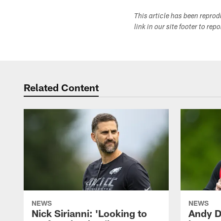
This article has been repro
link in our site footer to rep
Related Content
NEWS
NEWS
Nick Sirianni: 'Looking to
Andy D