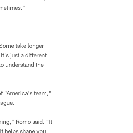
ometimes."
 "Some take longer
's just a different
to understand the
of "America's team,"
eague.
rning," Romo said. "It
It helps shape you