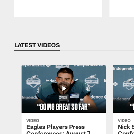
Pause
Play
LATEST VIDEOS
VIDEO
VIDEO
Eagles Players Press
Nick 
Conferences: August 7,
Confe