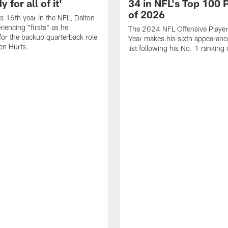
 for all of it'
34 in NFL's Top 100 
of 2026
is 16th year in the NFL, Dalton
periencing "firsts" as he
The 2024 NFL Offensive Player 
or the backup quarterback role
Year makes his sixth appearanc
en Hurts.
list following his No. 1 ranking