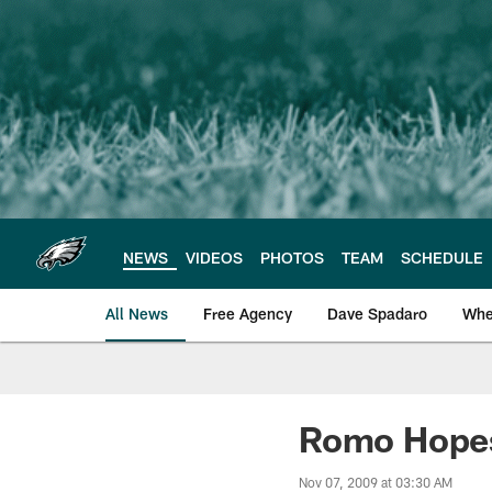
Skip
to
main
content
NEWS
VIDEOS
PHOTOS
TEAM
SCHEDULE
All News
Free Agency
Dave Spadaro
Whe
Philadelphia Eagle
Romo Hopes
Nov 07, 2009 at 03:30 AM