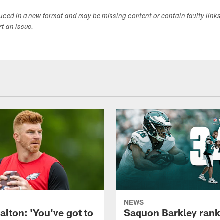
duced in a new format and may be missing content or contain faulty link
ort an issue.
NEWS
alton: 'You've got to
Saquon Barkley rank