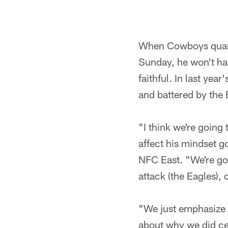
When Cowboys quarte
Sunday, he won't hav
faithful. In last yea
and battered by the
"I think we're goin
affect his mindset g
NFC East. "We're goi
attack (the Eagles),
"We just emphasize 
about why we did cer