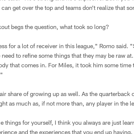
 can get over the top and teams don't realize that s
kout begs the question, what took so long?
ess for a lot of receiver in this league," Romo said.
need to refine some things that they may be raw at. It
ody that comes in. For Miles, it took him some time 
."
ir share of growing up as well. As the quarterback 
ight as much as, if not more than, any player in the l
 things for yourself, I think you always are just lea
ience and the experiences that you end up having. 