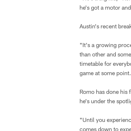
he's got a motor and
Austin's recent brea
"It's a growing proc
than other and some 
timetable for everyb
game at some point
Romo has done his fa
he's under the spotl
"Until you experience
comes down to exper