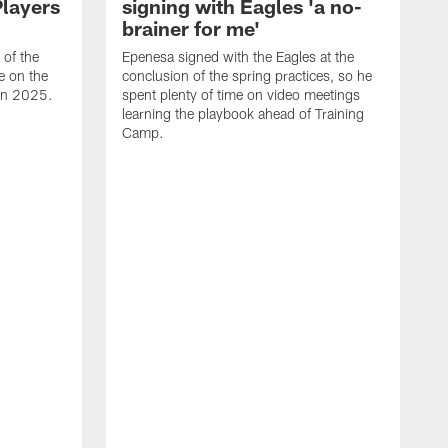
Players
signing with Eagles 'a no-
brainer for me'
of the
Epenesa signed with the Eagles at the
e on the
conclusion of the spring practices, so he
 in 2025.
spent plenty of time on video meetings
learning the playbook ahead of Training
Camp.
H
t