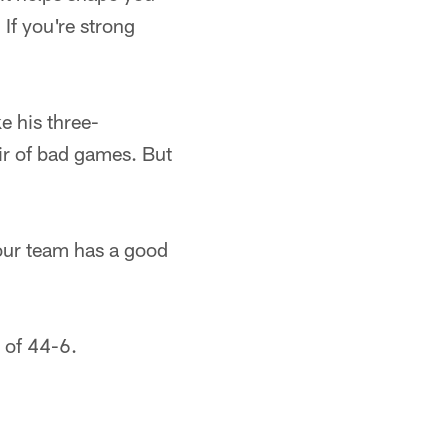
 If you're strong
e his three-
ir of bad games. But
, our team has a good
 of 44-6.