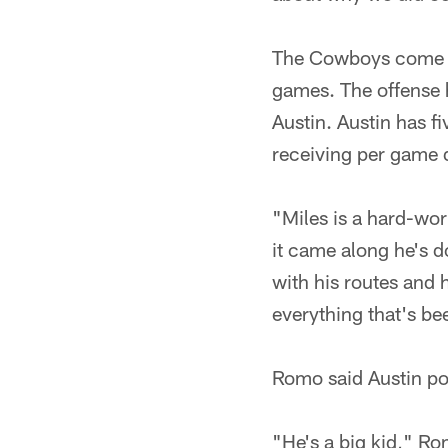
The Cowboys come int
games. The offense h
Austin. Austin has f
receiving per game 
"Miles is a hard-wor
it came along he's d
with his routes and 
everything that's b
Romo said Austin po
"He's a big kid," Ro