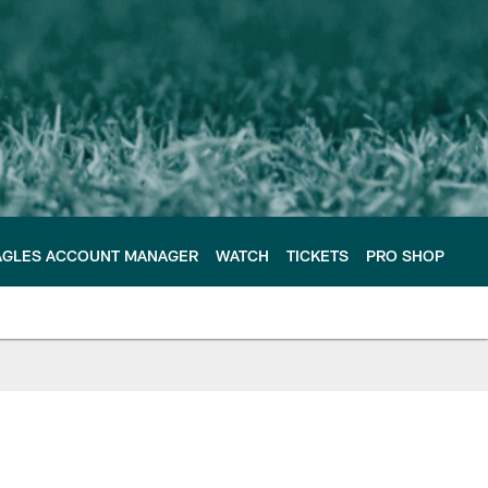
AGLES ACCOUNT MANAGER
WATCH
TICKETS
PRO SHOP