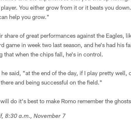
player. You either grow from it or it beats you down.
 can help you grow."
r share of great performances against the Eagles, lik
 game in week two last season, and he's had his fa
g that when the chips fall, he's in control.
e said, "at the end of the day, if I play pretty well
there and being successful on the field."
 will do it's best to make Romo remember the ghosts
lf, 8:30 a.m., November 7