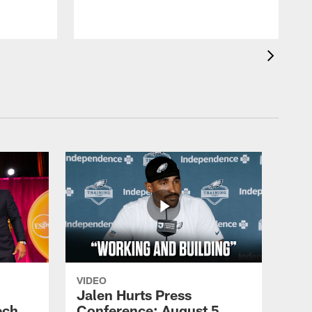
VIDEO
Jalen Hurts Press
ech
Conference: August 5,