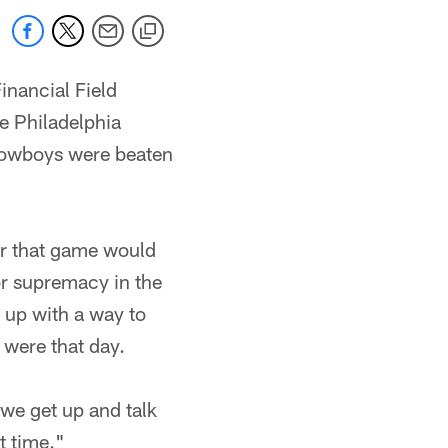
inancial Field
e Philadelphia
he Cowboys were beaten
er that game would
or supremacy in the
 up with a way to
 were that day.
we get up and talk
t time."