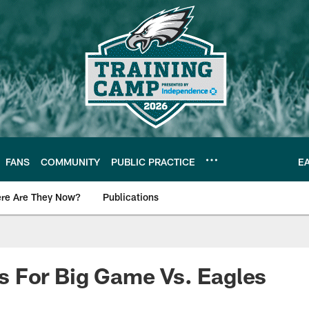
FANS
COMMUNITY
PUBLIC PRACTICE
E
re Are They Now?
Publications
s News
 For Big Game Vs. Eagles