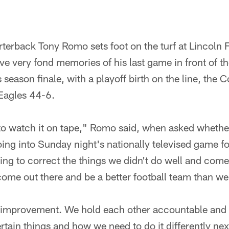
rback Tony Romo sets foot on the turf at Lincoln F
e very fond memories of his last game in front of th
r's season finale, with a playoff birth on the line, t
 Eagles 44-6.
g to watch it on tape," Romo said, when asked wheth
oing into Sunday night's nationally televised game f
ng to correct the things we didn't do well and come
 come out there and be a better football team than we
improvement. We hold each other accountable and 
tain things and how we need to do it differently nex