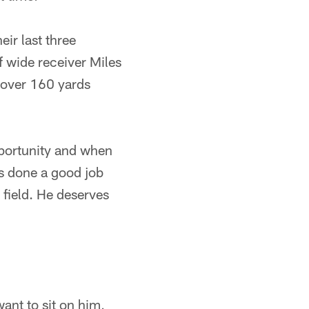
ir last three
f wide receiver Miles
 over 160 yards
pportunity and when
's done a good job
 field. He deserves
want to sit on him,