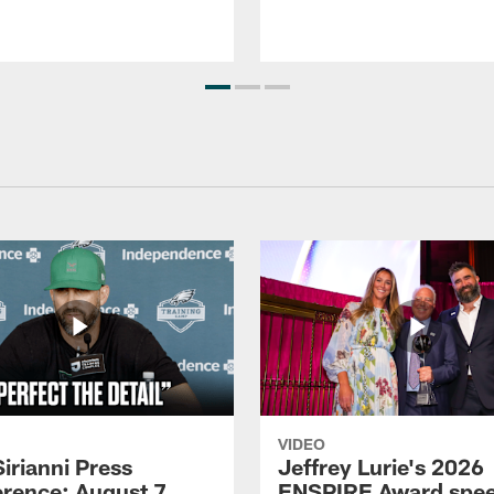
VIDEO
Sirianni Press
Jeffrey Lurie's 2026
rence: August 7,
ENSPIRE Award spe