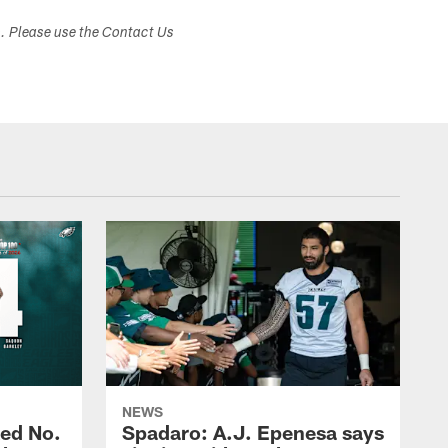
s. Please use the Contact Us
NEWS
ed No.
Spadaro: A.J. Epenesa says