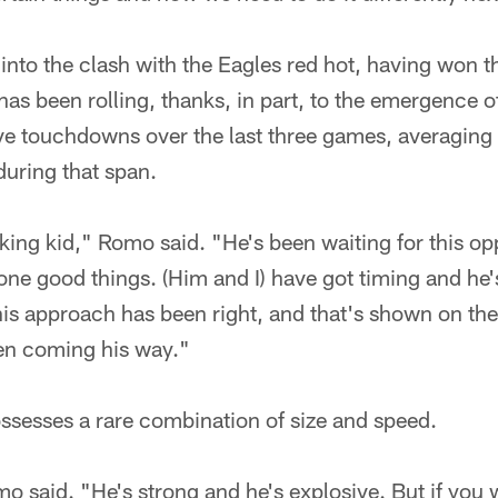
o the clash with the Eagles red hot, having won the
as been rolling, thanks, in part, to the emergence o
ive touchdowns over the last three games, averaging
during that span.
king kid," Romo said. "He's been waiting for this o
one good things. (Him and I) have got timing and he
his approach has been right, and that's shown on the
een coming his way."
ssesses a rare combination of size and speed.
mo said. "He's strong and he's explosive. But if you 