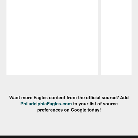
Pause
Play
Want more Eagles content from the official source? Add
PhiladelphiaEagles.com
to your list of source
preferences on Google today!