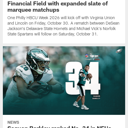
Financial Field with expanded slate of
marquee matchups
One Philly HBCU Week 2026 will kick off with Virginia Union
and Lincoln on Friday, October 30. A rematch between DeSean
Jackson's Delaware State Hornets and Michael Vick's Norfolk
State Spartans will follow on Saturday, October 31.
NEWS