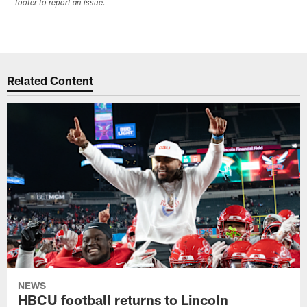
footer to report an issue.
Related Content
NEWS
HBCU football returns to Lincoln