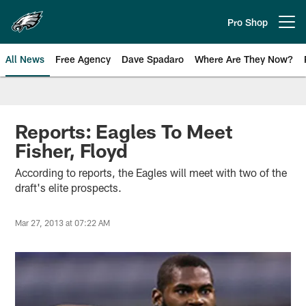
Skip
to
Pro Shop
Open menu button
main
content
All News
Free Agency
Dave Spadaro
Where Are They Now?
Philadelphia Eagles News
Reports: Eagles To Meet
Fisher, Floyd
According to reports, the Eagles will meet with two of the
draft's elite prospects.
Mar 27, 2013 at 07:22 AM