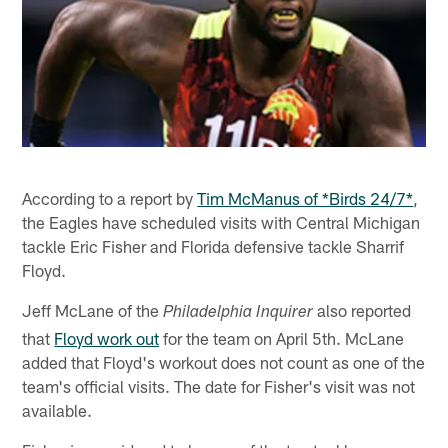
According to a report by
Tim McManus of *Birds 24/7*
,
the Eagles have scheduled visits with Central Michigan
tackle Eric Fisher and Florida defensive tackle Sharrif
Floyd.
Jeff McLane of the
also reported
Philadelphia Inquirer
that
Floyd work out
for the team on April 5th. McLane
added that Floyd's workout does not count as one of the
team's official visits. The date for Fisher's visit was not
available.