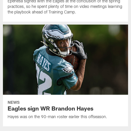
Epenesa signed with the Eagles at the conclusion of the spring
practices, so he spent plenty of time on video meetings learning
the playbook ahead of Training Camp.
NEWS
Eagles sign WR Brandon Hayes
Hayes was on the 90-man roster earlier this offseason.