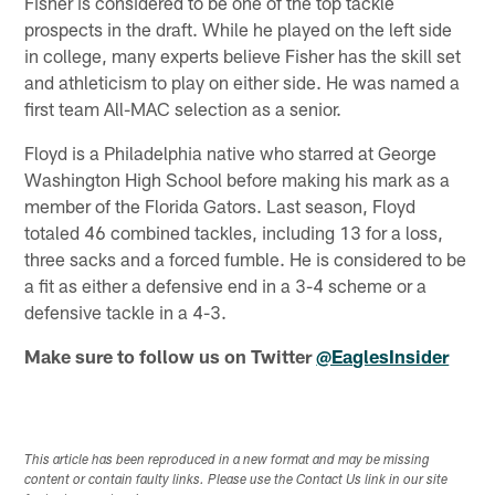
Fisher is considered to be one of the top tackle
prospects in the draft. While he played on the left side
in college, many experts believe Fisher has the skill set
and athleticism to play on either side. He was named a
first team All-MAC selection as a senior.
Floyd is a Philadelphia native who starred at George
Washington High School before making his mark as a
member of the Florida Gators. Last season, Floyd
totaled 46 combined tackles, including 13 for a loss,
three sacks and a forced fumble. He is considered to be
a fit as either a defensive end in a 3-4 scheme or a
defensive tackle in a 4-3.
Make sure to follow us on Twitter
@EaglesInsider
This article has been reproduced in a new format and may be missing
content or contain faulty links. Please use the Contact Us link in our site