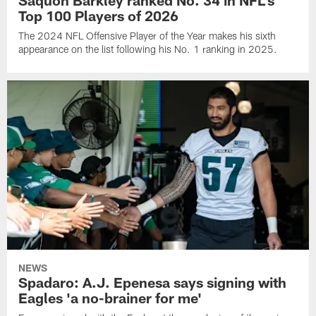
Saquon Barkley ranked No. 34 in NFL's
Top 100 Players of 2026
The 2024 NFL Offensive Player of the Year makes his sixth
appearance on the list following his No. 1 ranking in 2025.
NEWS
Spadaro: A.J. Epenesa says signing with
Eagles 'a no-brainer for me'