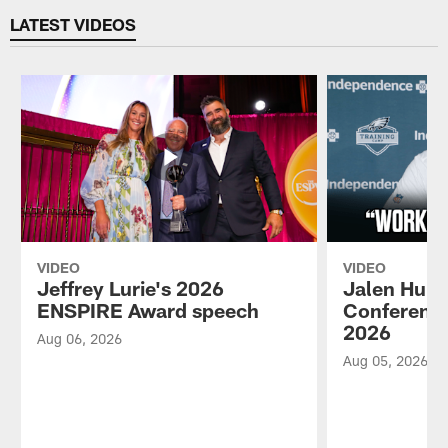
LATEST VIDEOS
VIDEO
VIDEO
Jeffrey Lurie's 2026
Jalen Hurt
ENSPIRE Award speech
Conference
2026
Aug 06, 2026
Aug 05, 2026