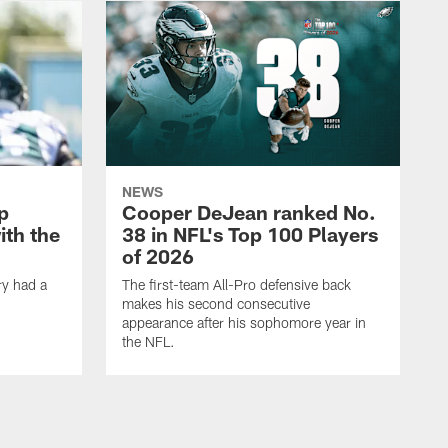
NEWS
p
Cooper DeJean ranked No.
ith the
38 in NFL's Top 100 Players
of 2026
ry had a
The first-team All-Pro defensive back
makes his second consecutive
appearance after his sophomore year in
the NFL.