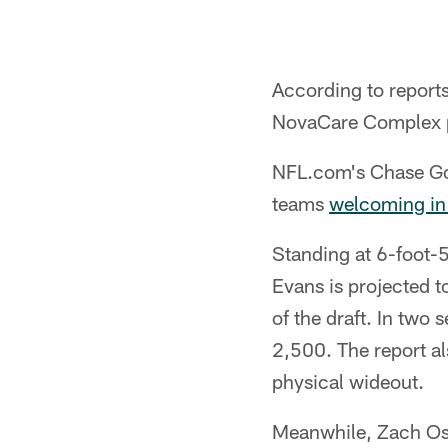
According to reports
NovaCare Complex pr
NFL.com's Chase Goo
teams
welcoming in
Standing at 6-foot-
Evans is projected to
of the draft. In two
2,500. The report als
physical wideout.
Meanwhile, Zach Oste