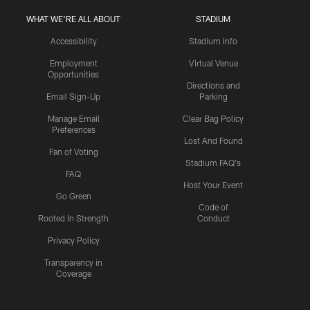
WHAT WE'RE ALL ABOUT
STADIUM
Accessibility
Stadium Info
Employment
Virtual Venue
Opportunities
Directions and
Email Sign-Up
Parking
Manage Email
Clear Bag Policy
Preferences
Lost And Found
Fan of Voting
Stadium FAQ's
FAQ
Host Your Event
Go Green
Code of
Rooted In Strength
Conduct
Privacy Policy
Transparency in
Coverage