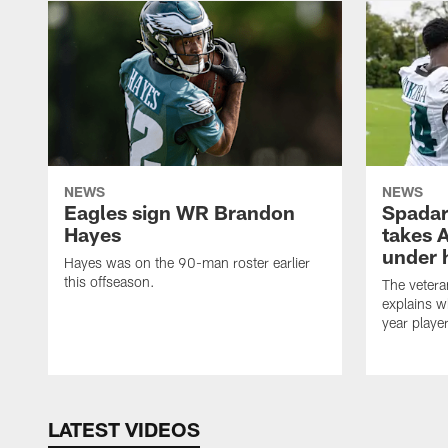
NEWS
NEWS
Eagles sign WR Brandon
Spadar
Hayes
takes 
under 
Hayes was on the 90-man roster earlier
this offseason.
The vetera
explains w
year playe
LATEST VIDEOS