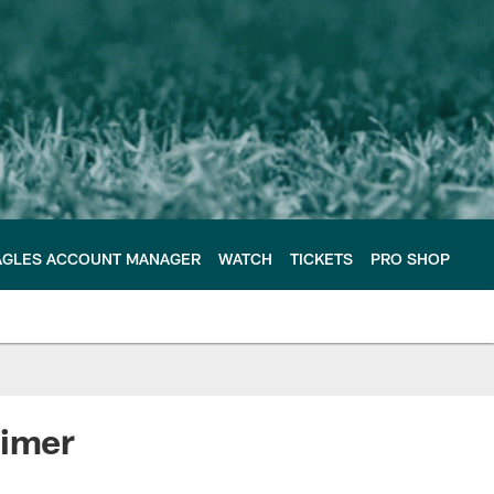
AGLES ACCOUNT MANAGER
WATCH
TICKETS
PRO SHOP
timer