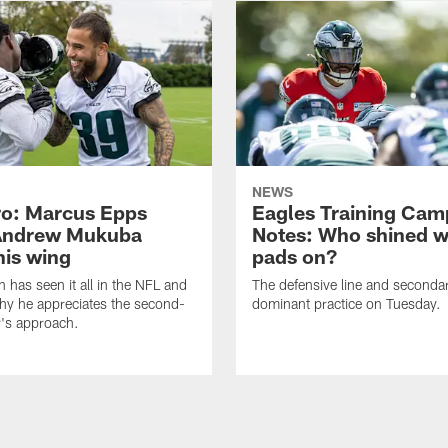
NEWS
o: Marcus Epps
Eagles Training Cam
Andrew Mukuba
Notes: Who shined w
his wing
pads on?
n has seen it all in the NFL and
The defensive line and seconda
hy he appreciates the second-
dominant practice on Tuesday.
r's approach.