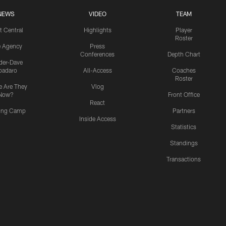
NEWS
VIDEO
TEAM
t Central
Highlights
Player
Roster
e Agency
Press
Conferences
Depth Chart
ider-Dave
padaro
All-Access
Coaches
Roster
 Are They
Vlog
Now?
Front Office
React
ning Camp
Partners
Inside Access
Statistics
Standings
Transactions