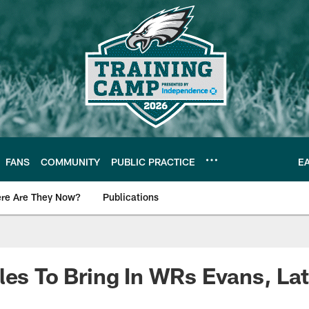
FANS
COMMUNITY
PUBLIC PRACTICE
E
re Are They Now?
Publications
s News
les To Bring In WRs Evans, La