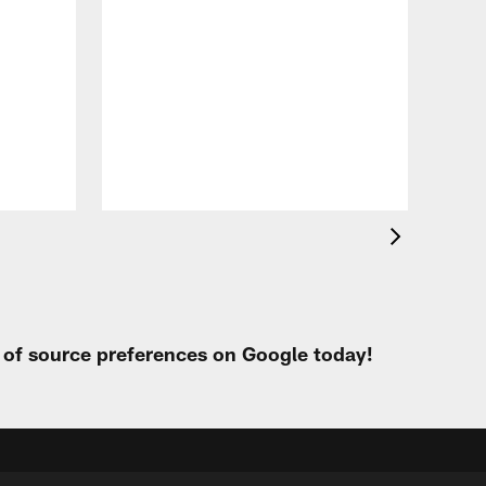
VID
Eag
Con
20
Aug 
t of source preferences on Google today!