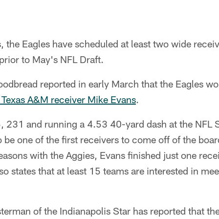
, the Eagles have scheduled at least two wide receive
ior to May's NFL Draft.
dbread reported in early March that the Eagles wou
 Texas A&M receiver Mike Evans
.
5, 231 and running a 4.53 40-yard dash at the NFL
 be one of the first receivers to come off of the board
 seasons with the Aggies, Evans finished just one rece
o states that at least 15 teams are interested in meet
rman of the Indianapolis Star has reported that the