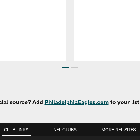
cial source? Add
PhiladelphiaEagles.com
to your lis
CLUB LINKS
NFL CLUBS
MORE NFL SITES