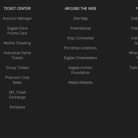
TICKET CENTER
AROUND THE WEB
Account Manager
Site Map
Draf
Eagles Extra
International
Fre
Points Card
Stay Connected
Ins
Mobile Ticketing
S
Pro Shop Locations
Individual Game
Where
Tickets
Eagles Cheerleaders
Group Tickets
Eagles Autism
Trai
Foundation
Premium Club
Seats
Media Website
NFL Ticket
Exchange
Schedule