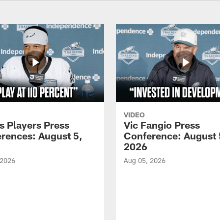
VIDEO
s Players Press
Vic Fangio Press
rences: August 5,
Conference: August 
2026
 2026
Aug 05, 2026