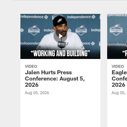
VIDEO
VIDEO
Jalen Hurts Press
Eagle
Conference: August 5,
Confe
2026
2026
Aug 05, 2026
Aug 05,