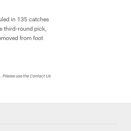
auled in 135 catches
 third-round pick,
removed from foot
s. Please use the Contact Us