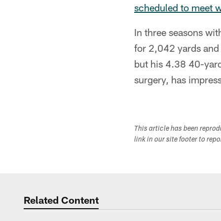
scheduled to meet w
In three seasons wit
for 2,042 yards and
but his 4.38 40-yard
surgery, has impress
This article has been repro
link in our site footer to rep
Related Content