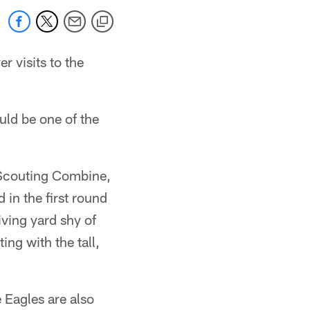
r visits to the
ld be one of the
 Scouting Combine,
 in the first round
iving yard shy of
ing with the tall,
 Eagles are also