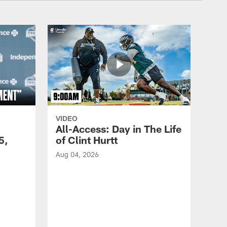
VIDEO
All-Access: Day in The Life
5,
of Clint Hurtt
Aug 04, 2026