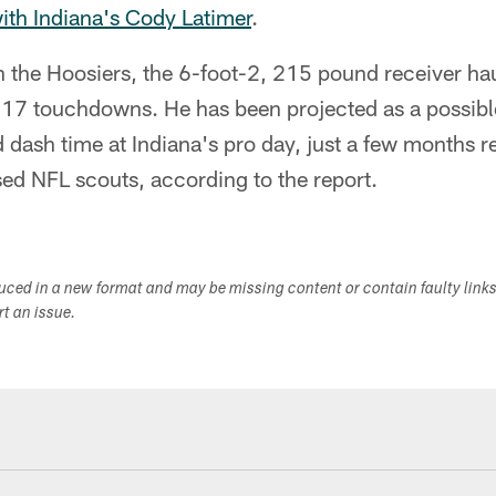
ith Indiana's Cody Latimer
.
h the Hoosiers, the 6-foot-2, 215 pound receiver h
 17 touchdowns. He has been projected as a possible
 dash time at Indiana's pro day, just a few months 
ed NFL scouts, according to the report.
duced in a new format and may be missing content or contain faulty link
ort an issue.