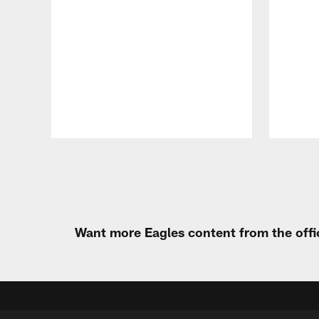
Pause
Play
Want more Eagles content from the offi