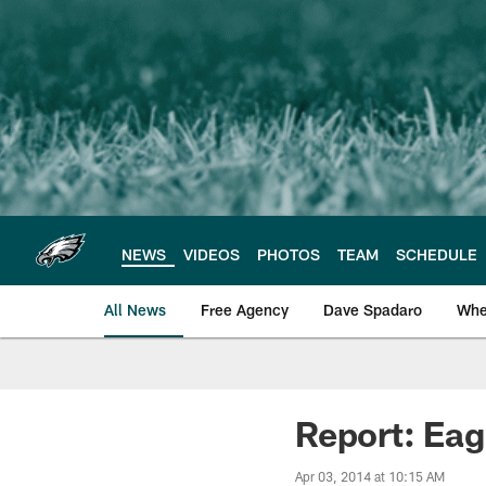
Skip
to
main
content
NEWS
VIDEOS
PHOTOS
TEAM
SCHEDULE
All News
Free Agency
Dave Spadaro
Whe
Philadelphia Eagle
Report: Eag
Apr 03, 2014 at 10:15 AM