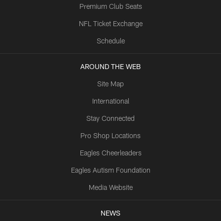
Premium Club Seats
NFL Ticket Exchange
Schedule
AROUND THE WEB
Site Map
International
Stay Connected
Pro Shop Locations
Eagles Cheerleaders
Eagles Autism Foundation
Media Website
NEWS