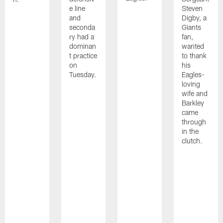
e line
Steven
and
Digby, a
seconda
Giants
ry had a
fan,
dominan
wanted
t practice
to thank
on
his
Tuesday.
Eagles-
loving
wife and
Barkley
came
through
in the
clutch.