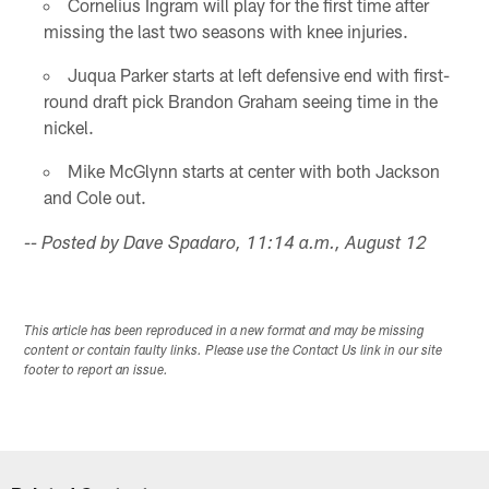
Cornelius Ingram will play for the first time after
missing the last two seasons with knee injuries.
Juqua Parker starts at left defensive end with first-
round draft pick Brandon Graham seeing time in the
nickel.
Mike McGlynn starts at center with both Jackson
and Cole out.
-- Posted by Dave Spadaro, 11:14 a.m., August 12
This article has been reproduced in a new format and may be missing
content or contain faulty links. Please use the Contact Us link in our site
footer to report an issue.