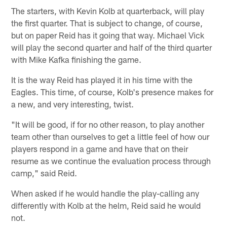
The starters, with Kevin Kolb at quarterback, will play
the first quarter. That is subject to change, of course,
but on paper Reid has it going that way. Michael Vick
will play the second quarter and half of the third quarter
with Mike Kafka finishing the game.
It is the way Reid has played it in his time with the
Eagles. This time, of course, Kolb's presence makes for
a new, and very interesting, twist.
"It will be good, if for no other reason, to play another
team other than ourselves to get a little feel of how our
players respond in a game and have that on their
resume as we continue the evaluation process through
camp," said Reid.
When asked if he would handle the play-calling any
differently with Kolb at the helm, Reid said he would
not.