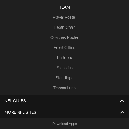
TEAM
Player Roster
Depth Chart
Coaches Roster
Front Office
Partners
Statistics
Standings
Transactions
NFL CLUBS
MORE NFL SITES
Download Apps