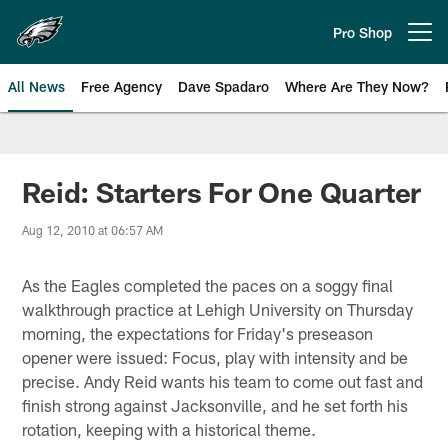
Skip
to
Pro Shop
Open menu button
main
content
All News
Free Agency
Dave Spadaro
Where Are They Now?
Philadelphia Eagles News
Reid: Starters For One Quarter
Aug 12, 2010 at 06:57 AM
As the Eagles completed the paces on a soggy final
walkthrough practice at Lehigh University on Thursday
morning, the expectations for Friday's preseason
opener were issued: Focus, play with intensity and be
precise. Andy Reid wants his team to come out fast and
finish strong against Jacksonville, and he set forth his
rotation, keeping with a historical theme.