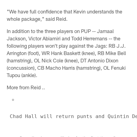
"We have full confidence that Kevin understands the
whole package," said Reid.
In addition to the three players on PUP -- Jamaal
Jackson, Victor Abiamiri and Todd Herremans -- the
following players won't play against the Jags: RB J.J.
Arrington (foot), WR Hank Baskett (knee), RB Mike Bell
(hamstring), OL Nick Cole (knee), DT Antonio Dixon
(concussion), CB Macho Harris (hamstring), OL Fenuki
Tupou (ankle).
More from Reid ..