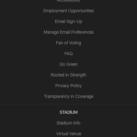
Employment Opportunities
Email Sign-Up
Manage Email Preferences
Fan of Voting
FAQ
Go Green
Rooted In Strength
Privacy Policy
Transparency in Coverage
STADIUM
Stadium Info
Virtual Venue