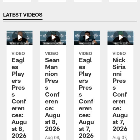
Pause
Play
LATEST VIDEOS
VIDEO
VIDEO
VIDEO
VIDEO
Eagl
Sean
Eagl
Nick
es
Man
es
Siria
Play
nion
Play
nni
ers
Pres
ers
Pres
Pres
s
Pres
s
s
Conf
s
Conf
Conf
eren
Conf
eren
eren
ce:
eren
ce:
ces:
Augu
ces:
Augu
Augu
st 8,
Augu
st 7,
st 8,
2026
st 7,
2026
2026
2026
Aug 08,
Aug 07,