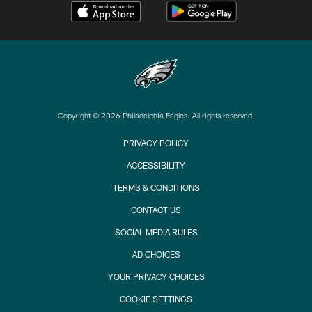
Copyright © 2026 Philadelphia Eagles. All rights reserved.
PRIVACY POLICY
ACCESSIBILITY
TERMS & CONDITIONS
CONTACT US
SOCIAL MEDIA RULES
AD CHOICES
YOUR PRIVACY CHOICES
COOKIE SETTINGS