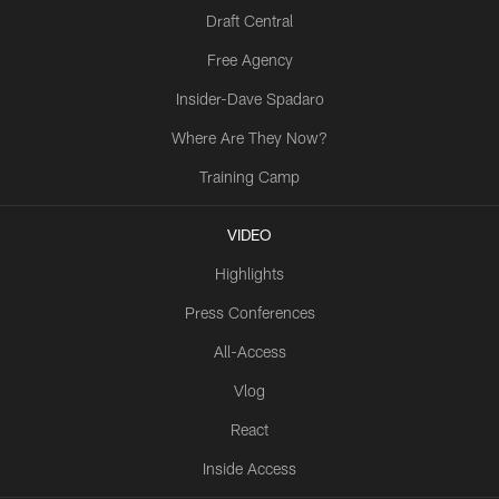
Draft Central
Free Agency
Insider-Dave Spadaro
Where Are They Now?
Training Camp
VIDEO
Highlights
Press Conferences
All-Access
Vlog
React
Inside Access