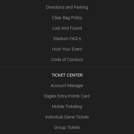
Directions and Parking
Clear Bag Policy
Lost And Found
Stadium FAQ's
Host Your Event
Code of Conduct
TICKET CENTER
Account Manager
Eagles Extra Points Card
Mobile Ticketing
Individual Game Tickets
Group Tickets