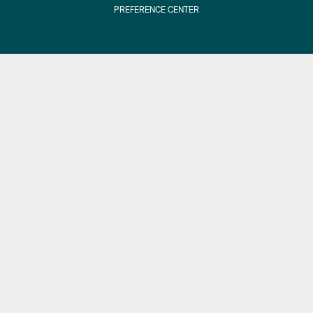
PREFERENCE CENTER