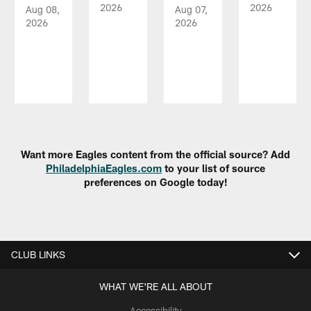
2026
2026
Aug 08,
Aug 07,
2026
2026
Pause
Play
Want more Eagles content from the official source? Add
PhiladelphiaEagles.com
to your list of source
preferences on Google today!
CLUB LINKS
WHAT WE'RE ALL ABOUT
Accessibility