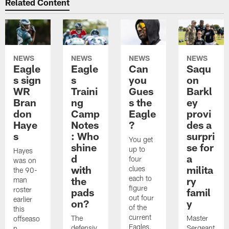
Related Content
NEWS
NEWS
NEWS
NEWS
Eagle
Eagle
Can
Saqu
s sign
s
you
on
WR
Traini
Gues
Barkl
Bran
ng
s the
ey
don
Camp
Eagle
provi
Haye
Notes
?
des a
s
: Who
surpri
You get
shine
se for
up to
Hayes
d
a
four
was on
with
milita
clues
the 90-
each to
the
ry
man
figure
roster
pads
famil
out four
earlier
on?
y
of the
this
current
The
Master
offseaso
Eagles.
defensiv
Sergeant
n.