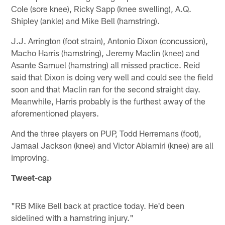
Cole (sore knee), Ricky Sapp (knee swelling), A.Q.
Shipley (ankle) and Mike Bell (hamstring).
J.J. Arrington (foot strain), Antonio Dixon (concussion),
Macho Harris (hamstring), Jeremy Maclin (knee) and
Asante Samuel (hamstring) all missed practice. Reid
said that Dixon is doing very well and could see the field
soon and that Maclin ran for the second straight day.
Meanwhile, Harris probably is the furthest away of the
aforementioned players.
And the three players on PUP, Todd Herremans (foot),
Jamaal Jackson (knee) and Victor Abiamiri (knee) are all
improving.
Tweet-cap
"RB Mike Bell back at practice today. He'd been
sidelined with a hamstring injury."