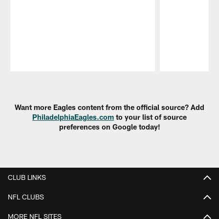
Pause
Play
Want more Eagles content from the official source? Add
PhiladelphiaEagles.com
to your list of source
preferences on Google today!
CLUB LINKS
NFL CLUBS
MORE NFL SITES