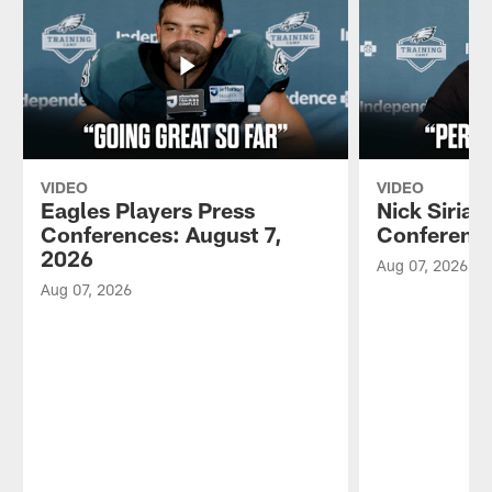
VIDEO
VIDEO
Eagles Players Press
Nick Sirian
Conferences: August 7,
Conference
2026
Aug 07, 2026
Aug 07, 2026