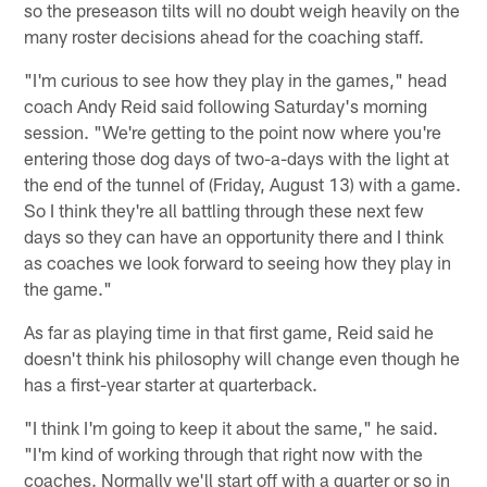
so the preseason tilts will no doubt weigh heavily on the
many roster decisions ahead for the coaching staff.
"I'm curious to see how they play in the games," head
coach Andy Reid said following Saturday's morning
session. "We're getting to the point now where you're
entering those dog days of two-a-days with the light at
the end of the tunnel of (Friday, August 13) with a game.
So I think they're all battling through these next few
days so they can have an opportunity there and I think
as coaches we look forward to seeing how they play in
the game."
As far as playing time in that first game, Reid said he
doesn't think his philosophy will change even though he
has a first-year starter at quarterback.
"I think I'm going to keep it about the same," he said.
"I'm kind of working through that right now with the
coaches. Normally we'll start off with a quarter or so in