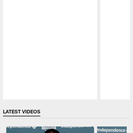
Pause
Play
LATEST VIDEOS