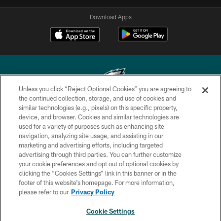
Download Apps
Unless you click “Reject Optional Cookies” you are agreeing to
the continued collection, storage, and use of cookies and
similar technologies (e.g., pixels) on this specific property,
Copyright © 2026 Philadelphia Eagles. All rights reserved.
device, and browser. Cookies and similar technologies are
used for a variety of purposes such as enhancing site
PRIVACY POLICY
navigation, analyzing site usage, and assisting in our
ACCESSIBILITY
marketing and advertising efforts, including targeted
advertising through third parties. You can further customize
TERMS & CONDITIONS
your cookie preferences and opt out of optional cookies by
clicking the “Cookies Settings” link in this banner or in the
CONTACT US
footer of this website’s homepage. For more information,
SOCIAL MEDIA RULES
please refer to our
Privacy Policy
AD CHOICES
Cookie Settings