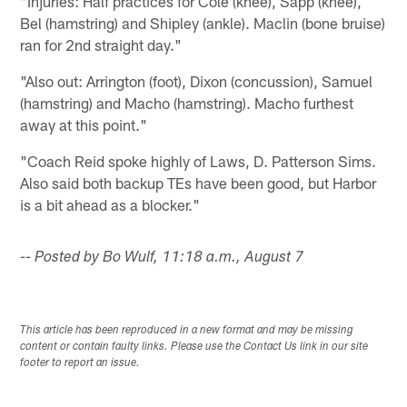
"Injuries: Half practices for Cole (knee), Sapp (knee),
Bel (hamstring) and Shipley (ankle). Maclin (bone bruise)
ran for 2nd straight day."
"Also out: Arrington (foot), Dixon (concussion), Samuel
(hamstring) and Macho (hamstring). Macho furthest
away at this point."
"Coach Reid spoke highly of Laws, D. Patterson Sims.
Also said both backup TEs have been good, but Harbor
is a bit ahead as a blocker."
-- Posted by Bo Wulf, 11:18 a.m., August 7
This article has been reproduced in a new format and may be missing
content or contain faulty links. Please use the Contact Us link in our site
footer to report an issue.