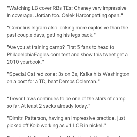
"Watching LB cover RBs TEs: Chaney very impressive
in coverage, Jordan too. Celek Harbor getting open."
"Cornelius Ingram also looking more explosive than the
past couple days, getting his legs back."
"Are you at training camp? First 5 fans to head to
PhiladelphiaEagles.com tent and show this tweet get a
2010 yearbook."
"Special Cat red zone: 3s on 3s, Kafka hits Washington
on a post for a TD, beat Demps Coleman."
"Trevor Laws continues to be one of the stars of camp
so far. At least 2 sacks already today."
"Dimitri Patterson, having an impressive practice, just
picked off Kolb working as #1 LCB in nickel."