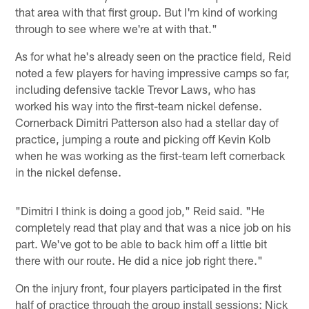
that area with that first group. But I'm kind of working
through to see where we're at with that."
As for what he's already seen on the practice field, Reid
noted a few players for having impressive camps so far,
including defensive tackle Trevor Laws, who has
worked his way into the first-team nickel defense.
Cornerback Dimitri Patterson also had a stellar day of
practice, jumping a route and picking off Kevin Kolb
when he was working as the first-team left cornerback
in the nickel defense.
"Dimitri I think is doing a good job," Reid said. "He
completely read that play and that was a nice job on his
part. We've got to be able to back him off a little bit
there with our route. He did a nice job right there."
On the injury front, four players participated in the first
half of practice through the group install sessions: Nick