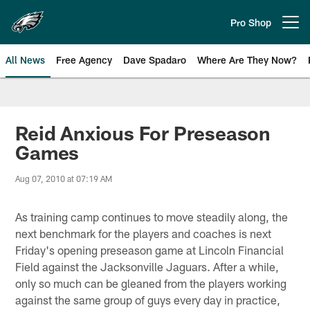
Skip
to
Pro Shop
Open menu button
main
content
All News
Free Agency
Dave Spadaro
Where Are They Now?
Philadelphia Eagles News
Reid Anxious For Preseason
Games
Aug 07, 2010 at 07:19 AM
As training camp continues to move steadily along, the
next benchmark for the players and coaches is next
Friday's opening preseason game at Lincoln Financial
Field against the Jacksonville Jaguars. After a while,
only so much can be gleaned from the players working
against the same group of guys every day in practice,