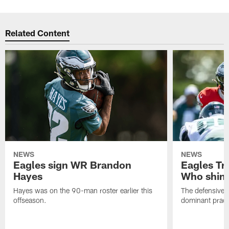
Related Content
NEWS
NEWS
Eagles sign WR Brandon
Eagles Tr
Hayes
Who shine
Hayes was on the 90-man roster earlier this
The defensive 
offseason.
dominant pract