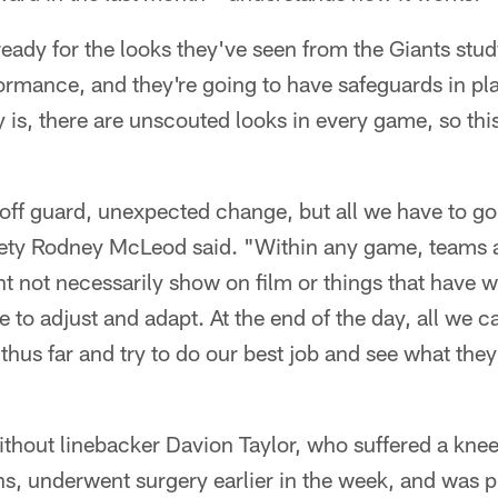
ready for the looks they've seen from the Giants stu
ormance, and they're going to have safeguards in pl
y is, there are unscouted looks in every game, so this
off guard, unexpected change, but all we have to go o
fety Rodney McLeod said. "Within any game, teams a
ht not necessarily show on film or things that have 
 to adjust and adapt. At the end of the day, all we c
hus far and try to do our best job and see what the
ithout linebacker Davion Taylor, who suffered a knee
s, underwent surgery earlier in the week, and was p