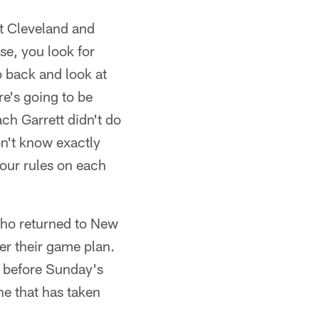
t Cleveland and
se, you look for
o back and look at
ere's going to be
ach Garrett didn't do
on't know exactly
your rules on each
 who returned to New
er their game plan.
e before Sunday's
ne that has taken