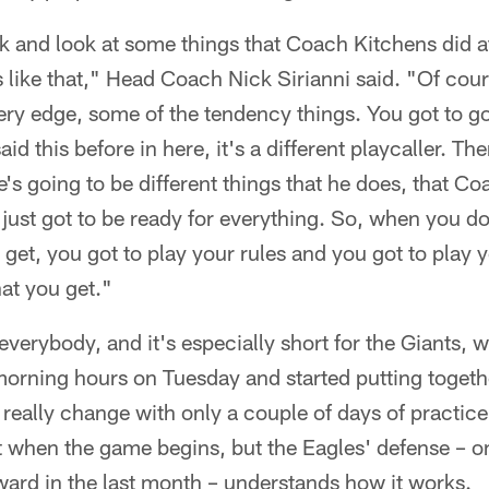
k and look at some things that Coach Kitchens did a
 like that," Head Coach Nick Sirianni said. "Of cour
ry edge, some of the tendency things. You got to g
aid this before in here, it's a different playcaller. Th
e's going to be different things that he does, that Co
 just got to be ready for everything. So, when you d
 get, you got to play your rules and you got to play 
hat you get."
r everybody, and it's especially short for the Giants,
morning hours on Tuesday and started putting togeth
eally change with only a couple of days of practic
 when the game begins, but the Eagles' defense – o
rward in the last month – understands how it works.