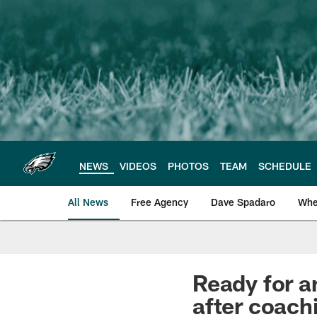
Skip
to
main
content
NEWS
VIDEOS
PHOTOS
TEAM
SCHEDULE
All News
Free Agency
Dave Spadaro
Whe
Philadelphia Eagle
Ready for a
after coach