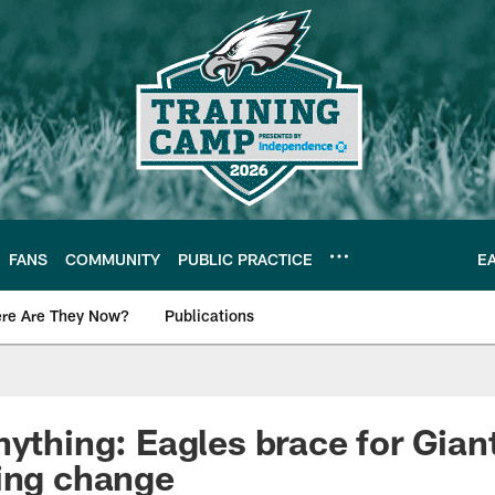
FANS
COMMUNITY
PUBLIC PRACTICE
E
re Are They Now?
Publications
s News
nything: Eagles brace for Gian
ing change