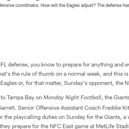
ffensive coordinator. How will the Eagles adjust? The defense ha
 NFL defense, you know to prepare for anything and 
at's the rule of thumb on a normal week, and this is
Eagles or, for that matter, Sunday's opponent, the 
g to Tampa Bay on
, the Giant
Monday Night Football
rrett. Senior Offensive Assistant Coach Freddie Kit
r the playcalling duties on Sunday for the Giants, a 
 they prepare for the NFC East game at MetLife Stad