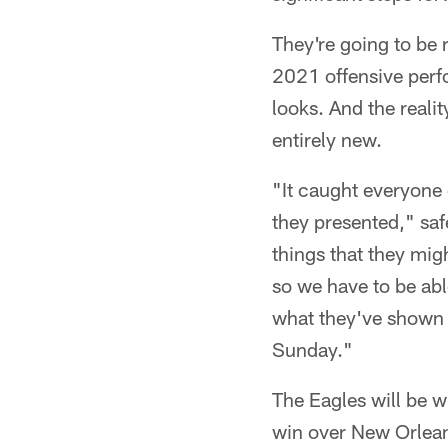
They're going to be 
2021 offensive perf
looks. And the realit
entirely new.
"It caught everyone 
they presented," sa
things that they mig
so we have to be able
what they've shown t
Sunday."
The Eagles will be w
win over New Orlean