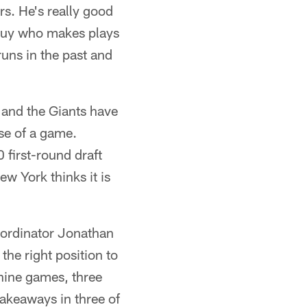
ars. He's really good
a guy who makes plays
uns in the past and
 and the Giants have
rse of a game.
 first-round draft
ew York thinks it is
coordinator Jonathan
he right position to
 nine games, three
akeaways in three of