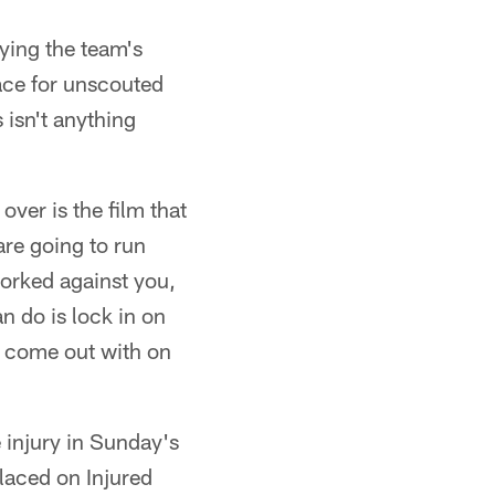
dying the team's
ace for unscouted
 isn't anything
ver is the film that
re going to run
worked against you,
an do is lock in on
y come out with on
 injury in Sunday's
laced on Injured