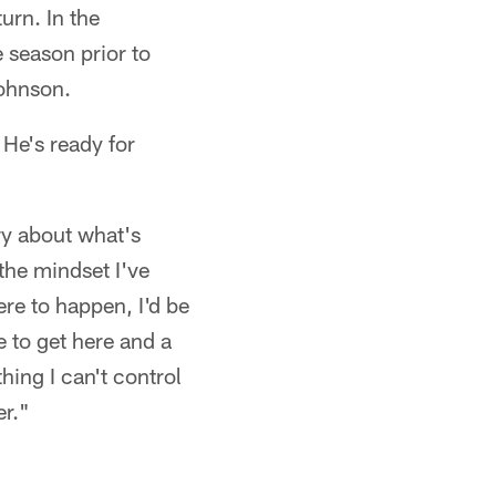
urn. In the
 season prior to
ohnson.
 He's ready for
ry about what's
the mindset I've
re to happen, I'd be
e to get here and a
hing I can't control
er."