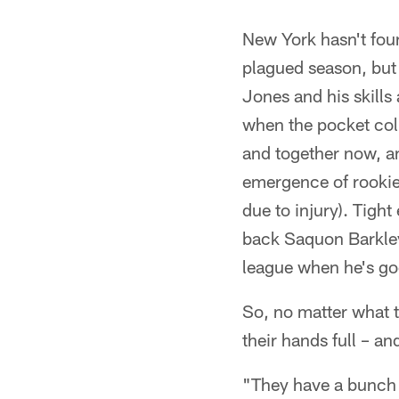
New York hasn't foun
plagued season, but 
Jones and his skills 
when the pocket col
and together now, a
emergence of rookie
due to injury). Tigh
back Saquon Barkley 
league when he's go
So, no matter what t
their hands full – an
"They have a bunch 