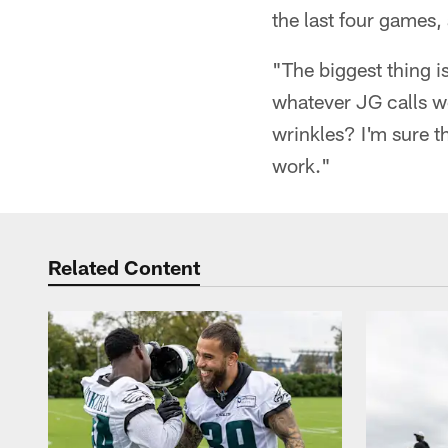
the last four games, a
"The biggest thing i
whatever JG calls w
wrinkles? I'm sure t
work."
Related Content