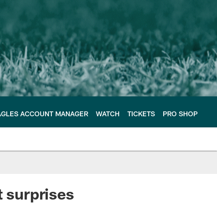
AGLES ACCOUNT MANAGER
WATCH
TICKETS
PRO SHOP
t surprises