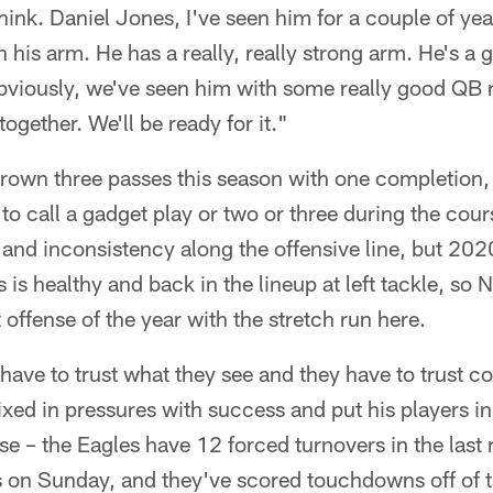
 think. Daniel Jones, I've seen him for a couple of ye
th his arm. He has a really, really strong arm. He's 
bviously, we've seen him with some really good QB r
together. We'll be ready for it."
hrown three passes this season with one completion,
to call a gadget play or two or three during the cou
 and inconsistency along the offensive line, but 2020
s healthy and back in the lineup at left tackle, so N
t offense of the year with the stretch run here.
 have to trust what they see and they have to trust 
d in pressures with success and put his players in t
e – the Eagles have 12 forced turnovers in the last
 on Sunday, and they've scored touchdowns off of t