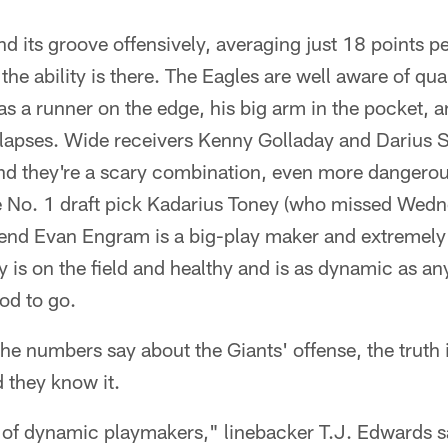
d its groove offensively, averaging just 18 points p
the ability is there. The Eagles are well aware of qu
as a runner on the edge, his big arm in the pocket, an
lapses. Wide receivers Kenny Golladay and Darius S
nd they're a scary combination, even more dangerou
 No. 1 draft pick Kadarius Toney (who missed Wedn
t end Evan Engram is a big-play maker and extremely
is on the field and healthy and is as dynamic as any
od to go.
he numbers say about the Giants' offense, the truth 
d they know it.
of dynamic playmakers," linebacker T.J. Edwards s