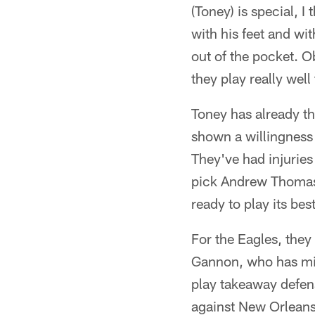
(Toney) is special, I
with his feet and wi
out of the pocket. O
they play really well 
Toney has already t
shown a willingness 
They've had injuries
pick Andrew Thomas i
ready to play its bes
For the Eagles, they
Gannon, who has mixe
play takeaway defens
against New Orleans