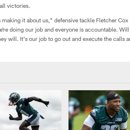
ll victories.
s making it about us," defensive tackle Fletcher Cox
e're doing our job and everyone is accountable. Wil
hey will. It's our job to go out and execute the calls