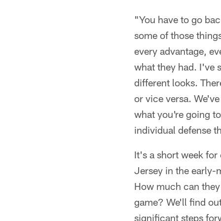
"You have to go bac
some of those things
every advantage, eve
what they had. I've s
different looks. Ther
or vice versa. We've
what you're going to
individual defense t
It's a short week fo
Jersey in the early-
How much can they r
game? We'll find out
significant steps fo