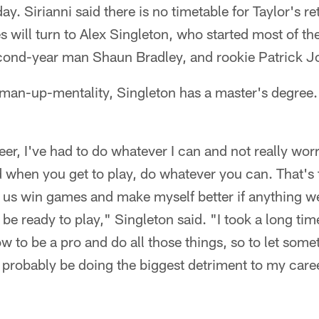
. Sirianni said there is no timetable for Taylor's ret
 will turn to Alex Singleton, who started most of the
cond-year man Shaun Bradley, and rookie Patrick J
-man-up-mentality, Singleton has a master's degree.
er, I've had to do whatever I can and not really wor
 when you get to play, do whatever you can. That's 
 us win games and make myself better if anything we
be ready to play," Singleton said. "I took a long tim
w to be a pro and do all those things, so to let somet
d probably be doing the biggest detriment to my care