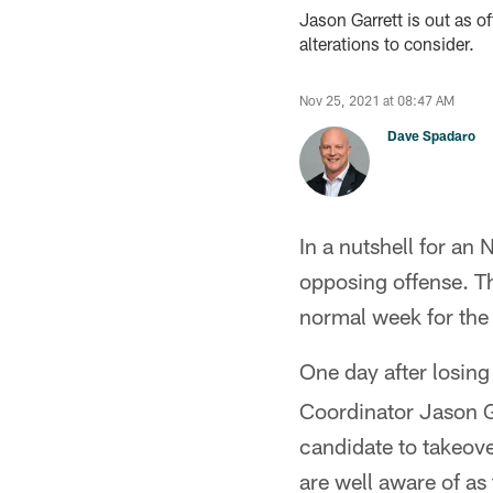
Jason Garrett is out as o
alterations to consider.
Nov 25, 2021 at 08:47 AM
Dave Spadaro
In a nutshell for an
opposing offense. Th
normal week for the 
One day after losin
Coordinator Jason Ga
candidate to takeove
are well aware of as