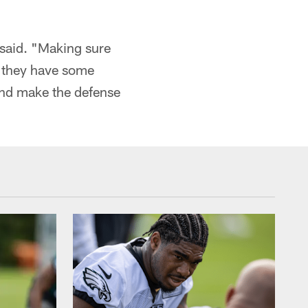
 said. "Making sure
l they have some
 and make the defense