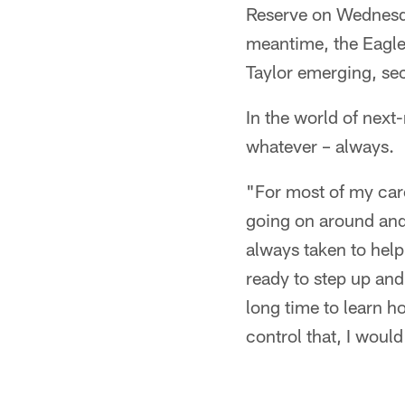
Reserve on Wednesday
meantime, the Eagles
Taylor emerging, se
In the world of next
whatever – always.
"For most of my care
going on around and
always taken to help
ready to step up and 
long time to learn ho
control that, I woul