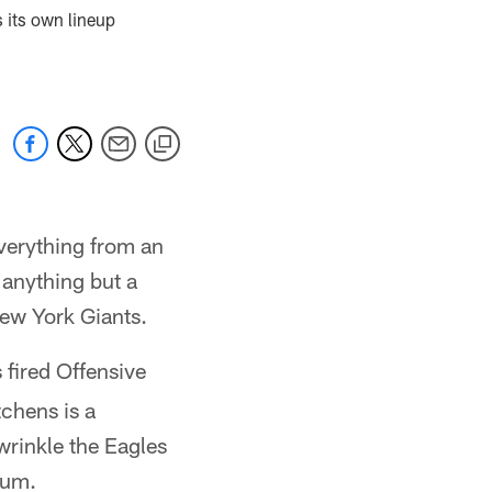
s its own lineup
everything from an
 anything but a
New York Giants.
s fired Offensive
chens is a
wrinkle the Eagles
ium.