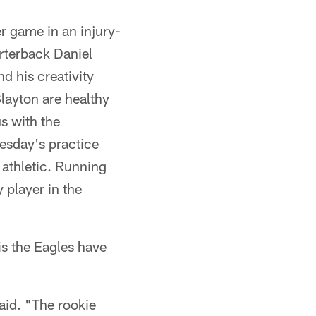
er game in an injury-
arterback Daniel
d his creativity
layton are healthy
s with the
esday's practice
 athletic. Running
 player in the
is the Eagles have
aid. "The rookie