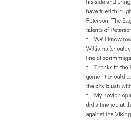
his side and brin
have tried throug
Peterson. The Eagl
talents of Peterso
We'll know mo
Williams (shoulde
line of scrimmage
Thanks to the 
game. It should b
the city blush wi
My novice opin
did a fine job at 
against the Viking