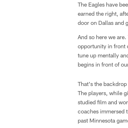
The Eagles have been
earned the right, aft
door on Dallas and g
And so here we are.
opportunity in front
tune up mentally and
begins in front of ou
That's the backdrop 
The players, while 
studied film and wor
coaches immersed th
past Minnesota gam