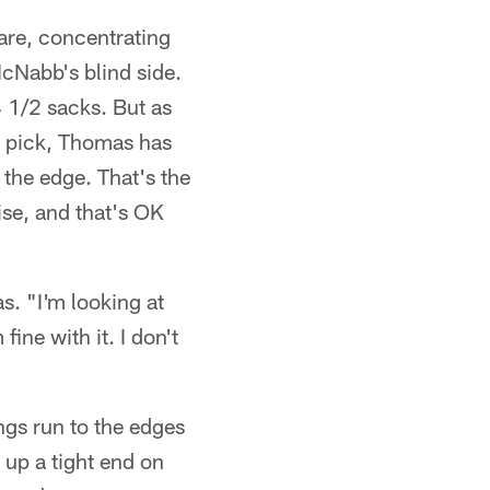
are, concentrating
cNabb's blind side.
 1/2 sacks. But as
t pick, Thomas has
f the edge. That's the
ise, and that's OK
as. "I'm looking at
ine with it. I don't
ngs run to the edges
 up a tight end on