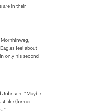
 are in their
y Mornhinweg,
 Eagles feel about
in only his second
aid Johnson. "Maybe
ust like (former
k."