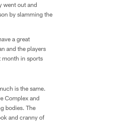
y went out and
eason by slamming the
have a great
an and the players
t month in sports
 much is the same.
are Complex and
ng bodies. The
ook and cranny of