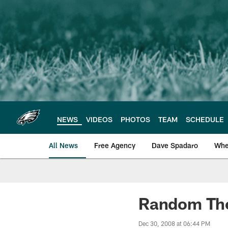
Skip
to
main
content
NEWS
VIDEOS
PHOTOS
TEAM
SCHEDULE
All News
Free Agency
Dave Spadaro
Whe
Philadelphia Eagle
Random Thou
Dec 30, 2008 at 06:44 PM