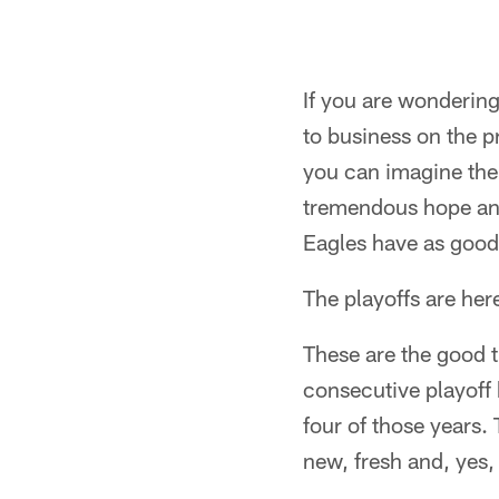
If you are wonderin
to business on the p
you can imagine the
tremendous hope and
Eagles have as good
The playoffs are her
These are the good t
consecutive playoff
four of those years.
new, fresh and, yes, 