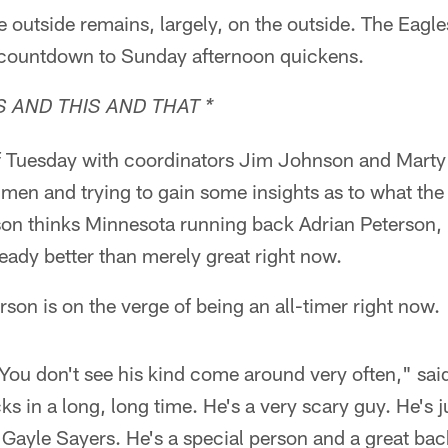
outside remains, largely, on the outside. The Eagles
 countdown to Sunday afternoon quickens.
 AND THIS AND THAT *
of Tuesday with coordinators Jim Johnson and Mart
 men and trying to gain some insights as to what the
n thinks Minnesota running back Adrian Peterson, 
eady better than merely great right now.
son is on the verge of being an all-timer right now.
. You don't see his kind come around very often," s
ks in a long, long time. He's a very scary guy. He's j
Gayle Sayers. He's a special person and a great bac