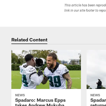
This article has been repro
link in our site footer to rep
Related Content
NEWS
NEWS
Spadaro: Marcus Epps
Spadar
takes Andrew Mukuba
return