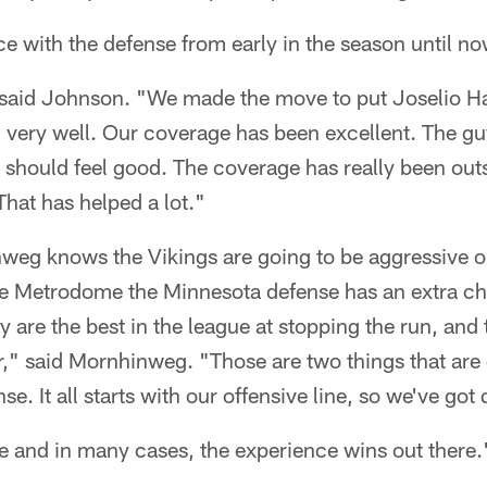
ce with the defense from early in the season until n
" said Johnson. "We made the move to put Joselio Ha
 very well. Our coverage has been excellent. The gu
 should feel good. The coverage has really been out
hat has helped a lot."
weg knows the Vikings are going to be aggressive o
 the Metrodome the Minnesota defense has an extra ch
 are the best in the league at stopping the run, and 
r," said Mornhinweg. "Those are two things that are
se. It all starts with our offensive line, so we've got
 and in many cases, the experience wins out there.