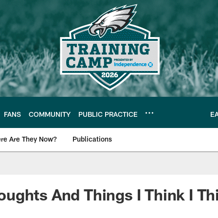
FANS
COMMUNITY
PUBLIC PRACTICE
E
re Are They Now?
Publications
s News
ghts And Things I Think I Th