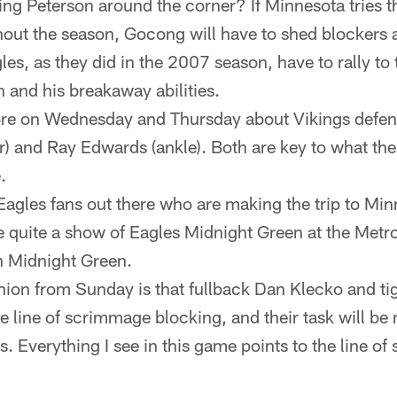
ging Peterson around the corner? If Minnesota tries 
hout the season, Gocong will have to shed blockers 
es, as they did in the 2007 season, have to rally to t
n and his breakaway abilities.
re on Wednesday and Thursday about Vikings defen
r) and Ray Edwards (ankle). Both are key to what the
.
Eagles fans out there who are making the trip to Minn
e quite a show of Eagles Midnight Green at the Met
th Midnight Green.
ion from Sunday is that fullback Dan Klecko and ti
the line of scrimmage blocking, and their task will b
s. Everything I see in this game points to the line o