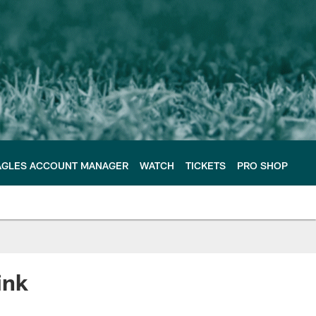
AGLES ACCOUNT MANAGER
WATCH
TICKETS
PRO SHOP
ink