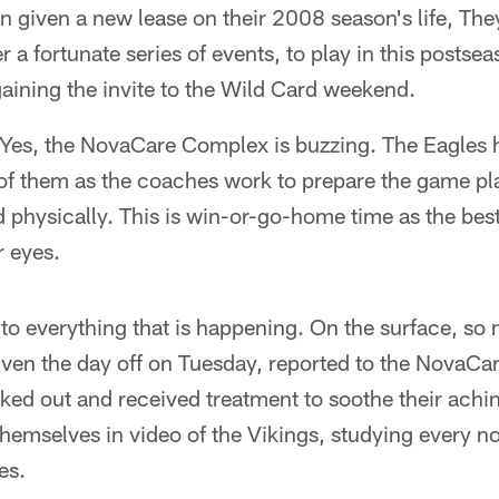
 given a new lease on their 2008 season's life, The
er a fortunate series of events, to play in this posts
aining the invite to the Wild Card weekend.
 Yes, the NovaCare Complex is buzzing. The Eagles 
 of them as the coaches work to prepare the game pl
 physically. This is win-or-go-home time as the bes
r eyes.
to everything that is happening. On the surface, so
given the day off on Tuesday, reported to the NovaC
ked out and received treatment to soothe their achi
emselves in video of the Vikings, studying every n
es.