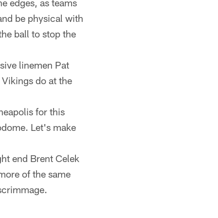
the edges, as teams
and be physical with
he ball to stop the
sive linemen Pat
 Vikings do at the
eapolis for this
rodome. Let's make
ght end Brent Celek
e more of the same
f scrimmage.