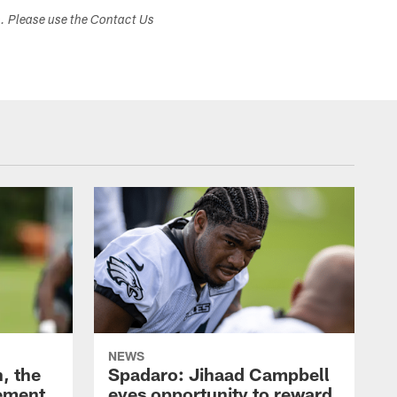
s. Please use the Contact Us
NEWS
, the
Spadaro: Jihaad Campbell
ement
eyes opportunity to reward