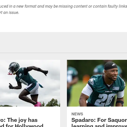
duced in a new format and may be missing content or contain faulty link
ort an issue.
NEWS
o: The joy has
Spadaro: For Saquon
ed for Hollywood
learning and improv