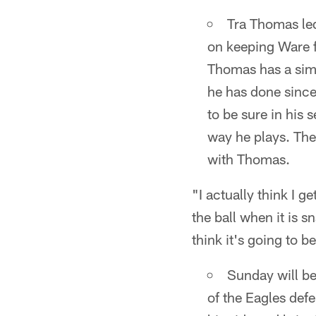
Tra Thomas le
on keeping Ware f
Thomas has a simi
he has done since
to be sure in his 
way he plays. The 
with Thomas.
"I actually think I g
the ball when it is s
think it's going to b
Sunday will be
of the Eagles def