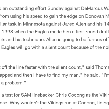
d an outstanding effort Sunday against DeMarcus W
rom using his speed to gain the edge on Donovan M
lar task in Minnesota against Jared Allen and his 14
 1998 when the Eagles made him a first-round draf
sets and his technique. Allen is going to be furious of
Eagles will go with a silent count because of the no
et off the line faster with the silent count," said Thom
napped and then I have to find my man," he said. "I'm f
e a problem."
 a test for SAM linebacker Chris Gocong as the Viki
ense. Why wouldn't the Vikings run at Gocong, lining