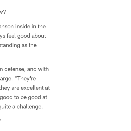
ow?
nson inside in the
ys feel good about
standing as the
n defense, and with
arge. "They're
they are excellent at
 good to be good at
 quite a challenge.
"