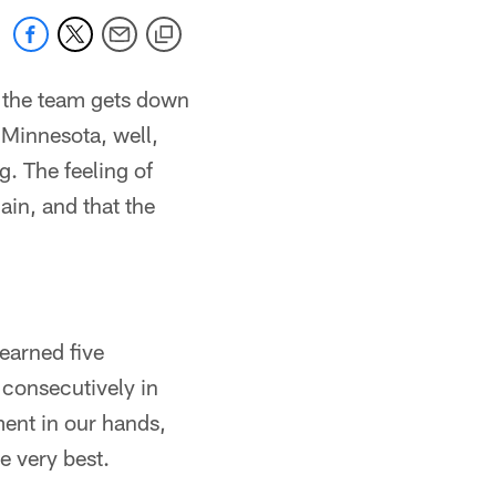
 the team gets down
 Minnesota, well,
. The feeling of
in, and that the
earned five
consecutively in
ment in our hands,
e very best.