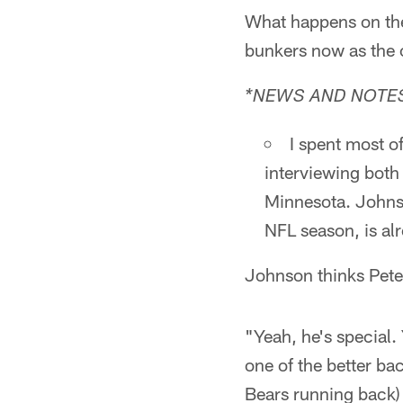
What happens on the 
bunkers now as the
*NEWS AND NOTES
I spent most 
interviewing both
Minnesota. Johnso
NFL season, is alr
Johnson thinks Peter
"Yeah, he's special
one of the better bac
Bears running back) 