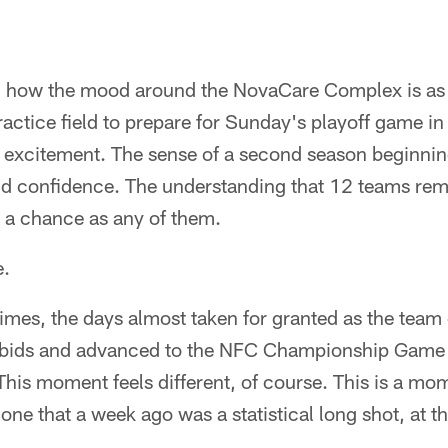
g how the mood around the NovaCare Complex is as
ractice field to prepare for Sunday's playoff game in
 excitement. The sense of a second season beginning
 confidence. The understanding that 12 teams rema
 a chance as any of them.
e.
imes, the days almost taken for granted as the team 
 bids and advanced to the NFC Championship Game 
 This moment feels different, of course. This is a mo
one that a week ago was a statistical long shot, at th