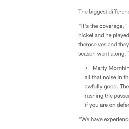
The biggest differen
"It's the coverage,
nickel and he played
themselves and they
season went along. T
Marty Mornhin
all that noise in
awfully good. They
rushing the passe
if you are on defen
"We have experience