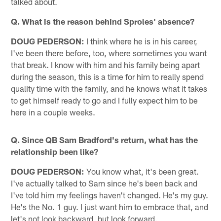
talked about.
Q. What is the reason behind Sproles' absence?
DOUG PEDERSON:
I think where he is in his career,
I've been there before, too, where sometimes you want
that break. I know with him and his family being apart
during the season, this is a time for him to really spend
quality time with the family, and he knows what it takes
to get himself ready to go and I fully expect him to be
here in a couple weeks.
Q. Since QB Sam Bradford's return, what has the
relationship been like?
DOUG PEDERSON:
You know what, it's been great.
I've actually talked to Sam since he's been back and
I've told him my feelings haven't changed. He's my guy.
He's the No. 1 guy. I just want him to embrace that, and
let's not look backward, but look forward.