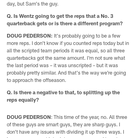
day, but Sam's the guy.
Q. Is Wentz going to get the reps that a No. 3
quarterback gets or is there a different program?
DOUG PEDERSON:
It's probably going to be a few
more reps. I don't know if you counted reps today but in
all the scripted team periods it was equal, so all three
quarterbacks got the same amount. I'm not sure what
the last period was – it was unscripted – but it was
probably pretty similar. And that's the way we're going
to approach the offseason.
Q. Is there a negative to that, to splitting up the
reps equally?
DOUG PEDERSON
: This time of the year, no. All three
of these guys are smart guys, they are sharp guys. I
don't have any issues with dividing it up three ways. I