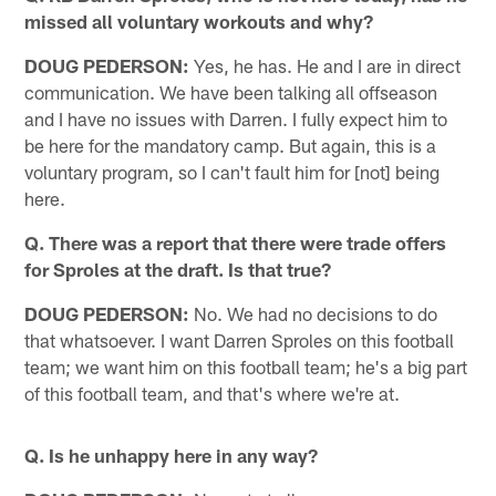
missed all voluntary workouts and why?
DOUG PEDERSON:
Yes, he has. He and I are in direct
communication. We have been talking all offseason
and I have no issues with Darren. I fully expect him to
be here for the mandatory camp. But again, this is a
voluntary program, so I can't fault him for [not] being
here.
Q. There was a report that there were trade offers
for Sproles at the draft. Is that true?
DOUG PEDERSON:
No. We had no decisions to do
that whatsoever. I want Darren Sproles on this football
team; we want him on this football team; he's a big part
of this football team, and that's where we're at.
Q. Is he unhappy here in any way?