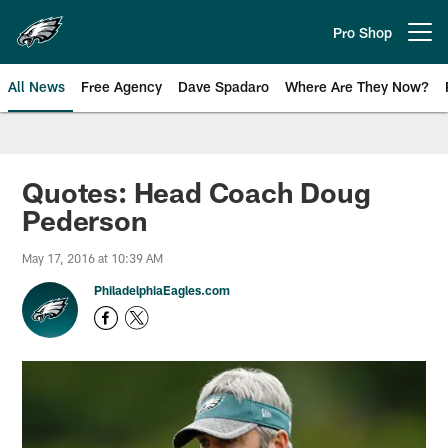
Skip
to
Pro Shop
Open menu button
main
content
All News
Free Agency
Dave Spadaro
Where Are They Now?
Philadelphia Eagles News
Quotes: Head Coach Doug
Pederson
May 17, 2016 at 10:39 AM
PhiladelphiaEagles.com