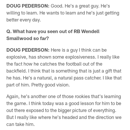
DOUG PEDERSON:
Good. He's a great guy. He's
willing to learn. He wants to learn and he's just getting
better every day.
Q. What have you seen out of RB Wendell
Smallwood so far?
DOUG PEDERSON:
Here is a guy I think can be
explosive, has shown some explosiveness. I really like
the fact how he catches the football out of the
backfield. I think that is something that is just a gift that
he has. He's a natural, a natural pass catcher. I like that
part of him. Pretty good vision.
Again, he's another one of those rookies that's learning
the game. I think today was a good lesson for him to be
out there exposed to the bigger picture of everything.
But I really like where he's headed and the direction we
can take him.