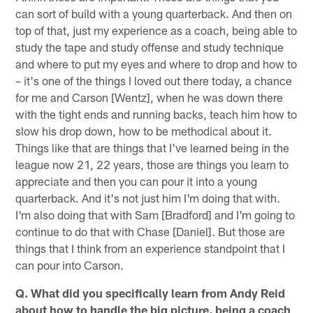
can sort of build with a young quarterback. And then on
top of that, just my experience as a coach, being able to
study the tape and study offense and study technique
and where to put my eyes and where to drop and how to
– it's one of the things I loved out there today, a chance
for me and Carson [Wentz], when he was down there
with the tight ends and running backs, teach him how to
slow his drop down, how to be methodical about it.
Things like that are things that I've learned being in the
league now 21, 22 years, those are things you learn to
appreciate and then you can pour it into a young
quarterback. And it's not just him I'm doing that with.
I'm also doing that with Sam [Bradford] and I'm going to
continue to do that with Chase [Daniel]. But those are
things that I think from an experience standpoint that I
can pour into Carson.
Q. What did you specifically learn from Andy Reid
about how to handle the big picture, being a coach