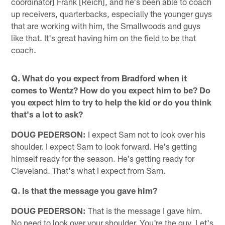
coordinator] Frank [Reich], and he's been able to coach
up receivers, quarterbacks, especially the younger guys
that are working with him, the Smallwoods and guys
like that. It's great having him on the field to be that
coach.
Q. What do you expect from Bradford when it
comes to Wentz? How do you expect him to be? Do
you expect him to try to help the kid or do you think
that's a lot to ask?
DOUG PEDERSON:
I expect Sam not to look over his
shoulder. I expect Sam to look forward. He's getting
himself ready for the season. He's getting ready for
Cleveland. That's what I expect from Sam.
Q. Is that the message you gave him?
DOUG PEDERSON:
That is the message I gave him.
No need to look over your shoulder. You're the guy. Let's