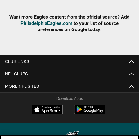
Want more Eagles content from the official source? Add
PhiladelphiaEagles.com
to your list of source
preferences on Google today!
CLUB LINKS
NFL CLUBS
MORE NFL SITES
Download Apps