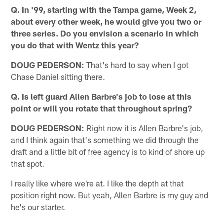
Q. In '99, starting with the Tampa game, Week 2,
about every other week, he would give you two or
three series. Do you envision a scenario in which
you do that with Wentz this year?
DOUG PEDERSON:
That's hard to say when I got
Chase Daniel sitting there.
Q. Is left guard Allen Barbre's job to lose at this
point or will you rotate that throughout spring?
DOUG PEDERSON:
Right now it is Allen Barbre's job,
and I think again that's something we did through the
draft and a little bit of free agency is to kind of shore up
that spot.
I really like where we're at. I like the depth at that
position right now. But yeah, Allen Barbre is my guy and
he's our starter.