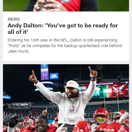
NEWS
Andy Dalton: 'You've got to be ready for
all of it'
Entering his 16th year in the NFL, Dalton is still experiencing
"firsts" as he competes for the backup quarterback role behind
Jalen Hurts.