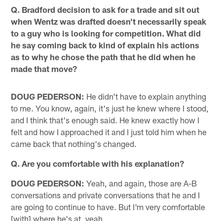
Q. Bradford decision to ask for a trade and sit out
when Wentz was drafted doesn't necessarily speak
to a guy who is looking for competition. What did
he say coming back to kind of explain his actions
as to why he chose the path that he did when he
made that move?
DOUG PEDERSON:
He didn't have to explain anything
to me. You know, again, it's just he knew where I stood,
and I think that's enough said. He knew exactly how I
felt and how I approached it and I just told him when he
came back that nothing's changed.
Q. Are you comfortable with his explanation?
DOUG PEDERSON:
Yeah, and again, those are A-B
conversations and private conversations that he and I
are going to continue to have. But I'm very comfortable
[with] where he's at, yeah.