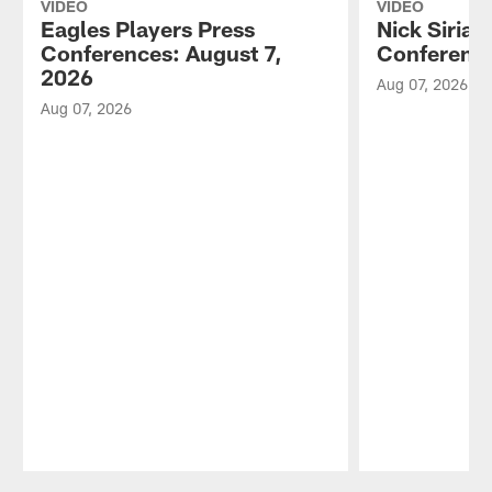
VIDEO
VIDEO
Eagles Players Press
Nick Sirian
Conferences: August 7,
Conference
2026
Aug 07, 2026
Aug 07, 2026
Pause
Play