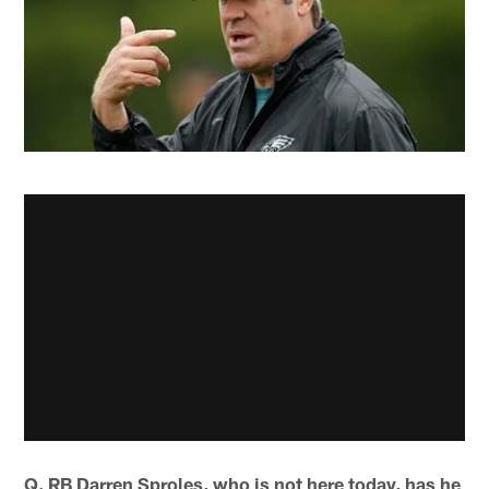
Q. RB Darren Sproles, who is not here today, has he