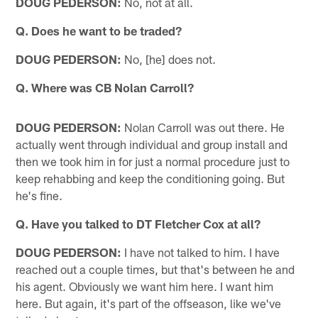
DOUG PEDERSON:
No, not at all.
Q. Does he want to be traded?
DOUG PEDERSON:
No, [he] does not.
Q. Where was CB Nolan Carroll?
DOUG PEDERSON:
Nolan Carroll was out there. He
actually went through individual and group install and
then we took him in for just a normal procedure just to
keep rehabbing and keep the conditioning going. But
he's fine.
Q. Have you talked to DT Fletcher Cox at all?
DOUG PEDERSON:
I have not talked to him. I have
reached out a couple times, but that's between he and
his agent. Obviously we want him here. I want him
here. But again, it's part of the offseason, like we've