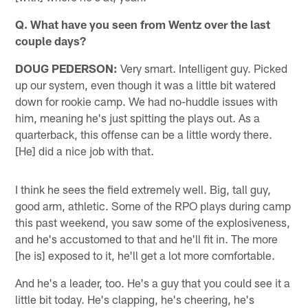
Q. What have you seen from Wentz over the last
couple days?
DOUG PEDERSON:
Very smart. Intelligent guy. Picked
up our system, even though it was a little bit watered
down for rookie camp. We had no-huddle issues with
him, meaning he's just spitting the plays out. As a
quarterback, this offense can be a little wordy there.
[He] did a nice job with that.
I think he sees the field extremely well. Big, tall guy,
good arm, athletic. Some of the RPO plays during camp
this past weekend, you saw some of the explosiveness,
and he's accustomed to that and he'll fit in. The more
[he is] exposed to it, he'll get a lot more comfortable.
And he's a leader, too. He's a guy that you could see it a
little bit today. He's clapping, he's cheering, he's