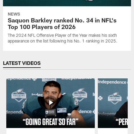
NEWS
Saquon Barkley ranked No. 34 in NFL's
Top 100 Players of 2026
The 2024 NFL Offensive Player of the Year makes his sixth
appearance on the list following his No. 1 ranking in 2025.
LATEST VIDEOS