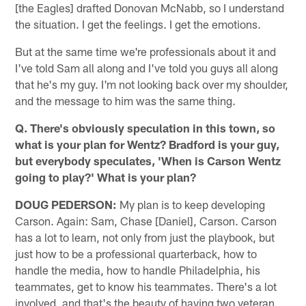
[the Eagles] drafted Donovan McNabb, so I understand
the situation. I get the feelings. I get the emotions.
But at the same time we're professionals about it and
I've told Sam all along and I've told you guys all along
that he's my guy. I'm not looking back over my shoulder,
and the message to him was the same thing.
Q. There's obviously speculation in this town, so
what is your plan for Wentz? Bradford is your guy,
but everybody speculates, 'When is Carson Wentz
going to play?' What is your plan?
DOUG PEDERSON:
My plan is to keep developing
Carson. Again: Sam, Chase [Daniel], Carson. Carson
has a lot to learn, not only from just the playbook, but
just how to be a professional quarterback, how to
handle the media, how to handle Philadelphia, his
teammates, get to know his teammates. There's a lot
involved, and that's the beauty of having two veteran