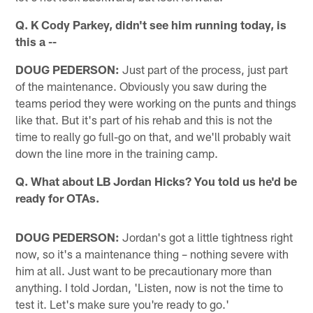
Q. K Cody Parkey, didn't see him running today, is
this a --
DOUG PEDERSON:
Just part of the process, just part
of the maintenance. Obviously you saw during the
teams period they were working on the punts and things
like that. But it's part of his rehab and this is not the
time to really go full-go on that, and we'll probably wait
down the line more in the training camp.
Q. What about LB Jordan Hicks? You told us he'd be
ready for OTAs.
DOUG PEDERSON:
Jordan's got a little tightness right
now, so it's a maintenance thing – nothing severe with
him at all. Just want to be precautionary more than
anything. I told Jordan, 'Listen, now is not the time to
test it. Let's make sure you're ready to go.'