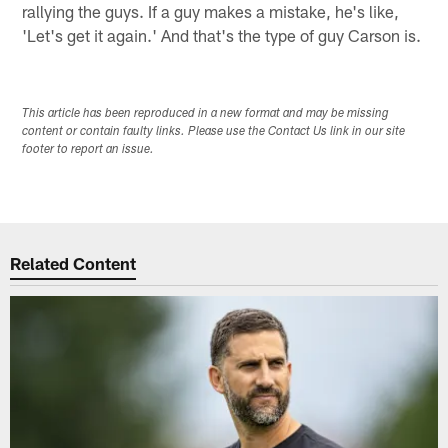
rallying the guys. If a guy makes a mistake, he's like,
'Let's get it again.' And that's the type of guy Carson is.
This article has been reproduced in a new format and may be missing
content or contain faulty links. Please use the Contact Us link in our site
footer to report an issue.
Related Content