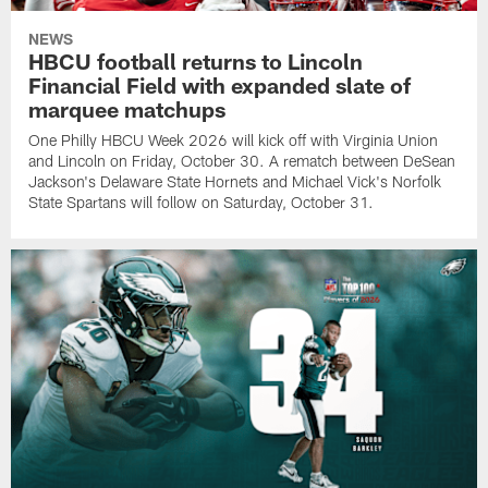
NEWS
HBCU football returns to Lincoln
Financial Field with expanded slate of
marquee matchups
One Philly HBCU Week 2026 will kick off with Virginia Union
and Lincoln on Friday, October 30. A rematch between DeSean
Jackson's Delaware State Hornets and Michael Vick's Norfolk
State Spartans will follow on Saturday, October 31.