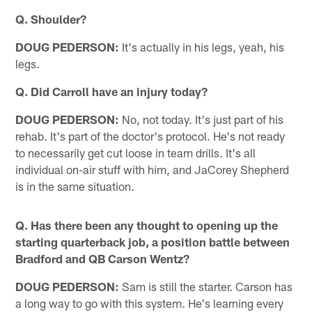
Q. Shoulder?
DOUG PEDERSON:
It's actually in his legs, yeah, his
legs.
Q. Did Carroll have an injury today?
DOUG PEDERSON:
No, not today. It's just part of his
rehab. It's part of the doctor's protocol. He's not ready
to necessarily get cut loose in team drills. It's all
individual on-air stuff with him, and JaCorey Shepherd
is in the same situation.
Q. Has there been any thought to opening up the
starting quarterback job, a position battle between
Bradford and QB Carson Wentz?
DOUG PEDERSON:
Sam is still the starter. Carson has
a long way to go with this system. He's learning every