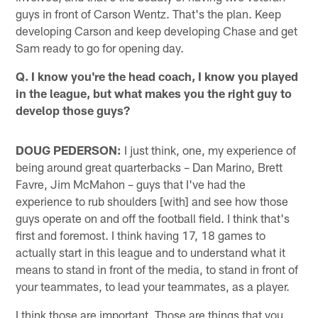
guys in front of Carson Wentz. That's the plan. Keep
developing Carson and keep developing Chase and get
Sam ready to go for opening day.
Q. I know you're the head coach, I know you played
in the league, but what makes you the right guy to
develop those guys?
DOUG PEDERSON:
I just think, one, my experience of
being around great quarterbacks – Dan Marino, Brett
Favre, Jim McMahon – guys that I've had the
experience to rub shoulders [with] and see how those
guys operate on and off the football field. I think that's
first and foremost. I think having 17, 18 games to
actually start in this league and to understand what it
means to stand in front of the media, to stand in front of
your teammates, to lead your teammates, as a player.
I think those are important. Those are things that you