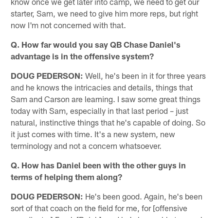
know once we get later into camp, we need to get our
starter, Sam, we need to give him more reps, but right
now I'm not concerned with that.
Q. How far would you say QB Chase Daniel's
advantage is in the offensive system?
DOUG PEDERSON:
Well, he's been in it for three years
and he knows the intricacies and details, things that
Sam and Carson are learning. I saw some great things
today with Sam, especially in that last period – just
natural, instinctive things that he's capable of doing. So
it just comes with time. It's a new system, new
terminology and not a concern whatsoever.
Q. How has Daniel been with the other guys in
terms of helping them along?
DOUG PEDERSON:
He's been good. Again, he's been
sort of that coach on the field for me, for [offensive