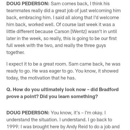
DOUG PEDERSON:
Sam comes back, I think his
teammates really did a great job of just welcoming him
back, embracing him. I said all along that I'd welcome
him back, worked well. Of course last week it was a
little different because Carson [Wentz] wasn't in until
later in the week, so really, this is going to be our first
full week with the two, and really the three guys
together.
I expect it to be a great room. Sam came back, he was
ready to go. He was eager to go. You know, it showed
today, the motivation that he has.
Q. How do you ultimately look now – did Bradford
prove a point? Did you learn something?
DOUG PEDERSON:
You know, it's – I'm okay. I
understand the situation. I understand. I go back to
1999: I was brought here by Andy Reid to do a job and