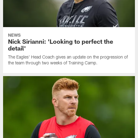
NEWS
Nick Sirianni: 'Looking to perfect the
detail'
The Eagles' Head Coach gives an update on the progression of
the team through two weeks of Training Camp.