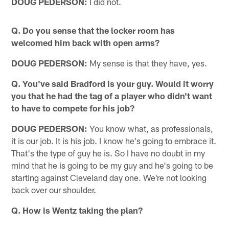
DOUG PEDERSON:
I did not.
Q. Do you sense that the locker room has
welcomed him back with open arms?
DOUG PEDERSON:
My sense is that they have, yes.
Q. You've said Bradford is your guy. Would it worry
you that he had the tag of a player who didn't want
to have to compete for his job?
DOUG PEDERSON:
You know what, as professionals,
it is our job. It is his job. I know he's going to embrace it.
That's the type of guy he is. So I have no doubt in my
mind that he is going to be my guy and he's going to be
starting against Cleveland day one. We're not looking
back over our shoulder.
Q. How is Wentz taking the plan?