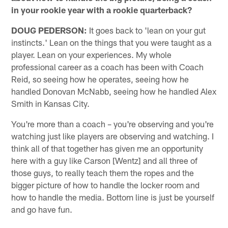
in your rookie year with a rookie quarterback?
DOUG PEDERSON:
It goes back to 'lean on your gut
instincts.' Lean on the things that you were taught as a
player. Lean on your experiences. My whole
professional career as a coach has been with Coach
Reid, so seeing how he operates, seeing how he
handled Donovan McNabb, seeing how he handled Alex
Smith in Kansas City.
You're more than a coach – you're observing and you're
watching just like players are observing and watching. I
think all of that together has given me an opportunity
here with a guy like Carson [Wentz] and all three of
those guys, to really teach them the ropes and the
bigger picture of how to handle the locker room and
how to handle the media. Bottom line is just be yourself
and go have fun.