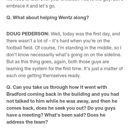
embrace it and let's go.
Q. What about helping Wentz along?
DOUG PEDERSON:
Well, today was the first day, and
there wasn't a lot of – it's hard when you're on the
football field. Of course, I'm standing in the middle, so I
don't know necessarily what's going on on the sideline.
But as this thing goes, again, both those guys are
learning the system for the first time. It's just a matter of
each one getting themselves ready.
Q. Can you take us through how it went with
Bradford coming back in the building and you had
not talked to him while he was away, and then he
comes back, does he seek you out? Do you guys
have a meeting? What's been said? Does he
address the team?