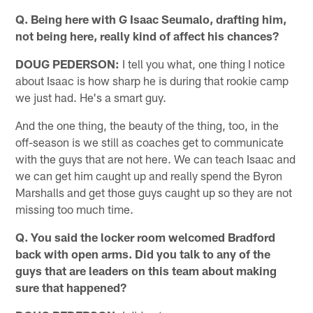
Q. Being here with G Isaac Seumalo, drafting him,
not being here, really kind of affect his chances?
DOUG PEDERSON:
I tell you what, one thing I notice
about Isaac is how sharp he is during that rookie camp
we just had. He's a smart guy.
And the one thing, the beauty of the thing, too, in the
off-season is we still as coaches get to communicate
with the guys that are not here. We can teach Isaac and
we can get him caught up and really spend the Byron
Marshalls and get those guys caught up so they are not
missing too much time.
Q. You said the locker room welcomed Bradford
back with open arms. Did you talk to any of the
guys that are leaders on this team about making
sure that happened?