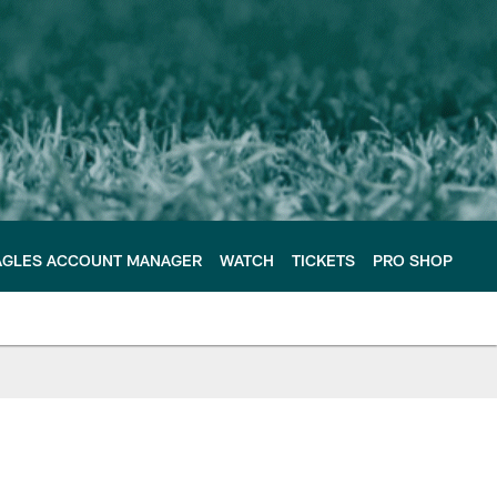
AGLES ACCOUNT MANAGER
WATCH
TICKETS
PRO SHOP