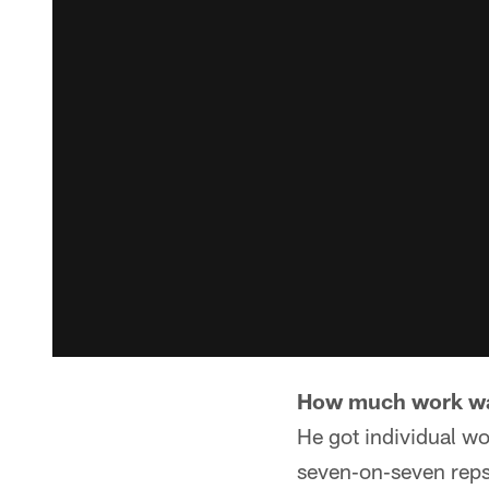
How much work was
He got individual wo
seven‑on‑seven reps,