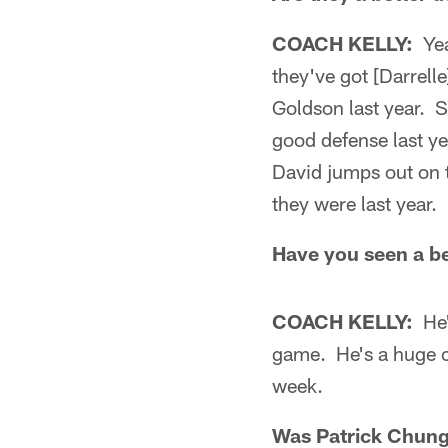
COACH KELLY:
Yeah
they've got [Darrell
Goldson last year. S
good defense last ye
David jumps out on 
they were last year.
Have you seen a be
COACH KELLY:
He's
game. He's a huge ch
week.
Was Patrick Chung 