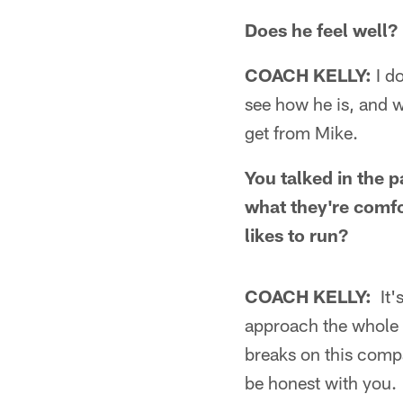
Does he feel well?
COACH KELLY:
I do
see how he is, and w
get from Mike.
You talked in the p
what they're comfo
likes to run?
COACH KELLY:
It'
approach the whole t
breaks on this compa
be honest with you.