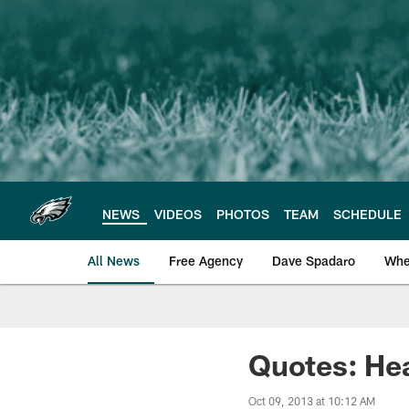
Skip
to
main
content
NEWS
VIDEOS
PHOTOS
TEAM
SCHEDULE
All News
Free Agency
Dave Spadaro
Whe
Philadelphia Eagle
Quotes: He
Oct 09, 2013 at 10:12 AM