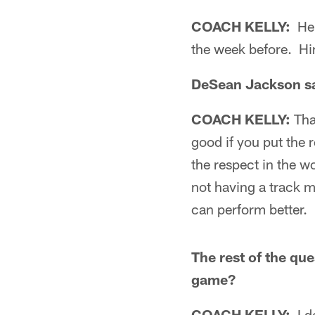
COACH KELLY:
He 
the week before. Hi
DeSean Jackson sai
COACH KELLY:
Tha
good if you put the r
the respect in the w
not having a track m
can perform better. I
The rest of the qu
game?
COACH KELLY:
I d