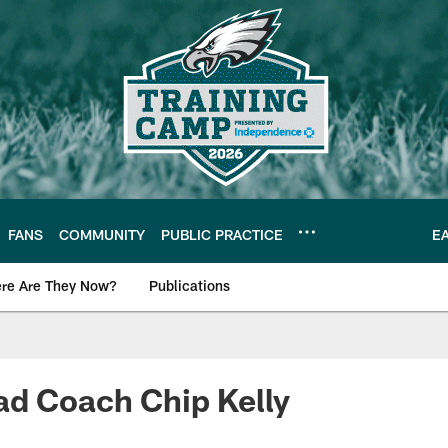
FANS
COMMUNITY
PUBLIC PRACTICE
E
re Are They Now?
Publications
s News
ad Coach Chip Kelly