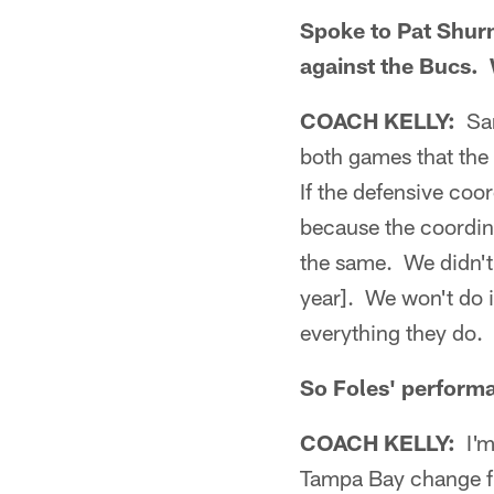
Spoke to Pat Shurm
against the Bucs. 
COACH KELLY:
Sam
both games that the 
If the defensive coo
because the coordin
the same. We didn't
year]. We won't do 
everything they do. 
So Foles' performa
COACH KELLY:
I'm
Tampa Bay change fr