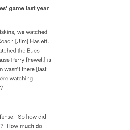
es' game last year
dskins, we watched
 Coach [Jim] Haslett.
watched the Bucs
se Perry [Fewell] is
 wasn't there [last
e're watching
r?
efense. So how did
lls? How much do