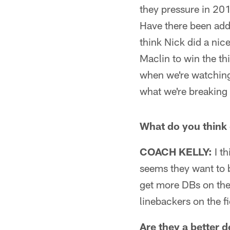
they pressure in 2
Have there been addi
think Nick did a nic
Maclin to win the thi
when we're watching 
what we're breaking
What do you think 
COACH KELLY:
I th
seems they want to b
get more DBs on the 
linebackers on the fi
Are they a better 