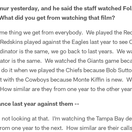
ur yesterday, and he said the staff watched Fol
What did you get from watching that film?
e thing we get from everybody. We played the Re
Redskins played against the Eagles last year to see
rdinator is the same, we go back to last years. We 
ator is the same. We watched the Giants game becau
 do it when we played the Chiefs because Bob Sutton
it with the Cowboys because Monte Kiffin is new. W
How similar are they from one year to the other yea
nce last year against them --
 not looking at that. I'm watching the Tampa Bay d
om one year to the next. How similar are their ca