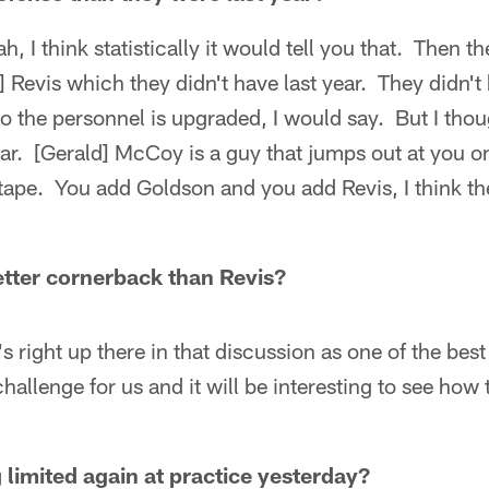
, I think statistically it would tell you that. Then th
e] Revis which they didn't have last year. They didn'
o the personnel is upgraded, I would say. But I thou
ar. [Gerald] McCoy is a guy that jumps out at you o
tape. You add Goldson and you add Revis, I think th
tter cornerback than Revis?
 right up there in that discussion as one of the best
allenge for us and it will be interesting to see how 
limited again at practice yesterday?