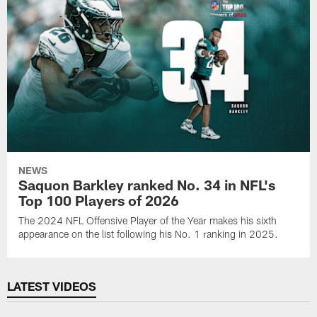
NEWS
Saquon Barkley ranked No. 34 in NFL's
Top 100 Players of 2026
The 2024 NFL Offensive Player of the Year makes his sixth
appearance on the list following his No. 1 ranking in 2025.
LATEST VIDEOS