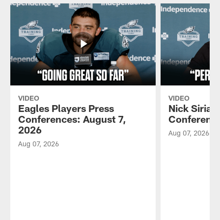
VIDEO
VIDEO
Eagles Players Press
Nick Sirian
Conferences: August 7,
Conference
2026
Aug 07, 2026
Aug 07, 2026