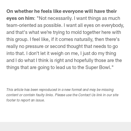
On whether he feels like everyone will have their
eyes on him
: "Not necessarily. I want things as much
team-oriented as possible. I want all eyes on everybody,
and that's what we're trying to mold together here with
this group. I feel like, if it comes naturally, then there's
really no pressure or second thought that needs to go
into that. I don't let it weigh on me, I just do my thing
and I do what I think is right and hopefully those are the
things that are going to lead us to the Super Bowl."
This article has been reproduced in a new format and may be missing
content or contain faulty links. Please use the Contact Us link in our site
footer to report an issue.