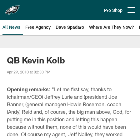
Skip
to
Pro Shop
Open menu button
main
content
All News
Free Agency
Dave Spadaro
Where Are They Now?
Philadelphia Eagles News
QB Kevin Kolb
Apr 29, 2010 at 02:33 PM
Opening remarks
: "Let me first say, thanks to
(chairman/CEO) Jeffrey Lurie and (president) Joe
Banner, (general manager) Howie Roseman, coach
(Andy) Reid and, of course, the big man above, God, for
putting me in this position and letting this happen
because without them, none of this would have been
done. Of course my agent, Jeff Nalley, they worked