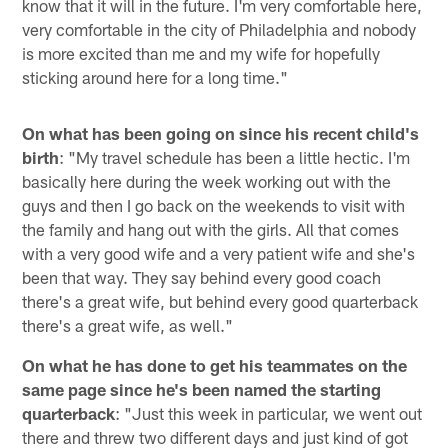
know that it will in the future. I'm very comfortable here,
very comfortable in the city of Philadelphia and nobody
is more excited than me and my wife for hopefully
sticking around here for a long time."
On what has been going on since his recent child's
birth
: "My travel schedule has been a little hectic. I'm
basically here during the week working out with the
guys and then I go back on the weekends to visit with
the family and hang out with the girls. All that comes
with a very good wife and a very patient wife and she's
been that way. They say behind every good coach
there's a great wife, but behind every good quarterback
there's a great wife, as well."
On what he has done to get his teammates on the
same page since he's been named the starting
quarterback
: "Just this week in particular, we went out
there and threw two different days and just kind of got