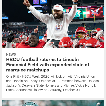
NEWS
HBCU football returns to Lincoln
Financial Field with expanded slate of
marquee matchups
One Philly HBCU Week 2026 will kick off with Virginia Union
and Lincoln on Friday, October 30. A rematch between DeSean
Jackson's Delaware State Hornets and Michael Vick's Norfolk
State Spartans will follow on Saturday, October 31.