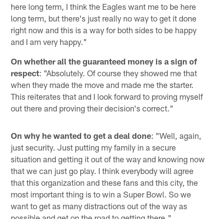
here long term, I think the Eagles want me to be here
long term, but there's just really no way to get it done
right now and this is a way for both sides to be happy
and I am very happy."
On whether all the guaranteed money is a sign of
respect
: "Absolutely. Of course they showed me that
when they made the move and made me the starter.
This reiterates that and I look forward to proving myself
out there and proving their decision's correct."
On why he wanted to get a deal done
: "Well, again,
just security. Just putting my family in a secure
situation and getting it out of the way and knowing now
that we can just go play. I think everybody will agree
that this organization and these fans and this city, the
most important thing is to win a Super Bowl. So we
want to get as many distractions out of the way as
possible and get on the road to getting there."