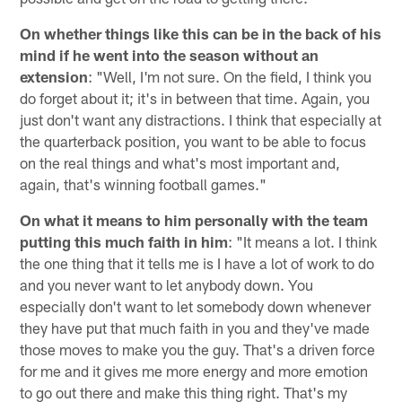
On whether things like this can be in the back of his
mind if he went into the season without an
extension
: "Well, I'm not sure. On the field, I think you
do forget about it; it's in between that time. Again, you
just don't want any distractions. I think that especially at
the quarterback position, you want to be able to focus
on the real things and what's most important and,
again, that's winning football games."
On what it means to him personally with the team
putting this much faith in him
: "It means a lot. I think
the one thing that it tells me is I have a lot of work to do
and you never want to let anybody down. You
especially don't want to let somebody down whenever
they have put that much faith in you and they've made
those moves to make you the guy. That's a driven force
for me and it gives me more energy and more emotion
to go out there and make this thing right. That's my