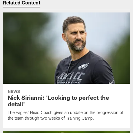
Related Content
NEWS
Nick Sirianni: 'Looking to perfect the
detail'
The Eagles' Head Coach gives an update on the progression of
the team through two weeks of Training Camp.