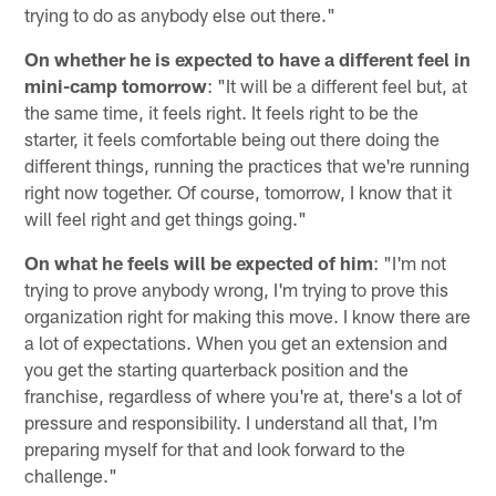
trying to do as anybody else out there."
On whether he is expected to have a different feel in
mini-camp tomorrow
: "It will be a different feel but, at
the same time, it feels right. It feels right to be the
starter, it feels comfortable being out there doing the
different things, running the practices that we're running
right now together. Of course, tomorrow, I know that it
will feel right and get things going."
On what he feels will be expected of him
: "I'm not
trying to prove anybody wrong, I'm trying to prove this
organization right for making this move. I know there are
a lot of expectations. When you get an extension and
you get the starting quarterback position and the
franchise, regardless of where you're at, there's a lot of
pressure and responsibility. I understand all that, I'm
preparing myself for that and look forward to the
challenge."