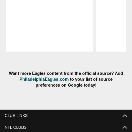
Pause
Play
Want more Eagles content from the official source? Add
PhiladelphiaEagles.com
to your list of source
preferences on Google today!
CLUB LINKS
NFL CLUBS