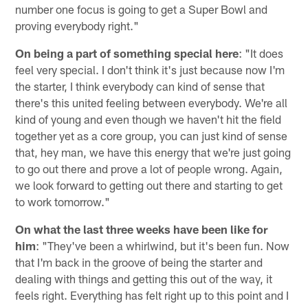
number one focus is going to get a Super Bowl and
proving everybody right."
On being a part of something special here
: "It does
feel very special. I don't think it's just because now I'm
the starter, I think everybody can kind of sense that
there's this united feeling between everybody. We're all
kind of young and even though we haven't hit the field
together yet as a core group, you can just kind of sense
that, hey man, we have this energy that we're just going
to go out there and prove a lot of people wrong. Again,
we look forward to getting out there and starting to get
to work tomorrow."
On what the last three weeks have been like for
him
: "They've been a whirlwind, but it's been fun. Now
that I'm back in the groove of being the starter and
dealing with things and getting this out of the way, it
feels right. Everything has felt right up to this point and I