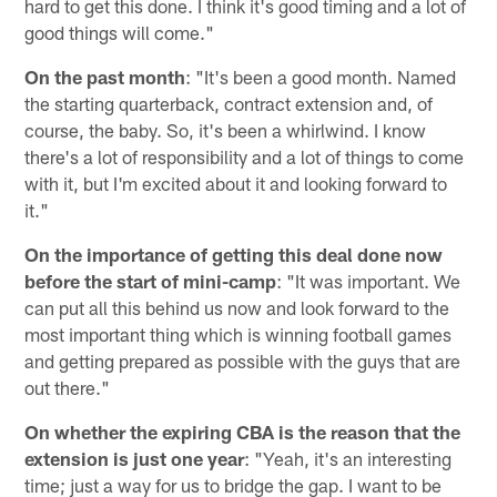
hard to get this done. I think it's good timing and a lot of
good things will come."
On the past month
: "It's been a good month. Named
the starting quarterback, contract extension and, of
course, the baby. So, it's been a whirlwind. I know
there's a lot of responsibility and a lot of things to come
with it, but I'm excited about it and looking forward to
it."
On the importance of getting this deal done now
before the start of mini-camp
: "It was important. We
can put all this behind us now and look forward to the
most important thing which is winning football games
and getting prepared as possible with the guys that are
out there."
On whether the expiring CBA is the reason that the
extension is just one year
: "Yeah, it's an interesting
time; just a way for us to bridge the gap. I want to be