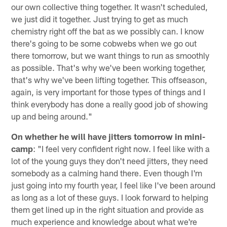
our own collective thing together. It wasn't scheduled,
we just did it together. Just trying to get as much
chemistry right off the bat as we possibly can. I know
there's going to be some cobwebs when we go out
there tomorrow, but we want things to run as smoothly
as possible. That's why we've been working together,
that's why we've been lifting together. This offseason,
again, is very important for those types of things and I
think everybody has done a really good job of showing
up and being around."
On whether he will have jitters tomorrow in mini-
camp
: "I feel very confident right now. I feel like with a
lot of the young guys they don't need jitters, they need
somebody as a calming hand there. Even though I'm
just going into my fourth year, I feel like I've been around
as long as a lot of these guys. I look forward to helping
them get lined up in the right situation and provide as
much experience and knowledge about what we're