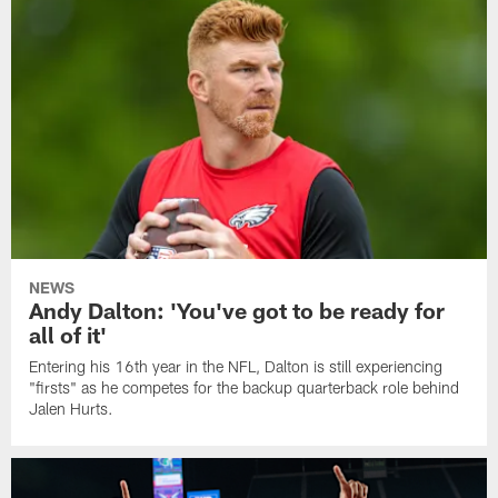
NEWS
Andy Dalton: 'You've got to be ready for
all of it'
Entering his 16th year in the NFL, Dalton is still experiencing
"firsts" as he competes for the backup quarterback role behind
Jalen Hurts.