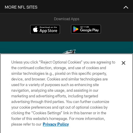
MORE NFL SITES
Download Apps
Unless you click “Reject Optional Cookies” you are agreeing to
the continued collection, storage, and use of cookies and
similar technologies (e.g., pixels) on this specific property,
Copyright © 2026 Philadelphia Eagles. All rights reserved.
device, and browser. Cookies and similar technologies are
used for a variety of purposes such as enhancing site
PRIVACY POLICY
navigation, analyzing site usage, and assisting in our
ACCESSIBILITY
marketing and advertising efforts, including targeted
advertising through third parties. You can further customize
TERMS & CONDITIONS
your cookie preferences and opt out of optional cookies by
clicking the “Cookies Settings” link in this banner or in the
CONTACT US
footer of this website’s homepage. For more information,
SOCIAL MEDIA RULES
please refer to our
Privacy Policy
AD CHOICES