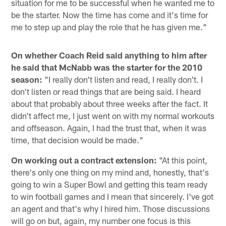
situation for me to be successful when he wanted me to
be the starter. Now the time has come and it's time for
me to step up and play the role that he has given me."
On whether Coach Reid said anything to him after
he said that McNabb was the starter for the 2010
season:
"I really don't listen and read, I really don't. I
don't listen or read things that are being said. I heard
about that probably about three weeks after the fact. It
didn't affect me, I just went on with my normal workouts
and offseason. Again, I had the trust that, when it was
time, that decision would be made."
On working out a contract extension:
"At this point,
there's only one thing on my mind and, honestly, that's
going to win a Super Bowl and getting this team ready
to win football games and I mean that sincerely. I've got
an agent and that's why I hired him. Those discussions
will go on but, again, my number one focus is this