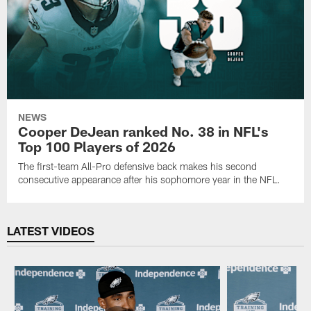
NEWS
Cooper DeJean ranked No. 38 in NFL's
Top 100 Players of 2026
The first-team All-Pro defensive back makes his second
consecutive appearance after his sophomore year in the NFL.
LATEST VIDEOS