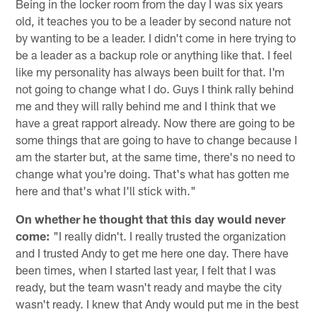
Being in the locker room from the day I was six years
old, it teaches you to be a leader by second nature not
by wanting to be a leader. I didn't come in here trying to
be a leader as a backup role or anything like that. I feel
like my personality has always been built for that. I'm
not going to change what I do. Guys I think rally behind
me and they will rally behind me and I think that we
have a great rapport already. Now there are going to be
some things that are going to have to change because I
am the starter but, at the same time, there's no need to
change what you're doing. That's what has gotten me
here and that's what I'll stick with."
On whether he thought that this day would never
come:
"I really didn't. I really trusted the organization
and I trusted Andy to get me here one day. There have
been times, when I started last year, I felt that I was
ready, but the team wasn't ready and maybe the city
wasn't ready. I knew that Andy would put me in the best