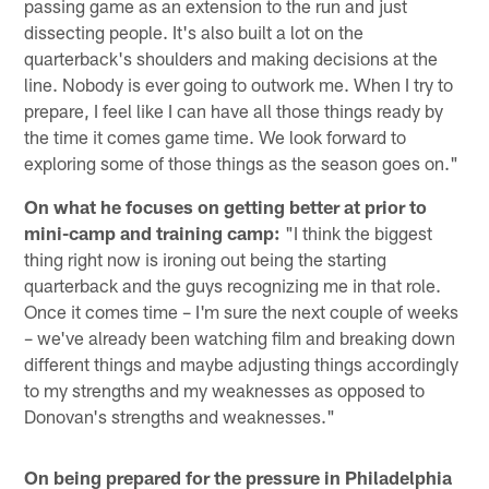
passing game as an extension to the run and just
dissecting people. It's also built a lot on the
quarterback's shoulders and making decisions at the
line. Nobody is ever going to outwork me. When I try to
prepare, I feel like I can have all those things ready by
the time it comes game time. We look forward to
exploring some of those things as the season goes on."
On what he focuses on getting better at prior to
mini-camp and training camp:
"I think the biggest
thing right now is ironing out being the starting
quarterback and the guys recognizing me in that role.
Once it comes time – I'm sure the next couple of weeks
– we've already been watching film and breaking down
different things and maybe adjusting things accordingly
to my strengths and my weaknesses as opposed to
Donovan's strengths and weaknesses."
On being prepared for the pressure in Philadelphia