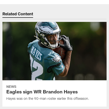
Related Content
NEWS
Eagles sign WR Brandon Hayes
Hayes was on the 90-man roster earlier this offseason.