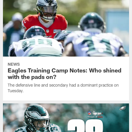
NEWS
Eagles Training Camp Notes: Who shined
with the pads on?
The defensive line and secondary had a dominant practice on
Tuesday.