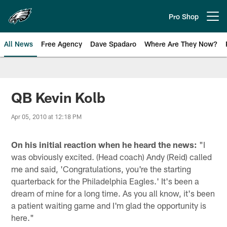
Skip
to
Pro Shop
Open menu button
main
content
All News
Free Agency
Dave Spadaro
Where Are They Now?
Philadelphia Eagles News
QB Kevin Kolb
Apr 05, 2010 at 12:18 PM
On his initial reaction when he heard the news:
"I
was obviously excited. (Head coach) Andy (Reid) called
me and said, 'Congratulations, you're the starting
quarterback for the Philadelphia Eagles.' It's been a
dream of mine for a long time. As you all know, it's been
a patient waiting game and I'm glad the opportunity is
here."