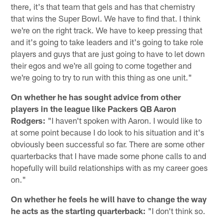
there, it's that team that gels and has that chemistry
that wins the Super Bowl. We have to find that. I think
we're on the right track. We have to keep pressing that
and it's going to take leaders and it's going to take role
players and guys that are just going to have to let down
their egos and we're all going to come together and
we're going to try to run with this thing as one unit."
On whether he has sought advice from other
players in the league like Packers QB Aaron
Rodgers:
"I haven't spoken with Aaron. I would like to
at some point because I do look to his situation and it's
obviously been successful so far. There are some other
quarterbacks that I have made some phone calls to and
hopefully will build relationships with as my career goes
on."
On whether he feels he will have to change the way
he acts as the starting quarterback:
"I don't think so.