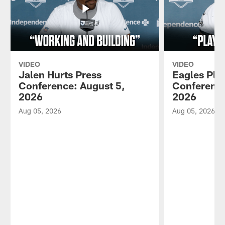
VIDEO
VIDEO
Jalen Hurts Press
Eagles Pla
Conference: August 5,
Conference
2026
2026
Aug 05, 2026
Aug 05, 2026