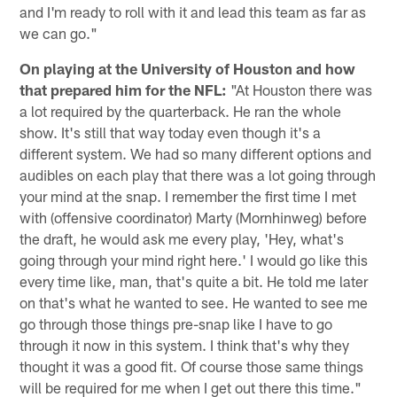
and I'm ready to roll with it and lead this team as far as
we can go."
On playing at the University of Houston and how
that prepared him for the NFL:
"At Houston there was
a lot required by the quarterback. He ran the whole
show. It's still that way today even though it's a
different system. We had so many different options and
audibles on each play that there was a lot going through
your mind at the snap. I remember the first time I met
with (offensive coordinator) Marty (Mornhinweg) before
the draft, he would ask me every play, 'Hey, what's
going through your mind right here.' I would go like this
every time like, man, that's quite a bit. He told me later
on that's what he wanted to see. He wanted to see me
go through those things pre-snap like I have to go
through it now in this system. I think that's why they
thought it was a good fit. Of course those same things
will be required for me when I get out there this time."