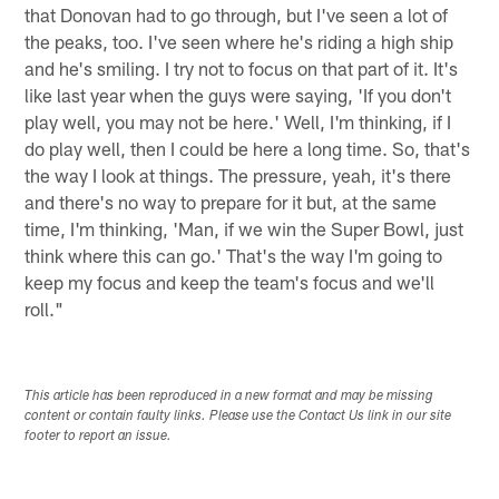
that Donovan had to go through, but I've seen a lot of
the peaks, too. I've seen where he's riding a high ship
and he's smiling. I try not to focus on that part of it. It's
like last year when the guys were saying, 'If you don't
play well, you may not be here.' Well, I'm thinking, if I
do play well, then I could be here a long time. So, that's
the way I look at things. The pressure, yeah, it's there
and there's no way to prepare for it but, at the same
time, I'm thinking, 'Man, if we win the Super Bowl, just
think where this can go.' That's the way I'm going to
keep my focus and keep the team's focus and we'll
roll."
This article has been reproduced in a new format and may be missing
content or contain faulty links. Please use the Contact Us link in our site
footer to report an issue.