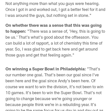
Not anything more than what you guys were hearing.
Once I got in and worked out, I got a better feel for it and
I was around the guys, but nothing set in stone."
On whether there was a sense that this was going
to happen:
"There was a sense of, 'Hey, this is going to
be us.' That's what's good about the offseason. You
can build a lot of rapport, a lot of chemistry this time of
year. So, I was glad to get back here and get around
those guys and get that feeling again."
On winning a Super Bowl in Philadelphia:
"That's
our number one goal. That's been our goal since I've
been here and the goal since Andy's been here. Of
course we want to win the division, it's not been to win
10 games. It's been to win the Super Bowl. That's not
going to change because we're going younger or
because people think we're in a rebuilding year. It's
going to be the same focus for us day in and day out as