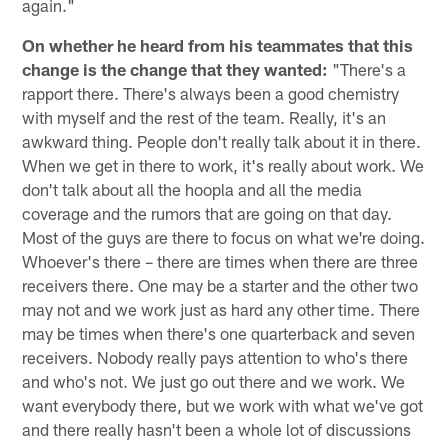
again."
On whether he heard from his teammates that this
change is the change that they wanted:
"There's a
rapport there. There's always been a good chemistry
with myself and the rest of the team. Really, it's an
awkward thing. People don't really talk about it in there.
When we get in there to work, it's really about work. We
don't talk about all the hoopla and all the media
coverage and the rumors that are going on that day.
Most of the guys are there to focus on what we're doing.
Whoever's there – there are times when there are three
receivers there. One may be a starter and the other two
may not and we work just as hard any other time. There
may be times when there's one quarterback and seven
receivers. Nobody really pays attention to who's there
and who's not. We just go out there and we work. We
want everybody there, but we work with what we've got
and there really hasn't been a whole lot of discussions