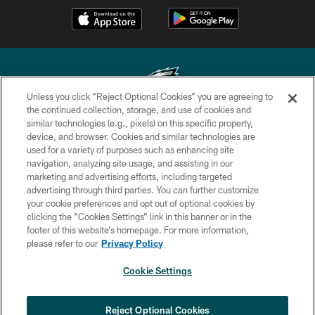
Unless you click “Reject Optional Cookies” you are agreeing to
the continued collection, storage, and use of cookies and
similar technologies (e.g., pixels) on this specific property,
Copyright © 2026 Philadelphia Eagles. All rights reserved.
device, and browser. Cookies and similar technologies are
used for a variety of purposes such as enhancing site
PRIVACY POLICY
navigation, analyzing site usage, and assisting in our
ACCESSIBILITY
marketing and advertising efforts, including targeted
advertising through third parties. You can further customize
TERMS & CONDITIONS
your cookie preferences and opt out of optional cookies by
clicking the “Cookies Settings” link in this banner or in the
CONTACT US
footer of this website’s homepage. For more information,
SOCIAL MEDIA RULES
please refer to our
Privacy Policy
AD CHOICES
Cookie Settings
YOUR PRIVACY CHOICES
×
NEXT ARTICLE
›
COOKIE SETTINGS
Reject Optional Cookies
Eagles sign WR Brandon Hayes