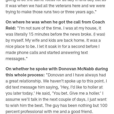
it was when we had all the veterans here and we were
trying to make those runs two or three years ago."
On where he was when he got the call from Coach
Reid:
"I'm not sure of the time. I was at my house, it
was literally 15 minutes before the news broke. (I was)
by myself. My wife and kids are back home. It was a
nice place to be. I let it soak in for a second before I
made phone calls and started answering text
messages."
On whether he spoke with Donovan McNabb during
this whole process:
"Donovan and I have always had
a great relationship. We haven't spoke up to this point. I
did text message him saying, 'Hey, I'd like to holler at
you later today.' He said, 'You bet. Give me a holler.' I
assume we'll talk in the next couple of days. I just want
to wish him the best. The guy has been nothing but 100
percent professional with me and a good friend.