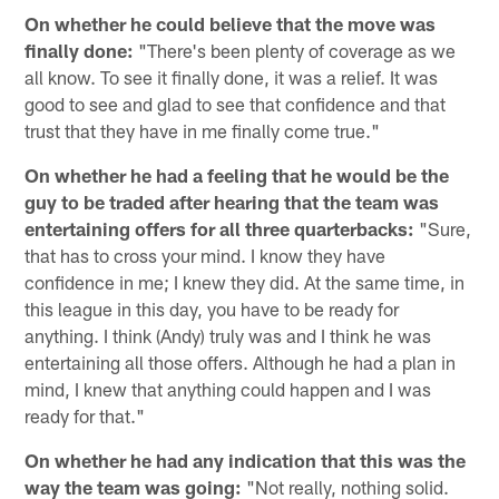
On whether he could believe that the move was
finally done:
"There's been plenty of coverage as we
all know. To see it finally done, it was a relief. It was
good to see and glad to see that confidence and that
trust that they have in me finally come true."
On whether he had a feeling that he would be the
guy to be traded after hearing that the team was
entertaining offers for all three quarterbacks:
"Sure,
that has to cross your mind. I know they have
confidence in me; I knew they did. At the same time, in
this league in this day, you have to be ready for
anything. I think (Andy) truly was and I think he was
entertaining all those offers. Although he had a plan in
mind, I knew that anything could happen and I was
ready for that."
On whether he had any indication that this was the
way the team was going:
"Not really, nothing solid.