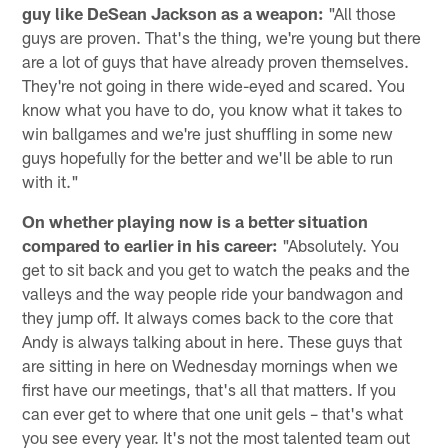
guy like DeSean Jackson as a weapon:
"All those
guys are proven. That's the thing, we're young but there
are a lot of guys that have already proven themselves.
They're not going in there wide-eyed and scared. You
know what you have to do, you know what it takes to
win ballgames and we're just shuffling in some new
guys hopefully for the better and we'll be able to run
with it."
On whether playing now is a better situation
compared to earlier in his career:
"Absolutely. You
get to sit back and you get to watch the peaks and the
valleys and the way people ride your bandwagon and
they jump off. It always comes back to the core that
Andy is always talking about in here. These guys that
are sitting in here on Wednesday mornings when we
first have our meetings, that's all that matters. If you
can ever get to where that one unit gels – that's what
you see every year. It's not the most talented team out