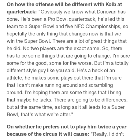
On how the offense will be different with Kolb at
quarterback:
"Obviously we know what Donovan has
done. He's been a Pro Bowl quarterback, he's led this
team to a Super Bowl and five NFC Championships, so
hopefully the only thing that changes now is that we
win the Super Bowl. There are a lot of great things that
he did. No two players are the exact same. So, there
has to be some things that are going to change. I'm sure
some for the good, some for the worse. But I'm a totally
different style guy like you said. He's a heck of an
athlete, he makes some plays out there that I'm sure
that I can't make running around and scrambling
around. I'm hoping there are some things that I bring
that maybe he lacks. There are going to be differences,
but at the same time, as long as it all leads to a Super
Bowl, that's what we're after."
On whether he prefers not to play him twice a year
because of the circus it will cause:
"Really, I didn't