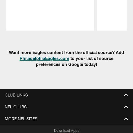
Pause
Play
Want more Eagles content from the official source? Add
PhiladelphiaEagles.com
to your list of source
preferences on Google today!
CLUB LINKS
NFL CLUBS
MORE NFL SITES
Download Apps