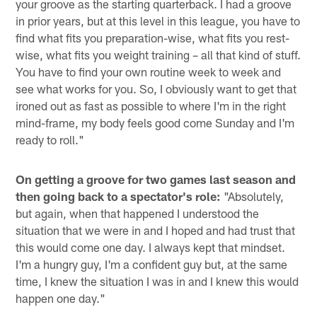
your groove as the starting quarterback. I had a groove
in prior years, but at this level in this league, you have to
find what fits you preparation-wise, what fits you rest-
wise, what fits you weight training – all that kind of stuff.
You have to find your own routine week to week and
see what works for you. So, I obviously want to get that
ironed out as fast as possible to where I'm in the right
mind-frame, my body feels good come Sunday and I'm
ready to roll."
On getting a groove for two games last season and
then going back to a spectator's role:
"Absolutely,
but again, when that happened I understood the
situation that we were in and I hoped and had trust that
this would come one day. I always kept that mindset.
I'm a hungry guy, I'm a confident guy but, at the same
time, I knew the situation I was in and I knew this would
happen one day."