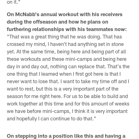
on it."
On McNabb's annual workout with his receivers
during the offseason and how he plans on
furthering relationships with his teammates now:
"That was a great thing that he was doing. That has
crossed my mind, I haven't had anything set in stone
yet. At the same time, being here and being part of all
these workouts and these mini-camps and being here
day in and day out, nothing can replace that. That's the
one thing that I learned when I first got here is that I
never want to lose that. I want to take my time off and I
want to rest, but this is a very important part of the
season for me right here. For us to be able to build and
work together at this time and for this amount of weeks
we have before mini-camps, I think it is very important
and hopefully I can continue to do that."
On stepping into a position like this and having a