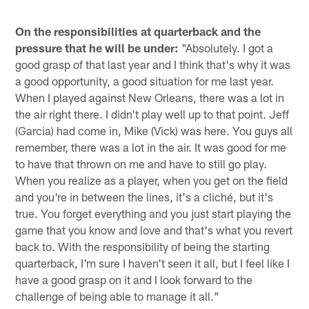
On the responsibilities at quarterback and the
pressure that he will be under:
"Absolutely. I got a
good grasp of that last year and I think that's why it was
a good opportunity, a good situation for me last year.
When I played against New Orleans, there was a lot in
the air right there. I didn't play well up to that point. Jeff
(Garcia) had come in, Mike (Vick) was here. You guys all
remember, there was a lot in the air. It was good for me
to have that thrown on me and have to still go play.
When you realize as a player, when you get on the field
and you're in between the lines, it's a cliché, but it's
true. You forget everything and you just start playing the
game that you know and love and that's what you revert
back to. With the responsibility of being the starting
quarterback, I'm sure I haven't seen it all, but I feel like I
have a good grasp on it and I look forward to the
challenge of being able to manage it all."