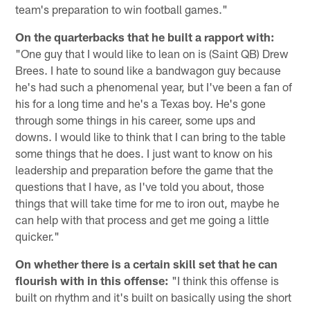
team's preparation to win football games."
On the quarterbacks that he built a rapport with:
"One guy that I would like to lean on is (Saint QB) Drew
Brees. I hate to sound like a bandwagon guy because
he's had such a phenomenal year, but I've been a fan of
his for a long time and he's a Texas boy. He's gone
through some things in his career, some ups and
downs. I would like to think that I can bring to the table
some things that he does. I just want to know on his
leadership and preparation before the game that the
questions that I have, as I've told you about, those
things that will take time for me to iron out, maybe he
can help with that process and get me going a little
quicker."
On whether there is a certain skill set that he can
flourish with in this offense:
"I think this offense is
built on rhythm and it's built on basically using the short