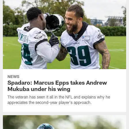
NEWS
Spadaro: Marcus Epps takes Andrew
Mukuba under his wing
The veteran has seen it all in the NFL and explains why he
appreciates the second-year player's approach.