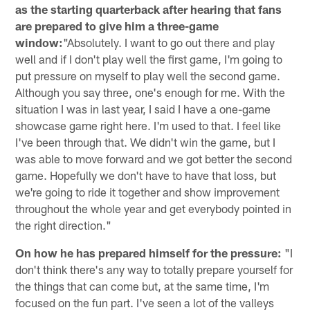
as the starting quarterback after hearing that fans
are prepared to give him a three-game
window:
"Absolutely. I want to go out there and play
well and if I don't play well the first game, I'm going to
put pressure on myself to play well the second game.
Although you say three, one's enough for me. With the
situation I was in last year, I said I have a one-game
showcase game right here. I'm used to that. I feel like
I've been through that. We didn't win the game, but I
was able to move forward and we got better the second
game. Hopefully we don't have to have that loss, but
we're going to ride it together and show improvement
throughout the whole year and get everybody pointed in
the right direction."
On how he has prepared himself for the pressure:
"I
don't think there's any way to totally prepare yourself for
the things that can come but, at the same time, I'm
focused on the fun part. I've seen a lot of the valleys