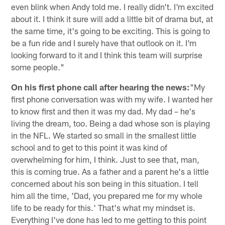
even blink when Andy told me. I really didn't. I'm excited
about it. I think it sure will add a little bit of drama but, at
the same time, it's going to be exciting. This is going to
be a fun ride and I surely have that outlook on it. I'm
looking forward to it and I think this team will surprise
some people."
On his first phone call after hearing the news:
"My
first phone conversation was with my wife. I wanted her
to know first and then it was my dad. My dad – he's
living the dream, too. Being a dad whose son is playing
in the NFL. We started so small in the smallest little
school and to get to this point it was kind of
overwhelming for him, I think. Just to see that, man,
this is coming true. As a father and a parent he's a little
concerned about his son being in this situation. I tell
him all the time, 'Dad, you prepared me for my whole
life to be ready for this.' That's what my mindset is.
Everything I've done has led to me getting to this point