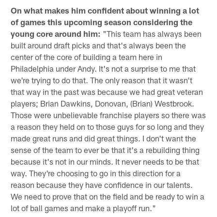
On what makes him confident about winning a lot
of games this upcoming season considering the
young core around him:
"This team has always been
built around draft picks and that's always been the
center of the core of building a team here in
Philadelphia under Andy. It's not a surprise to me that
we're trying to do that. The only reason that it wasn't
that way in the past was because we had great veteran
players; Brian Dawkins, Donovan, (Brian) Westbrook.
Those were unbelievable franchise players so there was
a reason they held on to those guys for so long and they
made great runs and did great things. I don't want the
sense of the team to ever be that it's a rebuilding thing
because it's not in our minds. It never needs to be that
way. They're choosing to go in this direction for a
reason because they have confidence in our talents.
We need to prove that on the field and be ready to win a
lot of ball games and make a playoff run."