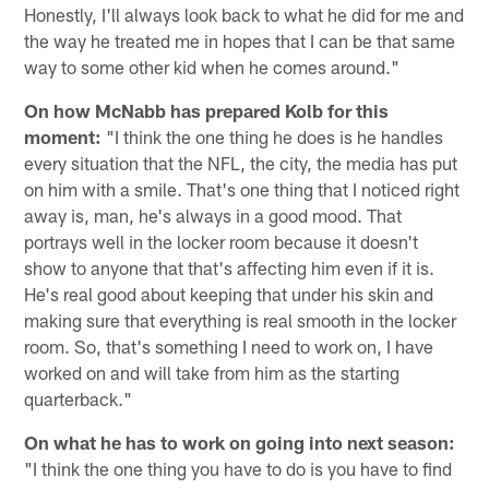
Honestly, I'll always look back to what he did for me and
the way he treated me in hopes that I can be that same
way to some other kid when he comes around."
On how McNabb has prepared Kolb for this
moment:
"I think the one thing he does is he handles
every situation that the NFL, the city, the media has put
on him with a smile. That's one thing that I noticed right
away is, man, he's always in a good mood. That
portrays well in the locker room because it doesn't
show to anyone that that's affecting him even if it is.
He's real good about keeping that under his skin and
making sure that everything is real smooth in the locker
room. So, that's something I need to work on, I have
worked on and will take from him as the starting
quarterback."
On what he has to work on going into next season:
"I think the one thing you have to do is you have to find