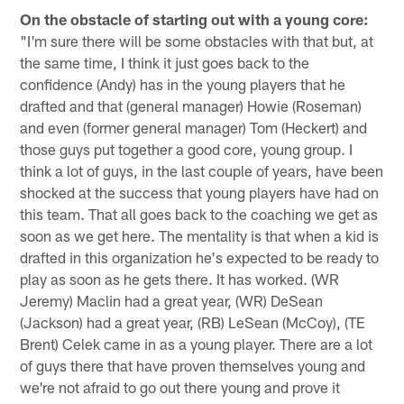
On the obstacle of starting out with a young core:
"I'm sure there will be some obstacles with that but, at
the same time, I think it just goes back to the
confidence (Andy) has in the young players that he
drafted and that (general manager) Howie (Roseman)
and even (former general manager) Tom (Heckert) and
those guys put together a good core, young group. I
think a lot of guys, in the last couple of years, have been
shocked at the success that young players have had on
this team. That all goes back to the coaching we get as
soon as we get here. The mentality is that when a kid is
drafted in this organization he's expected to be ready to
play as soon as he gets there. It has worked. (WR
Jeremy) Maclin had a great year, (WR) DeSean
(Jackson) had a great year, (RB) LeSean (McCoy), (TE
Brent) Celek came in as a young player. There are a lot
of guys there that have proven themselves young and
we're not afraid to go out there young and prove it