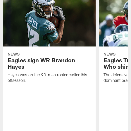
NEWS
NEWS
Eagles sign WR Brandon
Eagles Tr
Hayes
Who shine
Hayes was on the 90-man roster earlier this
The defensive 
offseason.
dominant pract