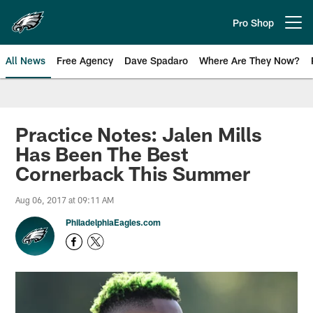
Skip
to
Pro Shop
Open menu button
main
content
All News
Free Agency
Dave Spadaro
Where Are They Now?
Philadelphia Eagles News
Practice Notes: Jalen Mills
Has Been The Best
Cornerback This Summer
Aug 06, 2017 at 09:11 AM
PhiladelphiaEagles.com