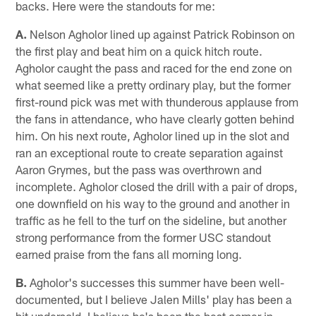
backs. Here were the standouts for me:
A.
Nelson Agholor lined up against Patrick Robinson on
the first play and beat him on a quick hitch route.
Agholor caught the pass and raced for the end zone on
what seemed like a pretty ordinary play, but the former
first-round pick was met with thunderous applause from
the fans in attendance, who have clearly gotten behind
him. On his next route, Agholor lined up in the slot and
ran an exceptional route to create separation against
Aaron Grymes, but the pass was overthrown and
incomplete. Agholor closed the drill with a pair of drops,
one downfield on his way to the ground and another in
traffic as he fell to the turf on the sideline, but another
strong performance from the former USC standout
earned praise from the fans all morning long.
B.
Agholor's successes this summer have been well-
documented, but I believe Jalen Mills' play has been a
bit undersold. I believe he's been the best corner in