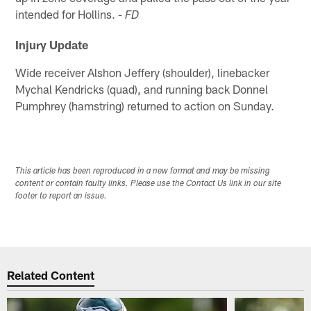
intended for Hollins.
- FD
Injury Update
Wide receiver Alshon Jeffery (shoulder), linebacker
Mychal Kendricks (quad), and running back Donnel
Pumphrey (hamstring) returned to action on Sunday.
This article has been reproduced in a new format and may be missing
content or contain faulty links. Please use the Contact Us link in our site
footer to report an issue.
Related Content