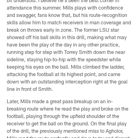
attendance this summer. Mills plays with confidence
and swagger, fans know that, but his route-recognition
skills allow him to match receivers in man coverage and
break on throws early in zone. The former LSU star
showed off his ball skills in this drill, making what may
have been the play of the day in any other practice,
running step for step with Torrey Smith down the near
sideline, staying hip-to-hip with the speedster while
keeping his eyes on the ball. Mills climbed the ladder,
attacking the football at its highest point, and came
down with an outstanding interception right at the goal
line in front of Smith.
Later, Mills made a great pass breakup on an in-
breaking route where he read the play and broke on the
football, playing through the upfield shoulder of the
receiver to get the ball on the ground. On the final play
of the drill, the previously mentioned miss to Agholor,
Mills read the route perfectly and dove to try and disrupt