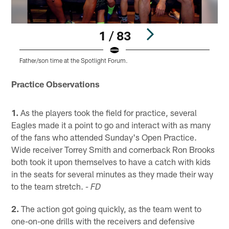
1 / 83
Father/son time at the Spotlight Forum.
F
Pause
Play
Practice Observations
1.
As the players took the field for practice, several
Eagles made it a point to go and interact with as many
of the fans who attended Sunday's Open Practice.
Wide receiver Torrey Smith and cornerback Ron Brooks
both took it upon themselves to have a catch with kids
in the seats for several minutes as they made their way
to the team stretch.
- FD
2.
The action got going quickly, as the team went to
one-on-one drills with the receivers and defensive