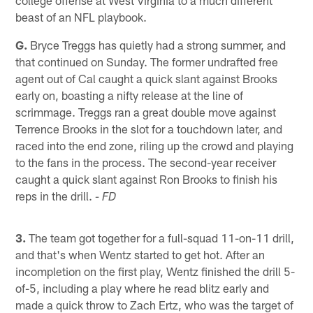
beast of an NFL playbook.
G.
Bryce Treggs has quietly had a strong summer, and
that continued on Sunday. The former undrafted free
agent out of Cal caught a quick slant against Brooks
early on, boasting a nifty release at the line of
scrimmage. Treggs ran a great double move against
Terrence Brooks in the slot for a touchdown later, and
raced into the end zone, riling up the crowd and playing
to the fans in the process. The second-year receiver
caught a quick slant against Ron Brooks to finish his
reps in the drill.
- FD
3.
The team got together for a full-squad 11-on-11 drill,
and that's when Wentz started to get hot. After an
incompletion on the first play, Wentz finished the drill 5-
of-5, including a play where he read blitz early and
made a quick throw to Zach Ertz, who was the target of