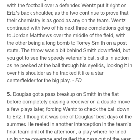
with the football over a defender. Wentz put it right on
Ertz's back shoulder, as the two continue to prove that
their chemistry is as good as any on the team. Wentz
continued with two of his next three completions going
to Jordan Matthews over the middle of the field, with
the other being a long bomb to Torrey Smith on a post
route. The throw was a bit behind Smith downfield, but
you got to see the speedy veteran's ball skills in action
as he peeked at the ball through his eyelids, looking it in
over his shoulder as he tracked it like a star
centerfielder for the big play.
- FD
5.
Douglas got a pass breakup on Smith in the flat
before completely erasing a receiver on a double move
a few plays later, forcing Wentz to check the ball down
to Ertz. I thought it was one of Douglas' best days of the
summer. He reeled in another interception in the team's
final team drill of the afternoon, a play where he lined
up in zone coverage and pulled the pass out of the year