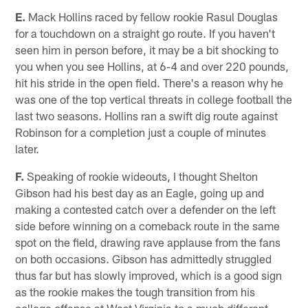
E.
Mack Hollins raced by fellow rookie Rasul Douglas
for a touchdown on a straight go route. If you haven't
seen him in person before, it may be a bit shocking to
you when you see Hollins, at 6-4 and over 220 pounds,
hit his stride in the open field. There's a reason why he
was one of the top vertical threats in college football the
last two seasons. Hollins ran a swift dig route against
Robinson for a completion just a couple of minutes
later.
F.
Speaking of rookie wideouts, I thought Shelton
Gibson had his best day as an Eagle, going up and
making a contested catch over a defender on the left
side before winning on a comeback route in the same
spot on the field, drawing rave applause from the fans
on both occasions. Gibson has admittedly struggled
thus far but has slowly improved, which is a good sign
as the rookie makes the tough transition from his
college offense at West Virginia to a much different