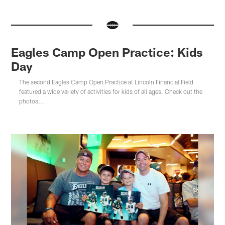
Eagles Camp Open Practice: Kids
Day
The second Eagles Camp Open Practice at Lincoln Financial Field
featured a wide variety of activities for kids of all ages. Check out the
photos...