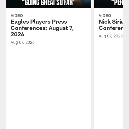
VIDEO
VIDEO
Eagles Players Press
Nick Sirian
Conferences: August 7,
Conference
2026
Aug 07, 2026
Aug 07, 2026