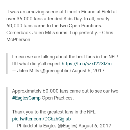
It was an amazing scene at Lincoln Financial Field at
over 36,000 fans attended Kids Day. In all, nearly
60,000 fans came to the two Open Practices.
Cornerback Jalen Mills sums it up perfectly. - Chris
McPherson
I mean we are talking about the best fans in the NFL!
🤷‍♂️ what did y'all expect
https://t.co/szxt22XIZm
— Jalen Mills (@greengoblin)
August 6, 2017
Approximately 60,000 fans came out to see our two
#EaglesCamp
Open Practices.
Thank you to the greatest fans in the NFL.
pic.twitter.com/DGbzhQgIub
— Philadelphia Eagles (@Eagles)
August 6, 2017