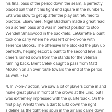
his final pass of the period down the seam, a perfectly
placed ball that hit his tight end square in the numbers.
Ertz was slow to get up after the play but returned to
practice. Elsewhere, Nigel Bradham made a great read
on a screen pass and was in perfect position to stop
Wendell Smallwood in the backfield. LeGarrette Blount
took one carry where he was left one-on-one with
Terrence Brooks. The offensive line blocked the play up
perfectly, helping escort Blount to the second level as
cheers rained down from the stands for the veteran
running back. Brent Celek caught a pass from Matt
McGloin on an over route toward the end of the period
as well.
- FD
4.
In 7-on-7 action, we saw a lot of players come in and
make great plays in front of the crowd at the Linc, but I
was extremely impressed with the quarterback. On the
first play, Wentz threw a dart to Ertz down the right
sideline as the tight end spun in the air and came down