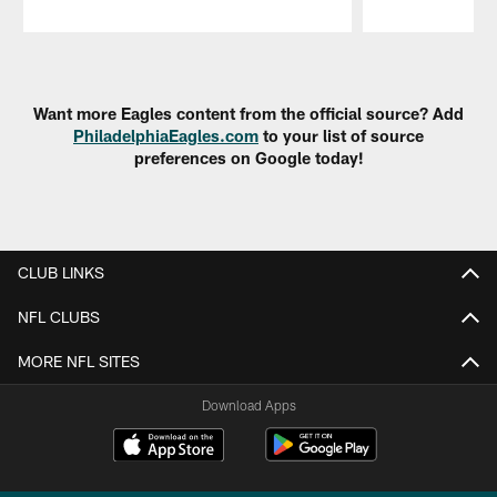
Pause
Play
Want more Eagles content from the official source? Add
PhiladelphiaEagles.com
to your list of source
preferences on Google today!
CLUB LINKS
NFL CLUBS
MORE NFL SITES
Download Apps