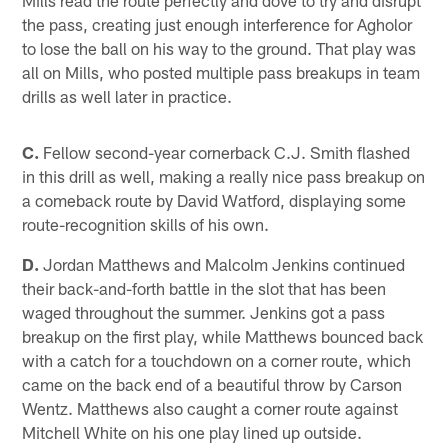
the pass, creating just enough interference for Agholor
to lose the ball on his way to the ground. That play was
all on Mills, who posted multiple pass breakups in team
drills as well later in practice.
C.
Fellow second-year cornerback C.J. Smith flashed
in this drill as well, making a really nice pass breakup on
a comeback route by David Watford, displaying some
route-recognition skills of his own.
D.
Jordan Matthews and Malcolm Jenkins continued
their back-and-forth battle in the slot that has been
waged throughout the summer. Jenkins got a pass
breakup on the first play, while Matthews bounced back
with a catch for a touchdown on a corner route, which
came on the back end of a beautiful throw by Carson
Wentz. Matthews also caught a corner route against
Mitchell White on his one play lined up outside.