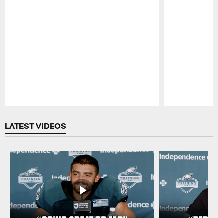
Pause
Play
LATEST VIDEOS