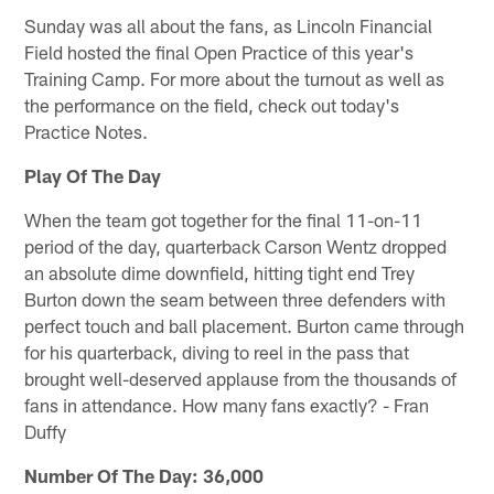
Sunday was all about the fans, as Lincoln Financial
Field hosted the final Open Practice of this year's
Training Camp. For more about the turnout as well as
the performance on the field, check out today's
Practice Notes.
Play Of The Day
When the team got together for the final 11-on-11
period of the day, quarterback Carson Wentz dropped
an absolute dime downfield, hitting tight end Trey
Burton down the seam between three defenders with
perfect touch and ball placement. Burton came through
for his quarterback, diving to reel in the pass that
brought well-deserved applause from the thousands of
fans in attendance. How many fans exactly? - Fran
Duffy
Number Of The Day: 36,000