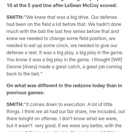
10 at the 5 yard line after LeSean McCoy scored:
SMITH:
"We knew that was a big drive. Our defense
had been on the field a lot before that. We hadn't done
much with the ball the last few series before that and
knew we needed to change some field position, we
needed to eat up some clock, we needed to give our
defense a rest. It was a big play, a big play in the game.
You know it was a big play in the game. I thought [WR]
Donnie [Avery] made a great catch, a great job coming
back to the ball."
On what was different in the redzone today than in
previous games:
SMITH:
"It comes down to execution. A lot of little
things. I think we all had our fair share, me included, out
there tonight on offense. I don't know what we were,
but it wasn't very good. If we were any better, with the