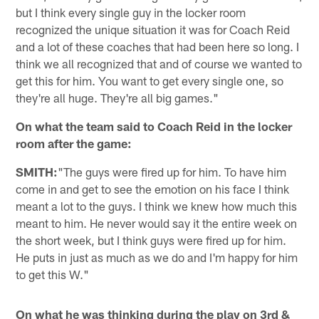
but I think every single guy in the locker room
recognized the unique situation it was for Coach Reid
and a lot of these coaches that had been here so long. I
think we all recognized that and of course we wanted to
get this for him. You want to get every single one, so
they're all huge. They're all big games."
On what the team said to Coach Reid in the locker
room after the game:
SMITH:
"The guys were fired up for him. To have him
come in and get to see the emotion on his face I think
meant a lot to the guys. I think we knew how much this
meant to him. He never would say it the entire week on
the short week, but I think guys were fired up for him.
He puts in just as much as we do and I'm happy for him
to get this W."
On what he was thinking during the play on 3rd &