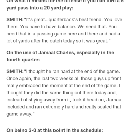
On what it means for the offense if you can turn a 5
yard pass into a 20 yard play:
SMITH:
"It's great…quarterback's best friend. You love
them. You have to have balance. We need that. You
need that in a passing game here and there and had a
lot of yards after the catch today so it was great."
On the use of Jamaal Charles, especially in the
fourth quarter:
SMITH:
"I thought he ran hard at the end of the game.
Once again, the last two weeks all those guys up front
really embraced the moment at the end of the game. I
thought they did the same thing out there today and,
instead of shying away from it, took it head on, Jamaal
included and ran extremely hard and really sealed that
game away."
On being 3-0 at this point in the schedule: