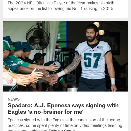
The 2024 NFL Offensive Player of the Year makes his sixth
appearance on the list following his No. 1 ranking in 2025.
NEWS
Spadaro: A.J. Epenesa says signing with
Eagles 'a no-brainer for me'
Epenesa signed with the Eagles at the conclusion of the spring
practices, so he spent plenty of time on video meetings learning
the playbook ahead of Training Camp.