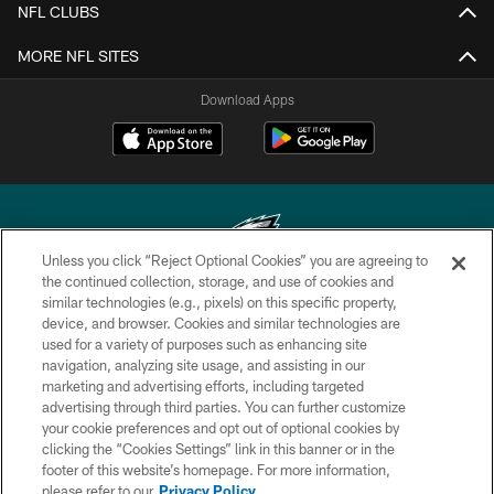
NFL CLUBS
MORE NFL SITES
Download Apps
Unless you click “Reject Optional Cookies” you are agreeing to
the continued collection, storage, and use of cookies and
similar technologies (e.g., pixels) on this specific property,
Copyright © 2026 Philadelphia Eagles. All rights reserved.
device, and browser. Cookies and similar technologies are
used for a variety of purposes such as enhancing site
PRIVACY POLICY
navigation, analyzing site usage, and assisting in our
ACCESSIBILITY
marketing and advertising efforts, including targeted
advertising through third parties. You can further customize
TERMS & CONDITIONS
your cookie preferences and opt out of optional cookies by
clicking the “Cookies Settings” link in this banner or in the
CONTACT US
footer of this website’s homepage. For more information,
SOCIAL MEDIA RULES
please refer to our
Privacy Policy