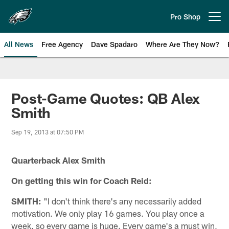
Skip
to
Pro Shop
Open menu button
main
content
All News
Free Agency
Dave Spadaro
Where Are They Now?
Philadelphia Eagles News
Post-Game Quotes: QB Alex
Smith
Sep 19, 2013 at 07:50 PM
Quarterback Alex Smith
On getting this win for Coach Reid:
SMITH:
"I don't think there's any necessarily added
motivation. We only play 16 games. You play once a
week, so every game is huge. Every game's a must win,