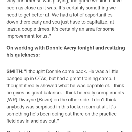
way our defense was playing, the game wouldn't have
been as close as it was. It's certainly something we
need to get better at. We had a lot of opportunities
down there early and you just have to capitalize, at
least a couple times. It's certainly an area for some
improvement for us."
On working with Donnie Avery tonight and realizing
his quickness:
SMITH:
"I thought Donnie came back. He was a little
banged up in OTAs, but had a great training camp. I
thought it really showed what he was capable of. I think
he gives us great balance. I think he really compliments
[WR] Dwayne [Bowe] on the other side. I don't think
anybody was surprised in this locker room at all. It's
something he's been doing out there on the practice
field day in and day out."