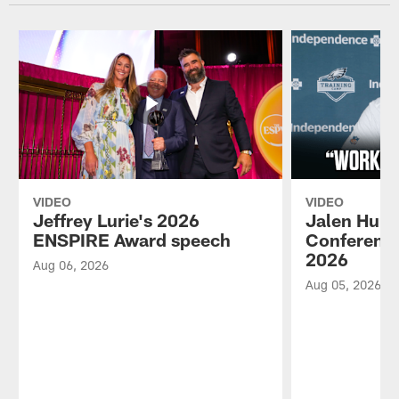
VIDEO
VIDEO
Jeffrey Lurie's 2026
Jalen Hurt
ENSPIRE Award speech
Conference
2026
Aug 06, 2026
Aug 05, 2026