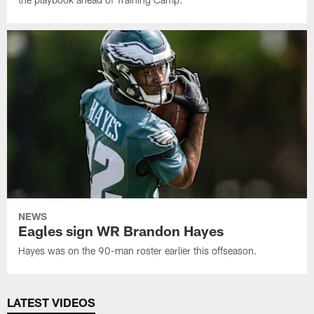
NEWS
Eagles sign WR Brandon Hayes
Hayes was on the 90-man roster earlier this offseason.
LATEST VIDEOS