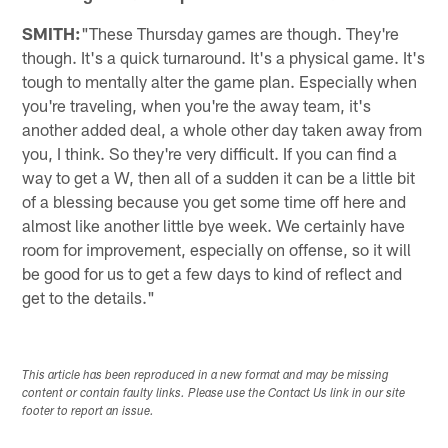
SMITH:
"These Thursday games are though. They're
though. It's a quick turnaround. It's a physical game. It's
tough to mentally alter the game plan. Especially when
you're traveling, when you're the away team, it's
another added deal, a whole other day taken away from
you, I think. So they're very difficult. If you can find a
way to get a W, then all of a sudden it can be a little bit
of a blessing because you get some time off here and
almost like another little bye week. We certainly have
room for improvement, especially on offense, so it will
be good for us to get a few days to kind of reflect and
get to the details."
This article has been reproduced in a new format and may be missing
content or contain faulty links. Please use the Contact Us link in our site
footer to report an issue.