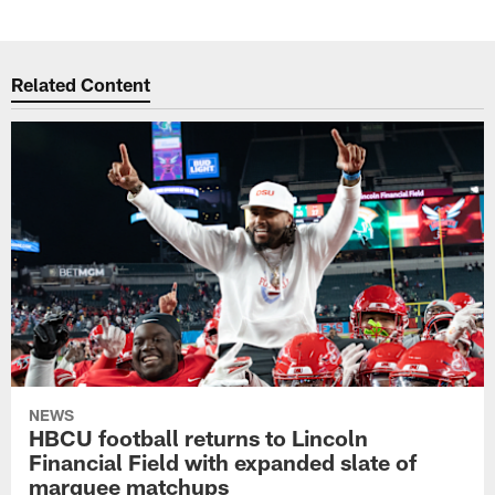
Related Content
NEWS
HBCU football returns to Lincoln
Financial Field with expanded slate of
marquee matchups