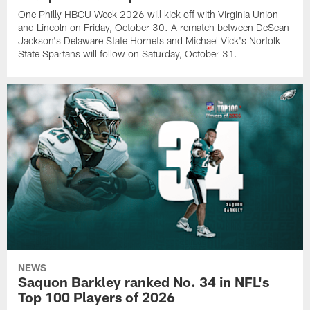
One Philly HBCU Week 2026 will kick off with Virginia Union
and Lincoln on Friday, October 30. A rematch between DeSean
Jackson's Delaware State Hornets and Michael Vick's Norfolk
State Spartans will follow on Saturday, October 31.
NEWS
Saquon Barkley ranked No. 34 in NFL's
Top 100 Players of 2026