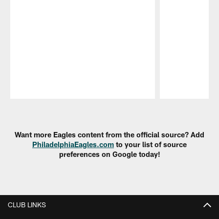
Pause
Play
Want more Eagles content from the official source? Add
PhiladelphiaEagles.com
to your list of source
preferences on Google today!
CLUB LINKS