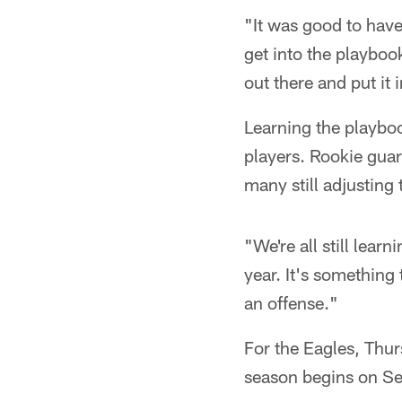
"It was good to have
get into the playboo
out there and put it 
Learning the playbo
players. Rookie guar
many still adjusting
"We're all still lear
year. It's something
an offense."
For the Eagles, Thur
season begins on Se