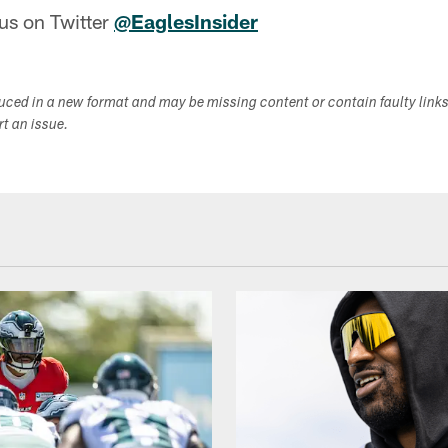
us on Twitter
@EaglesInsider
duced in a new format and may be missing content or contain faulty link
ort an issue.