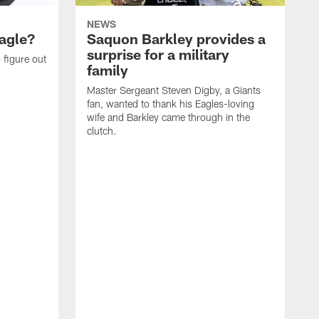
NEWS
agle?
Saquon Barkley provides a
surprise for a military
 figure out
family
Master Sergeant Steven Digby, a Giants
fan, wanted to thank his Eagles-loving
wife and Barkley came through in the
clutch.
T
d