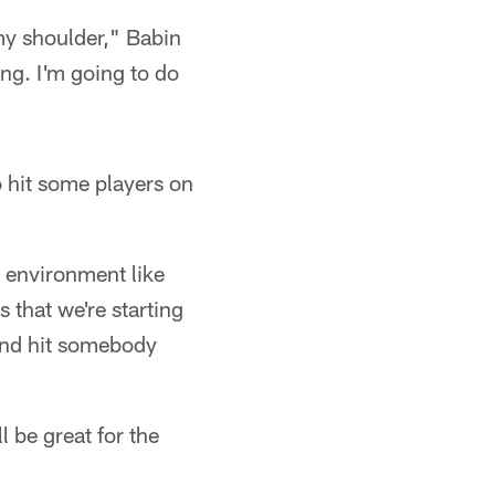
my shoulder," Babin
ong. I'm going to do
o hit some players on
n environment like
s that we're starting
e and hit somebody
l be great for the