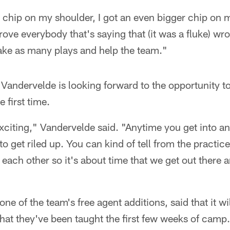
 chip on my shoulder, I got an even bigger chip on 
rove everybody that's saying that (it was a fluke) wr
ake as many plays and help the team."
Vandervelde is looking forward to the opportunity t
e first time.
xciting," Vandervelde said. "Anytime you get into a
 to get riled up. You can kind of tell from the practice
ng each other so it's about time that we get out ther
e of the team's free agent additions, said that it wil
hat they've been taught the first few weeks of camp.