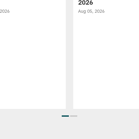
2026
 2026
Aug 05, 2026