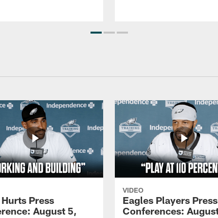
VIDEO
 Hurts Press
Eagles Players Press
rence: August 5,
Conferences: August