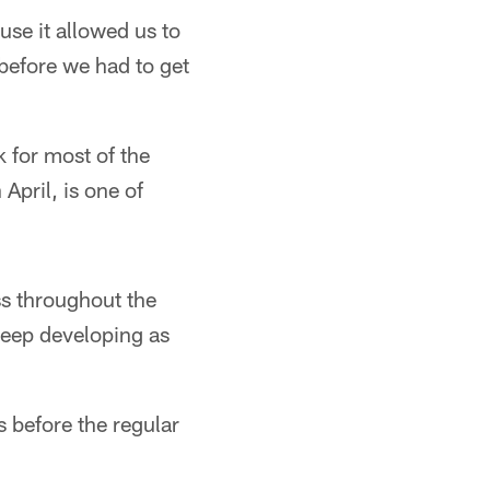
use it allowed us to
before we had to get
 for most of the
April, is one of
ess throughout the
 keep developing as
s before the regular