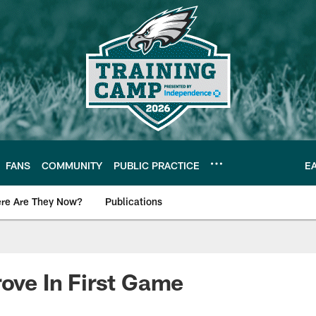
FANS
COMMUNITY
PUBLIC PRACTICE
E
re Are They Now?
Publications
s News
rove In First Game