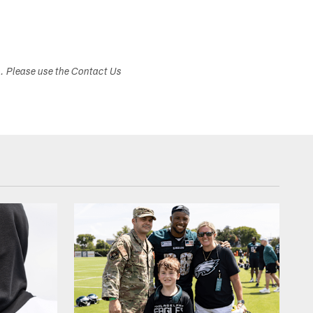
s. Please use the Contact Us