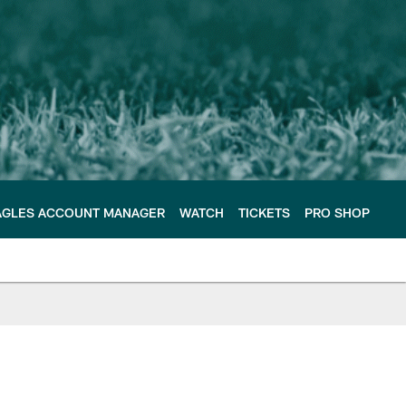
AGLES ACCOUNT MANAGER
WATCH
TICKETS
PRO SHOP