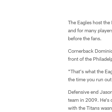
The Eagles host the
and for many players,
before the fans.
Cornerback Dominiqu
front of the Philadel
"That's what the Ea
the time you run out 
Defensive end Jason 
team in 2009. He's o
with the Titans wasn'