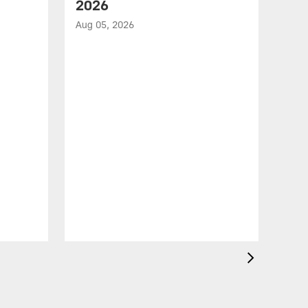
2026
Aug 05, 2026
VID
All
of 
Aug 