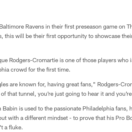
 Baltimore Ravens in their first preseason game on 
 this will be their first opportunity to showcase thei
e Rodgers-Cromartie is one of those players who is 
phia crowd for the first time.
gles are known for, having great fans," Rodgers-Cro
of that tunnel, you're just going to hear it and you're 
Babin is used to the passionate Philadelphia fans, h
ut with a different mindset - to prove that his Pro 
t a fluke.