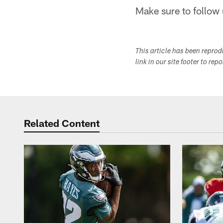
Make sure to follow 
This article has been repro
link in our site footer to rep
Related Content