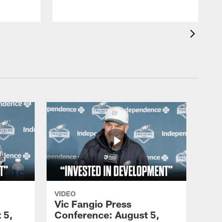
VIDEO
Vic Fangio Press
 5,
Conference: August 5,