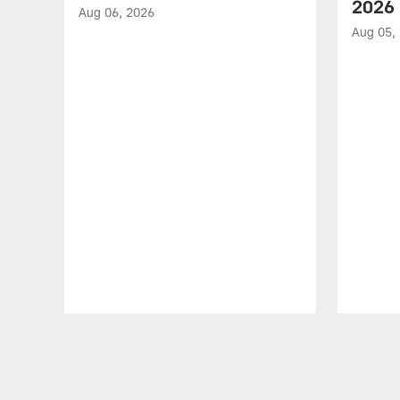
2026
Aug 06, 2026
Aug 05,
Pause
Play