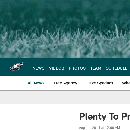
Skip
to
main
content
NEWS
VIDEOS
PHOTOS
TEAM
SCHEDULE
All News
Free Agency
Dave Spadaro
Whe
Philadelphia Eagle
Plenty To P
Aug 11, 2011 at 12:00 AM