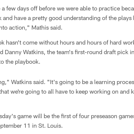
 a few days off before we were able to practice beca
k and have a pretty good understanding of the plays 
into action," Mathis said.
ok hasn't come without hours and hours of hard work
d Danny Watkins, the team's first-round draft pick in 
 to the playbook.
ning," Watkins said. "It's going to be a learning proc
 that we're going to all have to keep working on and
sday's game will be the first of four preseason game
ptember 11 in St. Louis.