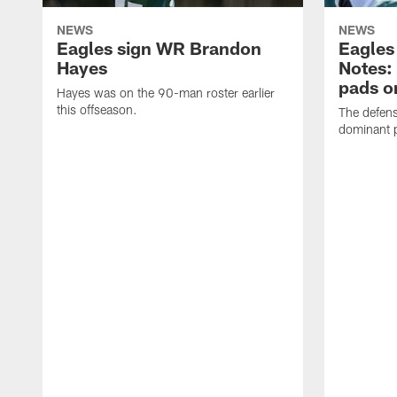
NEWS
NEWS
Eagles sign WR Brandon
Eagles
Hayes
Notes:
pads o
Hayes was on the 90-man roster earlier
this offseason.
The defens
dominant p