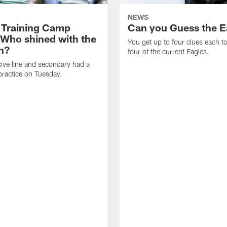
NEWS
 Training Camp
Can you Guess the E
 Who shined with the
You get up to four clues each to
n?
four of the current Eagles.
ive line and secondary had a
ractice on Tuesday.