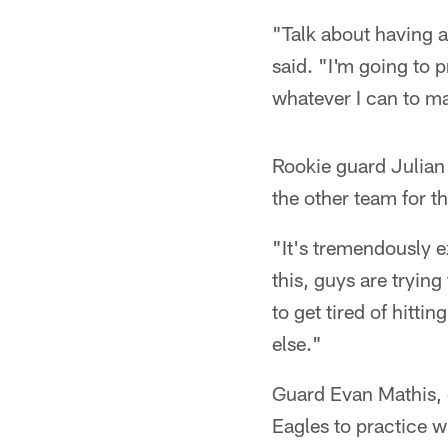
"Talk about having a
said. "I'm going to p
whatever I can to m
Rookie guard Julian 
the other team for th
"It's tremendously e
this, guys are trying
to get tired of hitti
else."
Guard Evan Mathis, on
Eagles to practice w