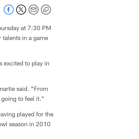
Thursday at 7:30 PM
r talents in a game
excited to play in
martie said. "From
going to feel it."
aving played for the
Bowl season in 2010