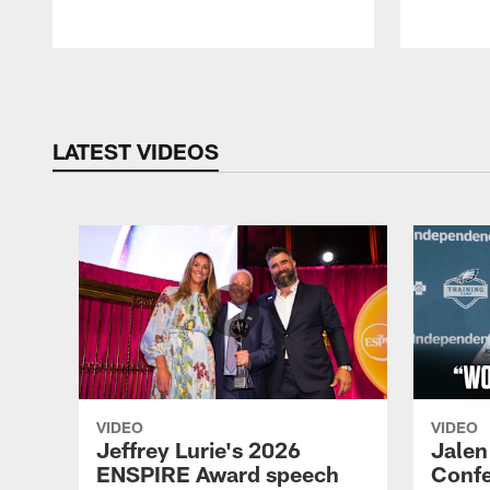
Pause
Play
LATEST VIDEOS
VIDEO
VIDEO
Jeffrey Lurie's 2026
Jalen
ENSPIRE Award speech
Confe