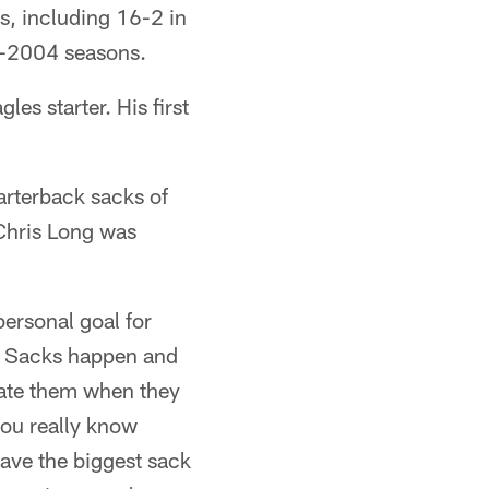
es, including 16-2 in
03-2004 seasons.
es starter. His first
arterback sacks of
Chris Long was
personal goal for
e. Sacks happen and
ate them when they
you really know
have the biggest sack