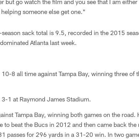
 but go watch the film and you see that I am either
d helping someone else get one."
-season sack total is 9.5, recorded in the 2015 seaso
e dominated Atlanta last week.
 10-8 all time against Tampa Bay, winning three of t
is 3-1 at Raymond James Stadium.
gainst Tampa Bay, winning both games on the road. 
e to beat the Bucs in 2012 and then came back the 
1 passes for 296 yards in a 31-20 win. In two games