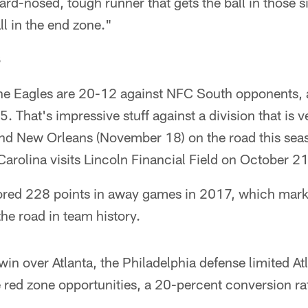
hard-nosed, tough runner that gets the ball in those s
all in the end zone."
S
he Eagles are 20-12 against NFC South opponents, 
. That's impressive stuff against a division that is 
nd New Orleans (November 18) on the road this sea
Carolina visits Lincoln Financial Field on October 21
ored 228 points in away games in 2017, which mark
he road in team history.
win over Atlanta, the Philadelphia defense limited At
 red zone opportunities, a 20-percent conversion ra