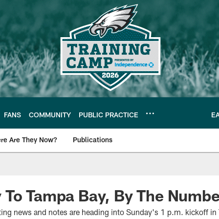
FANS
COMMUNITY
PUBLIC PRACTICE
E
re Are They Now?
Publications
s News
 To Tampa Bay, By The Numbe
sting news and notes are heading into Sunday's 1 p.m. kickoff in