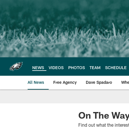
Skip
to
main
content
NEWS
VIDEOS
PHOTOS
TEAM
SCHEDULE
All News
Free Agency
Dave Spadaro
Whe
Philadelphia Eagle
On The Way
Find out what the intere