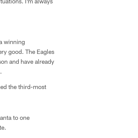
ituations. I'm always
a winning
very good. The Eagles
son and have already
.
ed the third-most
lanta to one
te.