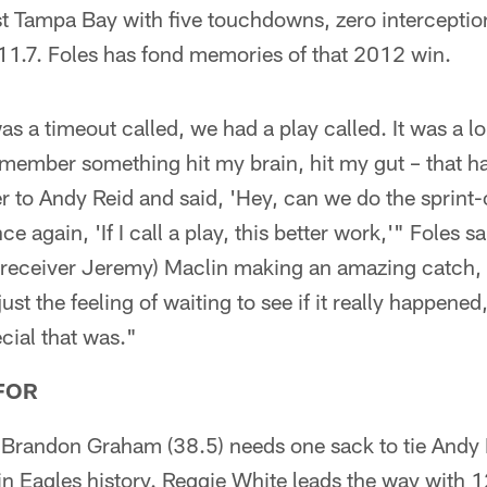
t Tampa Bay with five touchdowns, zero interceptio
111.7. Foles has fond memories of that 2012 win.
s a timeout called, we had a play called. It was a l
remember something hit my brain, hit my gut – that h
er to Andy Reid and said, 'Hey, can we do the sprint-
nce again, 'If I call a play, this better work,'" Foles 
 receiver Jeremy) Maclin making an amazing catch, b
ust the feeling of waiting to see if it really happened,
ecial that was."
FOR
 Brandon Graham (38.5) needs one sack to tie Andy
in Eagles history. Reggie White leads the way with 