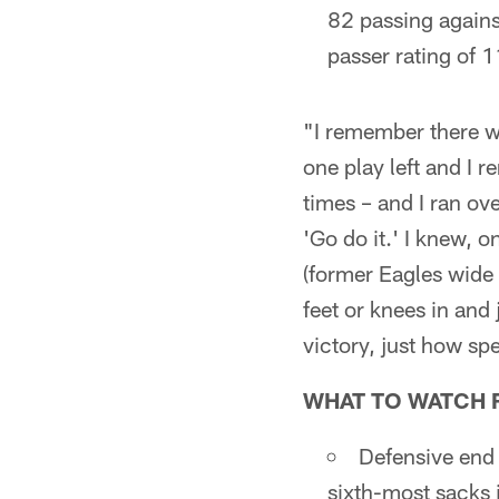
82 passing agains
passer rating of 
"I remember there wa
one play left and I 
times – and I ran ov
'Go do it.' I knew, o
(former Eagles wide
feet or knees in and j
victory, just how sp
WHAT TO WATCH 
Defensive end
sixth-most sacks 