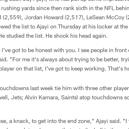
rushing yards since then rank sixth in the NFL behind
ll (2,559), Jordan Howard (2,517), LeSean McCoy (
owed the list to Ajayi on Thursday at his locker at 
e studied the list. He shook his head again.
 I've got to be honest with you. I see people in fron
aid. "For me it's always about trying to be better, try
 player on that list, I've got to keep working. That's ho
 touchdowns last week tie him with three other play
well, Jets; Alvin Kamara, Saints) atop touchdowns s
se, a knack, to get into the end zone," Ajayi said. "I t