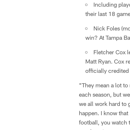
Including play
their last 18 gam
Nick Foles (mor
win? At Tampa B
Fletcher Cox l
Matt Ryan. Cox re
officially credite
"They mean a lot to 
each season, but we
we all work hard to
happen. I know that 
football, you watch 