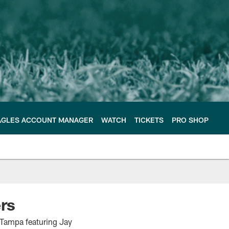
AGLES ACCOUNT MANAGER
WATCH
TICKETS
PRO SHOP
rs
 Tampa featuring Jay