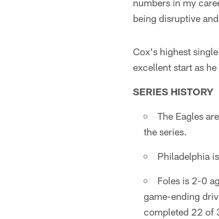
numbers in my career
being disruptive an
Cox's highest single
excellent start as h
SERIES HISTORY
The Eagles are
the series.
Philadelphia 
Foles is 2-0 a
game-ending driv
completed 22 of 3