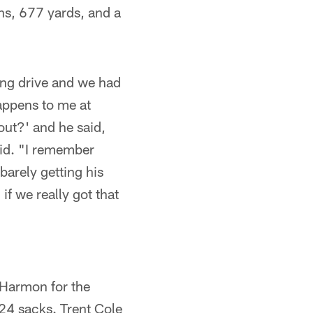
ns, 677 yards, and a
ong drive and we had
appens to me at
out?' and he said,
said. "I remember
arely getting his
 if we really got that
 Harmon for the
124 sacks. Trent Cole