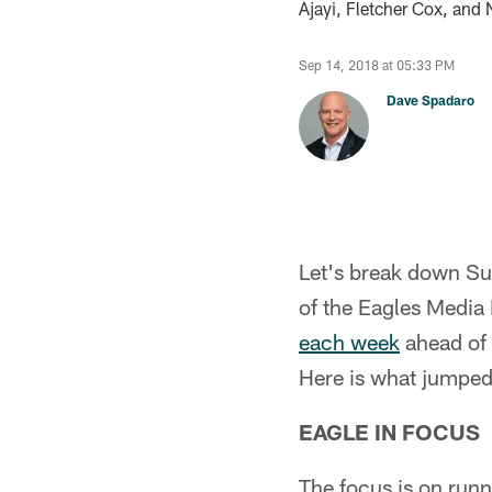
Ajayi, Fletcher Cox, and 
Sep 14, 2018 at 05:33 PM
Dave Spadaro
Let's break down S
of the Eagles Media
each week
ahead of 
Here is what jumped
EAGLE IN FOCUS
The focus is on run