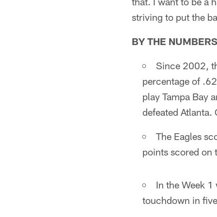
that. I want to be a 
striving to put the b
BY THE NUMBER
Since 2002, t
percentage of .625
play Tampa Bay a
defeated Atlanta. 
The Eagles sc
points scored on t
In the Week 1 
touchdown in five