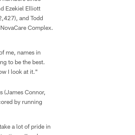
 Ezekiel Elliott
2,427), and Todd
the NovaCare Complex.
t of me, names in
ing to be the best.
w I look at it."
ers (James Connor,
cored by running
ake a lot of pride in