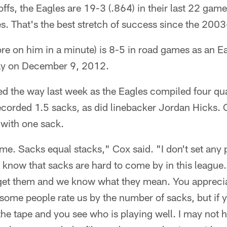
offs, the Eagles are 19-3 (.864) in their last 22 gam
es. That's the best stretch of success since the 20
e on him in a minute) is 8-5 in road games as an Eagl
ay on December 9, 2012.
ed the way last week as the Eagles compiled four qu
corded 1.5 sacks, as did linebacker Jordan Hicks. 
d with one sack.
me. Sacks equal stacks," Cox said. "I don't set any 
 know that sacks are hard to come by in this leagu
 get them and we know what they mean. You appreci
some people rate us by the number of sacks, but if 
the tape and you see who is playing well. I may not 