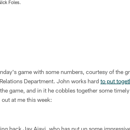
Nick Foles.
unday's game with some numbers, courtesy of the 
 Relations Department. John works hard
to put toge
the game, and in it he cobbles together some timely 
 out at me this week:
ning back Jay Ajayi, who has put up some impressiv