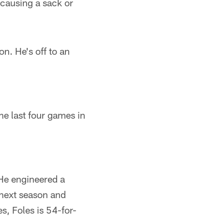
 causing a sack or
n. He's off to an
he last four games in
He engineered a
next season and
, Foles is 54-for-