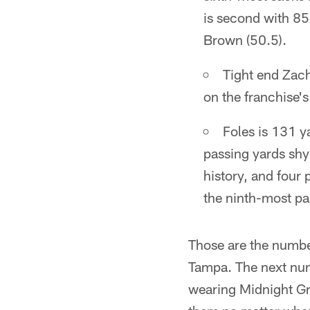
is second with 8
Brown (50.5).
Tight end Zach
on the franchise's 
Foles is 131 y
passing yards shy
history, and four
the ninth-most pa
Those are the numbe
Tampa. The next num
wearing Midnight Gre