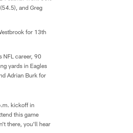
(54.5), and Greg
Westbrook for 13th
s NFL career, 90
ing yards in Eagles
nd Adrian Burk for
m. kickoff in
ttend this game
t there, you'll hear