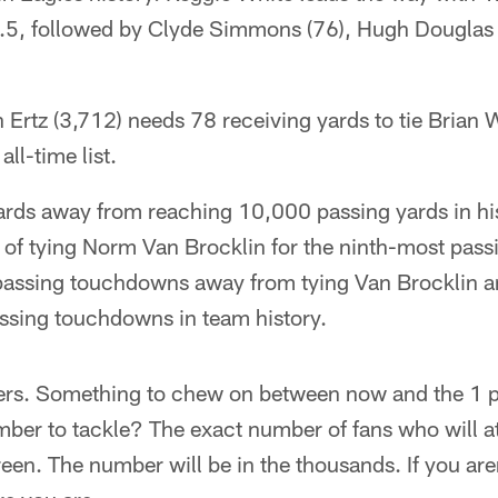
5.5, followed by Clyde Simmons (76), Hugh Douglas 
 Ertz (3,712) needs 78 receiving yards to tie Brian 
all-time list.
ards away from reaching 10,000 passing yards in hi
 of tying Norm Van Brocklin for the ninth-most pass
 passing touchdowns away from tying Van Brocklin a
ssing touchdowns in team history.
rs. Something to chew on between now and the 1 p.
ber to tackle? The exact number of fans who will a
en. The number will be in the thousands. If you aren'