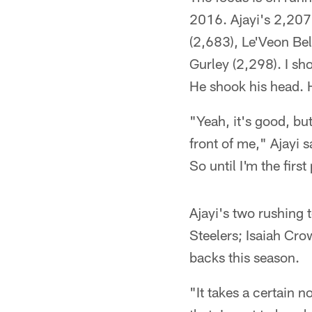
2016. Ajayi's 2,207 
(2,683), Le'Veon Be
Gurley (2,298). I sh
He shook his head. H
"Yeah, it's good, but
front of me," Ajayi s
So until I'm the first
Ajayi's two rushing
Steelers; Isaiah Cro
backs this season.
"It takes a certain no