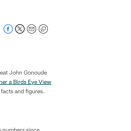
great John Gonoude
ther a Birds Eye View
facts and figures.
e numbers since