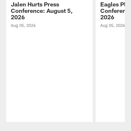
Jalen Hurts Press
Eagles Pla
Conference: August 5,
Conference
2026
2026
Aug 05, 2026
Aug 05, 2026
Pause
Play