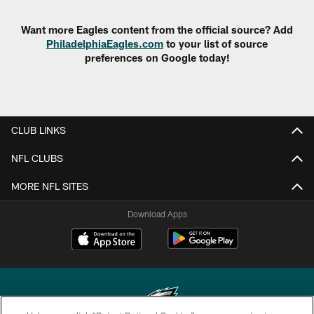
Want more Eagles content from the official source? Add
PhiladelphiaEagles.com
to your list of source
preferences on Google today!
CLUB LINKS
NFL CLUBS
MORE NFL SITES
Download Apps