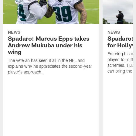
NEWS
NEWS
Spadaro: Marcus Epps takes
Spadaro: 
Andrew Mukuba under his
for Holl
wing
Entering his e
played for diffe
The veteran has seen it all in the NFL and
schemes. Fully 
explains why he appreciates the second-year
can bring the b
player's approach.