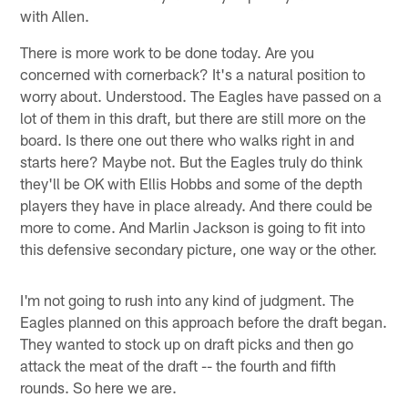
with Allen.
There is more work to be done today. Are you
concerned with cornerback? It's a natural position to
worry about. Understood. The Eagles have passed on a
lot of them in this draft, but there are still more on the
board. Is there one out there who walks right in and
starts here? Maybe not. But the Eagles truly do think
they'll be OK with Ellis Hobbs and some of the depth
players they have in place already. And there could be
more to come. And Marlin Jackson is going to fit into
this defensive secondary picture, one way or the other.
I'm not going to rush into any kind of judgment. The
Eagles planned on this approach before the draft began.
They wanted to stock up on draft picks and then go
attack the meat of the draft -- the fourth and fifth
rounds. So here we are.