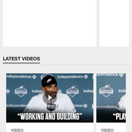
Pause
Play
LATEST VIDEOS
VIDEO
VIDEO