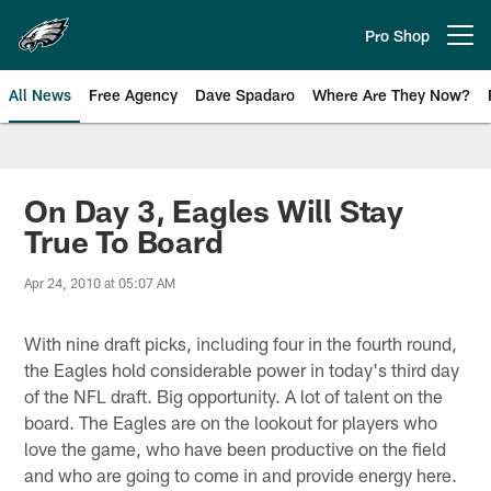
Skip
to
Pro Shop
Open menu button
main
content
All News
Free Agency
Dave Spadaro
Where Are They Now?
Philadelphia Eagles News
On Day 3, Eagles Will Stay
True To Board
Apr 24, 2010 at 05:07 AM
With nine draft picks, including four in the fourth round,
the Eagles hold considerable power in today's third day
of the NFL draft. Big opportunity. A lot of talent on the
board. The Eagles are on the lookout for players who
love the game, who have been productive on the field
and who are going to come in and provide energy here.