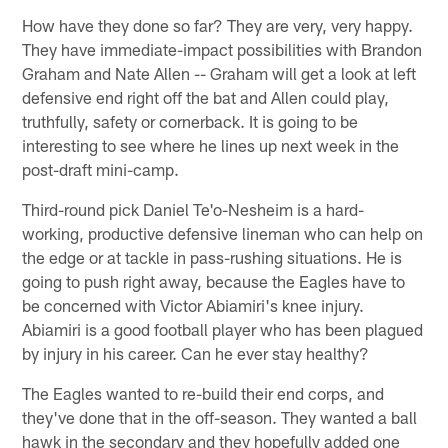
How have they done so far? They are very, very happy.
They have immediate-impact possibilities with Brandon
Graham and Nate Allen -- Graham will get a look at left
defensive end right off the bat and Allen could play,
truthfully, safety or cornerback. It is going to be
interesting to see where he lines up next week in the
post-draft mini-camp.
Third-round pick Daniel Te'o-Nesheim is a hard-
working, productive defensive lineman who can help on
the edge or at tackle in pass-rushing situations. He is
going to push right away, because the Eagles have to
be concerned with Victor Abiamiri's knee injury.
Abiamiri is a good football player who has been plagued
by injury in his career. Can he ever stay healthy?
The Eagles wanted to re-build their end corps, and
they've done that in the off-season. They wanted a ball
hawk in the secondary and they hopefully added one