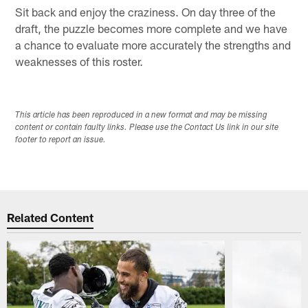
Sit back and enjoy the craziness. On day three of the
draft, the puzzle becomes more complete and we have
a chance to evaluate more accurately the strengths and
weaknesses of this roster.
This article has been reproduced in a new format and may be missing
content or contain faulty links. Please use the Contact Us link in our site
footer to report an issue.
Related Content