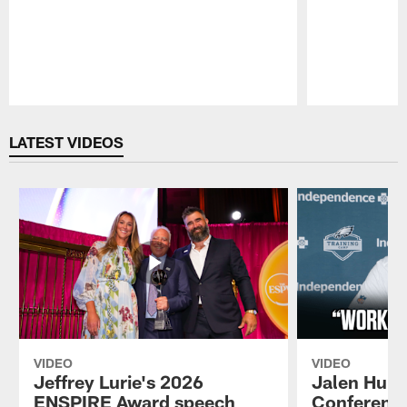
Pause
Play
LATEST VIDEOS
VIDEO
VIDEO
Jeffrey Lurie's 2026
Jalen Hurt
ENSPIRE Award speech
Conference