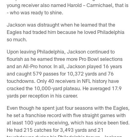
young receiver also named Harold – Carmichael, that is
- who was ready to shine.
Jackson was distraught when he learned that the
Eagles had traded him because he loved Philadelphia
so much.
Upon leaving Philadelphia, Jackson continued to
flourish as he earned three more Pro Bowl selections
and an All-Pro honor. In all, Jackson played 16 years
and caught 579 passes for 10,372 yards and 76
touchdowns. Only 40 receivers in NFL history have
cracked the 10,000-yard plateau. He averaged 17.9
yards per reception in his career.
Even though he spent just four seasons with the Eagles,
he set a franchise record with five straight games with
at least 100 yards receiving, which has since been tied.
He had 215 catches for 3,493 yards and 21