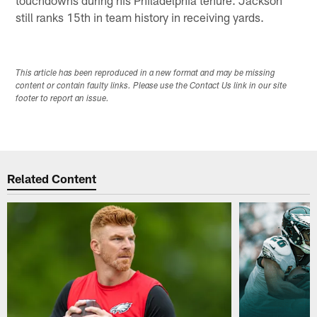
touchdowns during his Philadelphia tenure. Jackson
still ranks 15th in team history in receiving yards.
This article has been reproduced in a new format and may be missing
content or contain faulty links. Please use the Contact Us link in our site
footer to report an issue.
Related Content