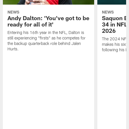
NEWS
NEWS
Andy Dalton: 'You've got to be
Saquon Ba
ready for all of it'
34 in NFL'
2026
Entering his 16th year in the NFL, Dalton is
still experiencing "firsts" as he competes for
The 2024 NFL O
the backup quarterback role behind Jalen
makes his sixth
Hurts.
following his 