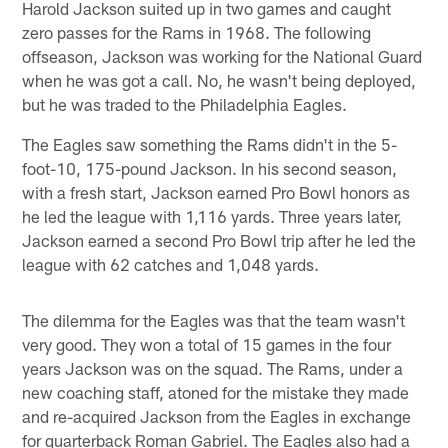
Harold Jackson suited up in two games and caught
zero passes for the Rams in 1968. The following
offseason, Jackson was working for the National Guard
when he was got a call. No, he wasn't being deployed,
but he was traded to the Philadelphia Eagles.
The Eagles saw something the Rams didn't in the 5-
foot-10, 175-pound Jackson. In his second season,
with a fresh start, Jackson earned Pro Bowl honors as
he led the league with 1,116 yards. Three years later,
Jackson earned a second Pro Bowl trip after he led the
league with 62 catches and 1,048 yards.
The dilemma for the Eagles was that the team wasn't
very good. They won a total of 15 games in the four
years Jackson was on the squad. The Rams, under a
new coaching staff, atoned for the mistake they made
and re-acquired Jackson from the Eagles in exchange
for quarterback Roman Gabriel. The Eagles also had a