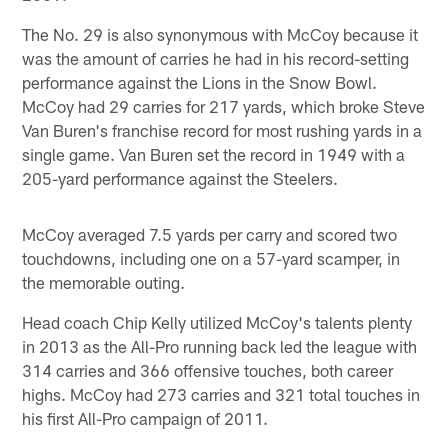
The No. 29 is also synonymous with McCoy because it
was the amount of carries he had in his record-setting
performance against the Lions in the Snow Bowl.
McCoy had 29 carries for 217 yards, which broke Steve
Van Buren's franchise record for most rushing yards in a
single game. Van Buren set the record in 1949 with a
205-yard performance against the Steelers.
McCoy averaged 7.5 yards per carry and scored two
touchdowns, including one on a 57-yard scamper, in
the memorable outing.
Head coach Chip Kelly utilized McCoy's talents plenty
in 2013 as the All-Pro running back led the league with
314 carries and 366 offensive touches, both career
highs. McCoy had 273 carries and 321 total touches in
his first All-Pro campaign of 2011.