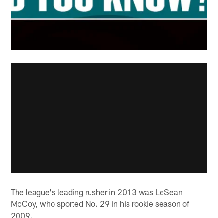
The league's leading rusher in 2013 was LeSean
McCoy, who sported No. 29 in his rookie season of
2009.