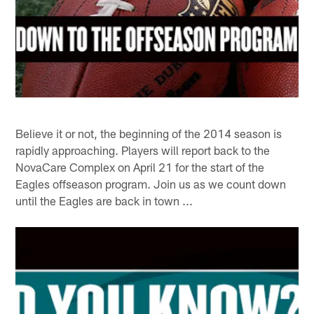
Believe it or not, the beginning of the 2014 season is
rapidly approaching. Players will report back to the
NovaCare Complex on April 21 for the start of the
Eagles offseason program. Join us as we count down
until the Eagles are back in town ...