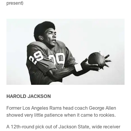
present)
HAROLD JACKSON
Former Los Angeles Rams head coach George Allen
showed very little patience when it came to rookies.
A 12th-round pick out of Jackson State, wide receiver