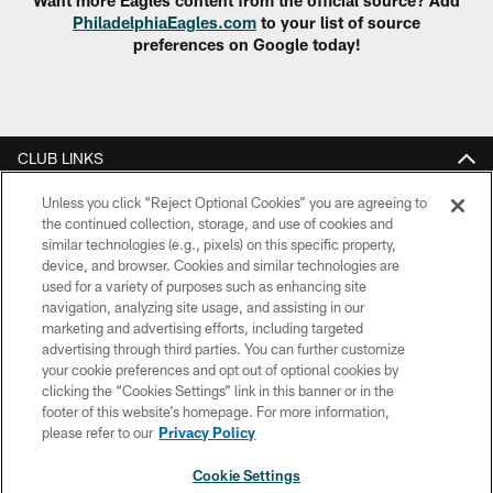
PhiladelphiaEagles.com
to your list of source
preferences on Google today!
CLUB LINKS
NFL CLUBS
Unless you click “Reject Optional Cookies” you are agreeing to
the continued collection, storage, and use of cookies and
similar technologies (e.g., pixels) on this specific property,
MORE NFL SITES
device, and browser. Cookies and similar technologies are
used for a variety of purposes such as enhancing site
Download Apps
navigation, analyzing site usage, and assisting in our
marketing and advertising efforts, including targeted
advertising through third parties. You can further customize
your cookie preferences and opt out of optional cookies by
clicking the “Cookies Settings” link in this banner or in the
footer of this website’s homepage. For more information,
please refer to our
Privacy Policy
Cookie Settings
Copyright © 2026 Philadelphia Eagles. All rights reserved.