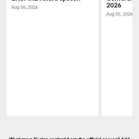
2026
Aug 06, 2026
Aug 05, 2026
Pause
Play
Want more Eagles content from the official source? Add