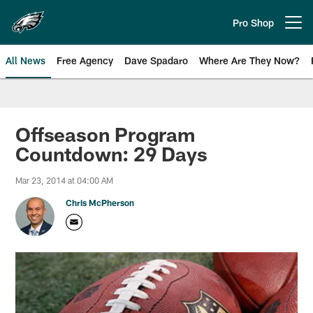
Skip
to
Pro Shop
Open menu button
main
content
All News
Free Agency
Dave Spadaro
Where Are They Now?
Philadelphia Eagles News
Offseason Program
Countdown: 29 Days
Mar 23, 2014 at 04:00 AM
Chris McPherson