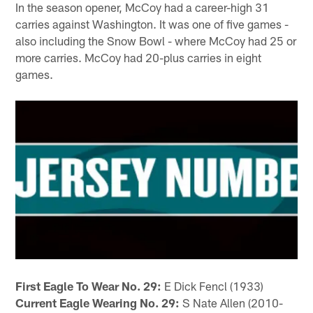
In the season opener, McCoy had a career-high 31
carries against Washington. It was one of five games -
also including the Snow Bowl - where McCoy had 25 or
more carries. McCoy had 20-plus carries in eight
games.
First Eagle To Wear No. 29:
E Dick Fencl (1933)
Current Eagle Wearing No. 29:
S Nate Allen (2010-