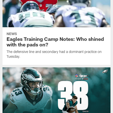
NEWS
Eagles Training Camp Notes: Who shined
with the pads on?
The defensive line and secondary had a dominant practice on
Tuesday.