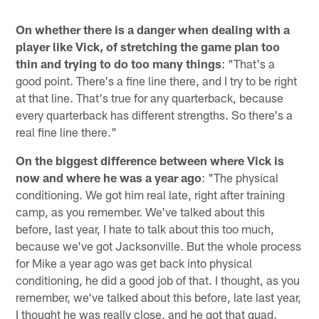
On whether there is a danger when dealing with a
player like Vick, of stretching the game plan too
thin and trying to do too many things
: "That's a
good point. There's a fine line there, and I try to be right
at that line. That's true for any quarterback, because
every quarterback has different strengths. So there's a
real fine line there."
On the biggest difference between where Vick is
now and where he was a year ago
: "The physical
conditioning. We got him real late, right after training
camp, as you remember. We've talked about this
before, last year, I hate to talk about this too much,
because we've got Jacksonville. But the whole process
for Mike a year ago was get back into physical
conditioning, he did a good job of that. I thought, as you
remember, we've talked about this before, late last year,
I thought he was really close, and he got that quad.