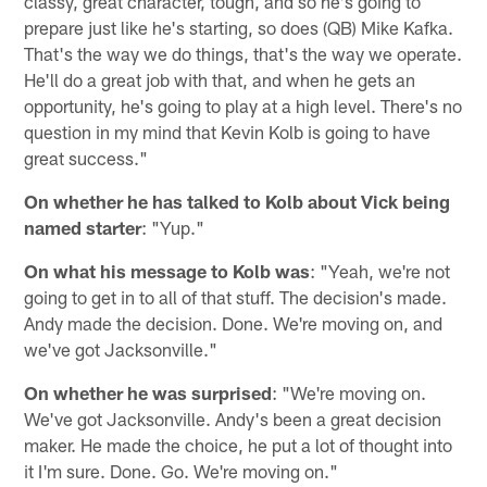
classy, great character, tough, and so he's going to
prepare just like he's starting, so does (QB) Mike Kafka.
That's the way we do things, that's the way we operate.
He'll do a great job with that, and when he gets an
opportunity, he's going to play at a high level. There's no
question in my mind that Kevin Kolb is going to have
great success."
On whether he has talked to Kolb about Vick being
named starter
: "Yup."
On what his message to Kolb was
: "Yeah, we're not
going to get in to all of that stuff. The decision's made.
Andy made the decision. Done. We're moving on, and
we've got Jacksonville."
On whether he was surprised
: "We're moving on.
We've got Jacksonville. Andy's been a great decision
maker. He made the choice, he put a lot of thought into
it I'm sure. Done. Go. We're moving on."