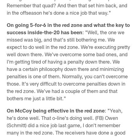
Remember that quad? And then that set him back, and
in the offseason he's done a nice job that way."
On going 5-for-6 in the red zone and what the key to
success inside-the-20 has been
: "Well, the one we
missed was big, and that's still bothering me. We
expect to do well in the red zone. We're executing pretty
well down there. We've overcome some bad ones, and
I'm getting tired of having a penalty down there. We
have a certain philosophy down there and minimizing
penalties is one of them. Normally, you can't overcome
those. It's very difficult to overcome penalties down in
the red zone. We've had a couple of them and that
bothers me just a little bit."
On McCoy being effective in the red zone
: "Yeah,
he's done well. That o-line's doing well. (FB) Owen
(Schmitt) did a nice job last game, I don't remember
many in the red zone. The receivers have done a good