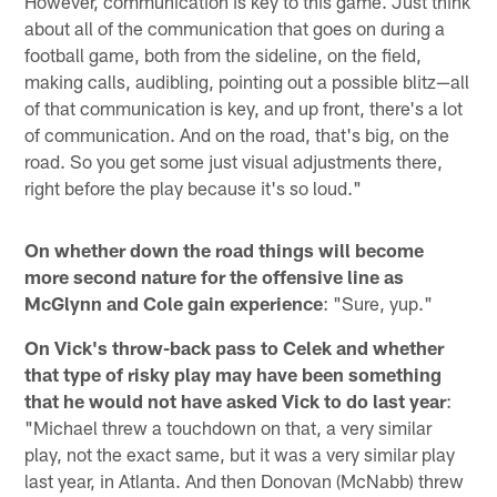
However, communication is key to this game. Just think
about all of the communication that goes on during a
football game, both from the sideline, on the field,
making calls, audibling, pointing out a possible blitz—all
of that communication is key, and up front, there's a lot
of communication. And on the road, that's big, on the
road. So you get some just visual adjustments there,
right before the play because it's so loud."
On whether down the road things will become
more second nature for the offensive line as
McGlynn and Cole gain experience
: "Sure, yup."
On Vick's throw-back pass to Celek and whether
that type of risky play may have been something
that he would not have asked Vick to do last year
:
"Michael threw a touchdown on that, a very similar
play, not the exact same, but it was a very similar play
last year, in Atlanta. And then Donovan (McNabb) threw