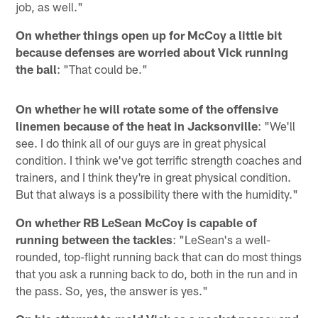
job, as well."
On whether things open up for McCoy a little bit
because defenses are worried about Vick running
the ball
: "That could be."
On whether he will rotate some of the offensive
linemen because of the heat in Jacksonville
: "We'll
see. I do think all of our guys are in great physical
condition. I think we've got terrific strength coaches and
trainers, and I think they're in great physical condition.
But that always is a possibility there with the humidity."
On whether RB LeSean McCoy is capable of
running between the tackles
: "LeSean's a well-
rounded, top-flight running back that can do most things
that you ask a running back to do, both in the run and in
the pass. So, yes, the answer is yes."