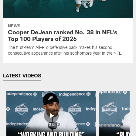
NEWS
Cooper DeJean ranked No. 38 in NFL's
Top 100 Players of 2026
The first-team All-Pro defensive back makes his second
consecutive appearance after his sophomore year in the NFL.
LATEST VIDEOS