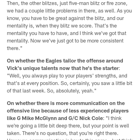
Then, the other blitzes, just five-man blitz or fire zone,
we had a couple little problems in there, as well. As you
know, you have to be great against the blitz, and our
mentality is, when they blitz we score. That's the
mentality you have to have, and I think we've got that
mentality. Now we've just got to be more consistent
there."
On whether the Eagles tailor the offense around
Vick's unique talents now that he's the starter
:
"Well, you always play to your players' strengths, and
that's at every position. So, certainly, you saw a little bit
of that last week. So, absolutely, yeah."
On whether there is more communication on the
offensive line because of less experienced players
like G Mike McGlynn and G/C Nick Cole
: "I think
we're going a little bit deep there, but your point is well
taken. There's no question, that you're right there.