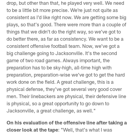
drop, but other than that, he played very well. We need
to be a little bit more precise. We're just not quite as
consistent as I'd like right now. We are getting some big
plays, so that's good. There were more than a couple of
things that we didn't do the right way, so we've got to
do better there, as far as consistency. We want to be a
consistent offensive football team. Now, we've got a
big challenge going to Jacksonville. It's the second
game of two road games. Always important, the
preparation has to be sky-high, all-time high with
preparation, preparation-wise we've got to get the hard
work done on the field. A great challenge, this is a
physical defense, they've got several very good cover
men. Their linebackers are physical, their defensive line
is physical, so a great opportunity to go down to
Jacksonville, a great challenge, as well."
On his evaluation of the offensive line after taking a
closer look at the tape
: "Well, that's what I was