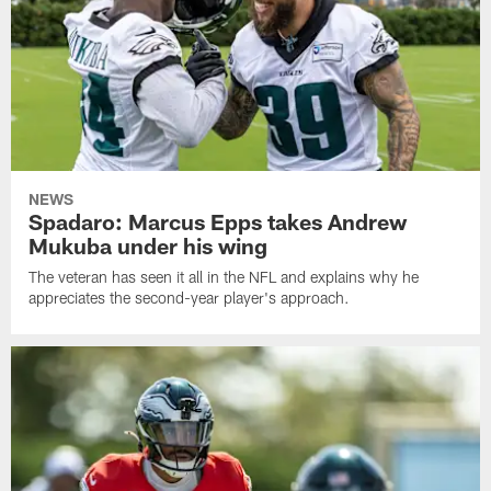
NEWS
Spadaro: Marcus Epps takes Andrew
Mukuba under his wing
The veteran has seen it all in the NFL and explains why he
appreciates the second-year player's approach.