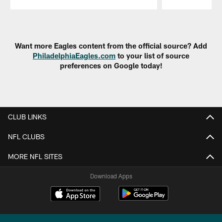
Pause
Play
Want more Eagles content from the official source? Add
PhiladelphiaEagles.com
to your list of source
preferences on Google today!
CLUB LINKS
NFL CLUBS
MORE NFL SITES
Download Apps