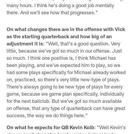
many hours. I think he's doing a good job mentally
there. And we'll see how that progresses."
On what changes there are in the offense with Vick
as the starting quarterback and how big of an
adjustment it is
: "Well, that's a good question. Very
little, because we've got so much in our offense. Just
so much. I think one positive is, I think Michael has
been playing, and we've expected him to play, so we
had some plays specifically for Michael already worked
on, practiced, so there's very little new-type of plays.
There's always going to be new type of plays for every
game, because we game plan specifically, individually
for the next ballclub. But we've got so much available
on offense, that any type of quarterback can have great
success, the way we do things here."
On what he expects for QB Kevin Kolb
: "Well Kevin's