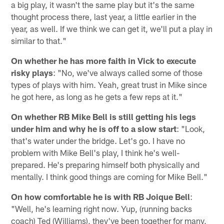
a big play, it wasn't the same play but it's the same
thought process there, last year, a little earlier in the
year, as well. If we think we can get it, we'll put a play in
similar to that."
On whether he has more faith in Vick to execute
risky plays
: "No, we've always called some of those
types of plays with him. Yeah, great trust in Mike since
he got here, as long as he gets a few reps at it."
On whether RB Mike Bell is still getting his legs
under him and why he is off to a slow start
: "Look,
that's water under the bridge. Let's go. I have no
problem with Mike Bell's play, I think he's well-
prepared. He's preparing himself both physically and
mentally. I think good things are coming for Mike Bell."
On how comfortable he is with RB Joique Bell
:
"Well, he's learning right now. Yup, (running backs
coach) Ted (Williams), they've been together for many,