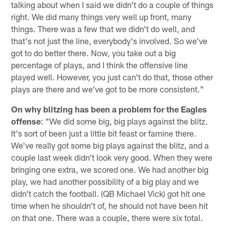
talking about when I said we didn't do a couple of things
right. We did many things very well up front, many
things. There was a few that we didn't do well, and
that's not just the line, everybody's involved. So we've
got to do better there. Now, you take out a big
percentage of plays, and I think the offensive line
played well. However, you just can't do that, those other
plays are there and we've got to be more consistent."
On why blitzing has been a problem for the Eagles
offense
: "We did some big, big plays against the blitz.
It's sort of been just a little bit feast or famine there.
We've really got some big plays against the blitz, and a
couple last week didn't look very good. When they were
bringing one extra, we scored one. We had another big
play, we had another possibility of a big play and we
didn't catch the football. (QB Michael Vick) got hit one
time when he shouldn't of, he should not have been hit
on that one. There was a couple, there were six total.