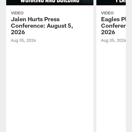
VIDEO
VIDEO
Jalen Hurts Press
Eagles Pla
Conference: August 5,
Conference
2026
2026
Aug 05, 2026
Aug 05, 2026