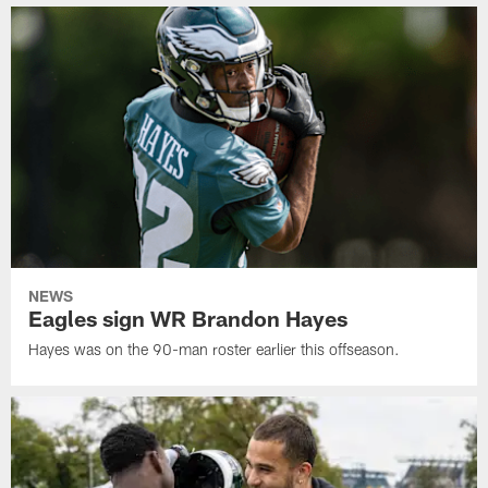
NEWS
Eagles sign WR Brandon Hayes
Hayes was on the 90-man roster earlier this offseason.