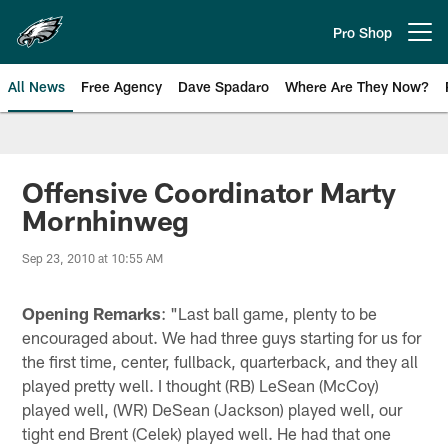
Skip
to
Pro Shop
Open menu button
main
content
All News
Free Agency
Dave Spadaro
Where Are They Now?
Philadelphia Eagles News
Offensive Coordinator Marty
Mornhinweg
Sep 23, 2010 at 10:55 AM
Opening Remarks
: "Last ball game, plenty to be
encouraged about. We had three guys starting for us for
the first time, center, fullback, quarterback, and they all
played pretty well. I thought (RB) LeSean (McCoy)
played well, (WR) DeSean (Jackson) played well, our
tight end Brent (Celek) played well. He had that one