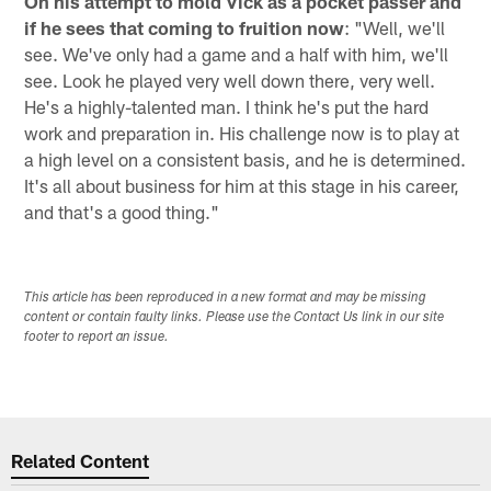
On his attempt to mold Vick as a pocket passer and
if he sees that coming to fruition now
: "Well, we'll
see. We've only had a game and a half with him, we'll
see. Look he played very well down there, very well.
He's a highly-talented man. I think he's put the hard
work and preparation in. His challenge now is to play at
a high level on a consistent basis, and he is determined.
It's all about business for him at this stage in his career,
and that's a good thing."
This article has been reproduced in a new format and may be missing
content or contain faulty links. Please use the Contact Us link in our site
footer to report an issue.
Related Content