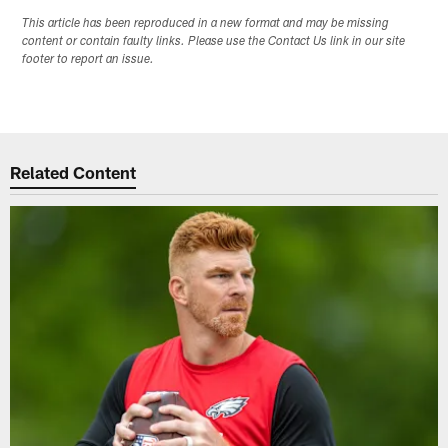
This article has been reproduced in a new format and may be missing
content or contain faulty links. Please use the Contact Us link in our site
footer to report an issue.
Related Content