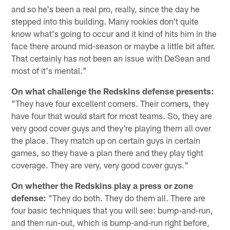
and so he's been a real pro, really, since the day he
stepped into this building. Many rookies don't quite
know what's going to occur and it kind of hits him in the
face there around mid-season or maybe a little bit after.
That certainly has not been an issue with DeSean and
most of it's mental."
On what challenge the Redskins defense presents:
"They have four excellent corners. Their corners, they
have four that would start for most teams. So, they are
very good cover guys and they're playing them all over
the place. They match up on certain guys in certain
games, so they have a plan there and they play tight
coverage. They are very, very good cover guys."
On whether the Redskins play a press or zone
defense:
"They do both. They do them all. There are
four basic techniques that you will see: bump-and-run,
and then run-out, which is bump-and-run right before,