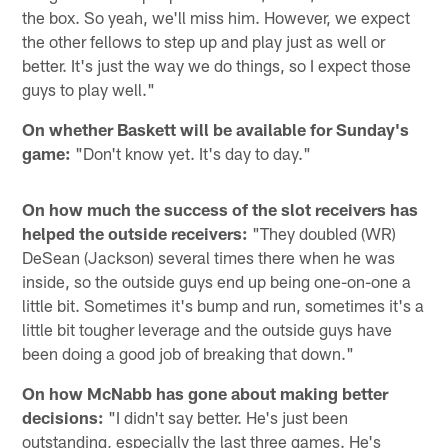
the box. So yeah, we'll miss him. However, we expect
the other fellows to step up and play just as well or
better. It's just the way we do things, so I expect those
guys to play well."
On whether Baskett will be available for Sunday's
game:
"Don't know yet. It's day to day."
On how much the success of the slot receivers has
helped the outside receivers:
"They doubled (WR)
DeSean (Jackson) several times there when he was
inside, so the outside guys end up being one-on-one a
little bit. Sometimes it's bump and run, sometimes it's a
little bit tougher leverage and the outside guys have
been doing a good job of breaking that down."
On how McNabb has gone about making better
decisions:
"I didn't say better. He's just been
outstanding, especially the last three games. He's