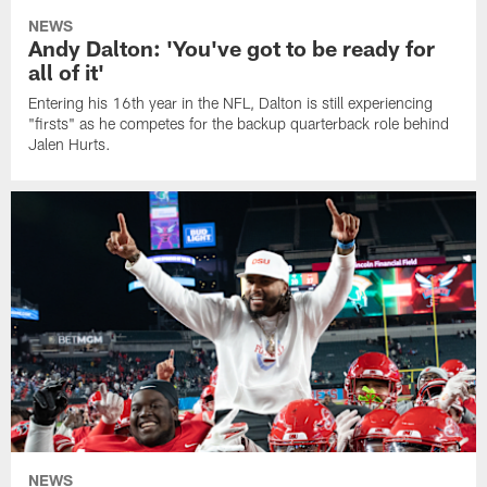
NEWS
Andy Dalton: 'You've got to be ready for
all of it'
Entering his 16th year in the NFL, Dalton is still experiencing
"firsts" as he competes for the backup quarterback role behind
Jalen Hurts.
NEWS