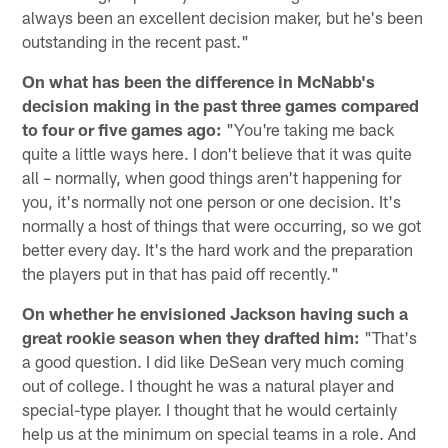
always been an excellent decision maker, but he's been
outstanding in the recent past."
On what has been the difference in McNabb's
decision making in the past three games compared
to four or five games ago:
"You're taking me back
quite a little ways here. I don't believe that it was quite
all – normally, when good things aren't happening for
you, it's normally not one person or one decision. It's
normally a host of things that were occurring, so we got
better every day. It's the hard work and the preparation
the players put in that has paid off recently."
On whether he envisioned Jackson having such a
great rookie season when they drafted him:
"That's
a good question. I did like DeSean very much coming
out of college. I thought he was a natural player and
special-type player. I thought that he would certainly
help us at the minimum on special teams in a role. And