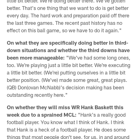
little bit better. We're doing better there. We've gotten
better. That's one thing that we want to do is get better
every day. The hard work and preparation paid off there
the last three games. The recent past history has no
effect on this ball game, so we have to do it again."
On what they are specifically doing better in third-
down situations and whether the third downs have
been more manageable:
"We've had some long ones,
too. We're playing just a little bit better. We're executing
a little bit better. (We're) putting ourselves in a little bit
better position. (We've) made some great, great plays.
(QB) Don(ovan McNabb)'s decision making has been
outstanding recently here."
On whether they will miss WR Hank Baskett this
week due to a sprained MCL:
"Hank's a really good
football player. You know what I think of Hank. I think
that Hank is a heck of a football player. He does some
things that most people don't see, for us, in and around