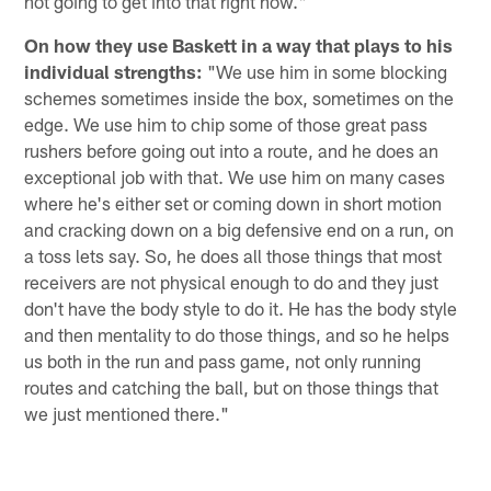
not going to get into that right now."
On how they use Baskett in a way that plays to his
individual strengths:
"We use him in some blocking
schemes sometimes inside the box, sometimes on the
edge. We use him to chip some of those great pass
rushers before going out into a route, and he does an
exceptional job with that. We use him on many cases
where he's either set or coming down in short motion
and cracking down on a big defensive end on a run, on
a toss lets say. So, he does all those things that most
receivers are not physical enough to do and they just
don't have the body style to do it. He has the body style
and then mentality to do those things, and so he helps
us both in the run and pass game, not only running
routes and catching the ball, but on those things that
we just mentioned there."