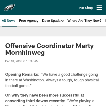
Skip
to
Pro Shop
Open menu button
main
content
All News
Free Agency
Dave Spadaro
Where Are They Now?
Philadelphia Eagles News
Offensive Coordinator Marty
Mornhinweg
Dec 18, 2008 at 10:37 AM
Opening Remarks:
"We have a good challenge going
in there at Washington. Always a tough, tough physical
football game."
On why they have been more successful at
converting third downs recently:
"We're playing a