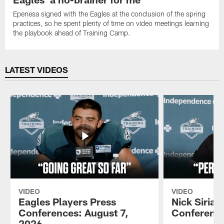
Epenesa signed with the Eagles at the conclusion of the spring
practices, so he spent plenty of time on video meetings learning
the playbook ahead of Training Camp.
LATEST VIDEOS
VIDEO
VIDEO
Eagles Players Press
Nick Sirian
Conferences: August 7,
Conference
2026