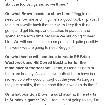
start the football game, so we'll see."
On what Brown needs to show him:
"Reggie doesn't
need to show me anything. He's a good football player. I
told him a while back that he has to keep this thing
going and get his reps and catches in practice and
spend some extra time because we are going to need
him. We will need him at some point and quite possibly
this week we are going to need Reggie."
On whether he will continue to rotate RB Brian
Westbrook and RB Correll Buckhalter for the
remainder of the season:
"Yeah, as long as both of
them are healthy. As you know, both of them have been
nicked up pretty good throughout the year. As long as
they are healthy, that's a good thing if we can do that."
On what position Brown would start at if he starts
in Sunday's game:
"We'll see. I'm not going to say. I'm