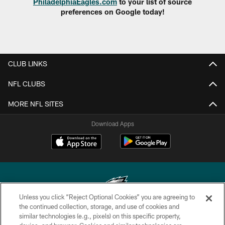
PhiladelphiaEagles.com
to your list of source
preferences on Google today!
CLUB LINKS
NFL CLUBS
MORE NFL SITES
Download Apps
Unless you click “Reject Optional Cookies” you are agreeing to
the continued collection, storage, and use of cookies and
similar technologies (e.g., pixels) on this specific property,
Copyright © 2026 Philadelphia Eagles. All rights reserved.