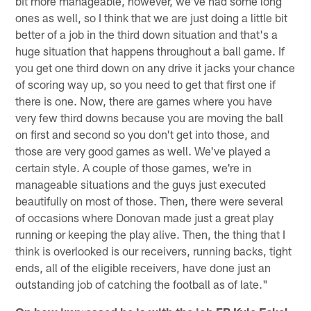
bit more manageable, however, we've had some long
ones as well, so I think that we are just doing a little bit
better of a job in the third down situation and that's a
huge situation that happens throughout a ball game. If
you get one third down on any drive it jacks your chance
of scoring way up, so you need to get that first one if
there is one. Now, there are games where you have
very few third downs because you are moving the ball
on first and second so you don't get into those, and
those are very good games as well. We've played a
certain style. A couple of those games, we're in
manageable situations and the guys just executed
beautifully on most of those. Then, there were several
of occasions where Donovan made just a great play
running or keeping the play alive. Then, the thing that I
think is overlooked is our receivers, running backs, tight
ends, all of the eligible receivers, have done just an
outstanding job of catching the football as of late."