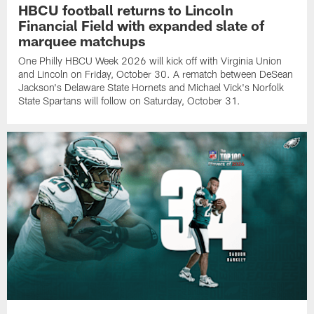
HBCU football returns to Lincoln
Financial Field with expanded slate of
marquee matchups
One Philly HBCU Week 2026 will kick off with Virginia Union
and Lincoln on Friday, October 30. A rematch between DeSean
Jackson's Delaware State Hornets and Michael Vick's Norfolk
State Spartans will follow on Saturday, October 31.