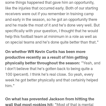
some things happened that gave him an opportunity,
like the injuries that occurred early. Both of our starting
receivers were out if you remember in training camp
and early in the season, so he got an opportunity there
and he made the most of it and he's done very well. But
specifically with your question, I thought that he would
help this football team at minimum in a role as well as
on special teams and he's done quite better than that."
On whether WR Kevin Curtis has been more
productive recently as a result of him getting
physically better throughout the season:
"Yeah, and
I don't believe that he's gotten back to being quite a
100 (percent). I think he's real close. So yeah, every
week he got better physically and that certainly helped
him."
On what has prevented Jackson from hitting the
wall that most rookies hit:
"Most of that is mental