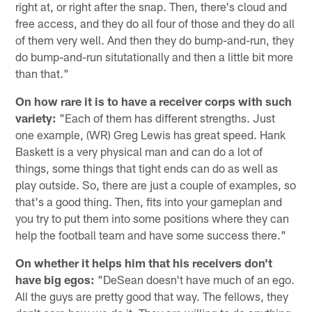
right at, or right after the snap. Then, there's cloud and
free access, and they do all four of those and they do all
of them very well. And then they do bump-and-run, they
do bump-and-run situtationally and then a little bit more
than that."
On how rare it is to have a receiver corps with such
variety:
"Each of them has different strengths. Just
one example, (WR) Greg Lewis has great speed. Hank
Baskett is a very physical man and can do a lot of
things, some things that tight ends can do as well as
play outside. So, there are just a couple of examples, so
that's a good thing. Then, fits into your gameplan and
you try to put them into some positions where they can
help the football team and have some success there."
On whether it helps him that his receivers don't
have big egos:
"DeSean doesn't have much of an ego.
All the guys are pretty good that way. The fellows, they