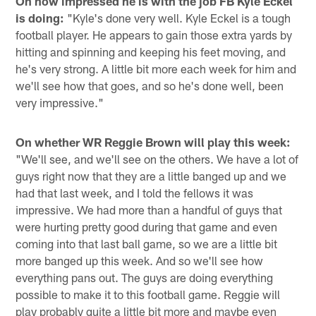
On how impressed he is with the job FB Kyle Eckel
is doing:
"Kyle's done very well. Kyle Eckel is a tough
football player. He appears to gain those extra yards by
hitting and spinning and keeping his feet moving, and
he's very strong. A little bit more each week for him and
we'll see how that goes, and so he's done well, been
very impressive."
On whether WR Reggie Brown will play this week:
"We'll see, and we'll see on the others. We have a lot of
guys right now that they are a little banged up and we
had that last week, and I told the fellows it was
impressive. We had more than a handful of guys that
were hurting pretty good during that game and even
coming into that last ball game, so we are a little bit
more banged up this week. And so we'll see how
everything pans out. The guys are doing everything
possible to make it to this football game. Reggie will
play probably quite a little bit more and maybe even