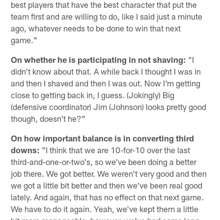
best players that have the best character that put the
team first and are willing to do, like I said just a minute
ago, whatever needs to be done to win that next
game."
On whether he is participating in not shaving:
"I
didn't know about that. A while back I thought I was in
and then I shaved and then I was out. Now I'm getting
close to getting back in, I guess. (Jokingly) Big
(defensive coordinator) Jim (Johnson) looks pretty good
though, doesn't he?"
On how important balance is in converting third
downs:
"I think that we are 10-for-10 over the last
third-and-one-or-two's, so we've been doing a better
job there. We got better. We weren't very good and then
we got a little bit better and then we've been real good
lately. And again, that has no effect on that next game.
We have to do it again. Yeah, we've kept them a little