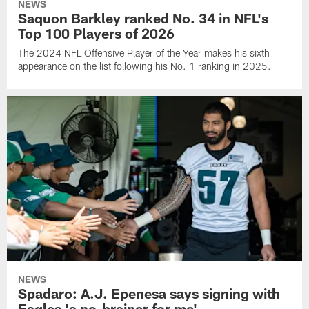
NEWS
Saquon Barkley ranked No. 34 in NFL's
Top 100 Players of 2026
The 2024 NFL Offensive Player of the Year makes his sixth
appearance on the list following his No. 1 ranking in 2025.
NEWS
Spadaro: A.J. Epenesa says signing with
Eagles 'a no-brainer for me'