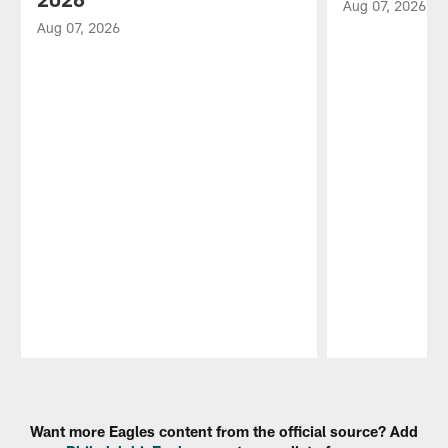
Aug 07, 2026
Aug 07, 2026
Pause
Play
Want more Eagles content from the official source? Add