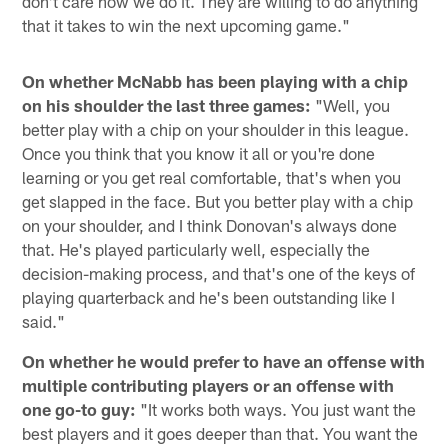
don't care how we do it. They are willing to do anything
that it takes to win the next upcoming game."
On whether McNabb has been playing with a chip
on his shoulder the last three games:
"Well, you
better play with a chip on your shoulder in this league.
Once you think that you know it all or you're done
learning or you get real comfortable, that's when you
get slapped in the face. But you better play with a chip
on your shoulder, and I think Donovan's always done
that. He's played particularly well, especially the
decision-making process, and that's one of the keys of
playing quarterback and he's been outstanding like I
said."
On whether he would prefer to have an offense with
multiple contributing players or an offense with
one go-to guy:
"It works both ways. You just want the
best players and it goes deeper than that. You want the