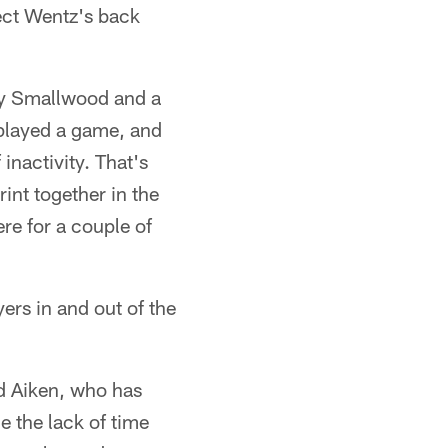
tect Wentz's back
 by Smallwood and a
 played a game, and
inactivity. That's
int together in the
re for a couple of
yers in and out of the
id Aiken, who has
e the lack of time