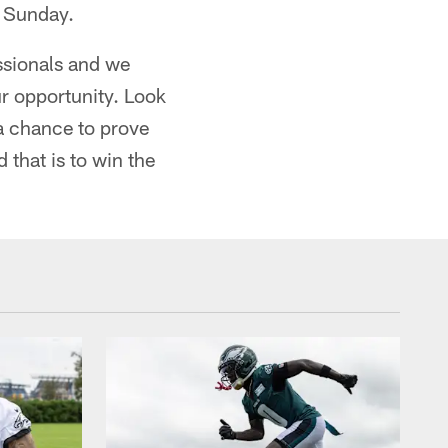
on Sunday.
essionals and we
r opportunity. Look
 a chance to prove
that is to win the