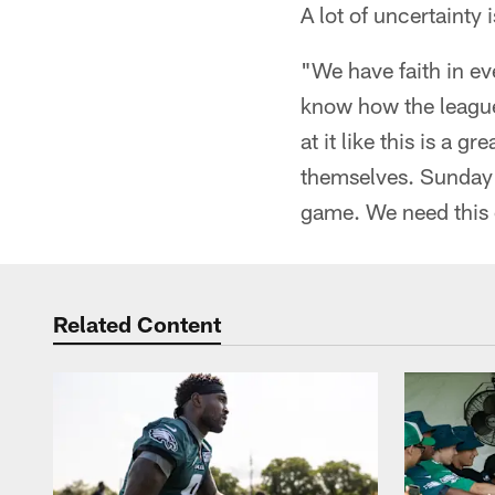
A lot of uncertainty 
"We have faith in eve
know how the league
at it like this is a
themselves. Sunday m
game. We need this 
Related Content