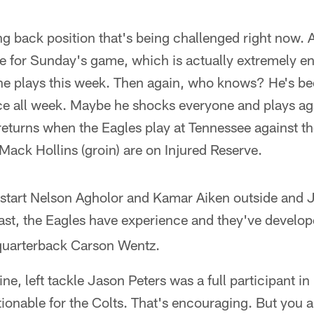
ning back position that's being challenged right now. 
le for Sunday's game, which is actually extremely en
 he plays this week. Then again, who knows? He's be
ice all week. Maybe he shocks everyone and plays aga
 returns when the Eagles play at Tennessee against th
 Mack Hollins (groin) are on Injured Reserve.
o start Nelson Agholor and Kamar Aiken outside and
least, the Eagles have experience and they've develo
 quarterback Carson Wentz.
ine, left tackle Jason Peters was a full participant in
stionable for the Colts. That's encouraging. But you 