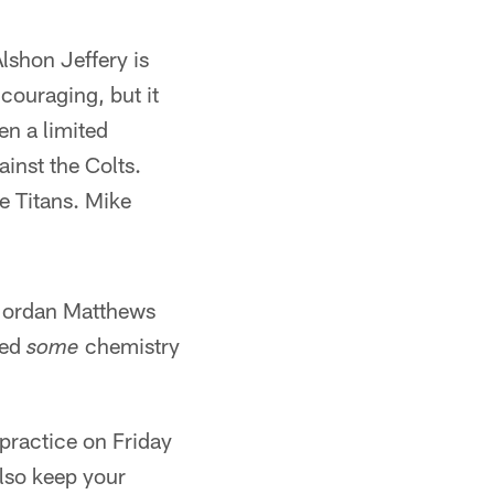
Alshon Jeffery is
couraging, but it
en a limited
inst the Colts.
e Titans. Mike
 Jordan Matthews
ped
chemistry
some
 practice on Friday
also keep your