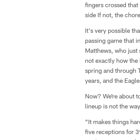
fingers crossed that
side If not, the chor
It's very possible 
passing game that i
Matthews, who just si
not exactly how the 
spring and through 
years, and the Eagle
Now? We're about to f
lineup is not the wa
"It makes things har
five receptions for 