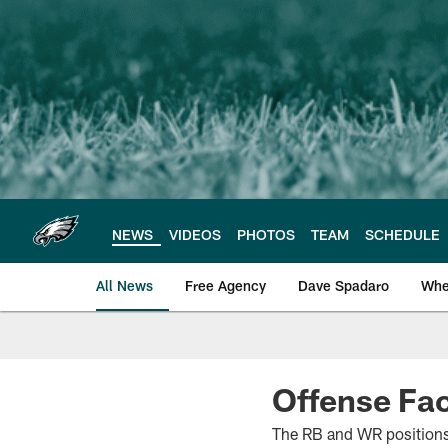
Skip
to
main
content
NEWS
VIDEOS
PHOTOS
TEAM
SCHEDULE
All News
Free Agency
Dave Spadaro
Whe
Philadelphia Eagle
Offense Fac
The RB and WR positions 