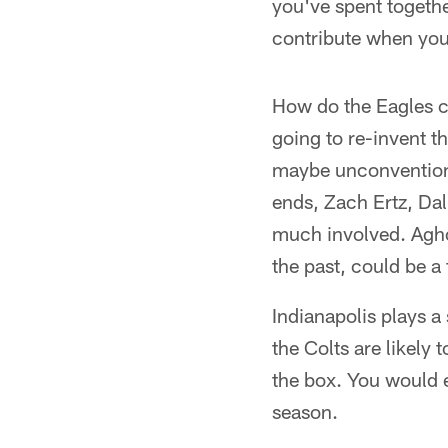
you've spent together
contribute when you
How do the Eagles c
going to re-invent t
maybe unconventional
ends, Zach Ertz, Dal
much involved. Aghol
the past, could be a
Indianapolis plays 
the Colts are likely
the box. You would e
season.