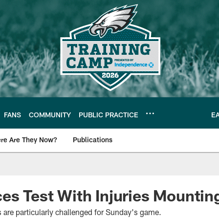
FANS
COMMUNITY
PUBLIC PRACTICE
E
re Are They Now?
Publications
s News
es Test With Injuries Mountin
are particularly challenged for Sunday's game.