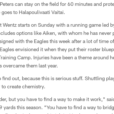
 Peters can stay on the field for 60 minutes and pro
e goes to Halapoulivaati Vaitai.
that Wentz starts on Sunday with a running game led
ncludes options like Aiken, with whom he has never
gned with the Eagles this week after a lot of time of 
Eagles envisioned it when they put their roster bluepr
Training Camp. Injuries have been a theme around he
s overcame them last year.
ind out, because this is serious stuff. Shuttling pla
y to create chemistry.
der, but you have to find a way to make it work," sa
39 yards this season. "You have to find a way to bridg