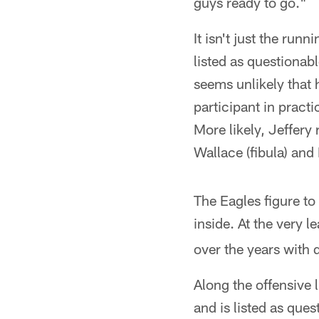
guys ready to go."
It isn't just the run
listed as questionab
seems unlikely that
participant in pract
More likely, Jeffery
Wallace (fibula) and
The Eagles figure t
inside. At the very 
over the years with
Along the offensive l
and is listed as que