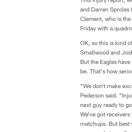
and Darren Sproles 
Clement, who is the 
Friday with a quadri
OK, so this is kind 
Smallwood and Josh
But the Eagles have
be. That's how seriou
"We don't make excus
Pederson said. "Inju
next guy ready to go
We've got receivers 
matchups. But best w