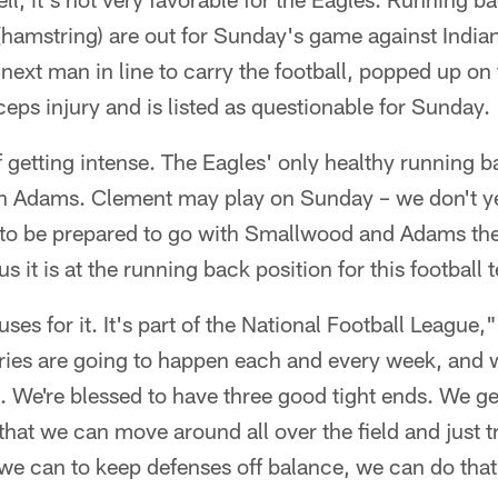
(hamstring) are out for Sunday's game against India
next man in line to carry the football, popped up on 
ceps injury and is listed as questionable for Sunday.
of getting intense. The Eagles' only healthy running 
 Adams. Clement may play on Sunday – we don't yet
 to be prepared to go with Smallwood and Adams the
s it is at the running back position for this football 
es for it. It's part of the National Football Leagu
ries are going to happen each and every week, and w
. We're blessed to have three good tight ends. We ge
that we can move around all over the field and just t
e can to keep defenses off balance, we can do that,