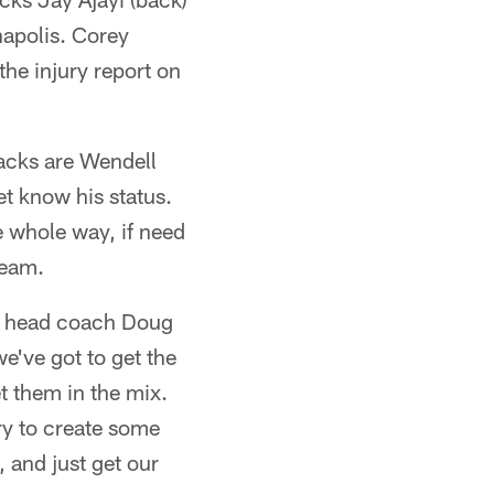
napolis. Corey
the injury report on
backs are Wendell
 know his status.
 whole way, if need
team.
e," head coach Doug
e've got to get the
t them in the mix.
ry to create some
 and just get our