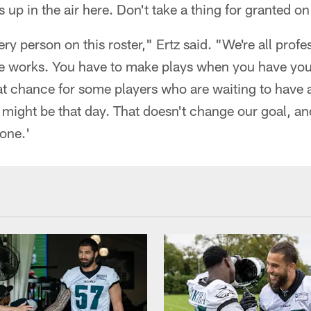
is up in the air here. Don't take a thing for granted 
ry person on this roster," Ertz said. "We're all prof
 works. You have to make plays when you have you
 great chance for some players who are waiting to have
ight be that day. That doesn't change our goal, and 
one.'