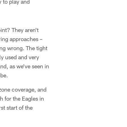
y to play and
int? They aren't
aring approaches –
ing wrong. The tight
ly used and very
nd, as we've seen in
 be.
 zone coverage, and
h for the Eagles in
t start of the