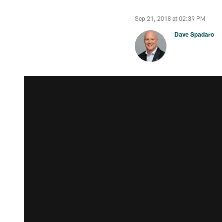
Sep 21, 2018 at 02:39 PM
Dave Spadaro