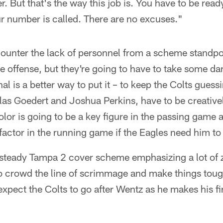
. But that's the way this job is. You have to be read
r number is called. There are no excuses."
ounter the lack of personnel from a scheme standpo
he offense, but they're going to have to take some d
 is a better way to put it – to keep the Colts guess
las Goedert and Joshua Perkins, have to be creative
or is going to be a key figure in the passing game a
 factor in the running game if the Eagles need him to
a steady Tampa 2 cover scheme emphasizing a lot of
 to crowd the line of scrimmage and make things toug
xpect the Colts to go after Wentz as he makes his firs