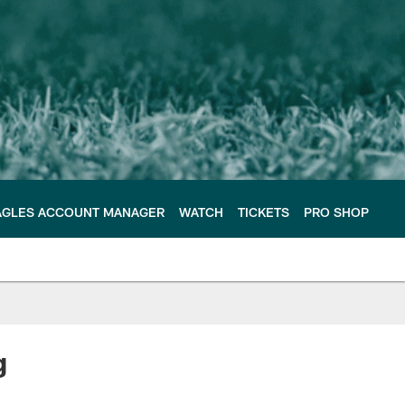
AGLES ACCOUNT MANAGER
WATCH
TICKETS
PRO SHOP
g