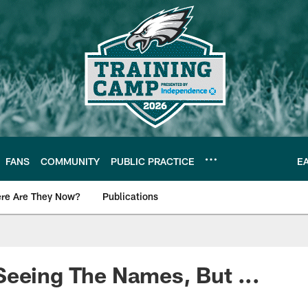
FANS
COMMUNITY
PUBLIC PRACTICE
E
re Are They Now?
Publications
s News
eeing The Names, But ...