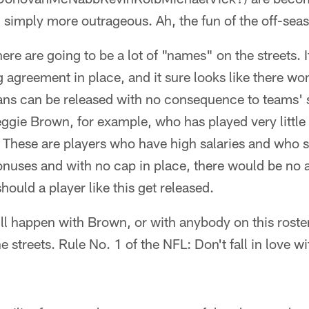
simply more outrageous. Ah, the fun of the off-sea
ere are going to be a lot of "names" on the streets. I
g agreement in place, and it sure looks like there won
ans can be released with no consequence to teams' s
eggie Brown, for example, who has played very little 
 These are players who have high salaries and who 
onuses and with no cap in place, there would be no a
hould a player like this get released.
ll happen with Brown, or with anybody on this roste
e streets. Rule No. 1 of the NFL: Don't fall in love w