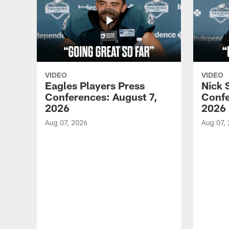
VIDEO
VIDEO
Eagles Players Press
Nick 
Conferences: August 7,
Confe
2026
2026
Aug 07, 2026
Aug 07,