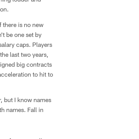
son.
f there is no new
't be one set by
alary caps. Players
the last two years,
signed big contracts
cceleration to hit to
r, but I know names
ith names. Fall in