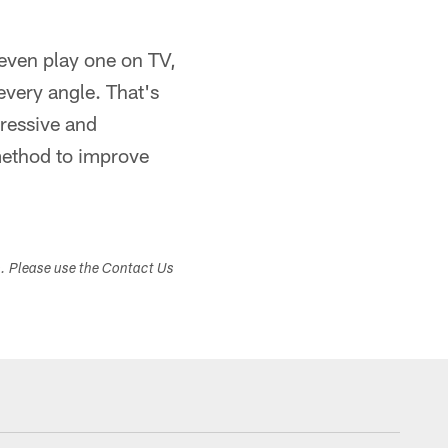
 even play one on TV,
very angle. That's
ressive and
method to improve
s. Please use the Contact Us