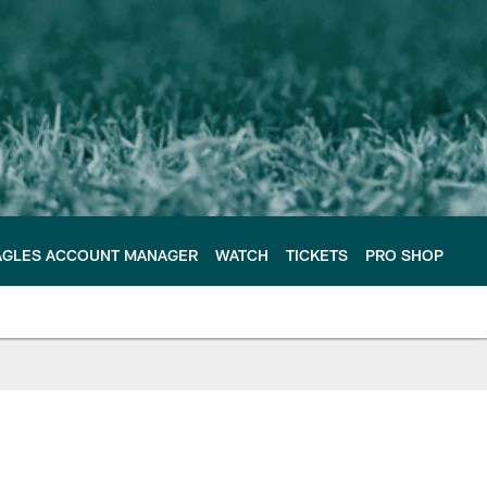
AGLES ACCOUNT MANAGER
WATCH
TICKETS
PRO SHOP