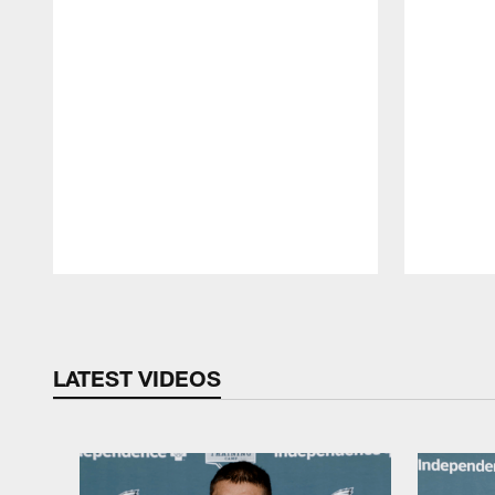
Pause
Play
LATEST VIDEOS