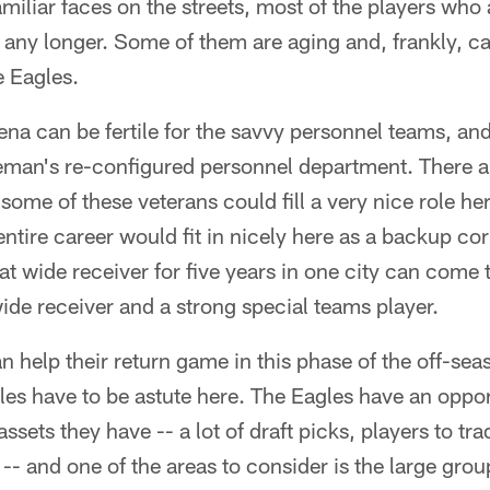
amiliar faces on the streets, most of the players who a
ts any longer. Some of them are aging and, frankly, c
e Eagles.
rena can be fertile for the savvy personnel teams, and
man's re-configured personnel department. There a
some of these veterans could fill a very nice role h
entire career would fit in nicely here as a backup c
at wide receiver for five years in one city can come 
de receiver and a strong special teams player.
n help their return game in this phase of the off-s
gles have to be astute here. The Eagles have an opport
assets they have -- a lot of draft picks, players to trad
-- and one of the areas to consider is the large group