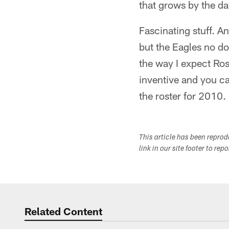
that grows by the da
Fascinating stuff. A
but the Eagles no d
the way I expect Ro
inventive and you c
the roster for 2010.
This article has been repro
link in our site footer to rep
Related Content