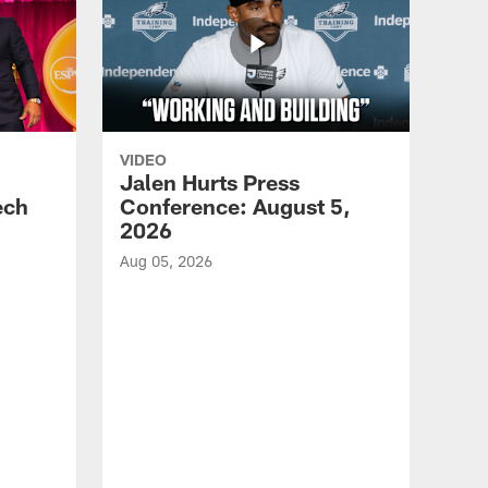
VIDEO
Jalen Hurts Press
ech
Conference: August 5,
2026
Aug 05, 2026
VID