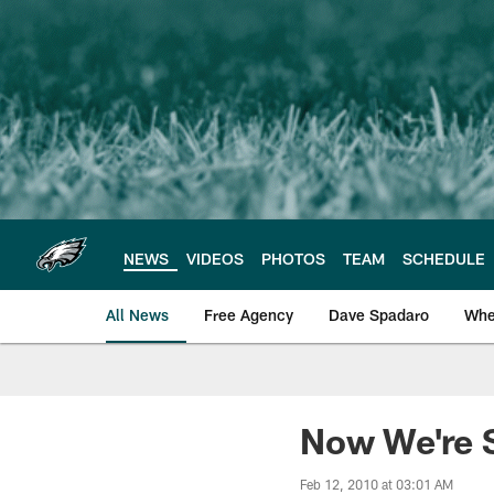
Skip
to
main
content
NEWS
VIDEOS
PHOTOS
TEAM
SCHEDULE
All News
Free Agency
Dave Spadaro
Whe
Philadelphia Eagle
Now We're S
Feb 12, 2010 at 03:01 AM