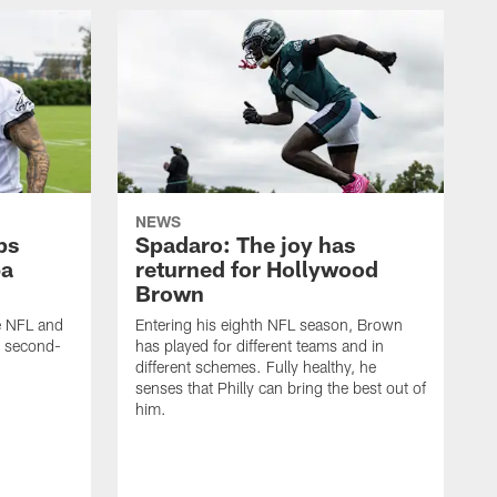
NEWS
ps
Spadaro: The joy has
ba
returned for Hollywood
Brown
he NFL and
Entering his eighth NFL season, Brown
e second-
has played for different teams and in
different schemes. Fully healthy, he
senses that Philly can bring the best out of
him.