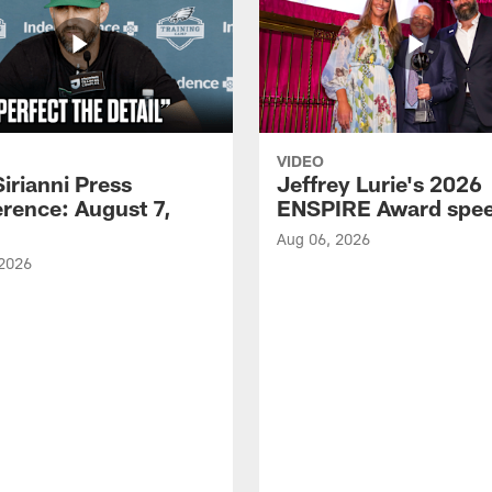
VIDEO
Sirianni Press
Jeffrey Lurie's 2026
rence: August 7,
ENSPIRE Award spe
Aug 06, 2026
 2026