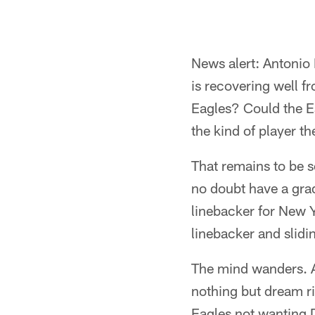
News alert: Antonio 
is recovering well f
Eagles? Could the Ea
the kind of player t
That remains to be 
no doubt have a gra
linebacker for New 
linebacker and slidi
The mind wanders. An
nothing but dream rig
Eagles not wanting