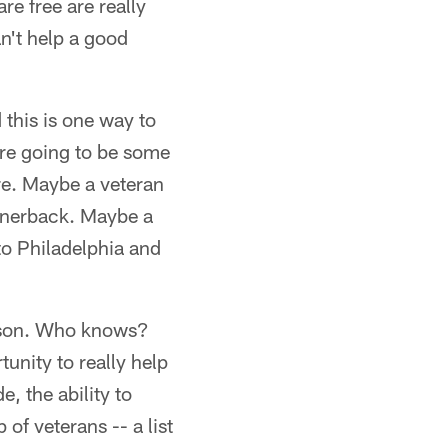
re free are really
an't help a good
 this is one way to
re going to be some
ere. Maybe a veteran
ornerback. Maybe a
to Philadelphia and
eason. Who knows?
unity to really help
e, the ability to
 of veterans -- a list