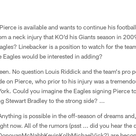
Pierce is available and wants to continue his footbal
rom a neck injury that KO'd his Giants season in 200
gles? Linebacker is a position to watch for the team
he Eagles would be interested in adding?
seen. No question Louis Riddick and the team's pro 
de on Pierce, who prior to his injury was a tremend
York. Could you imagine the Eagles signing Pierce t
ng Stewart Bradley to the strong side? ...
ything is possible in the off-season of dreams and
ht now. All of the rumors (psst ... did you hear the 
 DonovanMcNabbKevinKolbMichaelVick?) are becom