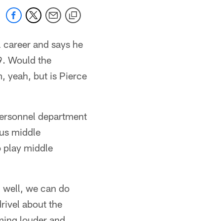
l career and says he
9. Would the
, yeah, but is Pierce
personnel department
ous middle
o play middle
, well, we can do
drivel about the
ing louder and