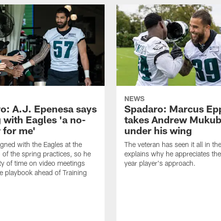
NEWS
o: A.J. Epenesa says
Spadaro: Marcus Ep
 with Eagles 'a no-
takes Andrew Muku
 for me'
under his wing
gned with the Eagles at the
The veteran has seen it all in t
 of the spring practices, so he
explains why he appreciates th
ty of time on video meetings
year player's approach.
he playbook ahead of Training