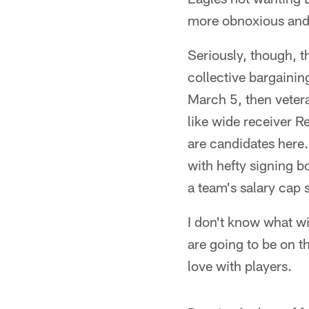
more obnoxious and 
Seriously, though, th
collective bargainin
March 5, then veter
like wide receiver R
are candidates here.
with hefty signing b
a team's salary cap s
I don't know what wi
are going to be on th
love with players.