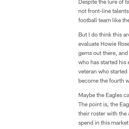
Despite the lure of f
not front-line talen
football team like th
But I do think this a
evaluate Howie Rose
gems out there, and 
who has started his 
veteran who started 
become the fourth wi
Maybe the Eagles ca
The point is, the Ea
their roster with the 
spend in this market 