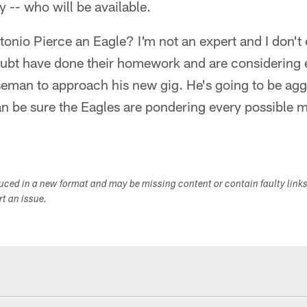
y -- who will be available.
ntonio Pierce an Eagle? I'm not an expert and I don't
oubt have done their homework and are considering e
seman to approach his new gig. He's going to be agg
an be sure the Eagles are pondering every possible 
duced in a new format and may be missing content or contain faulty link
ort an issue.