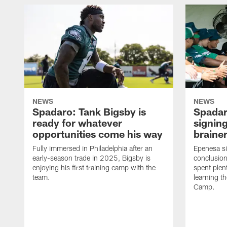
NEWS
NEWS
Spadaro: Tank Bigsby is
Spadar
ready for whatever
signing
opportunities come his way
brainer
Fully immersed in Philadelphia after an
Epenesa si
early-season trade in 2025, Bigsby is
conclusion
enjoying his first training camp with the
spent plen
team.
learning t
Camp.