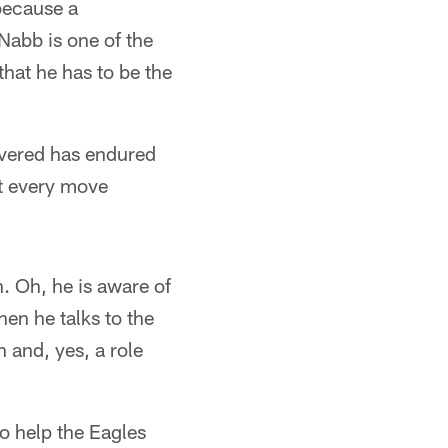
 because a
Nabb is one of the
that he has to be the
covered has endured
at every move
. Oh, he is aware of
en he talks to the
 and, yes, a role
o help the Eagles