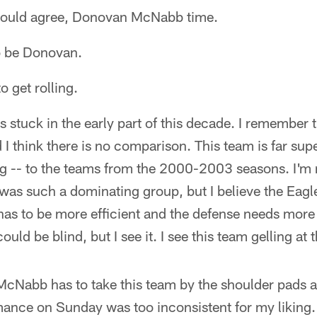
u would agree, Donovan McNabb time.
o be Donovan.
o get rolling.
is stuck in the early part of this decade. I remember
 I think there is no comparison. This team is far supe
 -- to the teams from the 2000-2003 seasons. I'm n
as such a dominating group, but I believe the Eagle
 has to be more efficient and the defense needs mor
I could be blind, but I see it. I see this team gelling at 
McNabb has to take this team by the shoulder pads a
ormance on Sunday was too inconsistent for my likin