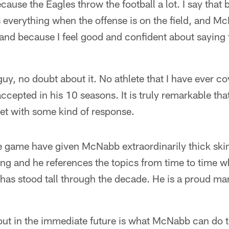
ecause the Eagles throw the football a lot. I say that
 everything when the offense is on the field, and Mc
 and because I feel good and confident about saying 
 guy, no doubt about it. No athlete that I have ever 
accepted in his 10 seasons. It is truly remarkable th
t with some kind of response.
e game have given McNabb extraordinarily thick skin
ng and he references the topics from time to time wh
as stood tall through the decade. He is a proud man
out in the immediate future is what McNabb can do t