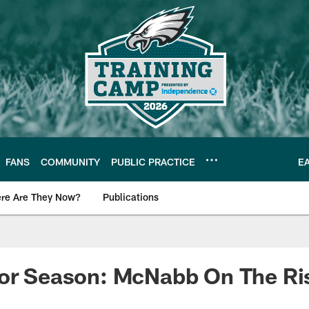
FANS
COMMUNITY
PUBLIC PRACTICE
E
re Are They Now?
Publications
s News
For Season: McNabb On The Ri