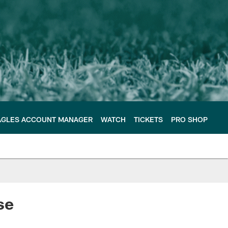
AGLES ACCOUNT MANAGER
WATCH
TICKETS
PRO SHOP
se