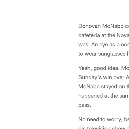
Donovan McNabb could
cafeteria at the Nov
was: An eye as blood
to wear sunglasses f
Yeah, good idea. Mc
Sunday's win over At
McNabb stayed on the
happened at the same
pass.
No need to worry, be
his television show