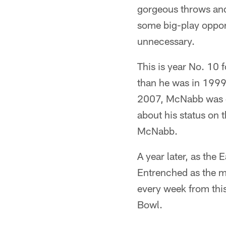
gorgeous throws and
some big-play oppor
unnecessary.
This is year No. 10 
than he was in 1999.
2007, McNabb was co
about his status on t
McNabb.
A year later, as the
Entrenched as the ma
every week from this
Bowl.