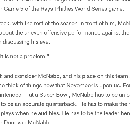
for Game 5 of the Rays-Phillies World Series game.
eek, with the rest of the season in front of him, M
g about the uneven offensive performance against the
n discussing his eye.
"It is not a problem."
ck and consider McNabb, and his place on this team a
 the thick of things now that November is upon us. F
n intended -- at a Super Bowl, McNabb has to be an 
to be an accurate quarterback. He has to make the r
t plays when he audibles. He has to be the leader here
 be Donovan McNabb.