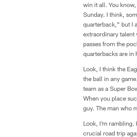
win it all. You know
Sunday. I think, som
quarterback," but I 
extraordinary talent
passes from the poc
quarterbacks are in 
Look, I think the Eag
the ball in any game
team as a Super Bowl
When you place such
guy. The man who mus
Look, I'm rambling. 
crucial road trip aga