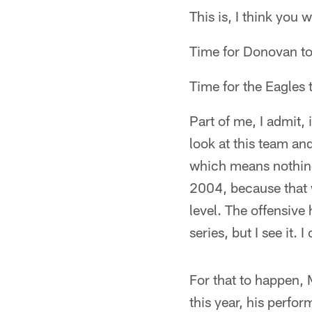
This is, I think yo
Time for Donovan t
Time for the Eagles t
Part of me, I admit, 
look at this team and
which means nothing
2004, because that w
level. The offensive
series, but I see it. 
For that to happen, 
this year, his perf