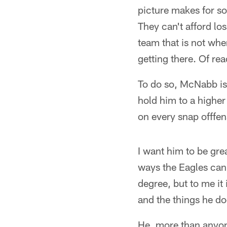
picture makes for so
They can't afford lo
team that is not wher
getting there. Of rea
To do so, McNabb is 
hold him to a higher
on every snap offfens
I want him to be gre
ways the Eagles can 
degree, but to me it
and the things he doe
He, more than anyon