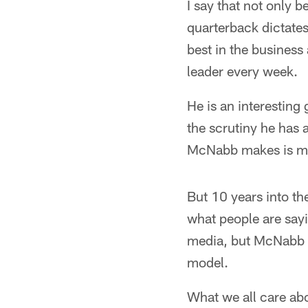
I say that not only b
quarterback dictates
best in the business
leader every week.
He is an interesting
the scrutiny he has 
McNabb makes is me
But 10 years into th
what people are sayi
media, but McNabb h
model.
What we all care ab