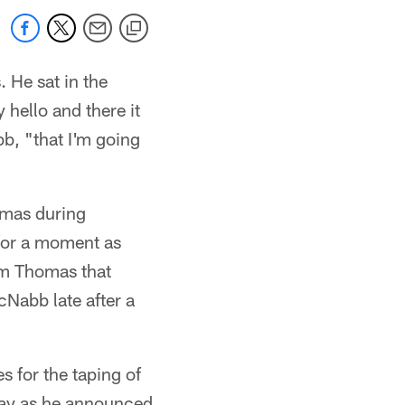
 He sat in the
 hello and there it
b, "that I'm going
omas during
 for a moment as
om Thomas that
Nabb late after a
 for the taping of
day as he announced