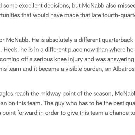
 some excellent decisions, but McNabb also missed
tunities that would have made that late fourth-quar
for McNabb. He is absolutely a different quarterback
 Heck, he is in a different place now than where he 
ming off a serious knee injury and was answering 
his team and it became a visible burden, an Albatross
 Eagles reach the midway point of the season, McNabb
n on this team. The guy who has to be the best quar
 point forward in order to give this team a chance t