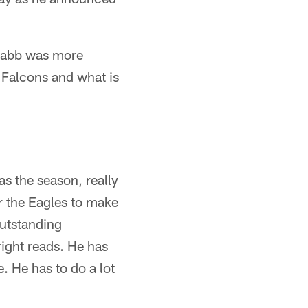
cNabb was more
 Falcons and what is
s the season, really
or the Eagles to make
outstanding
ight reads. He has
. He has to do a lot