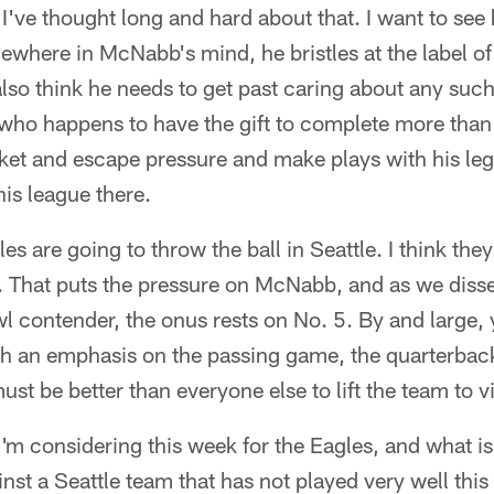
, I've thought long and hard about that. I want to see
ewhere in McNabb's mind, he bristles at the label of
also think he needs to get past caring about any such
 who happens to have the gift to complete more than
ket and escape pressure and make plays with his le
his league there.
les are going to throw the ball in Seattle. I think the
. That puts the pressure on McNabb, and as we dissec
 contender, the onus rests on No. 5. By and large, y
 an emphasis on the passing game, the quarterback
t be better than everyone else to lift the team to vi
I'm considering this week for the Eagles, and what is
inst a Seattle team that has not played very well thi