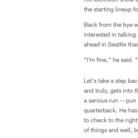
the starting lineup 
Back from the bye w
interested in talkin
ahead in Seattle tha
"I'm fine," he said. 
Let's take a step ba
and truly, gets into
a serious run -- pu
quarterback. He has 
to check to the righ
of things and well,