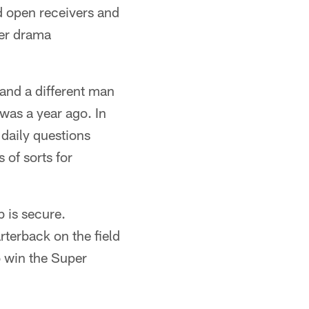
 open receivers and
ter drama
 and a different man
was a year ago. In
daily questions
 of sorts for
 is secure.
terback on the field
o win the Super