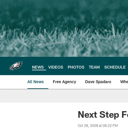
Skip
to
main
content
NEWS
VIDEOS
PHOTOS
TEAM
SCHEDULE
All News
Free Agency
Dave Spadaro
Whe
Philadelphia Eagle
Next Step 
Oct 28, 2008 at 08:22 PM