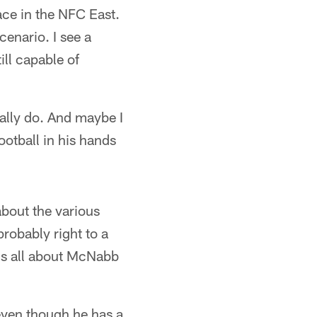
ace in the NFC East.
cenario. I see a
ill capable of
eally do. And maybe I
ootball in his hands
about the various
robably right to a
t's all about McNabb
even though he has a