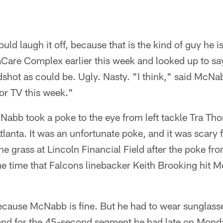
 laugh it off, because that is the kind of guy he is.
aCare Complex earlier this week and looked up to say
shot as could be. Ugly. Nasty. "I think," said McNab
or TV this week."
Nabb took a poke to the eye from left tackle Tra Th
lanta. It was an unfortunate poke, and it was scary
 grass at Lincoln Financial Field after the poke fr
 time that Falcons linebacker Keith Brooking hit Mc
cause McNabb is fine. But he had to wear sunglasses
 and for the 45-second segment he had late on Mon