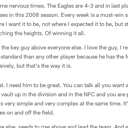
me nervous times. The Eagles are 4-3 and in last pl
sses in this 2008 season. Every week is a must-win s
e I want it to be, not where I expected it to be, but st
ching the heights. Of winning it all.
the key guy above everyone else. I love the guy, I r
 standard than any other player because he has the f
ively, but that's the way it is.
at. I need him to be great. You can talk all you want 
vault up in the division and in the NFC and you are p
 is very simple and very complex at the same time. I
s on and off the field.
e else, needs to rise above and lead the team. And 