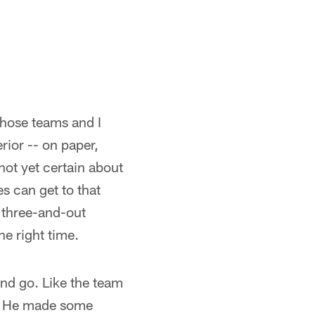
 those teams and I
rior -- on paper,
ot yet certain about
s can get to that
e three-and-out
the right time.
nd go. Like the team
g. He made some