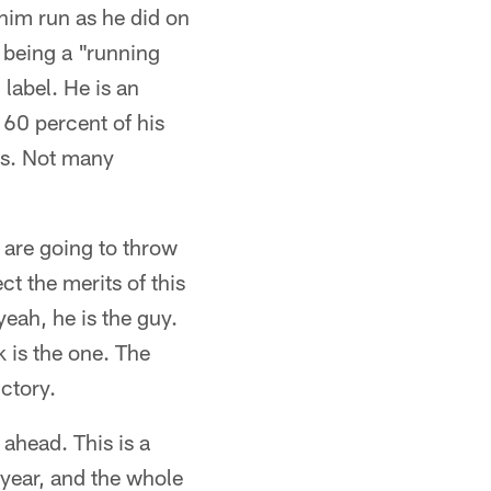
 him run as he did on
 being a "running
 label. He is an
 60 percent of his
gs. Not many
y are going to throw
t the merits of this
eah, he is the guy.
 is the one. The
ctory.
 ahead. This is a
s year, and the whole