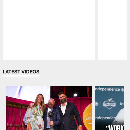
Pause
Play
LATEST VIDEOS