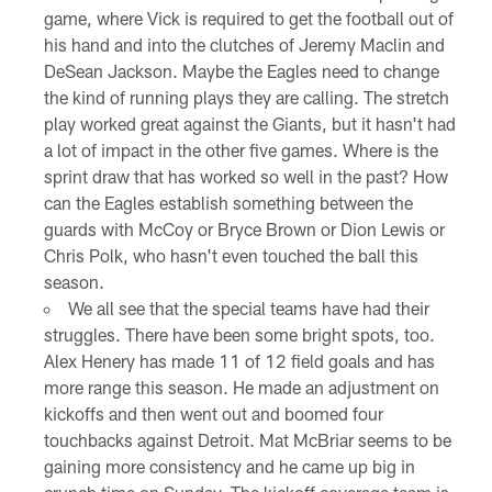
game, where Vick is required to get the football out of
his hand and into the clutches of Jeremy Maclin and
DeSean Jackson. Maybe the Eagles need to change
the kind of running plays they are calling. The stretch
play worked great against the Giants, but it hasn't had
a lot of impact in the other five games. Where is the
sprint draw that has worked so well in the past? How
can the Eagles establish something between the
guards with McCoy or Bryce Brown or Dion Lewis or
Chris Polk, who hasn't even touched the ball this
season.
We all see that the special teams have had their
struggles. There have been some bright spots, too.
Alex Henery has made 11 of 12 field goals and has
more range this season. He made an adjustment on
kickoffs and then went out and boomed four
touchbacks against Detroit. Mat McBriar seems to be
gaining more consistency and he came up big in