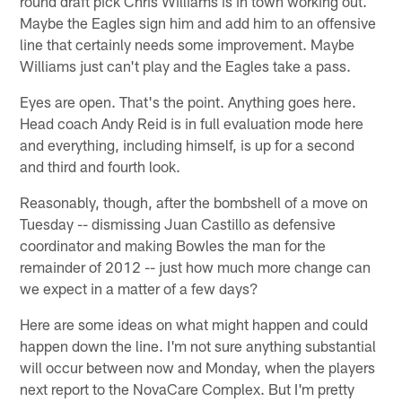
round draft pick Chris Williams is in town working out.
Maybe the Eagles sign him and add him to an offensive
line that certainly needs some improvement. Maybe
Williams just can't play and the Eagles take a pass.
Eyes are open. That's the point. Anything goes here.
Head coach Andy Reid is in full evaluation mode here
and everything, including himself, is up for a second
and third and fourth look.
Reasonably, though, after the bombshell of a move on
Tuesday -- dismissing Juan Castillo as defensive
coordinator and making Bowles the man for the
remainder of 2012 -- just how much more change can
we expect in a matter of a few days?
Here are some ideas on what might happen and could
happen down the line. I'm not sure anything substantial
will occur between now and Monday, when the players
next report to the NovaCare Complex. But I'm pretty