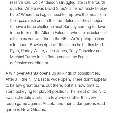
reserve role. Colt Anderson struggled late in the fourth
quarter. Where was David Sims? Is he not ready to play
here? Where the Eagles need to improve the most is in
their pass rush and in their run defense. They happen
to have a huge challenge next Sunday coming to down
in the form of the Atlanta Falcons, who are as balanced
a team as you will find in the NFL. We're going to learn
a lot about Bowles right off the bat as he battles Matt
Ryan, Roddy White, Julio Jones, Tony Gonzalez and
Michael Turner in his first game as the Eagles'
defensive coordinator.
A win over Atlanta opens up all kinds of possibilities.
After all, the NFC East is wide open. There don't appear
to be any great teams out there, but it's now time to
start jockeying for playoff position. The meat of the NFC
East schedule starts in a few weeks after this very
tough game against Atlanta and then a dangerous road
game in New Orleans.