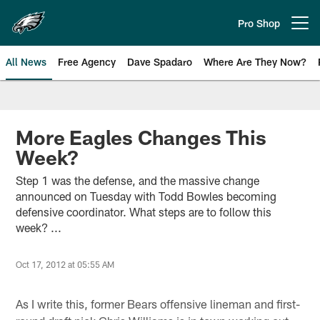
Skip
to
Pro Shop
Open menu button
main
content
All News
Free Agency
Dave Spadaro
Where Are They Now?
Philadelphia Eagles News
More Eagles Changes This
Week?
Step 1 was the defense, and the massive change
announced on Tuesday with Todd Bowles becoming
defensive coordinator. What steps are to follow this
week? ...
Oct 17, 2012 at 05:55 AM
As I write this, former Bears offensive lineman and first-