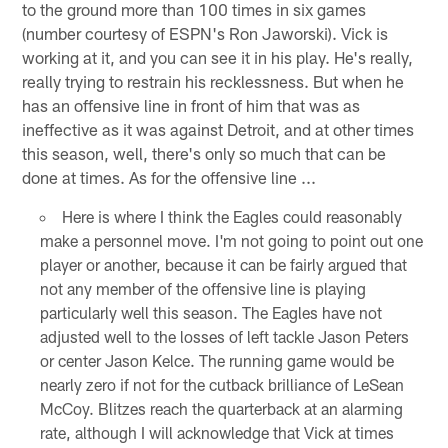
to the ground more than 100 times in six games
(number courtesy of ESPN's Ron Jaworski). Vick is
working at it, and you can see it in his play. He's really,
really trying to restrain his recklessness. But when he
has an offensive line in front of him that was as
ineffective as it was against Detroit, and at other times
this season, well, there's only so much that can be
done at times. As for the offensive line ...
Here is where I think the Eagles could reasonably
make a personnel move. I'm not going to point out one
player or another, because it can be fairly argued that
not any member of the offensive line is playing
particularly well this season. The Eagles have not
adjusted well to the losses of left tackle Jason Peters
or center Jason Kelce. The running game would be
nearly zero if not for the cutback brilliance of LeSean
McCoy. Blitzes reach the quarterback at an alarming
rate, although I will acknowledge that Vick at times