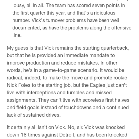
lousy, all in all. The team has scored seven points in
the first quarter this year, and that's a ridiculous
number. Vick's turnover problems have been well
documented, as have the problems along the offensive
line.
My guess is that Vick remains the starting quarterback,
but that he is provided an immediate mandate to
improve production and reduce mistakes. In other
words, he's in a game-to-game scenario. It would be
radical, indeed, to make the move and promote rookie
Nick Foles to the starting job, but the Eagles just can't
live with interceptions and fumbles and missed
assignments. They can't live with scoreless first halves
and field goals instead of touchdowns and a continued
lack of sustained drives.
It certainly all isn't on Vick. No, sir. Vick was knocked
down 18 times against Detroit, and has been knocked