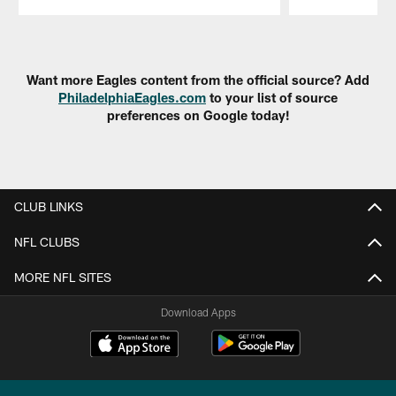
Pause
Play
Want more Eagles content from the official source? Add
PhiladelphiaEagles.com
to your list of source
preferences on Google today!
CLUB LINKS
NFL CLUBS
MORE NFL SITES
Download Apps