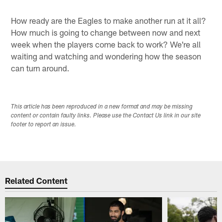
How ready are the Eagles to make another run at it all?
How much is going to change between now and next
week when the players come back to work? We're all
waiting and watching and wondering how the season
can turn around.
This article has been reproduced in a new format and may be missing
content or contain faulty links. Please use the Contact Us link in our site
footer to report an issue.
Related Content