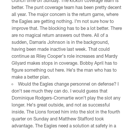
crunch time on Sunday. The kickoff coverage team is
better. The punt coverage team has been pretty decent
all year. The major concern is the return game, where
the Eagles are getting nothing. I'm not sure how to
improve that. The blocking has to be a lot better. There
are no magical return answers out there. All of a
sudden, Damaris Johnson is in the background,
having been made inactive last week. That could
continue as Riley Cooper's role increases and Mardy
Gilyard makes stops in coverage. Bobby April has to
figure something out here. He's the man who has to
make a better plan.
Would the Eagles change personnel on defense? I
don't see much they can do. I would guess that
Dominique Rodgers-Cromartie won't play the slot any
longer. He's great outside, and not as successful
inside. The Lions forced him into the slot in the fourth
quarter on Sunday and Matthew Stafford took
advantage. The Eagles need a solution at safety in a