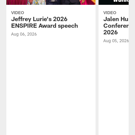
VIDEO
VIDEO
Jeffrey Lurie's 2026
Jalen Hurt
ENSPIRE Award speech
Conference
2026
Aug 06, 2026
Aug 05, 2026