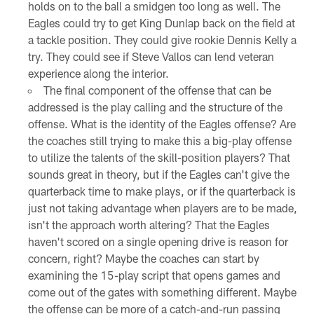
holds on to the ball a smidgen too long as well. The
Eagles could try to get King Dunlap back on the field at
a tackle position. They could give rookie Dennis Kelly a
try. They could see if Steve Vallos can lend veteran
experience along the interior.
The final component of the offense that can be
addressed is the play calling and the structure of the
offense. What is the identity of the Eagles offense? Are
the coaches still trying to make this a big-play offense
to utilize the talents of the skill-position players? That
sounds great in theory, but if the Eagles can't give the
quarterback time to make plays, or if the quarterback is
just not taking advantage when players are to be made,
isn't the approach worth altering? That the Eagles
haven't scored on a single opening drive is reason for
concern, right? Maybe the coaches can start by
examining the 15-play script that opens games and
come out of the gates with something different. Maybe
the offense can be more of a catch-and-run passing