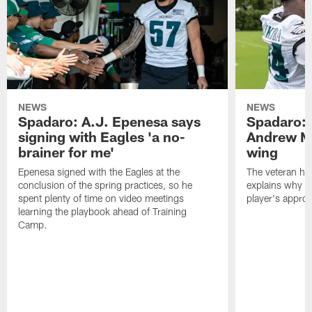
NEWS
NEWS
Spadaro: A.J. Epenesa says
Spadaro: 
signing with Eagles 'a no-
Andrew M
brainer for me'
wing
Epenesa signed with the Eagles at the
The veteran has
conclusion of the spring practices, so he
explains why h
spent plenty of time on video meetings
player's appro
learning the playbook ahead of Training
Camp.