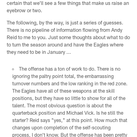
certain that we'll see a few things that make us raise an
eyebrow or two.
The following, by the way, is just a series of guesses.
There is no pipeline of information flowing from Andy
Reid to me to you. Just some thoughts about what to do
to turn the season around and have the Eagles where
they need to be in January ...
The offense has a ton of work to do. There is no
ignoring the paltry point total, the embarrassing
turnover numbers and the low ranking in the red zone.
The Eagles have all of these weapons at the skill
positions, but they have so little to show for all of the
talent. The most obvious question is about the
quarterback position and Michael Vick. Is he still the
starter? Reid says "yes," at this point. How much that
changes upon completion of the self-scouting
process, I don't know. But the offense has been pretty