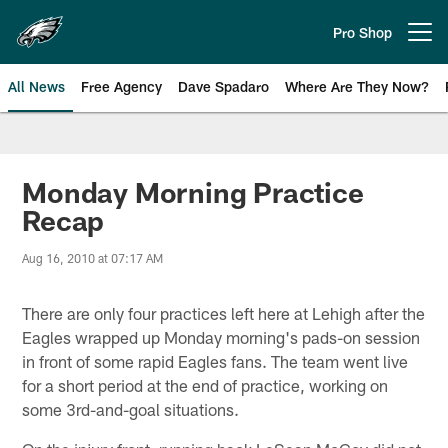
Skip
to
Pro Shop
Open menu button
main
content
All News
Free Agency
Dave Spadaro
Where Are They Now?
Philadelphia Eagles News
Monday Morning Practice
Recap
Aug 16, 2010 at 07:17 AM
There are only four practices left here at Lehigh after the
Eagles wrapped up Monday morning's pads-on session
in front of some rapid Eagles fans. The team went live
for a short period at the end of practice, working on
some 3rd-and-goal situations.