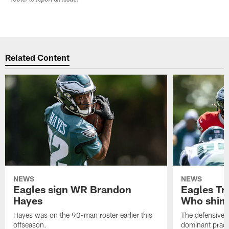
Related Content
NEWS
NEWS
Eagles sign WR Brandon
Eagles Tr
Hayes
Who shine
Hayes was on the 90-man roster earlier this
The defensive 
offseason.
dominant pract