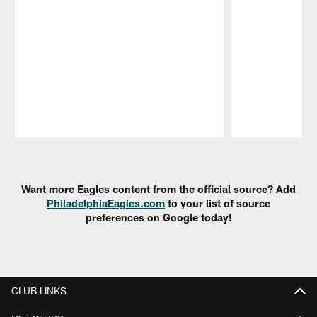
Pause
Play
Want more Eagles content from the official source? Add
PhiladelphiaEagles.com
to your list of source
preferences on Google today!
CLUB LINKS