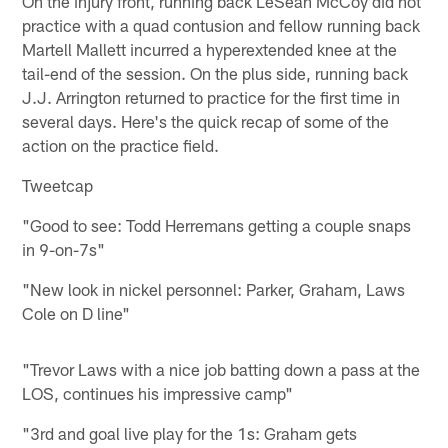
On the injury front, running back LeSean McCoy did not
practice with a quad contusion and fellow running back
Martell Mallett incurred a hyperextended knee at the
tail-end of the session. On the plus side, running back
J.J. Arrington returned to practice for the first time in
several days. Here's the quick recap of some of the
action on the practice field.
Tweetcap
"Good to see: Todd Herremans getting a couple snaps
in 9-on-7s"
"New look in nickel personnel: Parker, Graham, Laws
Cole on D line"
"Trevor Laws with a nice job batting down a pass at the
LOS, continues his impressive camp"
"3rd and goal live play for the 1s: Graham gets