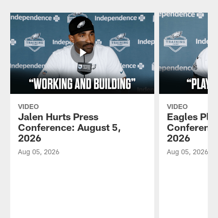
VIDEO
VIDEO
Jalen Hurts Press
Eagles Pla
Conference: August 5,
Conference
2026
2026
Aug 05, 2026
Aug 05, 2026