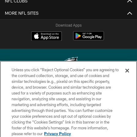
NFL CLUBS
MORE NFL SITES
Download Apps
Unless you click “Reject Optional Cookies” you are agreeing to
the continued collection, storage, and use of cookies and
similar technologies (e.g., pixels) on this specific property,
Copyright © 2026 Philadelphia Eagles. All rights reserved.
device, and browser. Cookies and similar technologies are
used for a variety of purposes such as enhancing site
PRIVACY POLICY
navigation, analyzing site usage, and assisting in our
ACCESSIBILITY
marketing and advertising efforts, including targeted
advertising through third parties. You can further customize
TERMS & CONDITIONS
your cookie preferences and opt out of optional cookies by
clicking the “Cookies Settings” link in this banner or in the
CONTACT US
footer of this website’s homepage. For more information,
SOCIAL MEDIA RULES
please refer to our
Privacy Policy