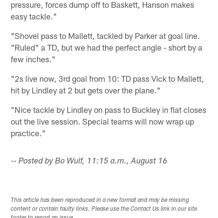
pressure, forces dump off to Baskett, Hanson makes
easy tackle."
"Shovel pass to Mallett, tackled by Parker at goal line.
"Ruled" a TD, but we had the perfect angle - short by a
few inches."
"2s live now, 3rd goal from 10: TD pass Vick to Mallett,
hit by Lindley at 2 but gets over the plane."
"Nice tackle by Lindley on pass to Buckley in flat closes
out the live session. Special teams will now wrap up
practice."
-- Posted by Bo Wulf, 11:15 a.m., August 16
This article has been reproduced in a new format and may be missing
content or contain faulty links. Please use the Contact Us link in our site
footer to report an issue.