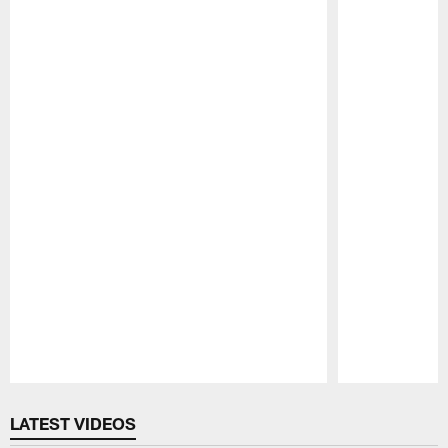
Pause
Play
LATEST VIDEOS