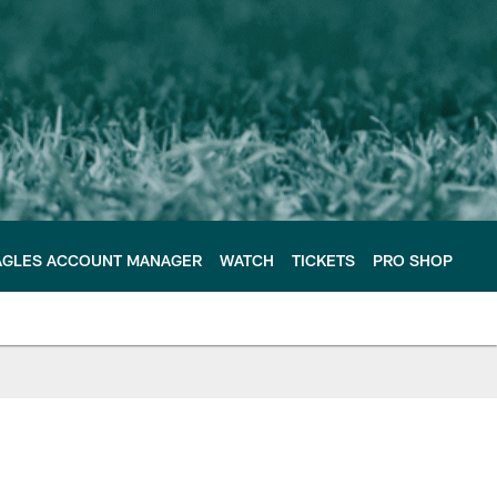
AGLES ACCOUNT MANAGER
WATCH
TICKETS
PRO SHOP