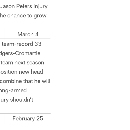
 Jason Peters injury
 the chance to grow
March 4
a team-record 33
dgers-Cromartie
e team next season.
position new head
 combine that he will
 long-armed
jury shouldn't
February 25