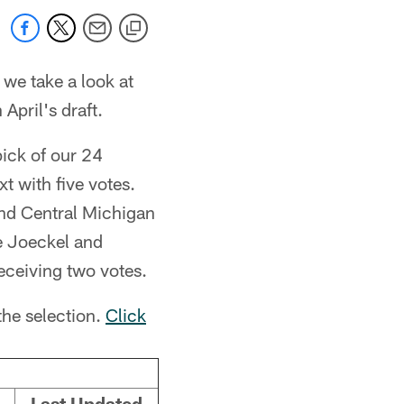
 we take a look at
 April's draft.
ick of our 24
t with five votes.
nd Central Michigan
e Joeckel and
eceiving two votes.
the selection.
Click
Last Updated