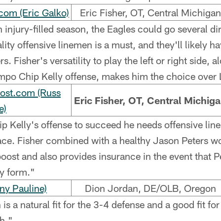
om (Eric Galko)
Eric Fisher, OT, Central Michigan
 injury-filled season, the Eagles could go several di
ity offensive linemen is a must, and they'll likely ha
. Fisher's versatility to play the left or right side, a
empo Chip Kelly offense, makes him the choice over
Post.com (Russ
Eric Fisher, OT, Central Michig
e)
p Kelly's offense to succeed he needs offensive lin
pace. Fisher combined with a healthy Jason Peters wo
 boost and also provides insurance in the event that P
ry form."
ny Pauline)
Dion Jordan, DE/OLB, Oregon
s a natural fit for the 3-4 defense and a good fit for
h."