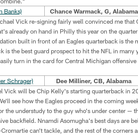
 combine."
n Banks)
Chance Warmack, G, Alabama
hael Vick re-signing fairly well convinced me that C
's already on hand in Philly this year on the quarter
dation built in front of an Eagles quarterback is the
 is the best guard prospect to hit the NFL in many 
asily turn in the card for Central Michigan offensive 
er Schrager)
Dee Milliner, CB, Alabama
 Vick will be Chip Kelly's starting quarterback in 2
e'll see how the Eagles proceed in the coming weeks
or the understudy to the guy who's under center — t
sive backfield. Nnamdi Asomugha's best days are be
omartie can't tackle, and the rest of the corners a