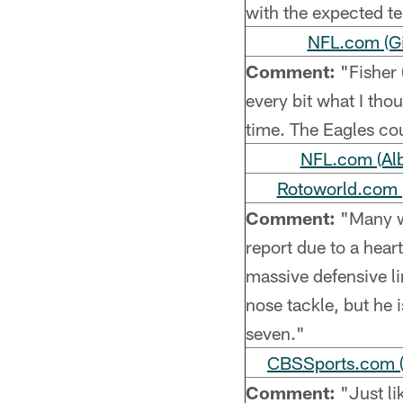
with the expected t
NFL.com (Gi
Comment:
"Fisher 
every bit what I thou
time. The Eagles cou
NFL.com (Alb
Rotoworld.com (
Comment:
"Many wi
report due to a hear
massive defensive li
nose tackle, but he i
seven."
CBSSports.com (
Comment:
"Just li