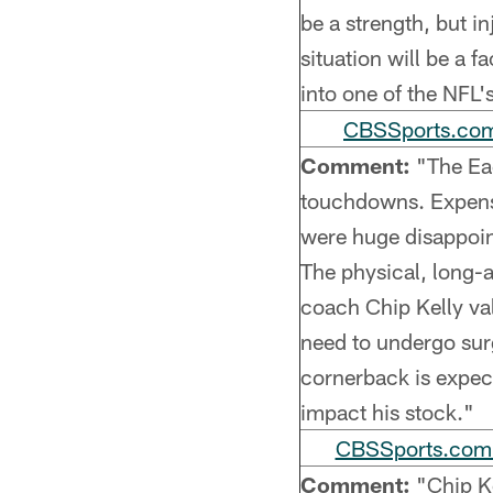
be a strength, but in
situation will be a 
into one of the NFL'
CBSSports.com
Comment:
"The Eag
touchdowns. Expen
were huge disappoint
The physical, long-
coach Chip Kelly val
need to undergo surg
cornerback is expect
impact his stock."
CBSSports.com (
Comment:
"Chip Ke