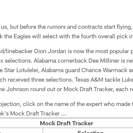
us, but before the rumors and contracts start flying,
 the Eagles will select with the fourth overall pick in
d/linebacker Dion Jordan is now the most popular p
ix selections. Alabama cornerback Dee Milliner is nex
le Star Lotulelei, Alabama guard Chance Warmack a
ach received three selections. Texas A&M tackle Luk
e Johnson round out or Mock Draft Tracker, each r
rojection, click on the name of the expert who made 
k's Mock Draft Tracker ...
Mock Draft Tracker
e
Selection