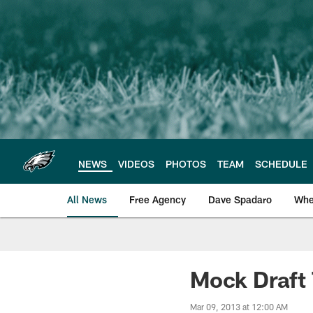
Skip
to
main
content
NEWS
VIDEOS
PHOTOS
TEAM
SCHEDULE
All News
Free Agency
Dave Spadaro
Whe
Philadelphia Eagle
Mock Draft 
Mar 09, 2013 at 12:00 AM