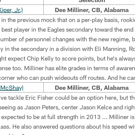
per, Jr.)
Dee Milliner, CB, Alabama
 in the previous mock that on a per-play basis, roo
 best player in the Eagles secondary toward the end 
number of personnel changes with the new regime, bu
ntly in the secondary in a division with Eli Manning, Ro
 expect Chip Kelly to score points, but he's always
nse too. Milliner has elite grades in terms of awarene
corner who can push wideouts off routes. And he can 
 McShay)
Dee Milliner, CB, Alabama
ve tackle Eric Fisher could be an option here, but th
seeing as Jason Peters, center Jason Kelce and right
pected to be at full strength in 2013 ... Milliner is 
lass. He also answered questions about his speed wit