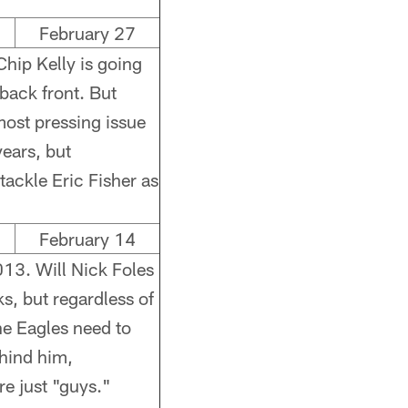
February 27
hip Kelly is going
back front. But
 most pressing issue
years, but
tackle Eric Fisher as
February 14
013. Will Nick Foles
, but regardless of
he Eagles need to
hind him,
re just "guys."