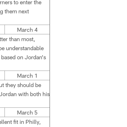
orners to enter the
ng them next
March 4
ter than most,
 be understandable
t, based on Jordan's
March 1
ut they should be
Jordan with both his
March 5
nt fit in Philly,