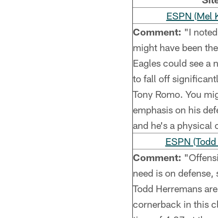
ESPN (Mel Ki
Comment:
"I noted
might have been the
Eagles could see a 
to fall off significa
Tony Romo. You might
emphasis on his defe
and he's a physical 
ESPN (Todd
Comment:
"Offensi
need is on defense, 
Todd Herremans are ex
cornerback in this c