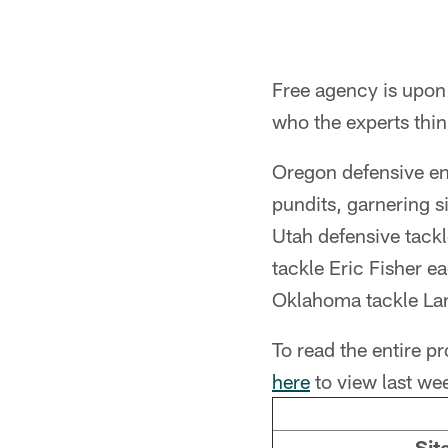
Free agency is upon 
who the experts think
Oregon defensive en
pundits, garnering s
Utah defensive tack
tackle Eric Fisher e
Oklahoma tackle Lan
To read the entire p
here
to view last wee
Sit