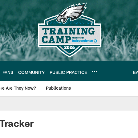
FANS
COMMUNITY
PUBLIC PRACTICE
E
re Are They Now?
Publications
s News
Tracker