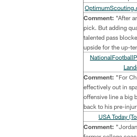
OptimumScouting.c
Comment:
"After an
pick. But adding qual
talented pass blockers
upside for the up-t
NationalFootball
Land
Comment:
"For Chi
effectively out in s
offensive line a big
back to his pre-inju
USA Today (To
Comment:
"Jordan i
former college coac