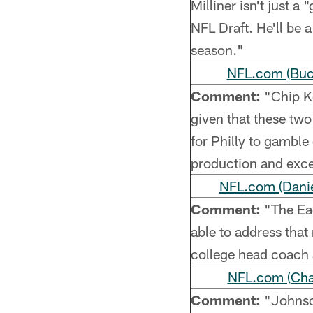
Milliner isn't just a
NFL Draft. He'll be 
season."
NFL.com (Buc
Comment:
"Chip Ke
given that these two
for Philly to gamble
production and exc
NFL.com (Danie
Comment:
"The Eag
able to address tha
college head coach 
NFL.com (Char
Comment:
"Johnson