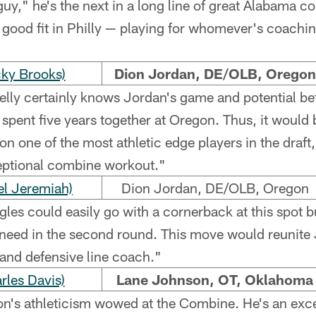
 "guy," he's the next in a long line of great Alabama c
a good fit in Philly — playing for whomever's coachi
ky Brooks)
Dion Jordan, DE/OLB, Oregon
lly certainly knows Jordan's game and potential bet
 spent five years together at Oregon. Thus, it would
 on one of the most athletic edge players in the draf
eptional combine workout."
l Jeremiah)
Dion Jordan, DE/OLB, Oregon
les could easily go with a cornerback at this spot b
t need in the second round. This move would reunite 
and defensive line coach."
les Davis)
Lane Johnson, OT, Oklahoma
's athleticism wowed at the Combine. He's an excelle