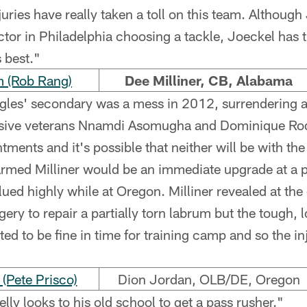
juries have really taken a toll on this team. Although
factor in Philadelphia choosing a tackle, Joeckel has
s best."
 (Rob Rang)
Dee Milliner, CB, Alabama
les' secondary was a mess in 2012, surrendering 
sive veterans Nnamdi Asomugha and Dominique Ro
ments and it's possible that neither will be with th
armed Milliner would be an immediate upgrade at a 
ued highly while at Oregon. Milliner revealed at the
ery to repair a partially torn labrum but the tough,
ed to be fine in time for training camp and so the in
Pete Prisco)
Dion Jordan, OLB/DE, Oregon
lly looks to his old school to get a pass rusher."