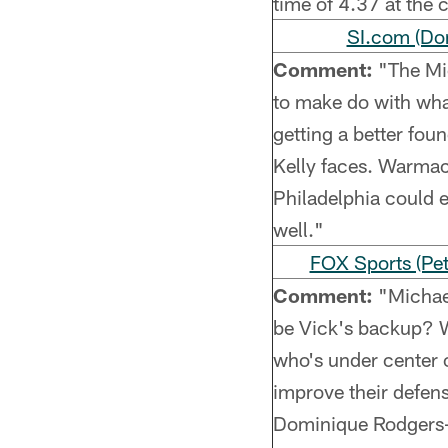
time of 4.37 at the
SI.com (Do
Comment:
"The Mic
to make do with what
getting a better foun
Kelly faces. Warmack
Philadelphia could e
well."
FOX Sports (Pet
Comment:
"Michael
be Vick's backup? W
who's under center 
improve their defen
Dominique Rodgers-Cr