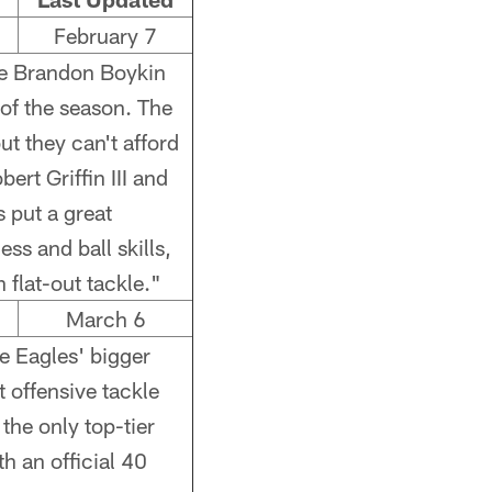
February 7
kie Brandon Boykin
of the season. The
t they can't afford
bert Griffin III and
 put a great
ss and ball skills,
flat-out tackle."
March 6
e Eagles' bigger
 offensive tackle
the only top-tier
h an official 40