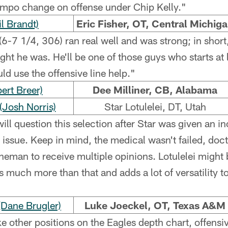
empo change on offense under Chip Kelly."
l Brandt)
Eric Fisher, OT, Central Michig
(6-7 1/4, 306) ran real well and was strong; in short
ght he was. He'll be one of those guys who starts at l
ld use the offensive line help."
ert Breer)
Dee Milliner, CB, Alabama
Josh Norris)
Star Lotulelei, DT, Utah
ll question this selection after Star was given an 
t issue. Keep in mind, the medical wasn't failed, doct
neman to receive multiple opinions. Lotulelei might b
s much more than that and adds a lot of versatility to
Dane Brugler)
Luke Joeckel, OT, Texas A&M
ke other positions on the Eagles depth chart, offensi