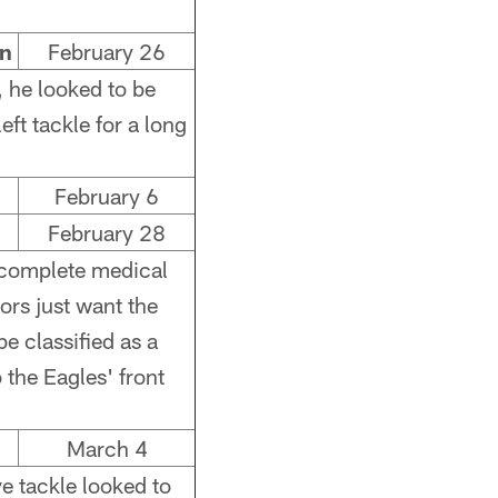
an
February 26
, he looked to be
eft tackle for a long
February 6
February 28
incomplete medical
ors just want the
e classified as a
 the Eagles' front
March 4
ve tackle looked to