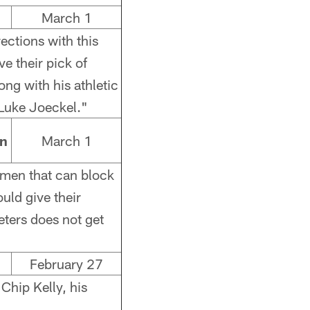
March 1
rections with this
ve their pick of
long with his athletic
 Luke Joeckel."
an
March 1
emen that can block
uld give their
eters does not get
February 27
 Chip Kelly, his