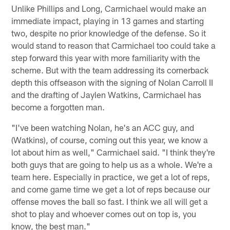
Unlike Phillips and Long, Carmichael would make an
immediate impact, playing in 13 games and starting
two, despite no prior knowledge of the defense. So it
would stand to reason that Carmichael too could take a
step forward this year with more familiarity with the
scheme. But with the team addressing its cornerback
depth this offseason with the signing of Nolan Carroll II
and the drafting of Jaylen Watkins, Carmichael has
become a forgotten man.
"I've been watching Nolan, he's an ACC guy, and
(Watkins), of course, coming out this year, we know a
lot about him as well," Carmichael said. "I think they're
both guys that are going to help us as a whole. We're a
team here. Especially in practice, we get a lot of reps,
and come game time we get a lot of reps because our
offense moves the ball so fast. I think we all will get a
shot to play and whoever comes out on top is, you
know, the best man."