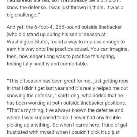
know the defense. I was just thrown in there. It was a
big challenge."
And yet, the 6-foot-4, 255-pound outside linebacker
(who did stand up during his senior season at
Washington State), found a way to impress enough to
earn his way onto the practice squad. You can imagine,
then, how eager Long was to practice this spring,
feeling fully healthy and comfortable.
"This offseason has been great for me, just getting reps
in that I didn't get last year and it's really helped me out
knowing the defense," said Long, who added that he
has been working at both outside linebacker positions.
"That's my thing, I've always known the defense and
where I was supposed to be. I never had any trouble
picking up anything. So when I came here, I kind of got
frustrated with myself when I couldn't pick it up just