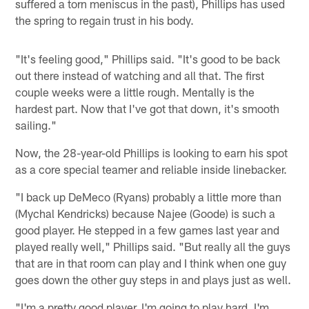
suffered a torn meniscus in the past), Phillips has used
the spring to regain trust in his body.
"It's feeling good," Phillips said. "It's good to be back
out there instead of watching and all that. The first
couple weeks were a little rough. Mentally is the
hardest part. Now that I've got that down, it's smooth
sailing."
Now, the 28-year-old Phillips is looking to earn his spot
as a core special teamer and reliable inside linebacker.
"I back up DeMeco (Ryans) probably a little more than
(Mychal Kendricks) because Najee (Goode) is such a
good player. He stepped in a few games last year and
played really well," Phillips said. "But really all the guys
that are in that room can play and I think when one guy
goes down the other guy steps in and plays just as well.
"I'm a pretty good player. I'm going to play hard. I'm