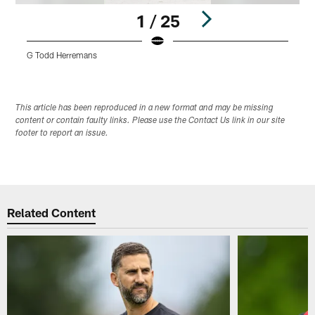
1 / 25
G Todd Herremans
D
Pause
Play
This article has been reproduced in a new format and may be missing
content or contain faulty links. Please use the Contact Us link in our site
footer to report an issue.
Related Content