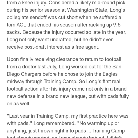
from a knee injury. Considered a likely mid-round pick
during his senior season at Washington State, Long's
collegiate sendoff was cut short when he suffered a
torn ACL that ended his season after racking up 9.5
sacks. Because the injury occurred so late in the year,
Long not only went undrafted, but he didn't even
receive post-draft interest as a free agent.
Upon finally receiving clearance to return to football
from a doctor last July, Long worked out for the San
Diego Chargers before he chose to join the Eagles
midway through Training Camp. So Long's first real
football action after his injury came not only in a brand
new defense in a brand new league, but with pads fully
on as well.
"Last year in Training Camp, my first practice here was
with pads," Long remembered. "No warming up or
anything, just thrown right into pads … Training Camp
had already started, so I was already behind. I didn't