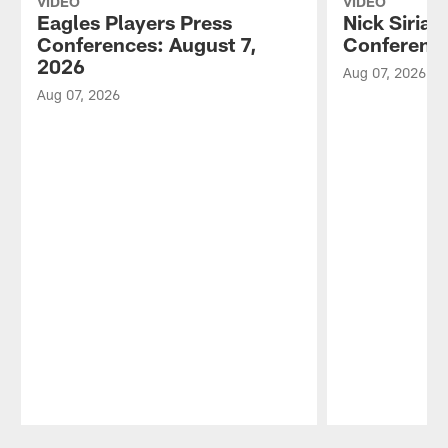
VIDEO
VIDEO
Eagles Players Press
Nick Sirian
Conferences: August 7,
Conference
2026
Aug 07, 2026
Aug 07, 2026
Pause
Play