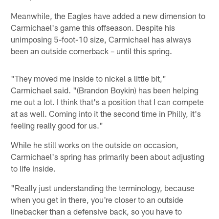
Meanwhile, the Eagles have added a new dimension to
Carmichael's game this offseason. Despite his
unimposing 5-foot-10 size, Carmichael has always
been an outside cornerback – until this spring.
"They moved me inside to nickel a little bit,"
Carmichael said. "(Brandon Boykin) has been helping
me out a lot. I think that's a position that I can compete
at as well. Coming into it the second time in Philly, it's
feeling really good for us."
While he still works on the outside on occasion,
Carmichael's spring has primarily been about adjusting
to life inside.
"Really just understanding the terminology, because
when you get in there, you're closer to an outside
linebacker than a defensive back, so you have to