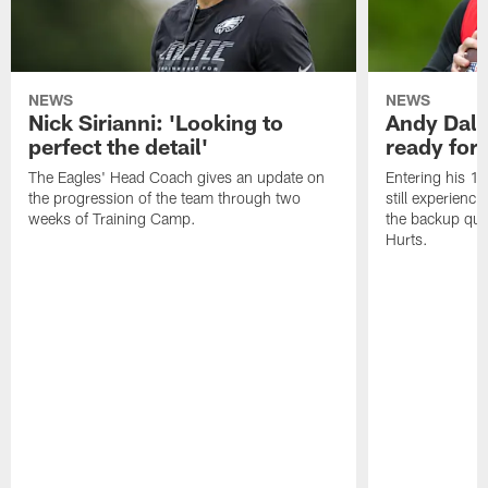
NEWS
NEWS
Nick Sirianni: 'Looking to
Andy Dalt
perfect the detail'
ready for a
The Eagles' Head Coach gives an update on
Entering his 16
the progression of the team through two
still experienci
weeks of Training Camp.
the backup qua
Hurts.