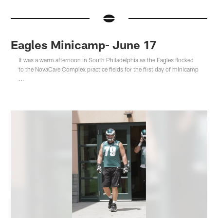
Eagles Minicamp- June 17
It was a warm afternoon in South Philadelphia as the Eagles flocked
to the NovaCare Complex practice fields for the first day of minicamp
...