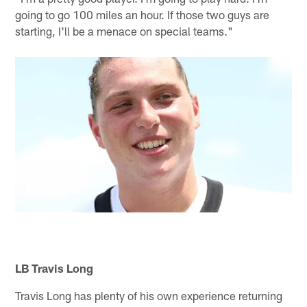
going to go 100 miles an hour. If those two guys are
starting, I'll be a menace on special teams."
LB Travis Long
Travis Long has plenty of his own experience returning