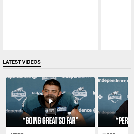
Pause
Play
LATEST VIDEOS