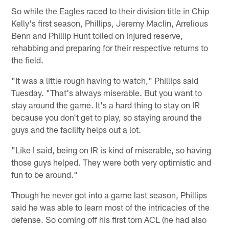
So while the Eagles raced to their division title in Chip
Kelly's first season, Phillips, Jeremy Maclin, Arrelious
Benn and Phillip Hunt toiled on injured reserve,
rehabbing and preparing for their respective returns to
the field.
"It was a little rough having to watch," Phillips said
Tuesday. "That's always miserable. But you want to
stay around the game. It's a hard thing to stay on IR
because you don't get to play, so staying around the
guys and the facility helps out a lot.
"Like I said, being on IR is kind of miserable, so having
those guys helped. They were both very optimistic and
fun to be around."
Though he never got into a game last season, Phillips
said he was able to learn most of the intricacies of the
defense. So coming off his first torn ACL (he had also