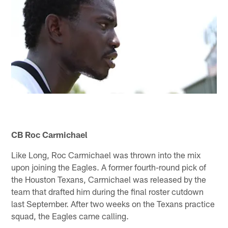
CB Roc Carmichael
Like Long, Roc Carmichael was thrown into the mix
upon joining the Eagles. A former fourth-round pick of
the Houston Texans, Carmichael was released by the
team that drafted him during the final roster cutdown
last September. After two weeks on the Texans practice
squad, the Eagles came calling.