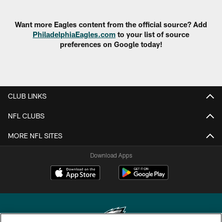
Want more Eagles content from the official source? Add
PhiladelphiaEagles.com
to your list of source
preferences on Google today!
CLUB LINKS
NFL CLUBS
MORE NFL SITES
Download Apps