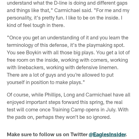
understand what the D-line is doing and different gaps
and things like that," Carmichael said. "For me and my
personality, it's pretty fun. I like to be on the inside. I
kind of feel tough in there.
"Once you get an understanding of it and you learn the
terminology of this defense, it's the playmaking spot.
You see Boykin with all those big plays. You get a lot of
free room on the inside, working with corners, working
with linebackers, working with defensive linemen.
There are a lot of guys and you're allowed to put
yourself in position to make plays."
Of course, while Phillips, Long and Carmichael have all
enjoyed important steps forward this spring, the real
test will come once Training Camp opens in July. With
the pads on, perhaps they won't be so ignored.
Make sure to follow us on Twitter
@EaglesInsider
.