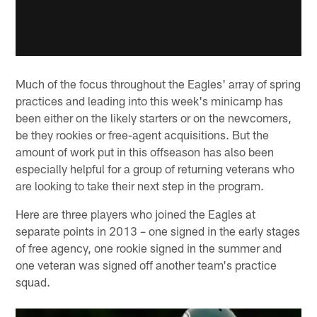
Much of the focus throughout the Eagles' array of spring
practices and leading into this week's minicamp has
been either on the likely starters or on the newcomers,
be they rookies or free-agent acquisitions. But the
amount of work put in this offseason has also been
especially helpful for a group of returning veterans who
are looking to take their next step in the program.
Here are three players who joined the Eagles at
separate points in 2013 – one signed in the early stages
of free agency, one rookie signed in the summer and
one veteran was signed off another team's practice
squad.