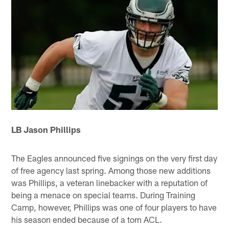
LB Jason Phillips
The Eagles announced five signings on the very first day
of free agency last spring. Among those new additions
was Phillips, a veteran linebacker with a reputation of
being a menace on special teams. During Training
Camp, however, Phillips was one of four players to have
his season ended because of a torn ACL.