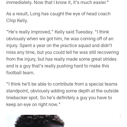
immediately. Now that I know it, it's much easier."
As a result, Long has caught the eye of head coach
Chip Kelly.
"He's really improved," Kelly said Tuesday. "I think
obviously when we got him, he was coming off of an
injury. Spent a year on the practice squad and didn't
miss any time, but you could tell he was still recovering
from the injury, but has really made some great strides
and is a guy that's really pushing hard to make this
football team.
"I think he'll be able to contribute from a special teams
standpoint, obviously adding some depth at the outside
linebacker spot. So he's definitely a guy you have to
keep an eye on right now."