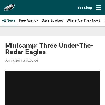
Skip
to
Pro Shop
Open menu button
main
content
All News
Free Agency
Dave Spadaro
Where Are They Now?
Philadelphia Eagles News
Minicamp: Three Under-The-
Radar Eagles
Jun 17, 2014 at 10:05 AM